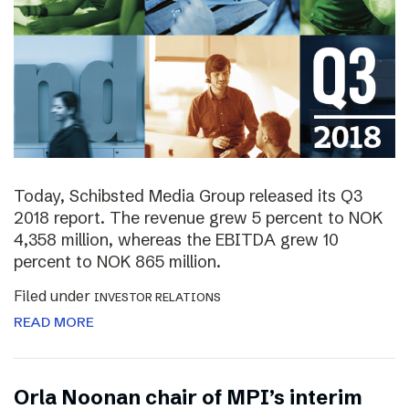
Today, Schibsted Media Group released its Q3
2018 report. The revenue grew 5 percent to NOK
4,358 million, whereas the EBITDA grew 10
percent to NOK 865 million.
Filed under
INVESTOR RELATIONS
READ MORE
Orla Noonan chair of MPI’s interim