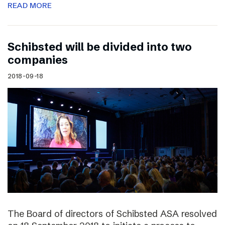
READ MORE
Schibsted will be divided into two
companies
2018-09-18
The Board of directors of Schibsted ASA resolved