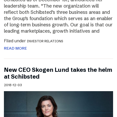
leadership team. “The new organization will
reflect both Schibsted’s three business areas and
the Group’s foundation which serves as an enabler
of long-term business growth. Our goal is that our
leading marketplaces, growth initiatives and
Filed under
INVESTOR RELATIONS
READ MORE
New CEO Skogen Lund takes the helm
at Schibsted
2018-12-03