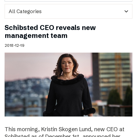
expand_more
Schibsted CEO reveals new
management team
2018-12-19
This morning, Kristin Skogen Lund, new CEO at
Schibsted as of December 1st, announced her