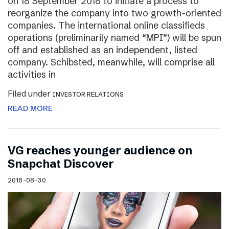
on 18 September 2018 to initiate a process to
reorganize the company into two growth-oriented
companies. The international online classifieds
operations (preliminarily named “MPI”) will be spun
off and established as an independent, listed
company. Schibsted, meanwhile, will comprise all
activities in
Filed under
INVESTOR RELATIONS
READ MORE
VG reaches younger audience on
Snapchat Discover
2018-08-30