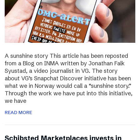
A sunshine story This article has been reposted
from a Blog on INMA written by Jonathan Falk
Syustad, a video journalist in VG. The story
about VG’s Snapchat Discover initiative has been
what we in Norway would call a “sunshine story.”
Through the work we have put into this initiative,
we have
READ MORE
Schibsted Marketplaces invests in