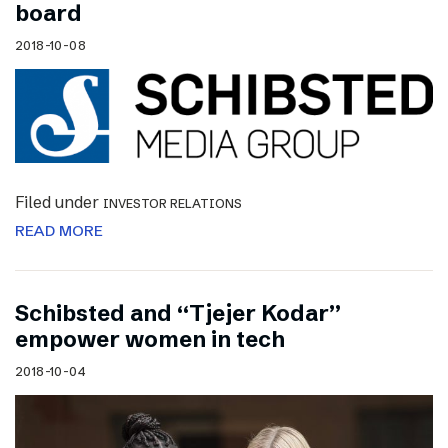
board
2018-10-08
Filed under
INVESTOR RELATIONS
READ MORE
Schibsted and “Tjejer Kodar”
empower women in tech
2018-10-04