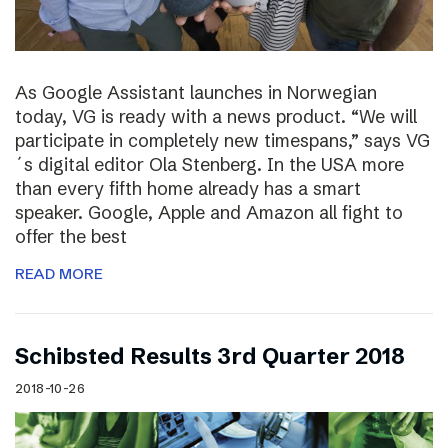
As Google Assistant launches in Norwegian
today, VG is ready with a news product. “We will
participate in completely new timespans,” says VG
´s digital editor Ola Stenberg. In the USA more
than every fifth home already has a smart
speaker. Google, Apple and Amazon all fight to
offer the best
READ MORE
Schibsted Results 3rd Quarter 2018
2018-10-26