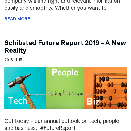
company will find right and relevant information
easily and smoothly. Whether you want to
READ MORE
Schibsted Future Report 2019 – A New
Reality
2018-11-15
Out today – our annual outlook on tech, people
and business. #FutureReport