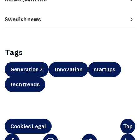
navigate_next
Swedish news
Tags
Generation Z
Innovation
startups
tech trends
Cookies Legal
Top