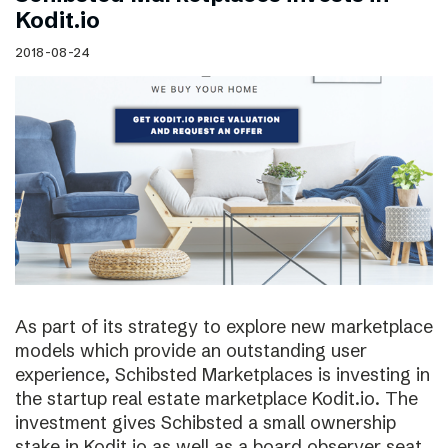
Kodit.io
2018-08-24
As part of its strategy to explore new marketplace
models which provide an outstanding user
experience, Schibsted Marketplaces is investing in
the startup real estate marketplace Kodit.io. The
investment gives Schibsted a small ownership
stake in Kodit.io as well as a board observer seat.