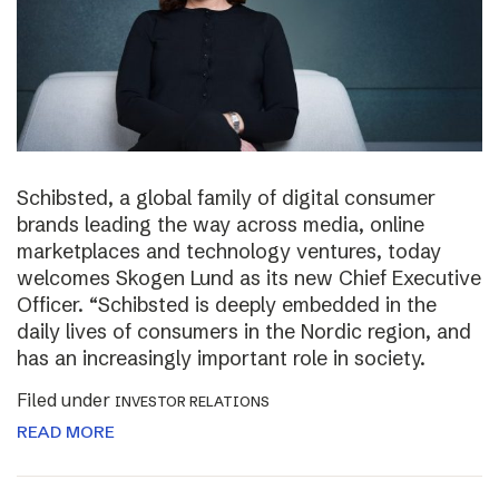
Schibsted, a global family of digital consumer
brands leading the way across media, online
marketplaces and technology ventures, today
welcomes Skogen Lund as its new Chief Executive
Officer. “Schibsted is deeply embedded in the
daily lives of consumers in the Nordic region, and
has an increasingly important role in society.
Filed under
INVESTOR RELATIONS
READ MORE