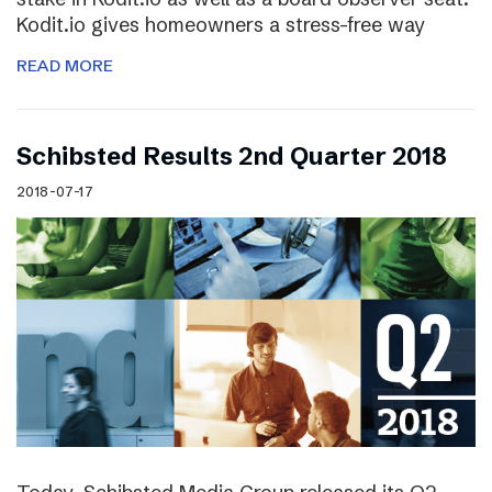
Kodit.io gives homeowners a stress-free way
READ MORE
Schibsted Results 2nd Quarter 2018
2018-07-17