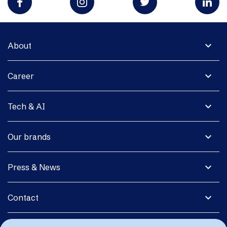
expand_more
About
expand_more
Career
expand_more
Tech & AI
expand_more
Our brands
expand_more
Press & News
expand_more
Contact