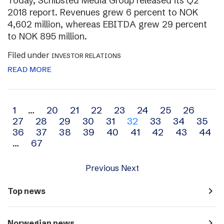
Today, Schibsted Media Group released its Q2
2018 report. Revenues grew 6 percent to NOK
4,602 million, whereas EBITDA grew 29 percent
to NOK 895 million.
Filed under
INVESTOR RELATIONS
READ MORE
Archive
1
…
20
21
22
23
24
25
26
27
28
29
30
31
32
33
34
35
navigation
36
37
38
39
40
41
42
43
44
…
67
Previous
Next
navigate_next
Top news
navigate_next
Norwegian news