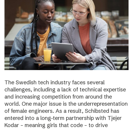
The Swedish tech industry faces several
challenges, including a lack of technical expertise
and increasing competition from around the
world. One major issue is the underrepresentation
of female engineers. As a result, Schibsted has
entered into a long-term partnership with Tjejer
Kodar – meaning girls that code – to drive