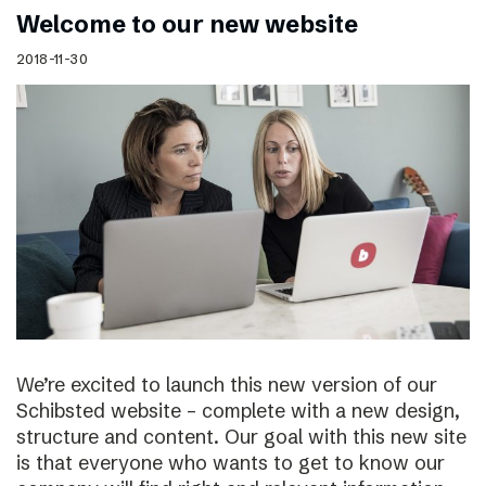
Welcome to our new website
2018-11-30
We’re excited to launch this new version of our
Schibsted website – complete with a new design,
structure and content. Our goal with this new site
is that everyone who wants to get to know our