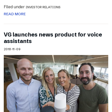
Filed under
INVESTOR RELATIONS
READ MORE
VG launches news product for voice
assistants
2018-11-09