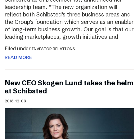
leadership team. “The new organization will
reflect both Schibsted’s three business areas and
the Group’s foundation which serves as an enabler
of long-term business growth. Our goal is that our
leading marketplaces, growth initiatives and
Filed under
INVESTOR RELATIONS
READ MORE
New CEO Skogen Lund takes the helm
at Schibsted
2018-12-03