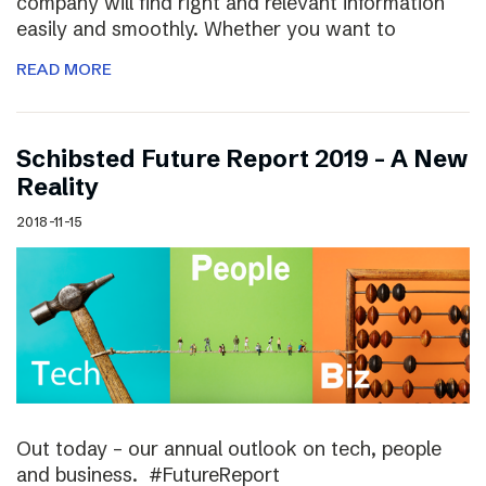
company will find right and relevant information
easily and smoothly. Whether you want to
READ MORE
Schibsted Future Report 2019 – A New
Reality
2018-11-15
Out today – our annual outlook on tech, people
and business. #FutureReport