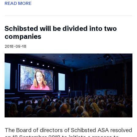
READ MORE
Schibsted will be divided into two
companies
2018-09-18
The Board of directors of Schibsted ASA resolved