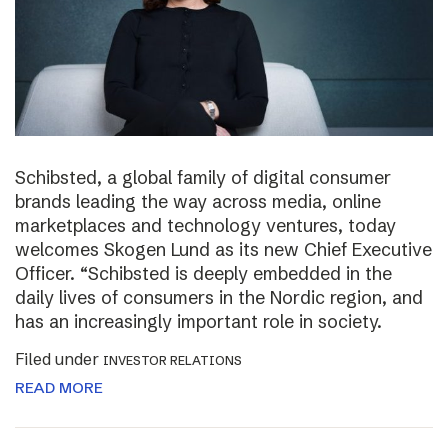
Schibsted, a global family of digital consumer
brands leading the way across media, online
marketplaces and technology ventures, today
welcomes Skogen Lund as its new Chief Executive
Officer. “Schibsted is deeply embedded in the
daily lives of consumers in the Nordic region, and
has an increasingly important role in society.
Filed under
INVESTOR RELATIONS
READ MORE