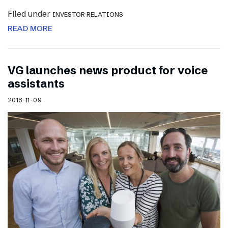
Filed under
INVESTOR RELATIONS
READ MORE
VG launches news product for voice
assistants
2018-11-09