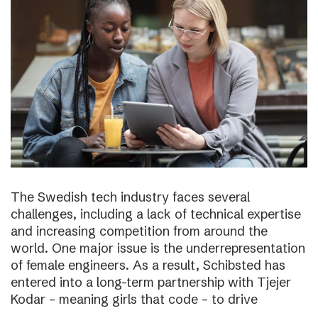
The Swedish tech industry faces several
challenges, including a lack of technical expertise
and increasing competition from around the
world. One major issue is the underrepresentation
of female engineers. As a result, Schibsted has
entered into a long-term partnership with Tjejer
Kodar – meaning girls that code – to drive