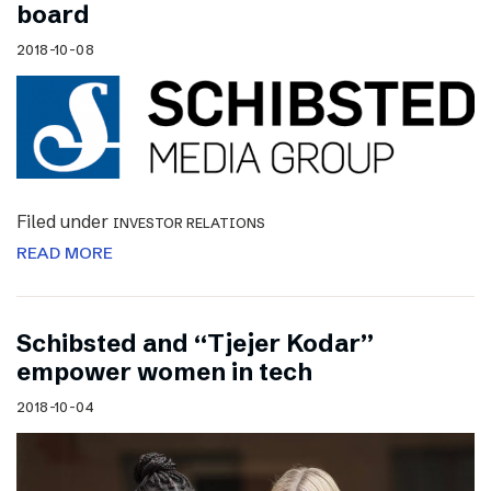
board
2018-10-08
Filed under
INVESTOR RELATIONS
READ MORE
Schibsted and “Tjejer Kodar”
empower women in tech
2018-10-04