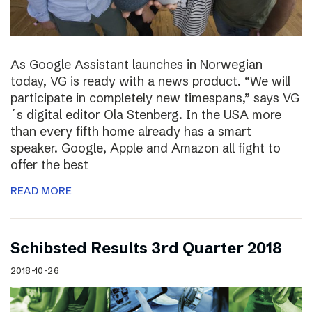
As Google Assistant launches in Norwegian
today, VG is ready with a news product. “We will
participate in completely new timespans,” says VG
´s digital editor Ola Stenberg. In the USA more
than every fifth home already has a smart
speaker. Google, Apple and Amazon all fight to
offer the best
READ MORE
Schibsted Results 3rd Quarter 2018
2018-10-26