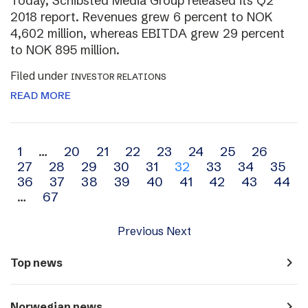
Today, Schibsted Media Group released its Q2
2018 report. Revenues grew 6 percent to NOK
4,602 million, whereas EBITDA grew 29 percent
to NOK 895 million.
Filed under
INVESTOR RELATIONS
READ MORE
Archive
1
…
20
21
22
23
24
25
26
27
28
29
30
31
32
33
34
35
navigation
36
37
38
39
40
41
42
43
44
…
67
Previous
Next
navigate_next
Top news
navigate_next
Norwegian news