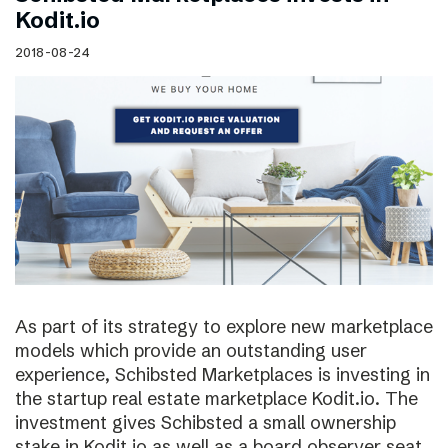
Kodit.io
2018-08-24
As part of its strategy to explore new marketplace
models which provide an outstanding user
experience, Schibsted Marketplaces is investing in
the startup real estate marketplace Kodit.io. The
investment gives Schibsted a small ownership
stake in Kodit.io as well as a board observer seat.