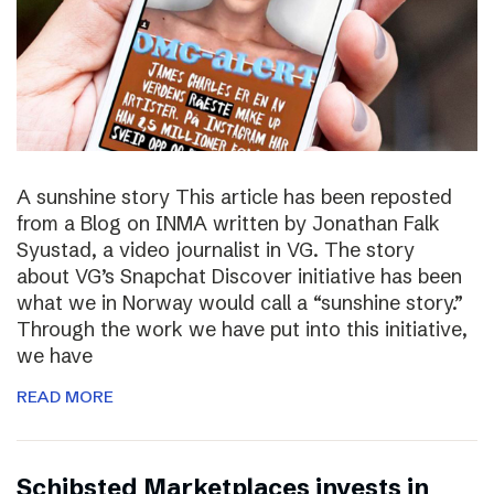
A sunshine story This article has been reposted
from a Blog on INMA written by Jonathan Falk
Syustad, a video journalist in VG. The story
about VG’s Snapchat Discover initiative has been
what we in Norway would call a “sunshine story.”
Through the work we have put into this initiative,
we have
READ MORE
Schibsted Marketplaces invests in