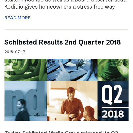
Kodit.io gives homeowners a stress-free way
READ MORE
Schibsted Results 2nd Quarter 2018
2018-07-17