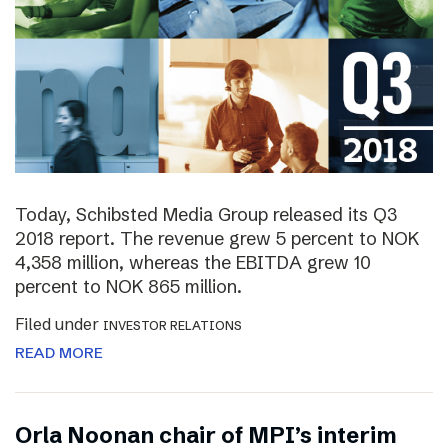
Today, Schibsted Media Group released its Q3
2018 report. The revenue grew 5 percent to NOK
4,358 million, whereas the EBITDA grew 10
percent to NOK 865 million.
Filed under
INVESTOR RELATIONS
READ MORE
Orla Noonan chair of MPI’s interim