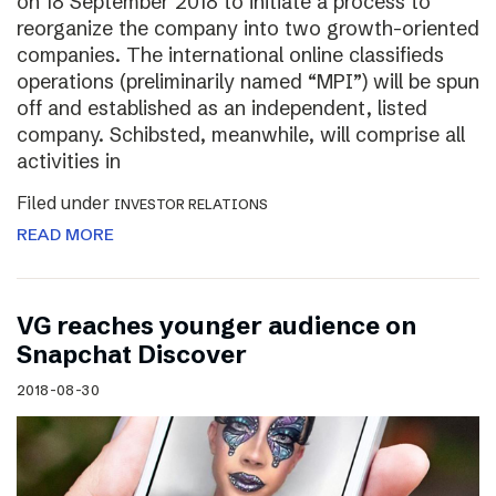
on 18 September 2018 to initiate a process to
reorganize the company into two growth-oriented
companies. The international online classifieds
operations (preliminarily named “MPI”) will be spun
off and established as an independent, listed
company. Schibsted, meanwhile, will comprise all
activities in
Filed under
INVESTOR RELATIONS
READ MORE
VG reaches younger audience on
Snapchat Discover
2018-08-30