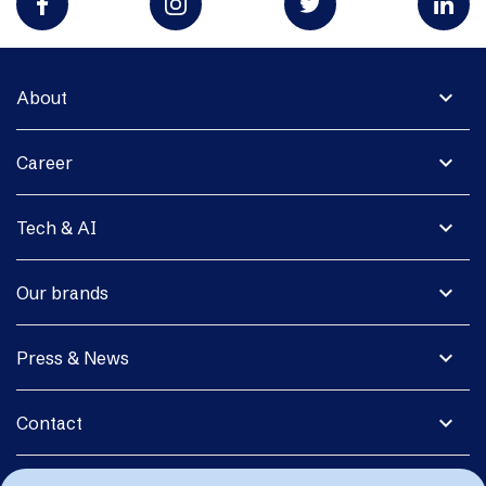
expand_more
About
expand_more
Career
expand_more
Tech & AI
expand_more
Our brands
expand_more
Press & News
expand_more
Contact