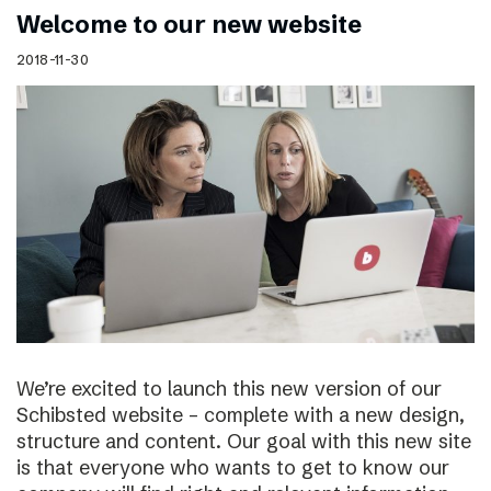
Welcome to our new website
2018-11-30
We’re excited to launch this new version of our
Schibsted website – complete with a new design,
structure and content. Our goal with this new site
is that everyone who wants to get to know our