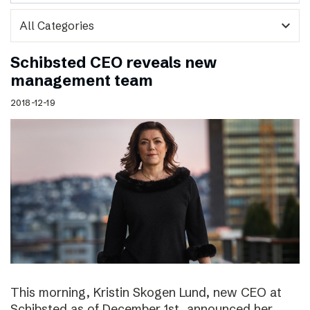
expand_more
Schibsted CEO reveals new
management team
2018-12-19
This morning, Kristin Skogen Lund, new CEO at
Schibsted as of December 1st, announced her