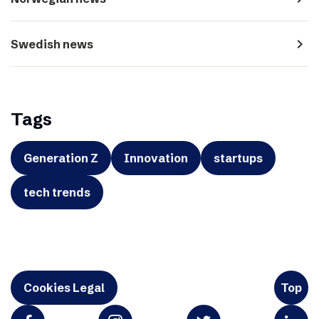
navigate_next
Swedish news
Tags
Generation Z
Innovation
startups
tech trends
Cookies Legal
Top