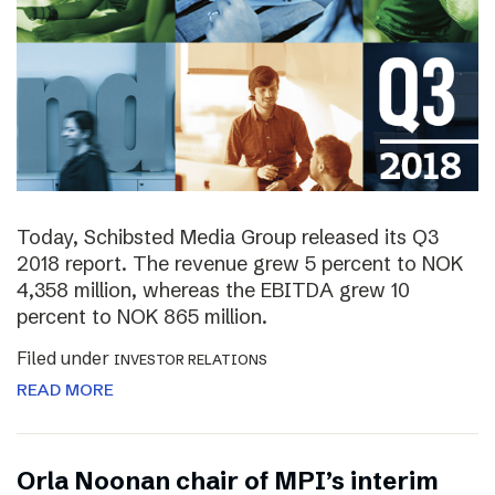
Today, Schibsted Media Group released its Q3
2018 report. The revenue grew 5 percent to NOK
4,358 million, whereas the EBITDA grew 10
percent to NOK 865 million.
Filed under
INVESTOR RELATIONS
READ MORE
Orla Noonan chair of MPI’s interim