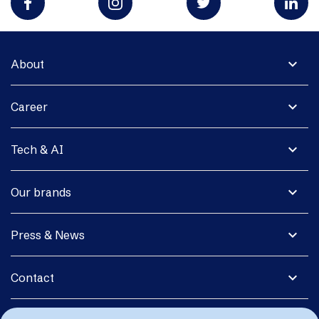
expand_more
About
expand_more
Career
expand_more
Tech & AI
expand_more
Our brands
expand_more
Press & News
expand_more
Contact