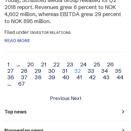
Today, Schibsted Media Group released its Q2
2018 report. Revenues grew 6 percent to NOK
4,602 million, whereas EBITDA grew 29 percent
to NOK 895 million.
Filed under
INVESTOR RELATIONS
READ MORE
Archive
1
…
20
21
22
23
24
25
26
27
28
29
30
31
32
33
34
35
navigation
36
37
38
39
40
41
42
43
44
…
67
Previous
Next
navigate_next
Top news
navigate_next
Norwegian news