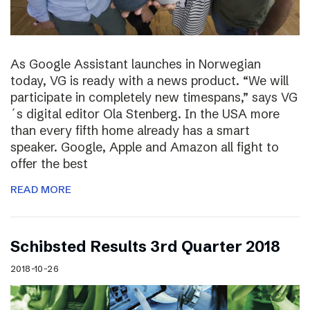
As Google Assistant launches in Norwegian
today, VG is ready with a news product. “We will
participate in completely new timespans,” says VG
´s digital editor Ola Stenberg. In the USA more
than every fifth home already has a smart
speaker. Google, Apple and Amazon all fight to
offer the best
READ MORE
Schibsted Results 3rd Quarter 2018
2018-10-26