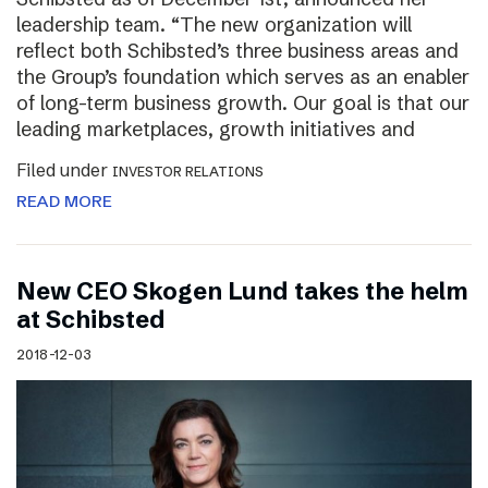
leadership team. “The new organization will
reflect both Schibsted’s three business areas and
the Group’s foundation which serves as an enabler
of long-term business growth. Our goal is that our
leading marketplaces, growth initiatives and
Filed under
INVESTOR RELATIONS
READ MORE
New CEO Skogen Lund takes the helm
at Schibsted
2018-12-03