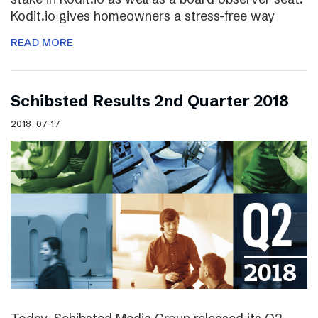
Kodit.io gives homeowners a stress-free way
READ MORE
Schibsted Results 2nd Quarter 2018
2018-07-17