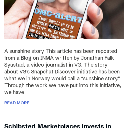
A sunshine story This article has been reposted
from a Blog on INMA written by Jonathan Falk
Syustad, a video journalist in VG. The story
about VG’s Snapchat Discover initiative has been
what we in Norway would call a “sunshine story.”
Through the work we have put into this initiative,
we have
READ MORE
Schibsted Marketplaces invests in