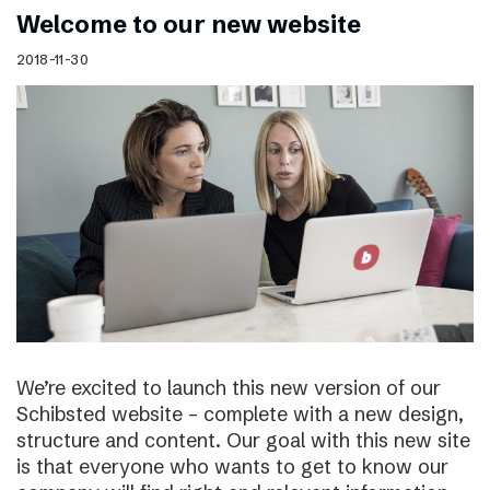
Welcome to our new website
2018-11-30
We’re excited to launch this new version of our
Schibsted website – complete with a new design,
structure and content. Our goal with this new site
is that everyone who wants to get to know our