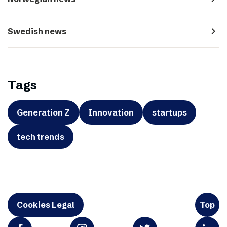
navigate_next
Swedish news
Tags
Generation Z
Innovation
startups
tech trends
Cookies Legal
Top