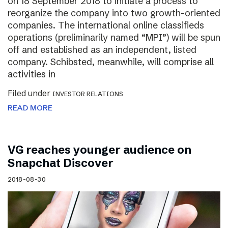
on 18 September 2018 to initiate a process to
reorganize the company into two growth-oriented
companies. The international online classifieds
operations (preliminarily named “MPI”) will be spun
off and established as an independent, listed
company. Schibsted, meanwhile, will comprise all
activities in
Filed under
INVESTOR RELATIONS
READ MORE
VG reaches younger audience on
Snapchat Discover
2018-08-30