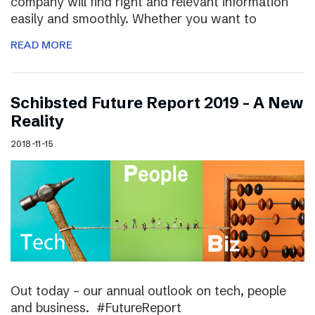
company will find right and relevant information
easily and smoothly. Whether you want to
READ MORE
Schibsted Future Report 2019 – A New
Reality
2018-11-15
Out today – our annual outlook on tech, people
and business. #FutureReport