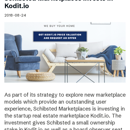
Kodit.io
2018-08-24
As part of its strategy to explore new marketplace
models which provide an outstanding user
experience, Schibsted Marketplaces is investing in
the startup real estate marketplace Kodit.io. The
investment gives Schibsted a small ownership
stake in Kodit.io as well as a board observer seat.