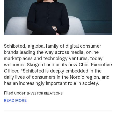
Schibsted, a global family of digital consumer
brands leading the way across media, online
marketplaces and technology ventures, today
welcomes Skogen Lund as its new Chief Executive
Officer. “Schibsted is deeply embedded in the
daily lives of consumers in the Nordic region, and
has an increasingly important role in society.
Filed under
INVESTOR RELATIONS
READ MORE