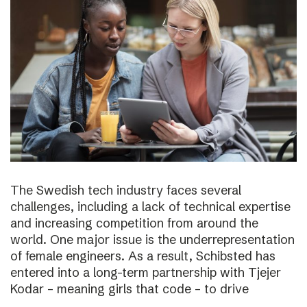
The Swedish tech industry faces several
challenges, including a lack of technical expertise
and increasing competition from around the
world. One major issue is the underrepresentation
of female engineers. As a result, Schibsted has
entered into a long-term partnership with Tjejer
Kodar – meaning girls that code – to drive