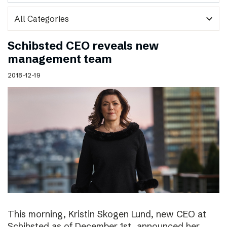
expand_more
Schibsted CEO reveals new
management team
2018-12-19
This morning, Kristin Skogen Lund, new CEO at
Schibsted as of December 1st, announced her