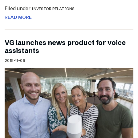
Filed under
INVESTOR RELATIONS
READ MORE
VG launches news product for voice
assistants
2018-11-09