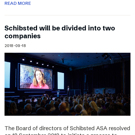
READ MORE
Schibsted will be divided into two
companies
2018-09-18
The Board of directors of Schibsted ASA resolved