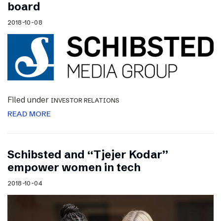
board
2018-10-08
Filed under
INVESTOR RELATIONS
READ MORE
Schibsted and “Tjejer Kodar”
empower women in tech
2018-10-04