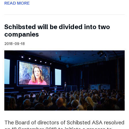
READ MORE
Schibsted will be divided into two
companies
2018-09-18
The Board of directors of Schibsted ASA resolved