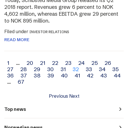
Today, Schibsted Media Group released its Q2
2018 report. Revenues grew 6 percent to NOK
4,602 million, whereas EBITDA grew 29 percent
to NOK 895 million.
Filed under
INVESTOR RELATIONS
READ MORE
Archive
1
…
20
21
22
23
24
25
26
27
28
29
30
31
32
33
34
35
navigation
36
37
38
39
40
41
42
43
44
…
67
Previous
Next
navigate_next
Top news
navigate_next
Norwegian news