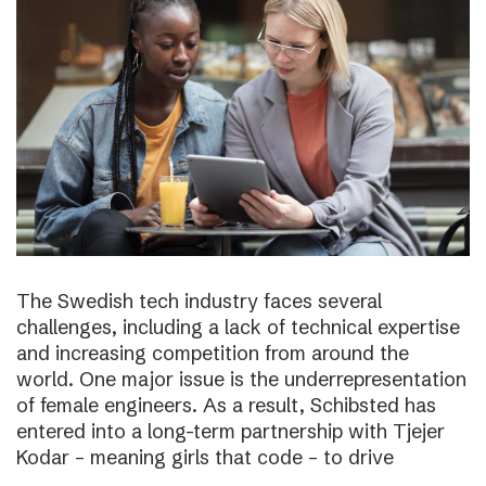
The Swedish tech industry faces several
challenges, including a lack of technical expertise
and increasing competition from around the
world. One major issue is the underrepresentation
of female engineers. As a result, Schibsted has
entered into a long-term partnership with Tjejer
Kodar – meaning girls that code – to drive