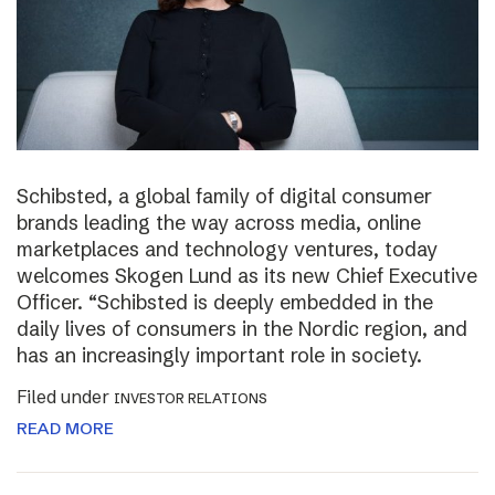
Schibsted, a global family of digital consumer
brands leading the way across media, online
marketplaces and technology ventures, today
welcomes Skogen Lund as its new Chief Executive
Officer. “Schibsted is deeply embedded in the
daily lives of consumers in the Nordic region, and
has an increasingly important role in society.
Filed under
INVESTOR RELATIONS
READ MORE