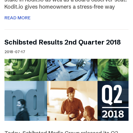
Kodit.io gives homeowners a stress-free way
READ MORE
Schibsted Results 2nd Quarter 2018
2018-07-17