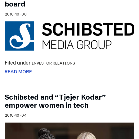
board
2018-10-08
Filed under
INVESTOR RELATIONS
READ MORE
Schibsted and “Tjejer Kodar”
empower women in tech
2018-10-04