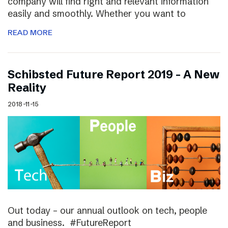
company will find right and relevant information
easily and smoothly. Whether you want to
READ MORE
Schibsted Future Report 2019 – A New
Reality
2018-11-15
Out today – our annual outlook on tech, people
and business. #FutureReport