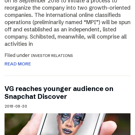
on 18 September 2018 to initiate a process to
reorganize the company into two growth-oriented
companies. The international online classifieds
operations (preliminarily named “MPI”) will be spun
off and established as an independent, listed
company. Schibsted, meanwhile, will comprise all
activities in
Filed under
INVESTOR RELATIONS
READ MORE
VG reaches younger audience on
Snapchat Discover
2018-08-30