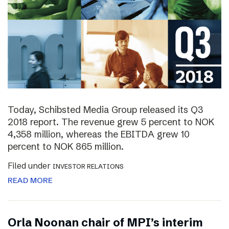
Today, Schibsted Media Group released its Q3
2018 report. The revenue grew 5 percent to NOK
4,358 million, whereas the EBITDA grew 10
percent to NOK 865 million.
Filed under
INVESTOR RELATIONS
READ MORE
Orla Noonan chair of MPI’s interim