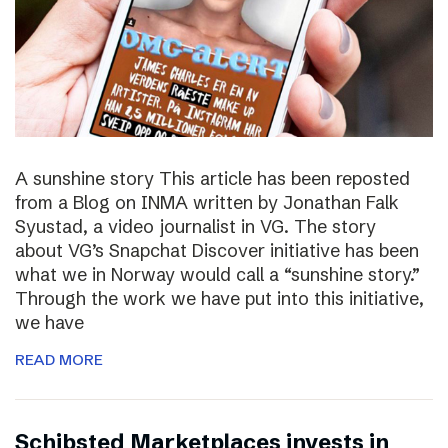
A sunshine story This article has been reposted
from a Blog on INMA written by Jonathan Falk
Syustad, a video journalist in VG. The story
about VG’s Snapchat Discover initiative has been
what we in Norway would call a “sunshine story.”
Through the work we have put into this initiative,
we have
READ MORE
Schibsted Marketplaces invests in