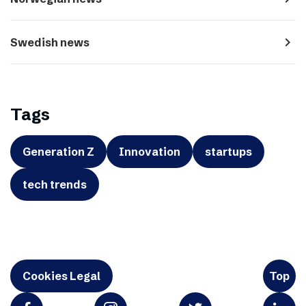
navigate_next
Swedish news
Tags
Generation Z
Innovation
startups
tech trends
Cookies Legal
Top