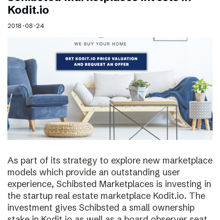
Kodit.io
2018-08-24
As part of its strategy to explore new marketplace
models which provide an outstanding user
experience, Schibsted Marketplaces is investing in
the startup real estate marketplace Kodit.io. The
investment gives Schibsted a small ownership
stake in Kodit.io as well as a board observer seat.