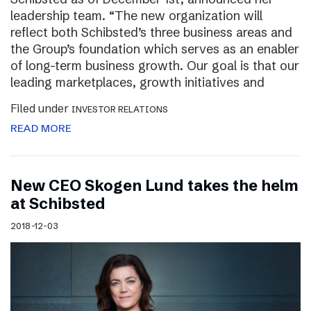
leadership team. “The new organization will
reflect both Schibsted’s three business areas and
the Group’s foundation which serves as an enabler
of long-term business growth. Our goal is that our
leading marketplaces, growth initiatives and
Filed under
INVESTOR RELATIONS
READ MORE
New CEO Skogen Lund takes the helm
at Schibsted
2018-12-03