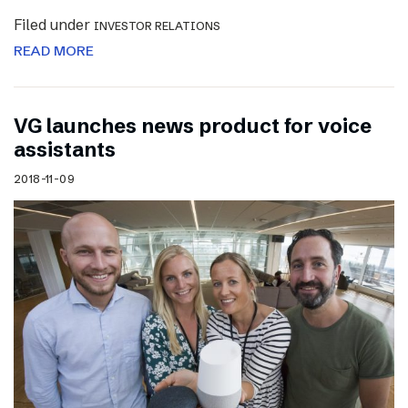
Filed under
INVESTOR RELATIONS
READ MORE
VG launches news product for voice
assistants
2018-11-09