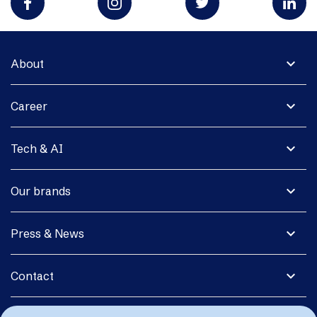
expand_more
About
expand_more
Career
expand_more
Tech & AI
expand_more
Our brands
expand_more
Press & News
expand_more
Contact