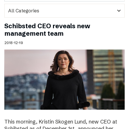
expand_more
Schibsted CEO reveals new
management team
2018-12-19
This morning, Kristin Skogen Lund, new CEO at
Schibsted as of December 1st, announced her