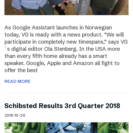
As Google Assistant launches in Norwegian
today, VG is ready with a news product. “We will
participate in completely new timespans,” says VG
´s digital editor Ola Stenberg. In the USA more
than every fifth home already has a smart
speaker. Google, Apple and Amazon all fight to
offer the best
READ MORE
Schibsted Results 3rd Quarter 2018
2018-10-26