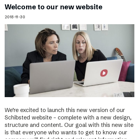
Welcome to our new website
2018-11-30
We’re excited to launch this new version of our
Schibsted website – complete with a new design,
structure and content. Our goal with this new site
is that everyone who wants to get to know our