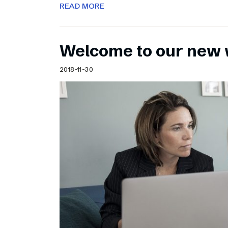
READ MORE
Welcome to our new 
2018-11-30