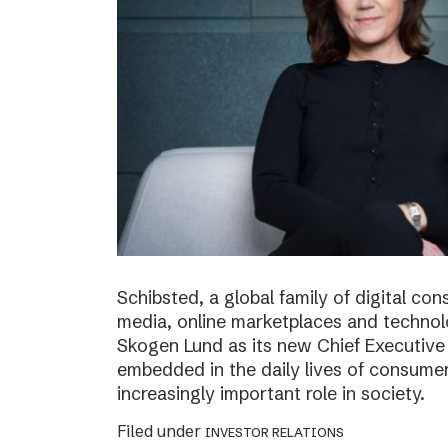
Schibsted, a global family of digital c
media, online marketplaces and techno
Skogen Lund as its new Chief Executive 
embedded in the daily lives of consumer
increasingly important role in society.
Filed under
INVESTOR RELATIONS