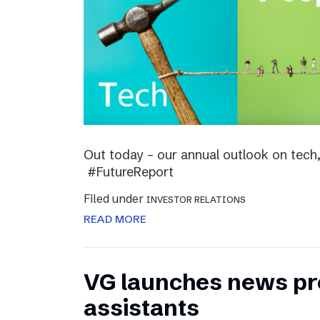
Out today – our annual outlook on tech,
#FutureReport
Filed under
INVESTOR RELATIONS
READ MORE
VG launches news pro
assistants