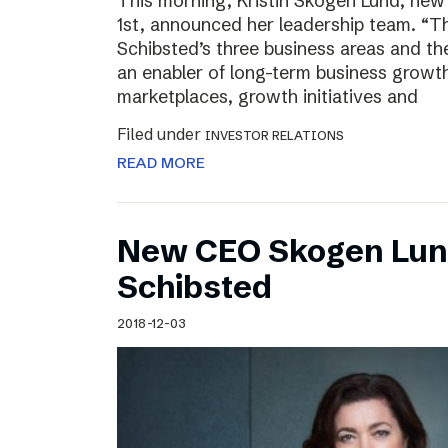
This morning, Kristin Skogen Lund, ne
1st, announced her leadership team. “Th
Schibsted’s three business areas and th
an enabler of long-term business growth
marketplaces, growth initiatives and
Filed under
INVESTOR RELATIONS
READ MORE
New CEO Skogen Lund
Schibsted
2018-12-03