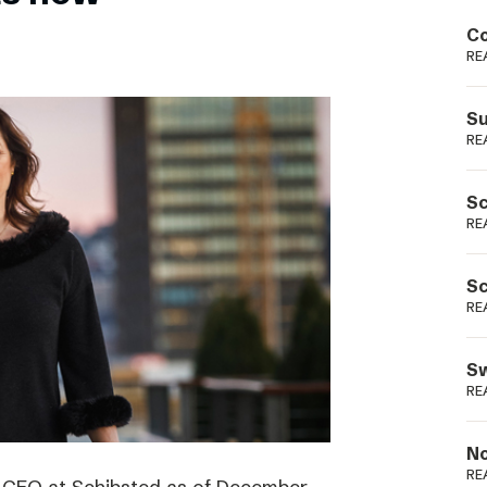
Podme
Co
RE
Su
RE
Sc
RE
Sc
RE
Sw
RE
No
RE