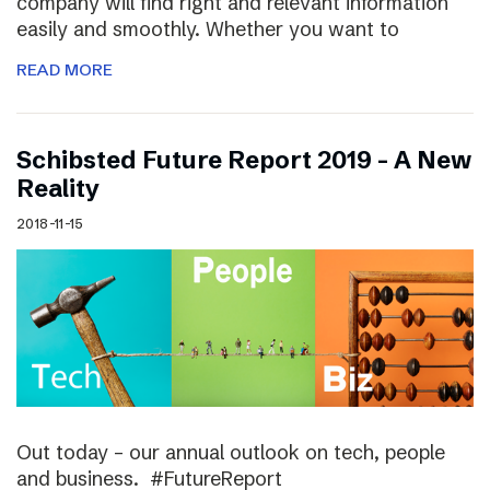
company will find right and relevant information
easily and smoothly. Whether you want to
READ MORE
Schibsted Future Report 2019 – A New
Reality
2018-11-15
Out today – our annual outlook on tech, people
and business. #FutureReport