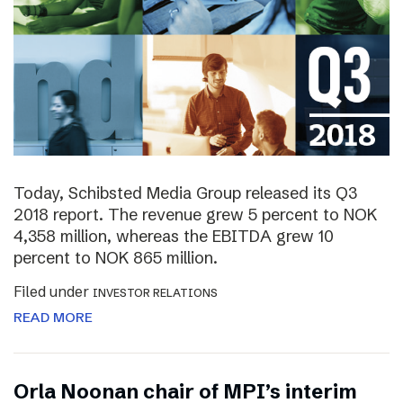
Today, Schibsted Media Group released its Q3
2018 report. The revenue grew 5 percent to NOK
4,358 million, whereas the EBITDA grew 10
percent to NOK 865 million.
Filed under
INVESTOR RELATIONS
READ MORE
Orla Noonan chair of MPI’s interim