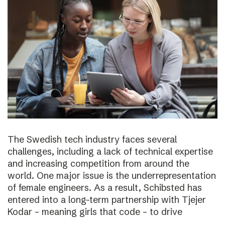
The Swedish tech industry faces several
challenges, including a lack of technical expertise
and increasing competition from around the
world. One major issue is the underrepresentation
of female engineers. As a result, Schibsted has
entered into a long-term partnership with Tjejer
Kodar – meaning girls that code – to drive