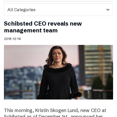
expand_more
Schibsted CEO reveals new
management team
2018-12-19
This morning, Kristin Skogen Lund, new CEO at
Schibsted as of December 1st, announced her