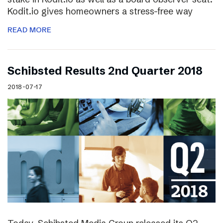
Kodit.io gives homeowners a stress-free way
READ MORE
Schibsted Results 2nd Quarter 2018
2018-07-17