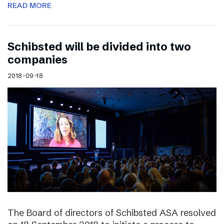
READ MORE
Schibsted will be divided into two
companies
2018-09-18
The Board of directors of Schibsted ASA resolved