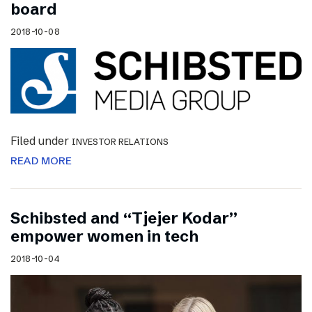
board
2018-10-08
Filed under
INVESTOR RELATIONS
READ MORE
Schibsted and “Tjejer Kodar”
empower women in tech
2018-10-04