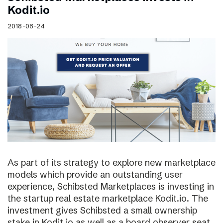
Kodit.io
2018-08-24
As part of its strategy to explore new marketplace
models which provide an outstanding user
experience, Schibsted Marketplaces is investing in
the startup real estate marketplace Kodit.io. The
investment gives Schibsted a small ownership
stake in Kodit.io as well as a board observer seat.