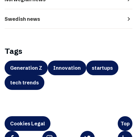
navigate_next
Swedish news
Tags
Generation Z
Innovation
startups
tech trends
Cookies Legal
Top