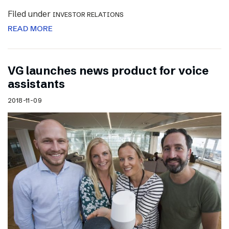
Filed under
INVESTOR RELATIONS
READ MORE
VG launches news product for voice
assistants
2018-11-09