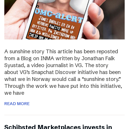
A sunshine story This article has been reposted
from a Blog on INMA written by Jonathan Falk
Syustad, a video journalist in VG. The story
about VG’s Snapchat Discover initiative has been
what we in Norway would call a “sunshine story.”
Through the work we have put into this initiative,
we have
READ MORE
Schibsted Marketplaces invests in