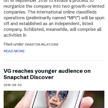
on 18 September 2018 to initiate a process to
reorganize the company into two growth-oriented
companies. The international online classifieds
operations (preliminarily named “MPI”) will be spun
off and established as an independent, listed
company. Schibsted, meanwhile, will comprise all
activities in
Filed under
INVESTOR RELATIONS
READ MORE
VG reaches younger audience on
Snapchat Discover
2018-08-30