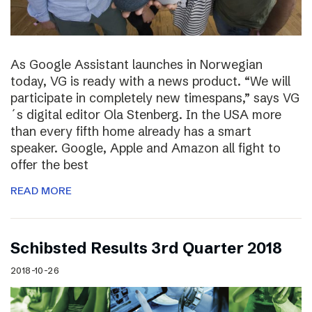
As Google Assistant launches in Norwegian
today, VG is ready with a news product. “We will
participate in completely new timespans,” says VG
´s digital editor Ola Stenberg. In the USA more
than every fifth home already has a smart
speaker. Google, Apple and Amazon all fight to
offer the best
READ MORE
Schibsted Results 3rd Quarter 2018
2018-10-26