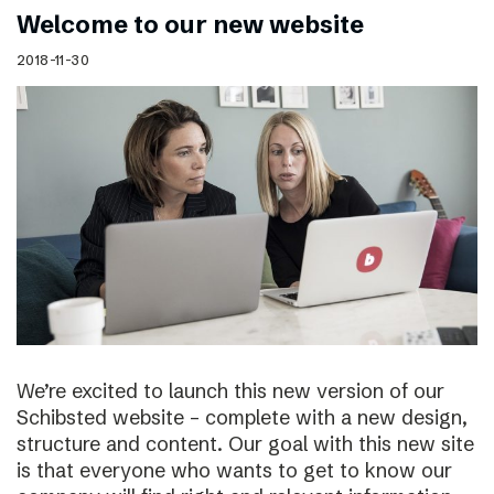
Welcome to our new website
2018-11-30
We’re excited to launch this new version of our
Schibsted website – complete with a new design,
structure and content. Our goal with this new site
is that everyone who wants to get to know our