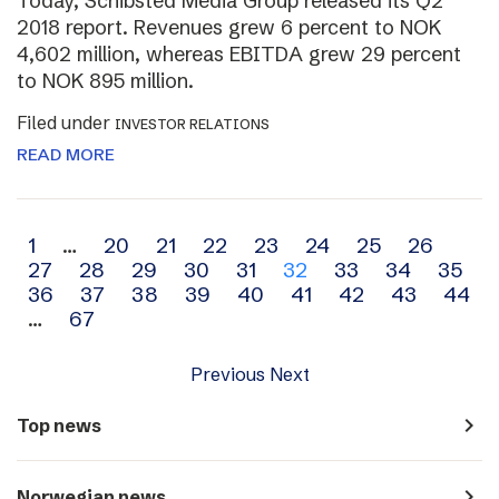
Today, Schibsted Media Group released its Q2
2018 report. Revenues grew 6 percent to NOK
4,602 million, whereas EBITDA grew 29 percent
to NOK 895 million.
Filed under
INVESTOR RELATIONS
READ MORE
Archive
1
…
20
21
22
23
24
25
26
27
28
29
30
31
32
33
34
35
navigation
36
37
38
39
40
41
42
43
44
…
67
Previous
Next
navigate_next
Top news
navigate_next
Norwegian news