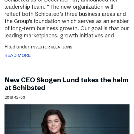
leadership team. “The new organization will
reflect both Schibsted’s three business areas and
the Group’s foundation which serves as an enabler
of long-term business growth. Our goal is that our
leading marketplaces, growth initiatives and
Filed under
INVESTOR RELATIONS
READ MORE
New CEO Skogen Lund takes the helm
at Schibsted
2018-12-03