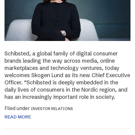
Schibsted, a global family of digital consumer
brands leading the way across media, online
marketplaces and technology ventures, today
welcomes Skogen Lund as its new Chief Executive
Officer. “Schibsted is deeply embedded in the
daily lives of consumers in the Nordic region, and
has an increasingly important role in society.
Filed under
INVESTOR RELATIONS
READ MORE