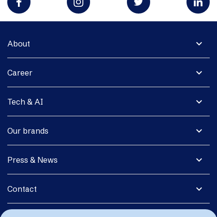
expand_more
About
expand_more
Career
expand_more
Tech & AI
expand_more
Our brands
expand_more
Press & News
expand_more
Contact