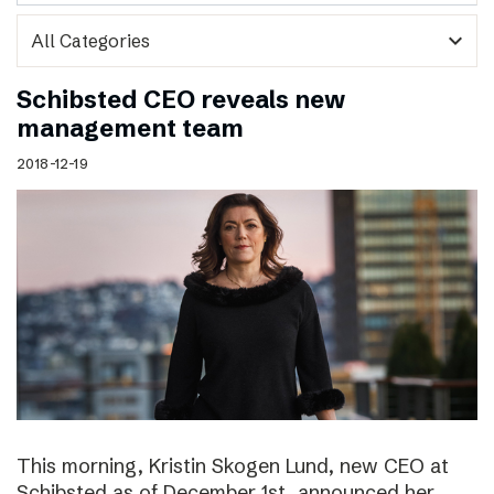
expand_more
Schibsted CEO reveals new
management team
2018-12-19
This morning, Kristin Skogen Lund, new CEO at
Schibsted as of December 1st, announced her