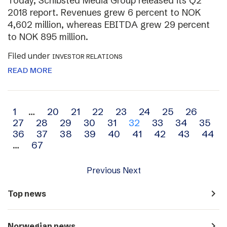
Today, Schibsted Media Group released its Q2
2018 report. Revenues grew 6 percent to NOK
4,602 million, whereas EBITDA grew 29 percent
to NOK 895 million.
Filed under
INVESTOR RELATIONS
READ MORE
Archive
1
…
20
21
22
23
24
25
26
27
28
29
30
31
32
33
34
35
navigation
36
37
38
39
40
41
42
43
44
…
67
Previous
Next
navigate_next
Top news
navigate_next
Norwegian news