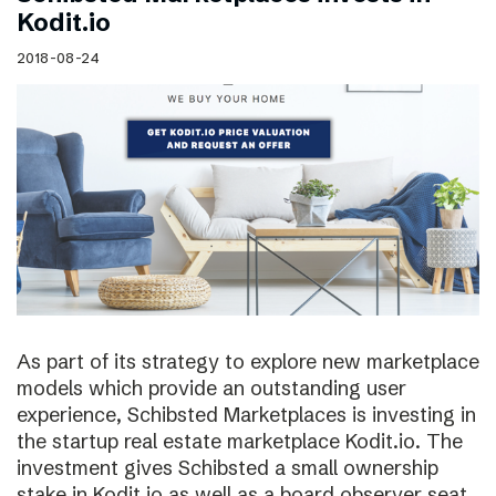
Kodit.io
2018-08-24
As part of its strategy to explore new marketplace
models which provide an outstanding user
experience, Schibsted Marketplaces is investing in
the startup real estate marketplace Kodit.io. The
investment gives Schibsted a small ownership
stake in Kodit.io as well as a board observer seat.