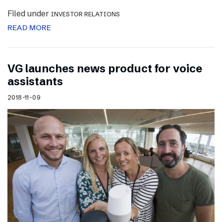
Filed under
INVESTOR RELATIONS
READ MORE
VG launches news product for voice
assistants
2018-11-09