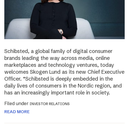
Schibsted, a global family of digital consumer
brands leading the way across media, online
marketplaces and technology ventures, today
welcomes Skogen Lund as its new Chief Executive
Officer. “Schibsted is deeply embedded in the
daily lives of consumers in the Nordic region, and
has an increasingly important role in society.
Filed under
INVESTOR RELATIONS
READ MORE