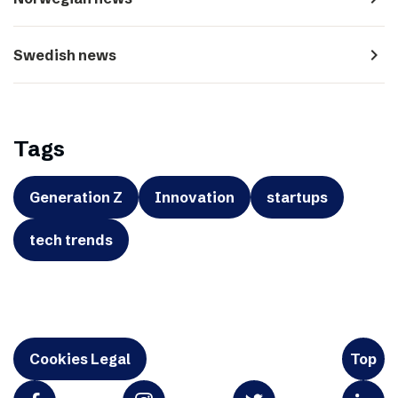
navigate_next
Swedish news
Tags
Generation Z
Innovation
startups
tech trends
Cookies Legal
Top