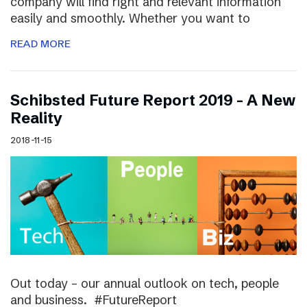
company will find right and relevant information
easily and smoothly. Whether you want to
READ MORE
Schibsted Future Report 2019 – A New
Reality
2018-11-15
Out today – our annual outlook on tech, people
and business. #FutureReport