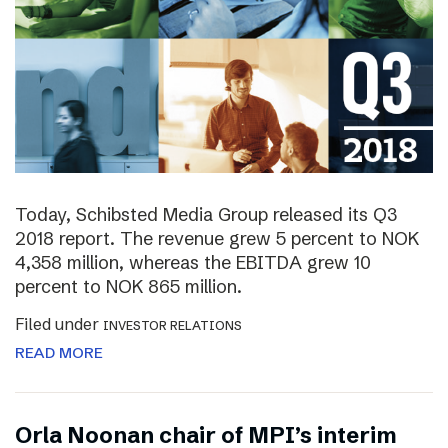
Today, Schibsted Media Group released its Q3
2018 report. The revenue grew 5 percent to NOK
4,358 million, whereas the EBITDA grew 10
percent to NOK 865 million.
Filed under
INVESTOR RELATIONS
READ MORE
Orla Noonan chair of MPI’s interim