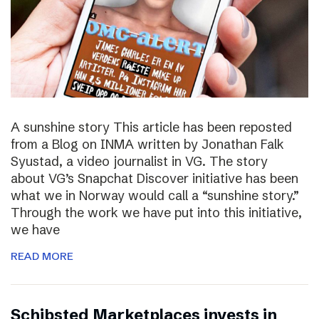
A sunshine story This article has been reposted
from a Blog on INMA written by Jonathan Falk
Syustad, a video journalist in VG. The story
about VG’s Snapchat Discover initiative has been
what we in Norway would call a “sunshine story.”
Through the work we have put into this initiative,
we have
READ MORE
Schibsted Marketplaces invests in