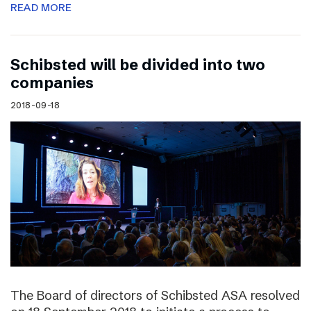
READ MORE
Schibsted will be divided into two
companies
2018-09-18
The Board of directors of Schibsted ASA resolved