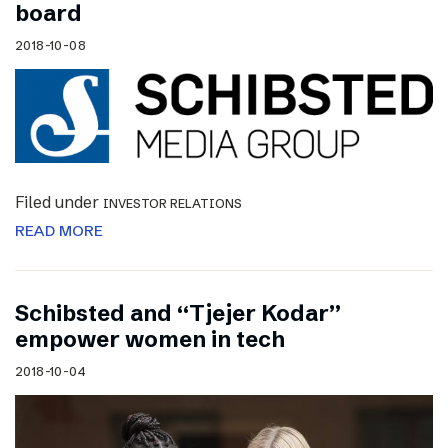
board
2018-10-08
Filed under
INVESTOR RELATIONS
READ MORE
Schibsted and “Tjejer Kodar”
empower women in tech
2018-10-04