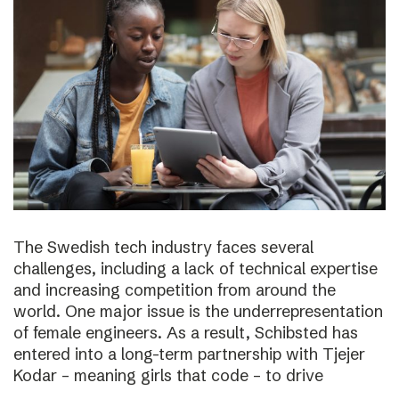
The Swedish tech industry faces several
challenges, including a lack of technical expertise
and increasing competition from around the
world. One major issue is the underrepresentation
of female engineers. As a result, Schibsted has
entered into a long-term partnership with Tjejer
Kodar – meaning girls that code – to drive