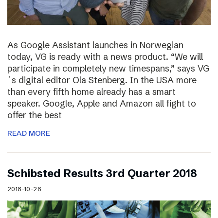
As Google Assistant launches in Norwegian
today, VG is ready with a news product. “We will
participate in completely new timespans,” says VG
´s digital editor Ola Stenberg. In the USA more
than every fifth home already has a smart
speaker. Google, Apple and Amazon all fight to
offer the best
READ MORE
Schibsted Results 3rd Quarter 2018
2018-10-26