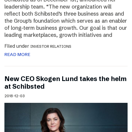
leadership team. “The new organization will
reflect both Schibsted’s three business areas and
the Group’s foundation which serves as an enabler
of long-term business growth. Our goal is that our
leading marketplaces, growth initiatives and
Filed under
INVESTOR RELATIONS
READ MORE
New CEO Skogen Lund takes the helm
at Schibsted
2018-12-03