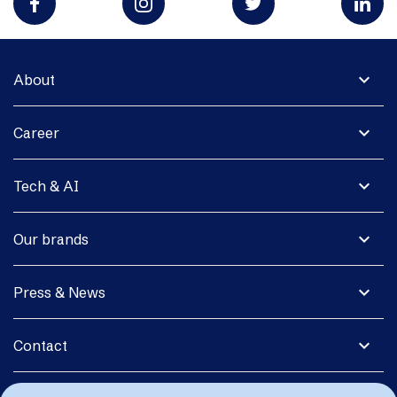
expand_more
About
expand_more
Career
expand_more
Tech & AI
expand_more
Our brands
expand_more
Press & News
expand_more
Contact