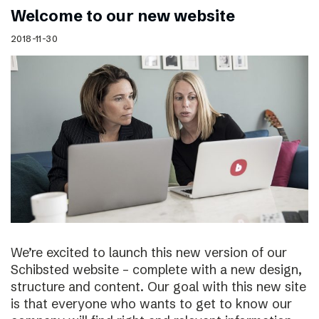
Welcome to our new website
2018-11-30
We’re excited to launch this new version of our
Schibsted website – complete with a new design,
structure and content. Our goal with this new site
is that everyone who wants to get to know our