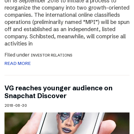
on 18 September 2018 to initiate a process to
reorganize the company into two growth-oriented
companies. The international online classifieds
operations (preliminarily named “MPI”) will be spun
off and established as an independent, listed
company. Schibsted, meanwhile, will comprise all
activities in
Filed under
INVESTOR RELATIONS
READ MORE
VG reaches younger audience on
Snapchat Discover
2018-08-30