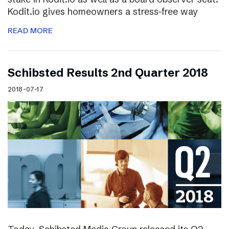
Kodit.io gives homeowners a stress-free way
READ MORE
Schibsted Results 2nd Quarter 2018
2018-07-17