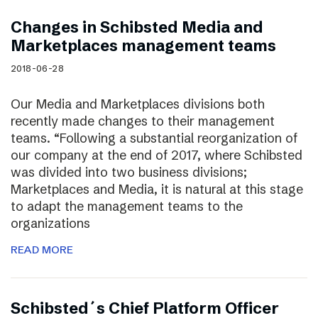
Changes in Schibsted Media and
Marketplaces management teams
2018-06-28
Our Media and Marketplaces divisions both
recently made changes to their management
teams. “Following a substantial reorganization of
our company at the end of 2017, where Schibsted
was divided into two business divisions;
Marketplaces and Media, it is natural at this stage
to adapt the management teams to the
organizations
READ MORE
Schibsted´s Chief Platform Officer