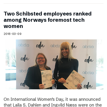
Two Schibsted employees ranked
among Norways foremost tech
women
2018-03-09
On International Women’s Day, it was announced
that Laila S. Dahlen and Ingvild Næss were on the