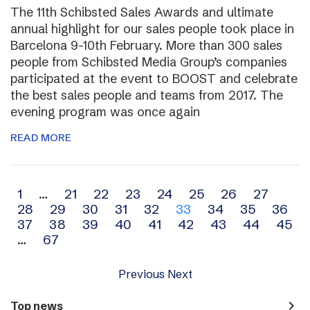
The 11th Schibsted Sales Awards and ultimate
annual highlight for our sales people took place in
Barcelona 9-10th February. More than 300 sales
people from Schibsted Media Group’s companies
participated at the event to BOOST and celebrate
the best sales people and teams from 2017. The
evening program was once again
READ MORE
Archive
1
…
21
22
23
24
25
26
27
28
29
30
31
32
33
34
35
36
navigation
37
38
39
40
41
42
43
44
45
…
67
Previous
Next
navigate_next
Top news