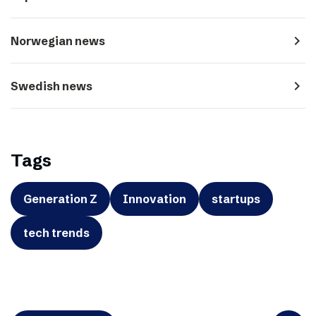
navigate_next
Norwegian news
navigate_next
Swedish news
Tags
Generation Z
Innovation
startups
tech trends