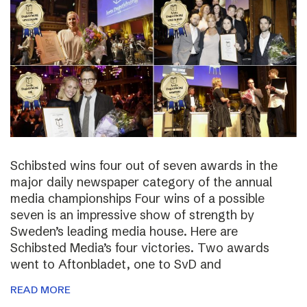
Schibsted wins four out of seven awards in the
major daily newspaper category of the annual
media championships Four wins of a possible
seven is an impressive show of strength by
Sweden’s leading media house. Here are
Schibsted Media’s four victories. Two awards
went to Aftonbladet, one to SvD and
READ MORE