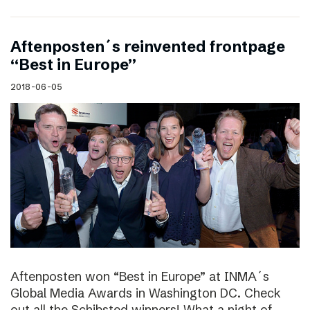
Aftenposten´s reinvented frontpage
“Best in Europe”
2018-06-05
Aftenposten won “Best in Europe” at INMA´s
Global Media Awards in Washington DC. Check
out all the Schibsted winners! What a night of