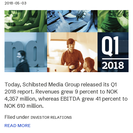
2018-05-03
Today, Schibsted Media Group released its Q1
2018 report. Revenues grew 9 percent to NOK
4,357 million, whereas EBITDA grew 41 percent to
NOK 610 million.
Filed under
INVESTOR RELATIONS
READ MORE