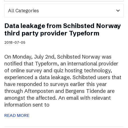
expand_more
Data leakage from Schibsted Norway
third party provider Typeform
2018-07-05
On Monday, July 2nd, Schibsted Norway was
notified that Typeform, an international provider
of online survey and quiz hosting technology,
experienced a data leakage. Schibsted users that
have responded to surveys earlier this year
through Aftenposten and Bergens Tidende are
amongst the affected. An email with relevant
information sent to
READ MORE