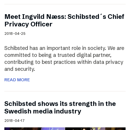
Meet Ingvild Næss: Schibsted´s Chief
Privacy Officer
2018-04-25
Schibsted has an important role in society. We are
committed to being a trusted digital partner,
contributing to best practices within data privacy
and security.
READ MORE
Schibsted shows its strength in the
Swedish media industry
2018-04-17