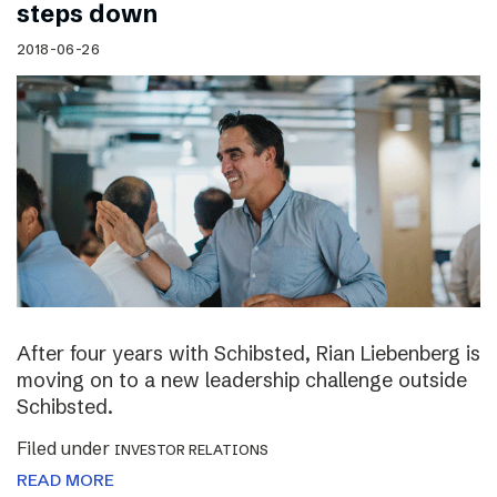
steps down
2018-06-26
After four years with Schibsted, Rian Liebenberg is
moving on to a new leadership challenge outside
Schibsted.
Filed under
INVESTOR RELATIONS
READ MORE