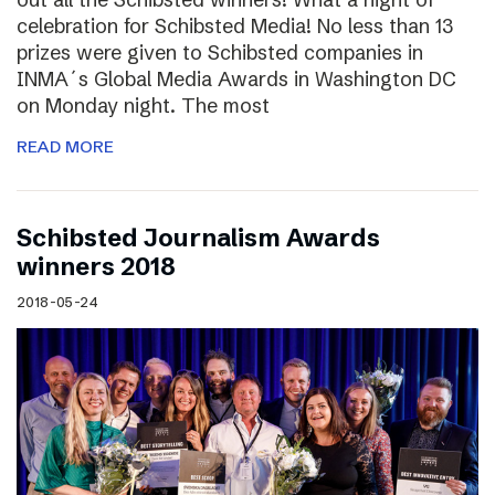
celebration for Schibsted Media! No less than 13
prizes were given to Schibsted companies in
INMA´s Global Media Awards in Washington DC
on Monday night. The most
READ MORE
Schibsted Journalism Awards
winners 2018
2018-05-24