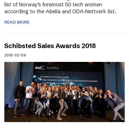
list of Norway’s foremost 50 tech women
according to the Abelia and ODA-Nettverk list.
READ MORE
Schibsted Sales Awards 2018
2018-02-09