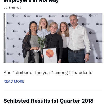
employers in Norway
2018-05-04
And “climber of the year” among IT students
READ MORE
Schibsted Results 1st Quarter 2018