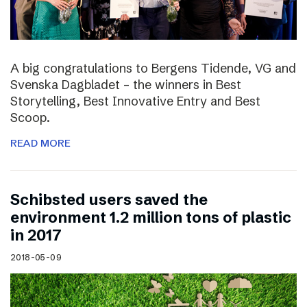
A big congratulations to Bergens Tidende, VG and
Svenska Dagbladet – the winners in Best
Storytelling, Best Innovative Entry and Best
Scoop.
READ MORE
Schibsted users saved the
environment 1.2 million tons of plastic
in 2017
2018-05-09