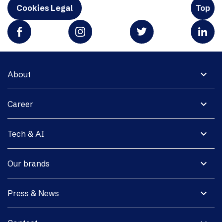
Cookies Legal
Top
expand_more
About
expand_more
Career
expand_more
Tech & AI
expand_more
Our brands
expand_more
Press & News