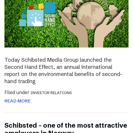
Today Schibsted Media Group launched the
Second Hand Effect, an annual international
report on the environmental benefits of second-
hand trading
Filed under
INVESTOR RELATIONS
READ MORE
Schibsted – one of the most attractive