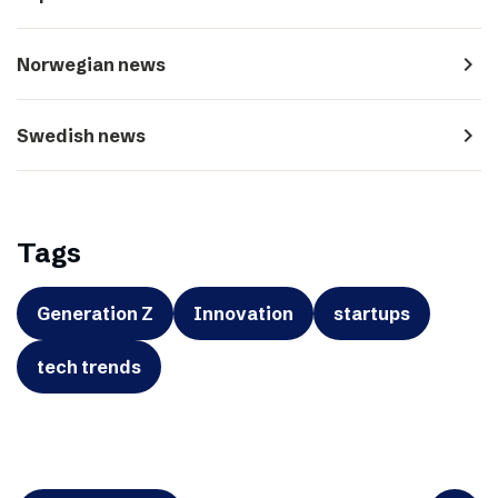
navigate_next
Norwegian news
navigate_next
Swedish news
Tags
Generation Z
Innovation
startups
tech trends