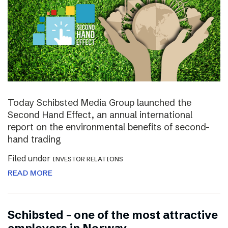
Today Schibsted Media Group launched the
Second Hand Effect, an annual international
report on the environmental benefits of second-
hand trading
Filed under
INVESTOR RELATIONS
READ MORE
Schibsted – one of the most attractive