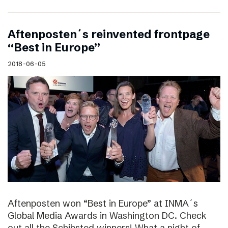
Aftenposten´s reinvented frontpage
“Best in Europe”
2018-06-05
Aftenposten won “Best in Europe” at INMA´s
Global Media Awards in Washington DC. Check
out all the Schibsted winners! What a night of