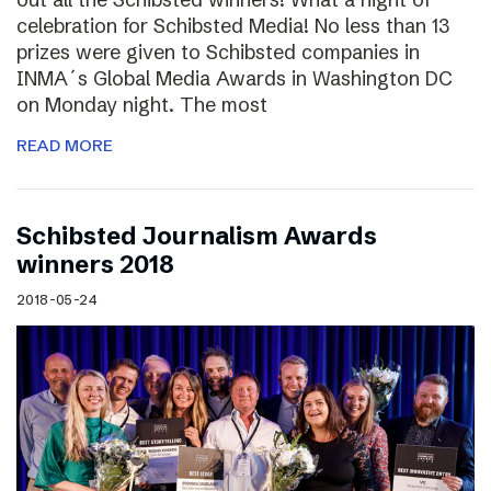
celebration for Schibsted Media! No less than 13
prizes were given to Schibsted companies in
INMA´s Global Media Awards in Washington DC
on Monday night. The most
READ MORE
Schibsted Journalism Awards
winners 2018
2018-05-24