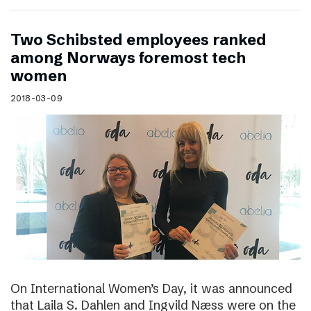
Two Schibsted employees ranked
among Norways foremost tech
women
2018-03-09
On International Women’s Day, it was announced
that Laila S. Dahlen and Ingvild Næss were on the