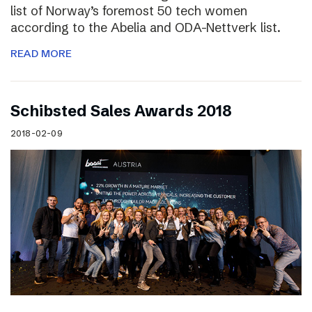
list of Norway’s foremost 50 tech women
according to the Abelia and ODA-Nettverk list.
READ MORE
Schibsted Sales Awards 2018
2018-02-09