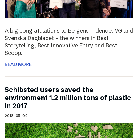
A big congratulations to Bergens Tidende, VG and
Svenska Dagbladet – the winners in Best
Storytelling, Best Innovative Entry and Best
Scoop.
READ MORE
Schibsted users saved the
environment 1.2 million tons of plastic
in 2017
2018-05-09