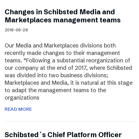
Changes in Schibsted Media and
Marketplaces management teams
2018-06-28
Our Media and Marketplaces divisions both
recently made changes to their management
teams. “Following a substantial reorganization of
our company at the end of 2017, where Schibsted
was divided into two business divisions;
Marketplaces and Media, it is natural at this stage
to adapt the management teams to the
organizations
READ MORE
Schibsted´s Chief Platform Officer