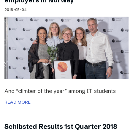
employers in Norway
2018-05-04
And “climber of the year” among IT students
READ MORE
Schibsted Results 1st Quarter 2018