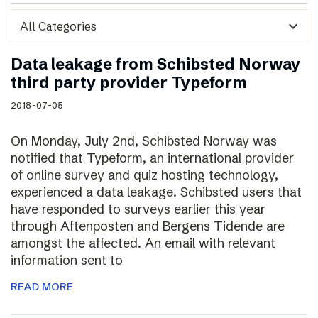
expand_more
Data leakage from Schibsted Norway
third party provider Typeform
2018-07-05
On Monday, July 2nd, Schibsted Norway was
notified that Typeform, an international provider
of online survey and quiz hosting technology,
experienced a data leakage. Schibsted users that
have responded to surveys earlier this year
through Aftenposten and Bergens Tidende are
amongst the affected. An email with relevant
information sent to
READ MORE