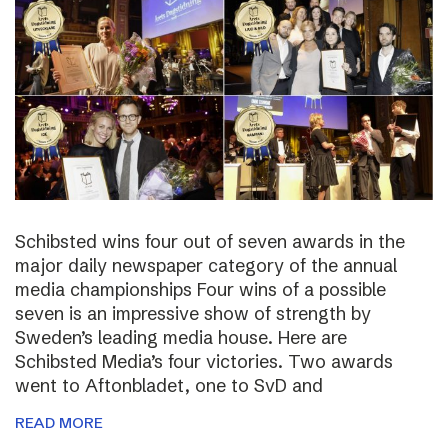
Schibsted wins four out of seven awards in the
major daily newspaper category of the annual
media championships Four wins of a possible
seven is an impressive show of strength by
Sweden’s leading media house. Here are
Schibsted Media’s four victories. Two awards
went to Aftonbladet, one to SvD and
READ MORE