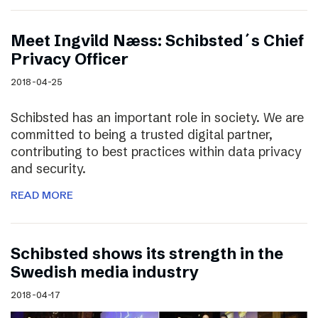
Meet Ingvild Næss: Schibsted´s Chief
Privacy Officer
2018-04-25
Schibsted has an important role in society. We are
committed to being a trusted digital partner,
contributing to best practices within data privacy
and security.
READ MORE
Schibsted shows its strength in the
Swedish media industry
2018-04-17