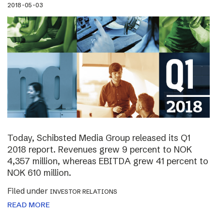
2018-05-03
Today, Schibsted Media Group released its Q1
2018 report. Revenues grew 9 percent to NOK
4,357 million, whereas EBITDA grew 41 percent to
NOK 610 million.
Filed under
INVESTOR RELATIONS
READ MORE