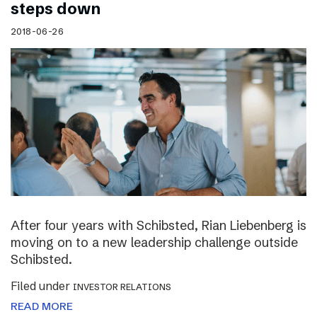
steps down
2018-06-26
After four years with Schibsted, Rian Liebenberg is
moving on to a new leadership challenge outside
Schibsted.
Filed under
INVESTOR RELATIONS
READ MORE