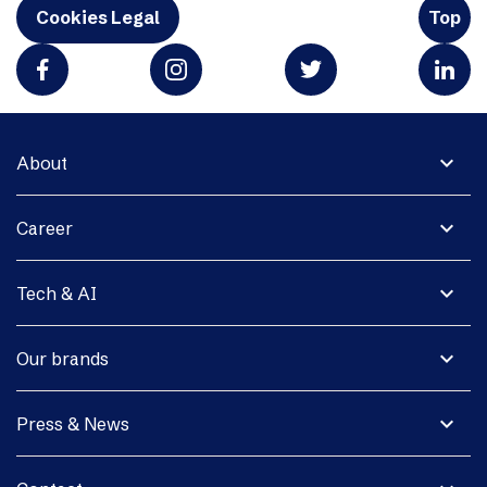
Cookies Legal
Top
expand_more
About
expand_more
Career
expand_more
Tech & AI
expand_more
Our brands
expand_more
Press & News