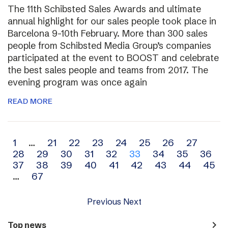
The 11th Schibsted Sales Awards and ultimate
annual highlight for our sales people took place in
Barcelona 9-10th February. More than 300 sales
people from Schibsted Media Group’s companies
participated at the event to BOOST and celebrate
the best sales people and teams from 2017. The
evening program was once again
READ MORE
Archive
1
…
21
22
23
24
25
26
27
28
29
30
31
32
33
34
35
36
navigation
37
38
39
40
41
42
43
44
45
…
67
Previous
Next
navigate_next
Top news