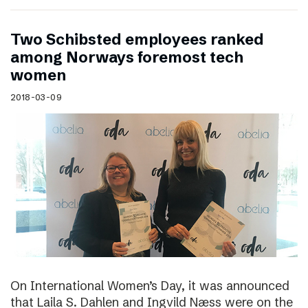
Two Schibsted employees ranked
among Norways foremost tech
women
2018-03-09
On International Women’s Day, it was announced
that Laila S. Dahlen and Ingvild Næss were on the