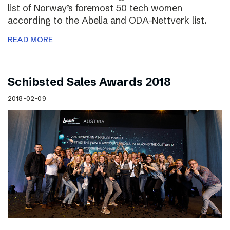
list of Norway’s foremost 50 tech women
according to the Abelia and ODA-Nettverk list.
READ MORE
Schibsted Sales Awards 2018
2018-02-09