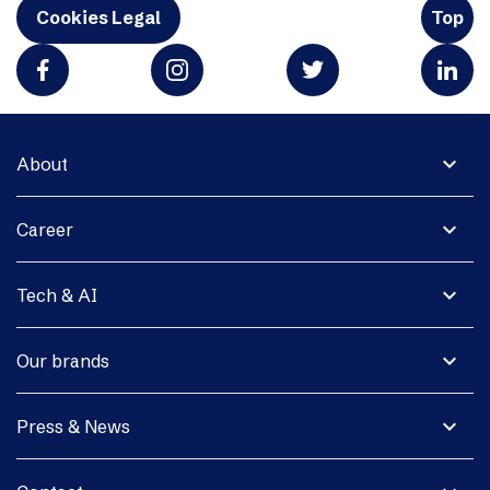
Cookies Legal
Top
expand_more
About
expand_more
Career
expand_more
Tech & AI
expand_more
Our brands
expand_more
Press & News