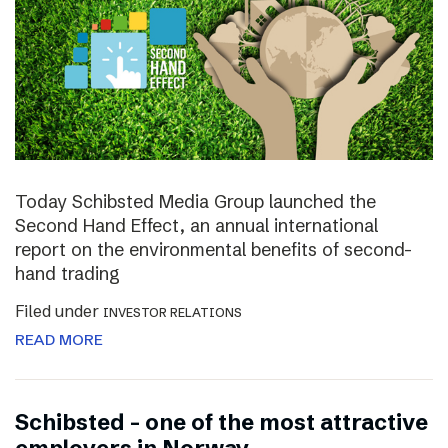
Today Schibsted Media Group launched the
Second Hand Effect, an annual international
report on the environmental benefits of second-
hand trading
Filed under
INVESTOR RELATIONS
READ MORE
Schibsted – one of the most attractive