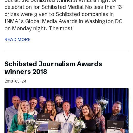
celebration for Schibsted Media! No less than 13
prizes were given to Schibsted companies in
INMA´s Global Media Awards in Washington DC
on Monday night. The most
READ MORE
Schibsted Journalism Awards
winners 2018
2018-05-24