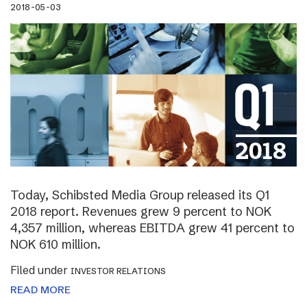
2018-05-03
Today, Schibsted Media Group released its Q1
2018 report. Revenues grew 9 percent to NOK
4,357 million, whereas EBITDA grew 41 percent to
NOK 610 million.
Filed under
INVESTOR RELATIONS
READ MORE