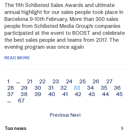
The 11th Schibsted Sales Awards and ultimate
annual highlight for our sales people took place in
Barcelona 9-10th February. More than 300 sales
people from Schibsted Media Group’s companies
participated at the event to BOOST and celebrate
the best sales people and teams from 2017. The
evening program was once again
READ MORE
Archive
1
…
21
22
23
24
25
26
27
28
29
30
31
32
33
34
35
36
navigation
37
38
39
40
41
42
43
44
45
…
67
Previous
Next
navigate_next
Top news