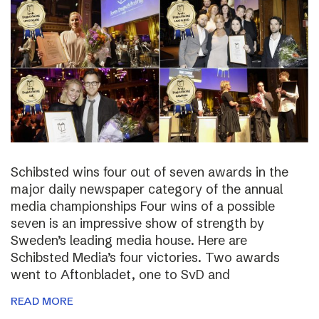
Schibsted wins four out of seven awards in the
major daily newspaper category of the annual
media championships Four wins of a possible
seven is an impressive show of strength by
Sweden’s leading media house. Here are
Schibsted Media’s four victories. Two awards
went to Aftonbladet, one to SvD and
READ MORE