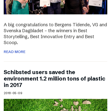
A big congratulations to Bergens Tidende, VG and
Svenska Dagbladet – the winners in Best
Storytelling, Best Innovative Entry and Best
Scoop.
READ MORE
Schibsted users saved the
environment 1.2 million tons of plastic
in 2017
2018-05-09