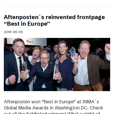
Aftenposten´s reinvented frontpage
“Best in Europe”
2018-06-05
Aftenposten won “Best in Europe” at INMA´s
Global Media Awards in Washington DC. Check
out all the Schibsted winners! What a night of