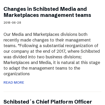
Changes in Schibsted Media and
Marketplaces management teams
2018-06-28
Our Media and Marketplaces divisions both
recently made changes to their management
teams. “Following a substantial reorganization of
our company at the end of 2017, where Schibsted
was divided into two business divisions;
Marketplaces and Media, it is natural at this stage
to adapt the management teams to the
organizations
READ MORE
Schibsted´s Chief Platform Officer