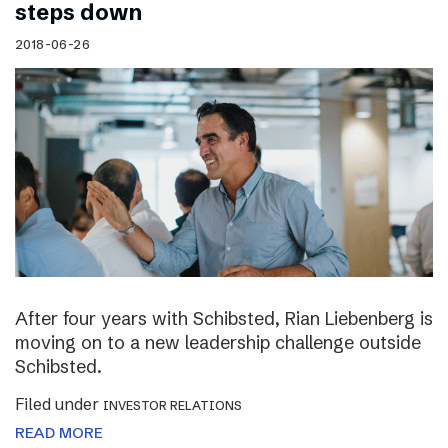
steps down
2018-06-26
After four years with Schibsted, Rian Liebenberg is
moving on to a new leadership challenge outside
Schibsted.
Filed under
INVESTOR RELATIONS
READ MORE