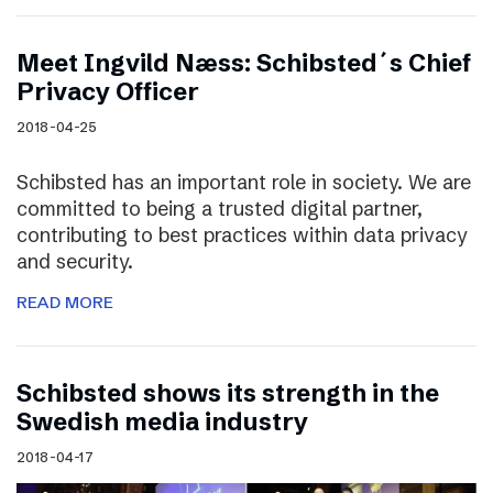
Meet Ingvild Næss: Schibsted´s Chief
Privacy Officer
2018-04-25
Schibsted has an important role in society. We are
committed to being a trusted digital partner,
contributing to best practices within data privacy
and security.
READ MORE
Schibsted shows its strength in the
Swedish media industry
2018-04-17