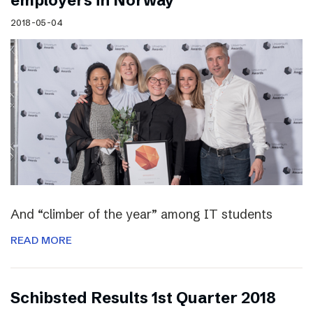
employers in Norway
2018-05-04
And “climber of the year” among IT students
READ MORE
Schibsted Results 1st Quarter 2018