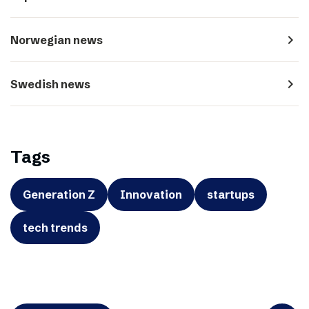
navigate_next
Norwegian news
navigate_next
Swedish news
Tags
Generation Z
Innovation
startups
tech trends