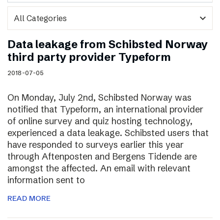
expand_more
Data leakage from Schibsted Norway
third party provider Typeform
2018-07-05
On Monday, July 2nd, Schibsted Norway was
notified that Typeform, an international provider
of online survey and quiz hosting technology,
experienced a data leakage. Schibsted users that
have responded to surveys earlier this year
through Aftenposten and Bergens Tidende are
amongst the affected. An email with relevant
information sent to
READ MORE