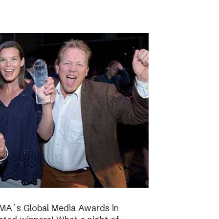
NMA´s Global Media Awards in