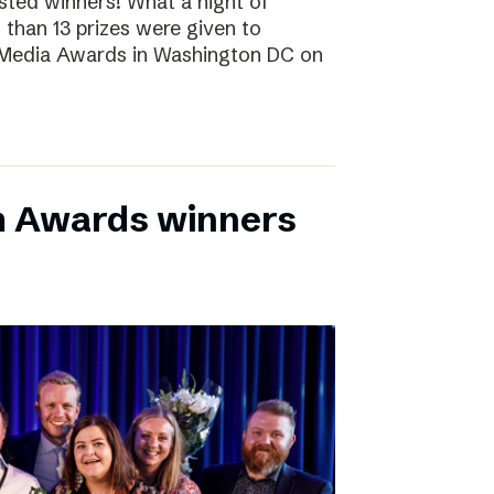
sted winners! What a night of
 than 13 prizes were given to
 Media Awards in Washington DC on
m Awards winners