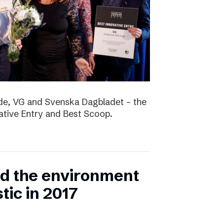
nde, VG and Svenska Dagbladet – the
vative Entry and Best Scoop.
ed the environment
stic in 2017