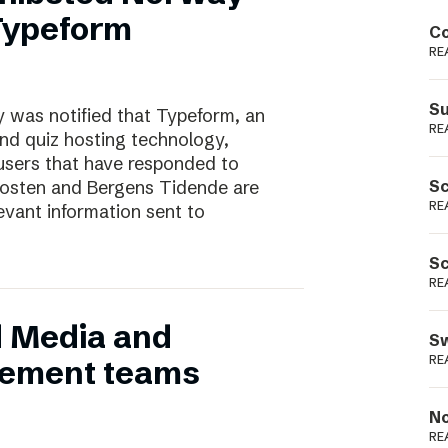
Podme
 Typeform
Co
RE
Su
 was notified that Typeform, an
RE
and quiz hosting technology,
users that have responded to
nposten and Bergens Tidende are
Sc
RE
evant information sent to
Sc
RE
d Media and
Sw
RE
ement teams
No
RE