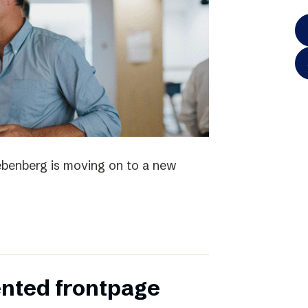
iebenberg is moving on to a new
ented frontpage