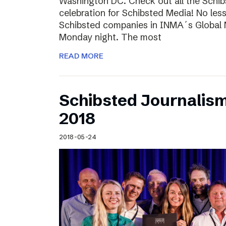
Washington DC. Check out all the Schib
celebration for Schibsted Media! No less
Schibsted companies in INMA´s Global
Monday night. The most
READ MORE
Schibsted Journalis
2018
2018-05-24