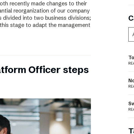
oth recently made changes to their
ntial reorganization of our company
C
 divided into two business divisions;
t this stage to adapt the management
To
RE
tform Officer steps
N
RE
S
RE
T