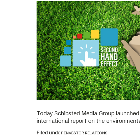
Today Schibsted Media Group launched 
international report on the environment
Filed under
INVESTOR RELATIONS