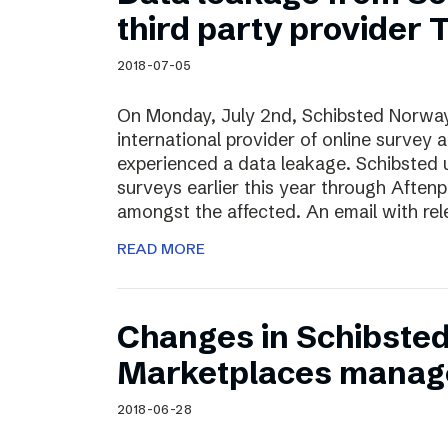
Schibsted’s visual design
third party provider
Content style guide
2018-07-05
On Monday, July 2nd, Schibsted Norway
international provider of online survey 
experienced a data leakage. Schibsted 
surveys earlier this year through Afte
amongst the affected. An email with rel
READ MORE
Changes in Schibste
Marketplaces manag
2018-06-28