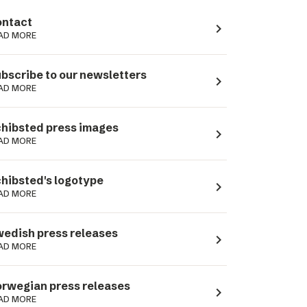
ntact
navigate_next
AD MORE
bscribe to our newsletters
navigate_next
AD MORE
hibsted press images
navigate_next
AD MORE
hibsted's logotype
navigate_next
AD MORE
edish press releases
navigate_next
AD MORE
rwegian press releases
navigate_next
AD MORE