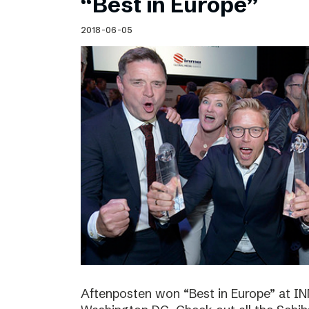
“Best in Europe”
2018-06-05
Aftenposten won “Best in Europe” at I