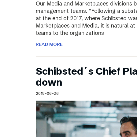
Our Media and Marketplaces divisions b
management teams. “Following a substa
at the end of 2017, where Schibsted was
Marketplaces and Media, it is natural a
teams to the organizations
READ MORE
Schibsted´s Chief Pla
down
2018-06-26