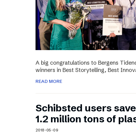
A big congratulations to Bergens Tide
winners in Best Storytelling, Best Inno
READ MORE
Schibsted users sav
1.2 million tons of pla
2018-05-09