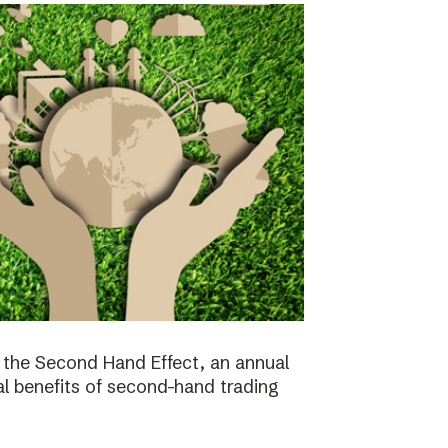
the Second Hand Effect, an annual
al benefits of second-hand trading