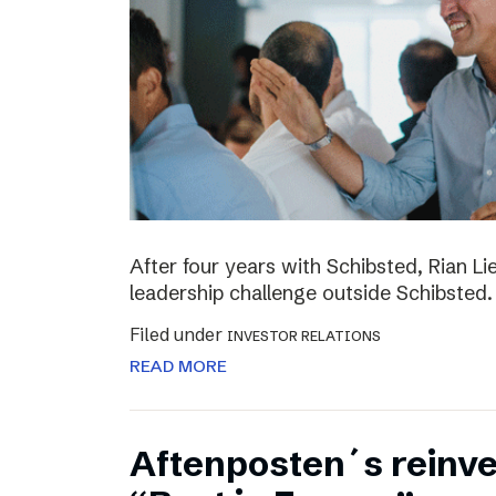
After four years with Schibsted, Rian L
leadership challenge outside Schibsted.
Filed under
INVESTOR RELATIONS
READ MORE
Aftenposten´s reinv