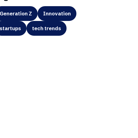
Generation Z
Innovation
startups
tech trends