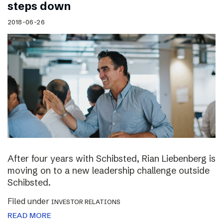
steps down
2018-06-26
After four years with Schibsted, Rian Liebenberg is
moving on to a new leadership challenge outside
Schibsted.
Filed under
INVESTOR RELATIONS
READ MORE