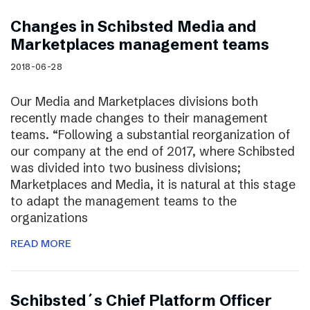
Changes in Schibsted Media and
Marketplaces management teams
2018-06-28
Our Media and Marketplaces divisions both
recently made changes to their management
teams. “Following a substantial reorganization of
our company at the end of 2017, where Schibsted
was divided into two business divisions;
Marketplaces and Media, it is natural at this stage
to adapt the management teams to the
organizations
READ MORE
Schibsted´s Chief Platform Officer