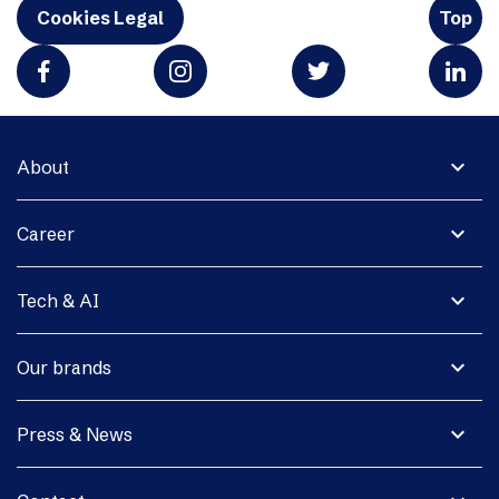
Cookies Legal
Top
expand_more
About
expand_more
Career
expand_more
Tech & AI
expand_more
Our brands
expand_more
Press & News