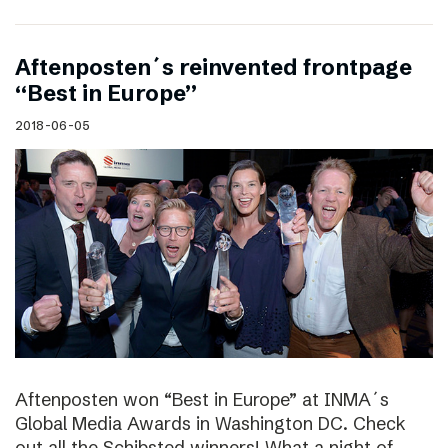
Aftenposten´s reinvented frontpage
“Best in Europe”
2018-06-05
Aftenposten won “Best in Europe” at INMA´s
Global Media Awards in Washington DC. Check
out all the Schibsted winners! What a night of