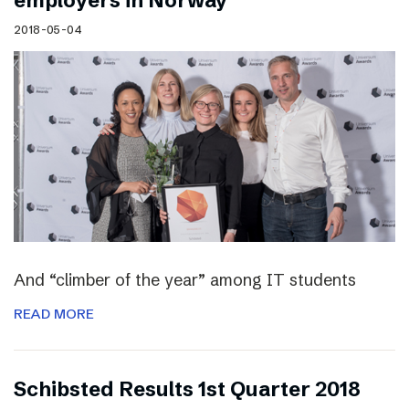
employers in Norway
2018-05-04
And “climber of the year” among IT students
READ MORE
Schibsted Results 1st Quarter 2018