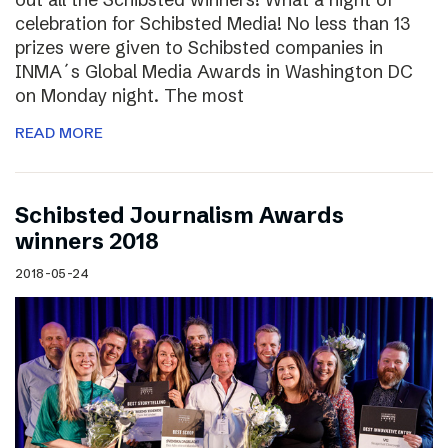
celebration for Schibsted Media! No less than 13
prizes were given to Schibsted companies in
INMA´s Global Media Awards in Washington DC
on Monday night. The most
READ MORE
Schibsted Journalism Awards
winners 2018
2018-05-24