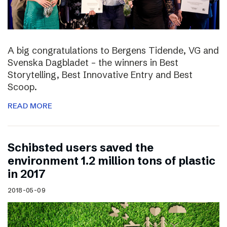
A big congratulations to Bergens Tidende, VG and
Svenska Dagbladet – the winners in Best
Storytelling, Best Innovative Entry and Best
Scoop.
READ MORE
Schibsted users saved the
environment 1.2 million tons of plastic
in 2017
2018-05-09