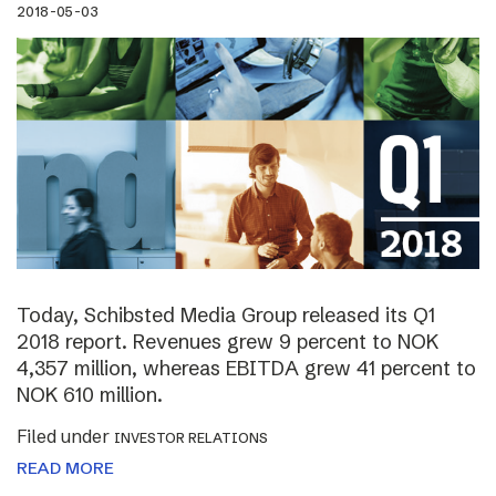
2018-05-03
Today, Schibsted Media Group released its Q1
2018 report. Revenues grew 9 percent to NOK
4,357 million, whereas EBITDA grew 41 percent to
NOK 610 million.
Filed under
INVESTOR RELATIONS
READ MORE