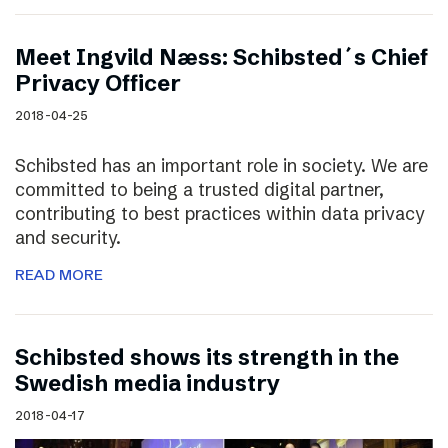
Meet Ingvild Næss: Schibsted´s Chief
Privacy Officer
2018-04-25
Schibsted has an important role in society. We are
committed to being a trusted digital partner,
contributing to best practices within data privacy
and security.
READ MORE
Schibsted shows its strength in the
Swedish media industry
2018-04-17