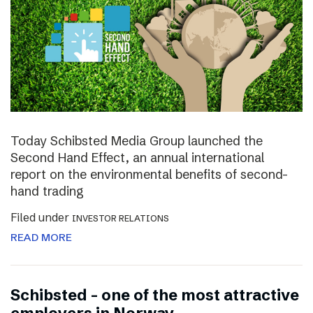
Today Schibsted Media Group launched the
Second Hand Effect, an annual international
report on the environmental benefits of second-
hand trading
Filed under
INVESTOR RELATIONS
READ MORE
Schibsted – one of the most attractive