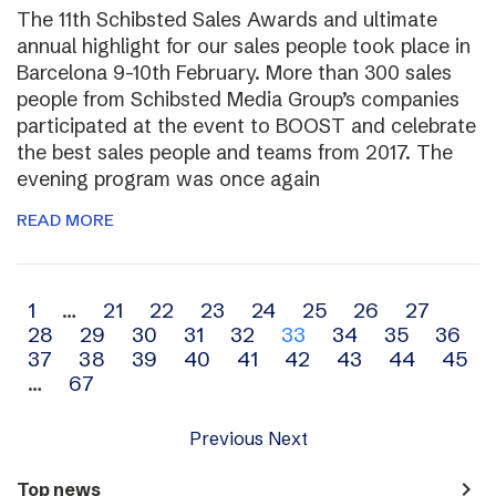
The 11th Schibsted Sales Awards and ultimate
annual highlight for our sales people took place in
Barcelona 9-10th February. More than 300 sales
people from Schibsted Media Group’s companies
participated at the event to BOOST and celebrate
the best sales people and teams from 2017. The
evening program was once again
READ MORE
Archive
1
…
21
22
23
24
25
26
27
28
29
30
31
32
33
34
35
36
navigation
37
38
39
40
41
42
43
44
45
…
67
Previous
Next
navigate_next
Top news