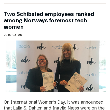
Two Schibsted employees ranked
among Norways foremost tech
women
2018-03-09
On International Women’s Day, it was announced
that Laila S. Dahlen and Ingvild Næss were on the