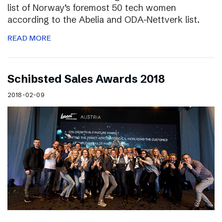
list of Norway’s foremost 50 tech women
according to the Abelia and ODA-Nettverk list.
READ MORE
Schibsted Sales Awards 2018
2018-02-09