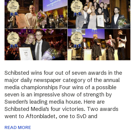
Schibsted wins four out of seven awards in the
major daily newspaper category of the annual
media championships Four wins of a possible
seven is an impressive show of strength by
Sweden’s leading media house. Here are
Schibsted Media’s four victories. Two awards
went to Aftonbladet, one to SvD and
READ MORE