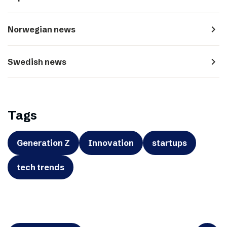
navigate_next
Norwegian news
navigate_next
Swedish news
Tags
Generation Z
Innovation
startups
tech trends