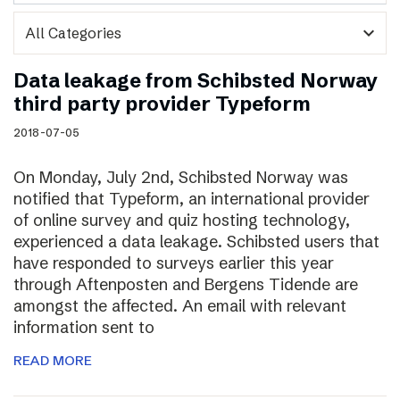
expand_more
Data leakage from Schibsted Norway
third party provider Typeform
2018-07-05
On Monday, July 2nd, Schibsted Norway was
notified that Typeform, an international provider
of online survey and quiz hosting technology,
experienced a data leakage. Schibsted users that
have responded to surveys earlier this year
through Aftenposten and Bergens Tidende are
amongst the affected. An email with relevant
information sent to
READ MORE