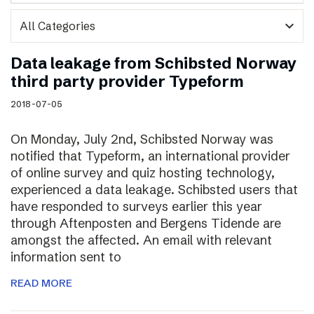
expand_more
Data leakage from Schibsted Norway
third party provider Typeform
2018-07-05
On Monday, July 2nd, Schibsted Norway was
notified that Typeform, an international provider
of online survey and quiz hosting technology,
experienced a data leakage. Schibsted users that
have responded to surveys earlier this year
through Aftenposten and Bergens Tidende are
amongst the affected. An email with relevant
information sent to
READ MORE