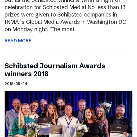
celebration for Schibsted Media! No less than 13
prizes were given to Schibsted companies in
INMA´s Global Media Awards in Washington DC
on Monday night. The most
READ MORE
Schibsted Journalism Awards
winners 2018
2018-05-24