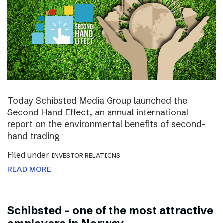
Today Schibsted Media Group launched the
Second Hand Effect, an annual international
report on the environmental benefits of second-
hand trading
Filed under
INVESTOR RELATIONS
READ MORE
Schibsted – one of the most attractive