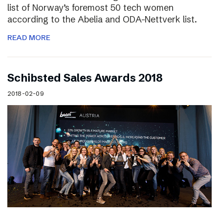
list of Norway’s foremost 50 tech women
according to the Abelia and ODA-Nettverk list.
READ MORE
Schibsted Sales Awards 2018
2018-02-09