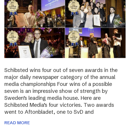
Schibsted wins four out of seven awards in the
major daily newspaper category of the annual
media championships Four wins of a possible
seven is an impressive show of strength by
Sweden’s leading media house. Here are
Schibsted Media’s four victories. Two awards
went to Aftonbladet, one to SvD and
READ MORE