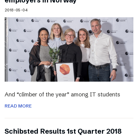
employers in Norway
2018-05-04
And “climber of the year” among IT students
READ MORE
Schibsted Results 1st Quarter 2018