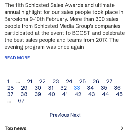
The 11th Schibsted Sales Awards and ultimate
annual highlight for our sales people took place in
Barcelona 9-10th February. More than 300 sales
people from Schibsted Media Group’s companies
participated at the event to BOOST and celebrate
the best sales people and teams from 2017. The
evening program was once again
READ MORE
Archive
1
…
21
22
23
24
25
26
27
28
29
30
31
32
33
34
35
36
navigation
37
38
39
40
41
42
43
44
45
…
67
Previous
Next
navigate_next
Top news