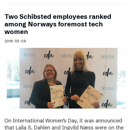
Two Schibsted employees ranked
among Norways foremost tech
women
2018-03-09
On International Women’s Day, it was announced
that Laila S. Dahlen and Ingvild Næss were on the