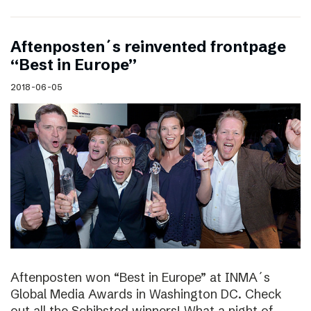
Aftenposten´s reinvented frontpage
“Best in Europe”
2018-06-05
Aftenposten won “Best in Europe” at INMA´s
Global Media Awards in Washington DC. Check
out all the Schibsted winners! What a night of