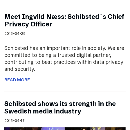
Meet Ingvild Næss: Schibsted´s Chief
Privacy Officer
2018-04-25
Schibsted has an important role in society. We are
committed to being a trusted digital partner,
contributing to best practices within data privacy
and security.
READ MORE
Schibsted shows its strength in the
Swedish media industry
2018-04-17