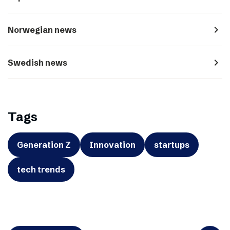
navigate_next
Norwegian news
navigate_next
Swedish news
Tags
Generation Z
Innovation
startups
tech trends