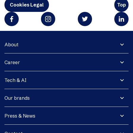
Cookies Legal
Top
expand_more
About
expand_more
Career
expand_more
Tech & AI
expand_more
Our brands
expand_more
Press & News