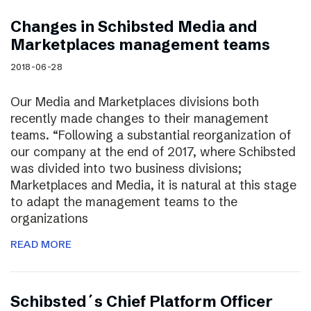
Changes in Schibsted Media and
Marketplaces management teams
2018-06-28
Our Media and Marketplaces divisions both
recently made changes to their management
teams. “Following a substantial reorganization of
our company at the end of 2017, where Schibsted
was divided into two business divisions;
Marketplaces and Media, it is natural at this stage
to adapt the management teams to the
organizations
READ MORE
Schibsted´s Chief Platform Officer