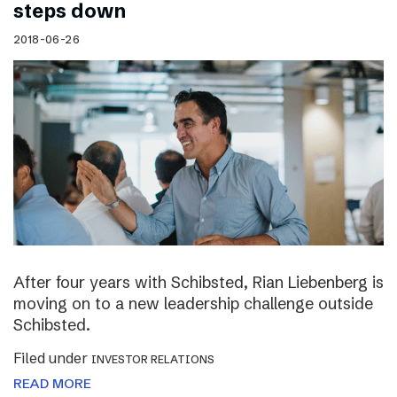
steps down
2018-06-26
After four years with Schibsted, Rian Liebenberg is
moving on to a new leadership challenge outside
Schibsted.
Filed under
INVESTOR RELATIONS
READ MORE