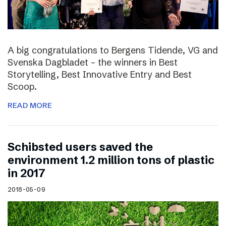
A big congratulations to Bergens Tidende, VG and
Svenska Dagbladet – the winners in Best
Storytelling, Best Innovative Entry and Best
Scoop.
READ MORE
Schibsted users saved the
environment 1.2 million tons of plastic
in 2017
2018-05-09