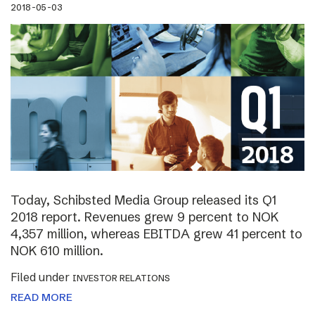
2018-05-03
Today, Schibsted Media Group released its Q1
2018 report. Revenues grew 9 percent to NOK
4,357 million, whereas EBITDA grew 41 percent to
NOK 610 million.
Filed under
INVESTOR RELATIONS
READ MORE