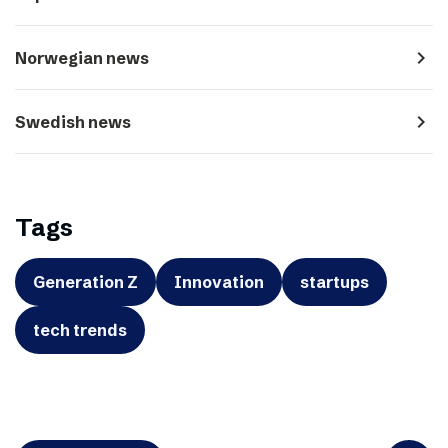
navigate_next
Norwegian news
navigate_next
Swedish news
Tags
Generation Z
Innovation
startups
tech trends