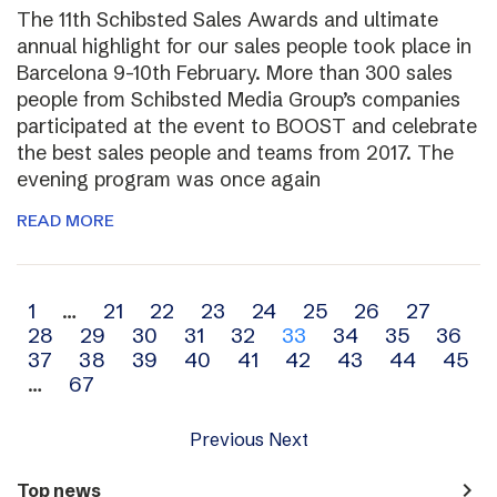
The 11th Schibsted Sales Awards and ultimate
annual highlight for our sales people took place in
Barcelona 9-10th February. More than 300 sales
people from Schibsted Media Group’s companies
participated at the event to BOOST and celebrate
the best sales people and teams from 2017. The
evening program was once again
READ MORE
Archive
1
…
21
22
23
24
25
26
27
28
29
30
31
32
33
34
35
36
navigation
37
38
39
40
41
42
43
44
45
…
67
Previous
Next
navigate_next
Top news