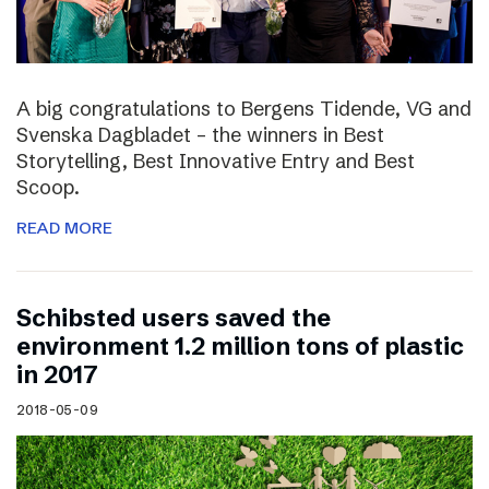
A big congratulations to Bergens Tidende, VG and
Svenska Dagbladet – the winners in Best
Storytelling, Best Innovative Entry and Best
Scoop.
READ MORE
Schibsted users saved the
environment 1.2 million tons of plastic
in 2017
2018-05-09