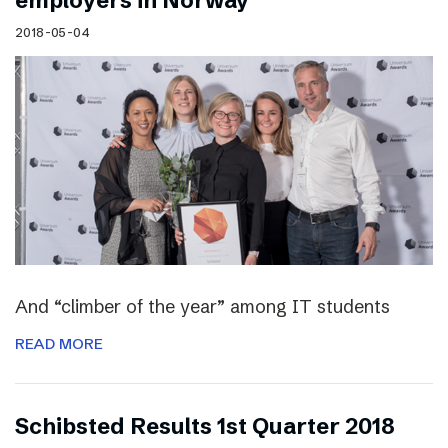
employers in Norway
2018-05-04
And “climber of the year” among IT students
READ MORE
Schibsted Results 1st Quarter 2018