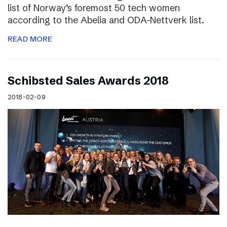
list of Norway’s foremost 50 tech women
according to the Abelia and ODA-Nettverk list.
READ MORE
Schibsted Sales Awards 2018
2018-02-09