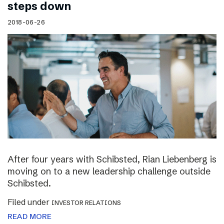
steps down
2018-06-26
After four years with Schibsted, Rian Liebenberg is
moving on to a new leadership challenge outside
Schibsted.
Filed under
INVESTOR RELATIONS
READ MORE