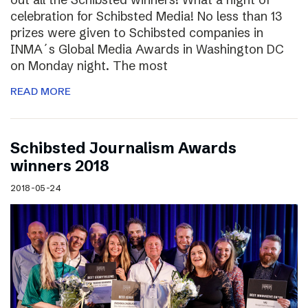
celebration for Schibsted Media! No less than 13
prizes were given to Schibsted companies in
INMA´s Global Media Awards in Washington DC
on Monday night. The most
READ MORE
Schibsted Journalism Awards
winners 2018
2018-05-24