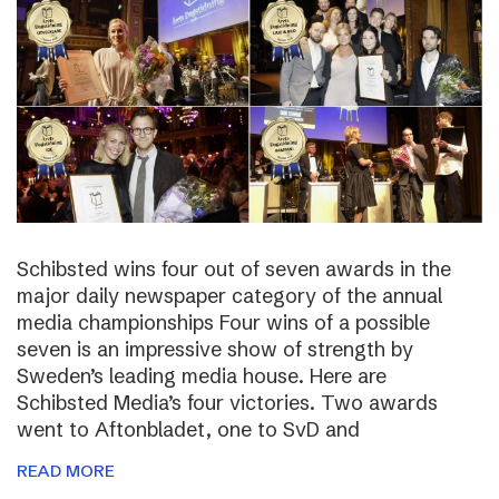
Schibsted wins four out of seven awards in the
major daily newspaper category of the annual
media championships Four wins of a possible
seven is an impressive show of strength by
Sweden’s leading media house. Here are
Schibsted Media’s four victories. Two awards
went to Aftonbladet, one to SvD and
READ MORE