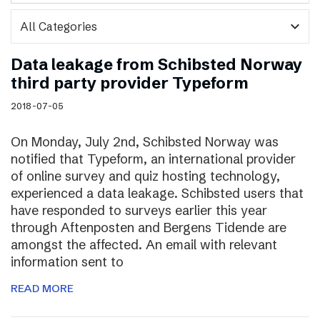
expand_more
Data leakage from Schibsted Norway
third party provider Typeform
2018-07-05
On Monday, July 2nd, Schibsted Norway was
notified that Typeform, an international provider
of online survey and quiz hosting technology,
experienced a data leakage. Schibsted users that
have responded to surveys earlier this year
through Aftenposten and Bergens Tidende are
amongst the affected. An email with relevant
information sent to
READ MORE