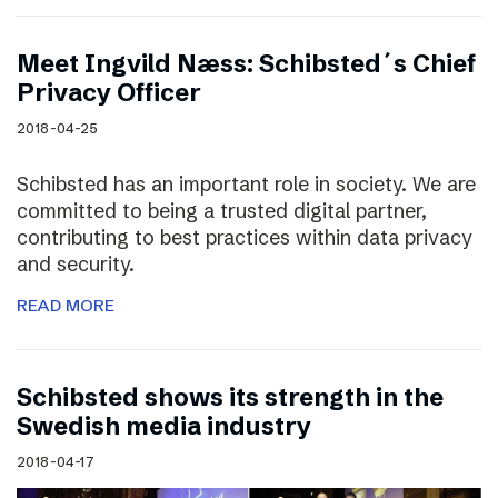
Meet Ingvild Næss: Schibsted´s Chief
Privacy Officer
2018-04-25
Schibsted has an important role in society. We are
committed to being a trusted digital partner,
contributing to best practices within data privacy
and security.
READ MORE
Schibsted shows its strength in the
Swedish media industry
2018-04-17