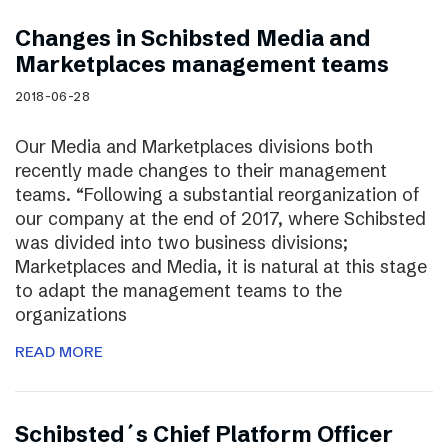
Changes in Schibsted Media and
Marketplaces management teams
2018-06-28
Our Media and Marketplaces divisions both
recently made changes to their management
teams. “Following a substantial reorganization of
our company at the end of 2017, where Schibsted
was divided into two business divisions;
Marketplaces and Media, it is natural at this stage
to adapt the management teams to the
organizations
READ MORE
Schibsted´s Chief Platform Officer