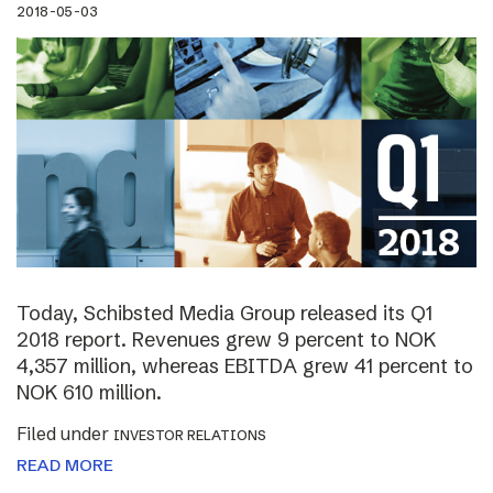
2018-05-03
Today, Schibsted Media Group released its Q1
2018 report. Revenues grew 9 percent to NOK
4,357 million, whereas EBITDA grew 41 percent to
NOK 610 million.
Filed under
INVESTOR RELATIONS
READ MORE