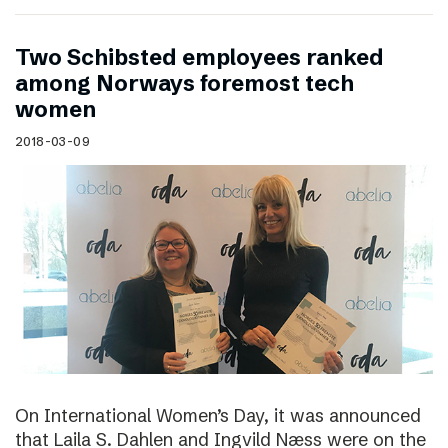
Two Schibsted employees ranked
among Norways foremost tech
women
2018-03-09
On International Women’s Day, it was announced
that Laila S. Dahlen and Ingvild Næss were on the