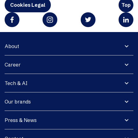
Cookies Legal
Top
expand_more
About
expand_more
Career
expand_more
Tech & AI
expand_more
Our brands
expand_more
Press & News