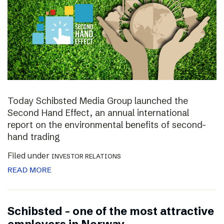
Today Schibsted Media Group launched the
Second Hand Effect, an annual international
report on the environmental benefits of second-
hand trading
Filed under
INVESTOR RELATIONS
READ MORE
Schibsted – one of the most attractive