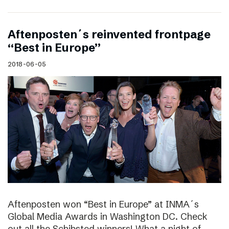
Aftenposten´s reinvented frontpage
“Best in Europe”
2018-06-05
Aftenposten won “Best in Europe” at INMA´s
Global Media Awards in Washington DC. Check
out all the Schibsted winners! What a night of