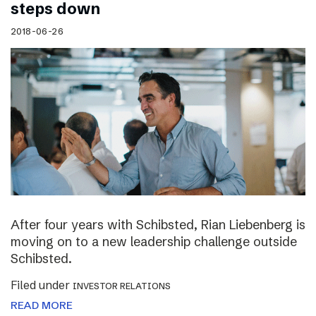
steps down
2018-06-26
After four years with Schibsted, Rian Liebenberg is
moving on to a new leadership challenge outside
Schibsted.
Filed under
INVESTOR RELATIONS
READ MORE