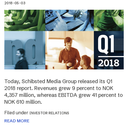
2018-05-03
Today, Schibsted Media Group released its Q1
2018 report. Revenues grew 9 percent to NOK
4,357 million, whereas EBITDA grew 41 percent to
NOK 610 million.
Filed under
INVESTOR RELATIONS
READ MORE