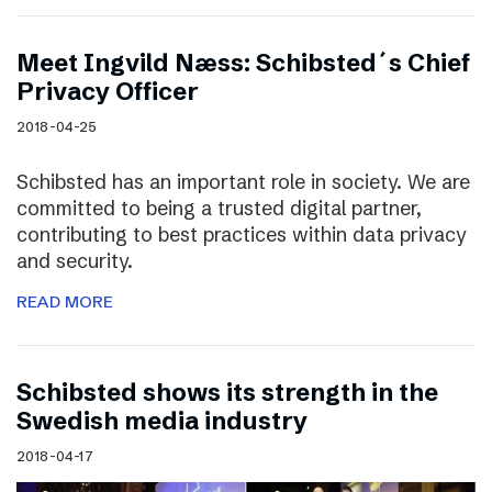
Meet Ingvild Næss: Schibsted´s Chief
Privacy Officer
2018-04-25
Schibsted has an important role in society. We are
committed to being a trusted digital partner,
contributing to best practices within data privacy
and security.
READ MORE
Schibsted shows its strength in the
Swedish media industry
2018-04-17