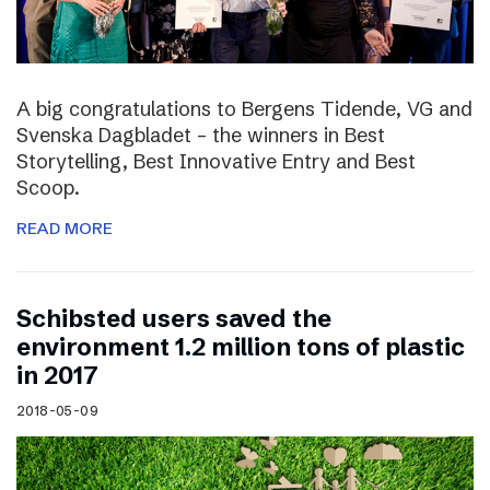
A big congratulations to Bergens Tidende, VG and
Svenska Dagbladet – the winners in Best
Storytelling, Best Innovative Entry and Best
Scoop.
READ MORE
Schibsted users saved the
environment 1.2 million tons of plastic
in 2017
2018-05-09