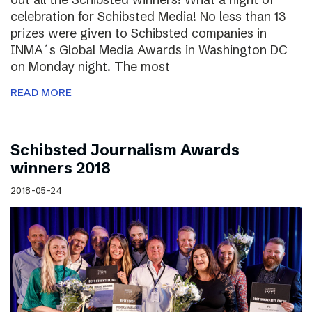
celebration for Schibsted Media! No less than 13
prizes were given to Schibsted companies in
INMA´s Global Media Awards in Washington DC
on Monday night. The most
READ MORE
Schibsted Journalism Awards
winners 2018
2018-05-24