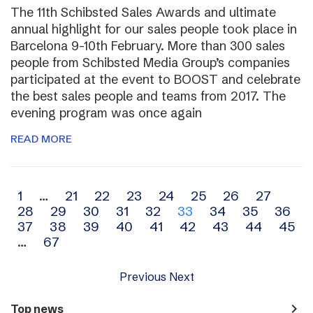
The 11th Schibsted Sales Awards and ultimate
annual highlight for our sales people took place in
Barcelona 9-10th February. More than 300 sales
people from Schibsted Media Group’s companies
participated at the event to BOOST and celebrate
the best sales people and teams from 2017. The
evening program was once again
READ MORE
Archive
1
…
21
22
23
24
25
26
27
28
29
30
31
32
33
34
35
36
navigation
37
38
39
40
41
42
43
44
45
…
67
Previous
Next
navigate_next
Top news