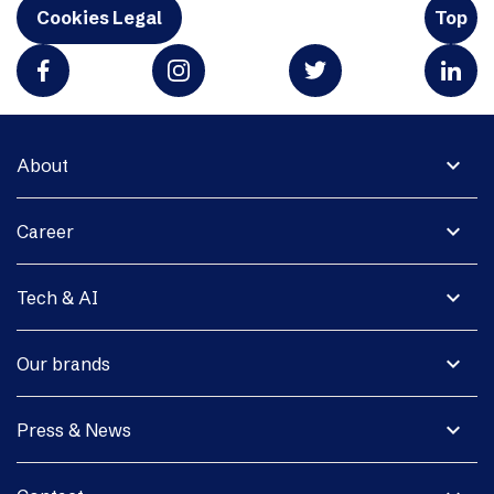
Cookies Legal
Top
expand_more
About
expand_more
Career
expand_more
Tech & AI
expand_more
Our brands
expand_more
Press & News