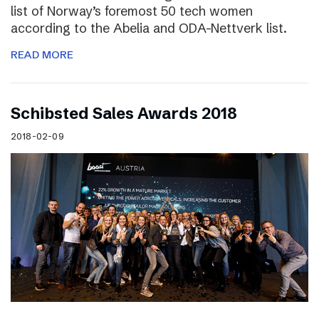
list of Norway’s foremost 50 tech women
according to the Abelia and ODA-Nettverk list.
READ MORE
Schibsted Sales Awards 2018
2018-02-09