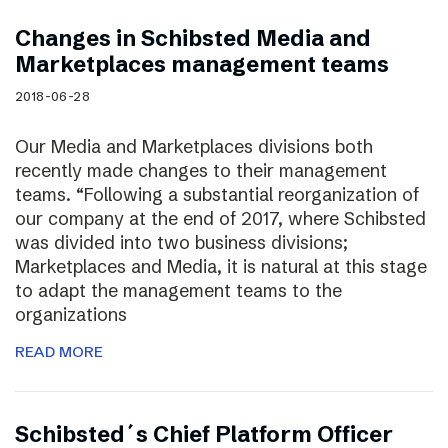
Changes in Schibsted Media and
Marketplaces management teams
2018-06-28
Our Media and Marketplaces divisions both
recently made changes to their management
teams. “Following a substantial reorganization of
our company at the end of 2017, where Schibsted
was divided into two business divisions;
Marketplaces and Media, it is natural at this stage
to adapt the management teams to the
organizations
READ MORE
Schibsted´s Chief Platform Officer