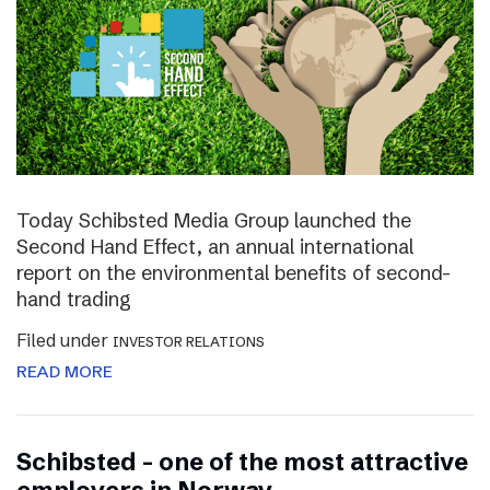
Today Schibsted Media Group launched the
Second Hand Effect, an annual international
report on the environmental benefits of second-
hand trading
Filed under
INVESTOR RELATIONS
READ MORE
Schibsted – one of the most attractive