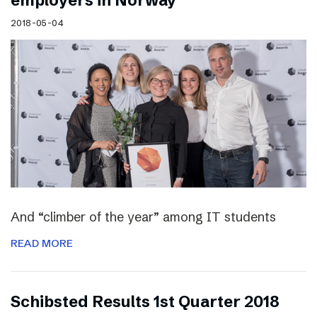
employers in Norway
2018-05-04
And “climber of the year” among IT students
READ MORE
Schibsted Results 1st Quarter 2018