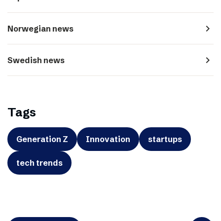
navigate_next
Norwegian news
navigate_next
Swedish news
Tags
Generation Z
Innovation
startups
tech trends