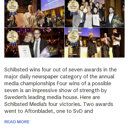
Schibsted wins four out of seven awards in the
major daily newspaper category of the annual
media championships Four wins of a possible
seven is an impressive show of strength by
Sweden’s leading media house. Here are
Schibsted Media’s four victories. Two awards
went to Aftonbladet, one to SvD and
READ MORE