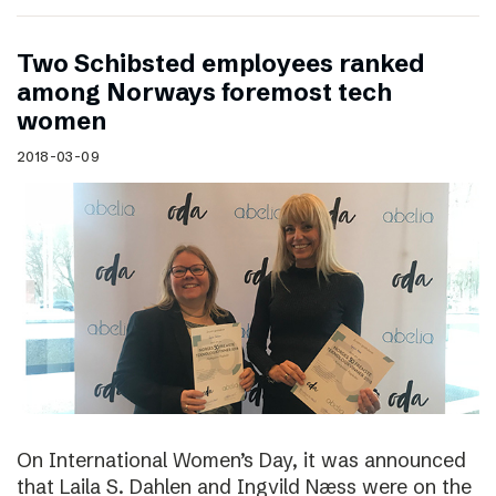
Two Schibsted employees ranked
among Norways foremost tech
women
2018-03-09
On International Women’s Day, it was announced
that Laila S. Dahlen and Ingvild Næss were on the