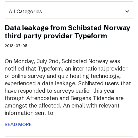
expand_more
Data leakage from Schibsted Norway
third party provider Typeform
2018-07-05
On Monday, July 2nd, Schibsted Norway was
notified that Typeform, an international provider
of online survey and quiz hosting technology,
experienced a data leakage. Schibsted users that
have responded to surveys earlier this year
through Aftenposten and Bergens Tidende are
amongst the affected. An email with relevant
information sent to
READ MORE