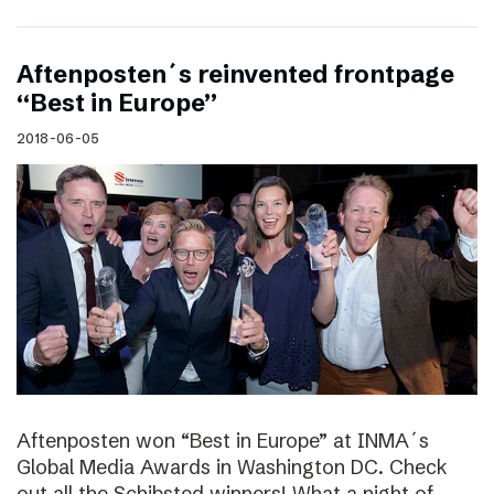
Aftenposten´s reinvented frontpage
“Best in Europe”
2018-06-05
Aftenposten won “Best in Europe” at INMA´s
Global Media Awards in Washington DC. Check
out all the Schibsted winners! What a night of