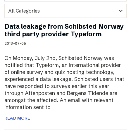
expand_more
Data leakage from Schibsted Norway
third party provider Typeform
2018-07-05
On Monday, July 2nd, Schibsted Norway was
notified that Typeform, an international provider
of online survey and quiz hosting technology,
experienced a data leakage. Schibsted users that
have responded to surveys earlier this year
through Aftenposten and Bergens Tidende are
amongst the affected. An email with relevant
information sent to
READ MORE