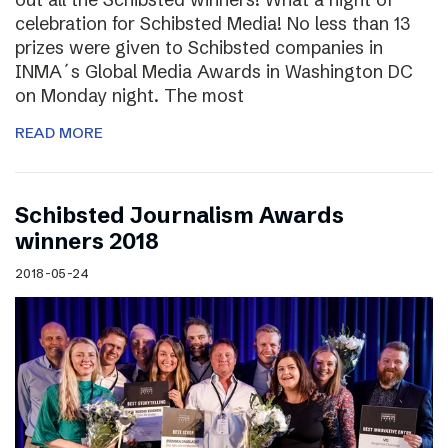
celebration for Schibsted Media! No less than 13
prizes were given to Schibsted companies in
INMA´s Global Media Awards in Washington DC
on Monday night. The most
READ MORE
Schibsted Journalism Awards
winners 2018
2018-05-24