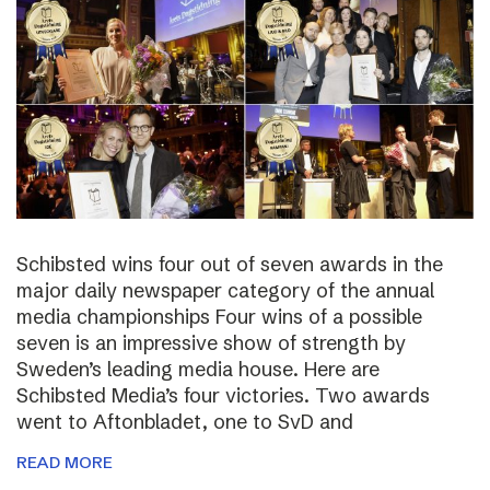
Schibsted wins four out of seven awards in the
major daily newspaper category of the annual
media championships Four wins of a possible
seven is an impressive show of strength by
Sweden’s leading media house. Here are
Schibsted Media’s four victories. Two awards
went to Aftonbladet, one to SvD and
READ MORE