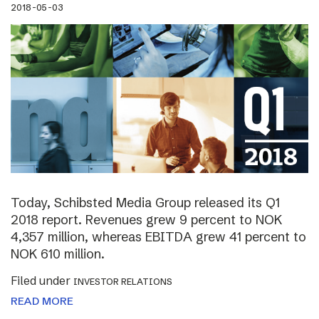
2018-05-03
Today, Schibsted Media Group released its Q1
2018 report. Revenues grew 9 percent to NOK
4,357 million, whereas EBITDA grew 41 percent to
NOK 610 million.
Filed under
INVESTOR RELATIONS
READ MORE