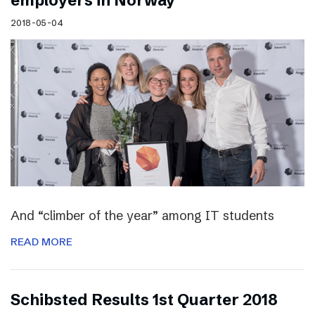
employers in Norway
2018-05-04
And “climber of the year” among IT students
READ MORE
Schibsted Results 1st Quarter 2018