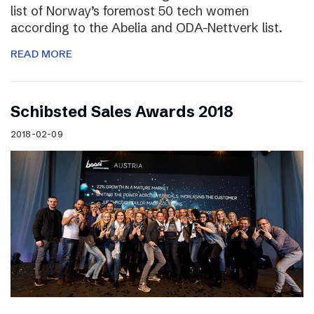
list of Norway’s foremost 50 tech women
according to the Abelia and ODA-Nettverk list.
READ MORE
Schibsted Sales Awards 2018
2018-02-09