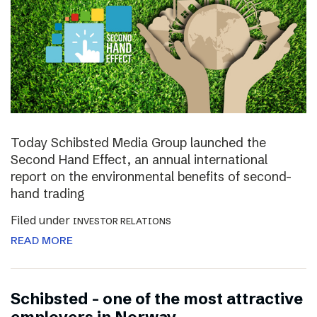
Today Schibsted Media Group launched the
Second Hand Effect, an annual international
report on the environmental benefits of second-
hand trading
Filed under
INVESTOR RELATIONS
READ MORE
Schibsted – one of the most attractive