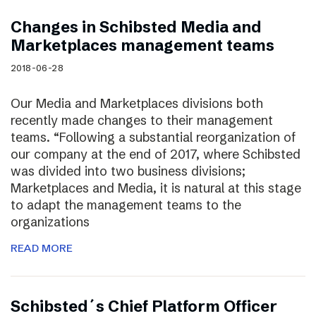
Changes in Schibsted Media and
Marketplaces management teams
2018-06-28
Our Media and Marketplaces divisions both
recently made changes to their management
teams. “Following a substantial reorganization of
our company at the end of 2017, where Schibsted
was divided into two business divisions;
Marketplaces and Media, it is natural at this stage
to adapt the management teams to the
organizations
READ MORE
Schibsted´s Chief Platform Officer