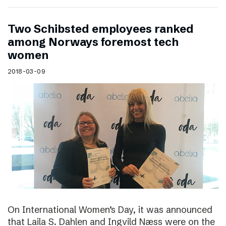
Two Schibsted employees ranked
among Norways foremost tech
women
2018-03-09
On International Women’s Day, it was announced
that Laila S. Dahlen and Ingvild Næss were on the