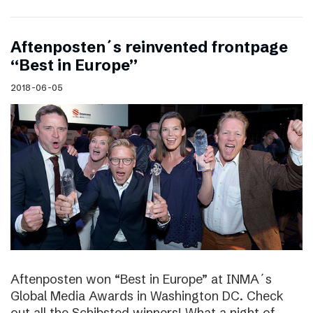
Aftenposten´s reinvented frontpage
“Best in Europe”
2018-06-05
Aftenposten won “Best in Europe” at INMA´s
Global Media Awards in Washington DC. Check
out all the Schibsted winners! What a night of