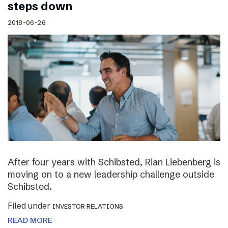
steps down
2018-06-26
After four years with Schibsted, Rian Liebenberg is
moving on to a new leadership challenge outside
Schibsted.
Filed under
INVESTOR RELATIONS
READ MORE