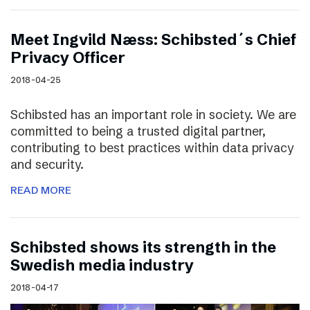
Meet Ingvild Næss: Schibsted´s Chief
Privacy Officer
2018-04-25
Schibsted has an important role in society. We are
committed to being a trusted digital partner,
contributing to best practices within data privacy
and security.
READ MORE
Schibsted shows its strength in the
Swedish media industry
2018-04-17