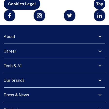
Cookies Legal
Top
expand_more
About
expand_more
Career
expand_more
Tech & AI
expand_more
Our brands
expand_more
Press & News