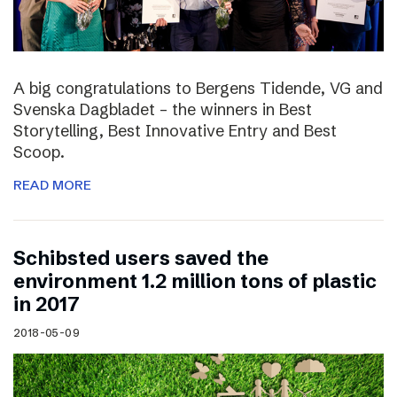
A big congratulations to Bergens Tidende, VG and
Svenska Dagbladet – the winners in Best
Storytelling, Best Innovative Entry and Best
Scoop.
READ MORE
Schibsted users saved the
environment 1.2 million tons of plastic
in 2017
2018-05-09