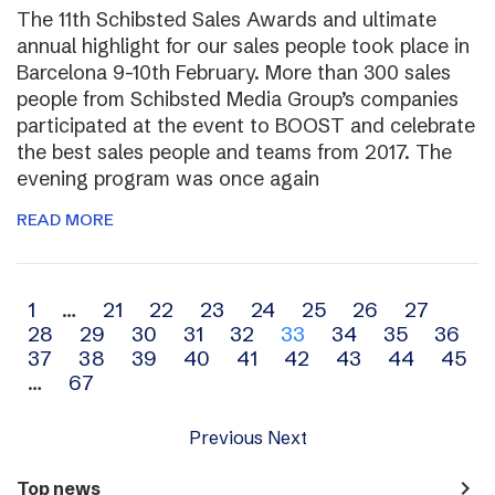
The 11th Schibsted Sales Awards and ultimate
annual highlight for our sales people took place in
Barcelona 9-10th February. More than 300 sales
people from Schibsted Media Group’s companies
participated at the event to BOOST and celebrate
the best sales people and teams from 2017. The
evening program was once again
READ MORE
Archive
1
…
21
22
23
24
25
26
27
28
29
30
31
32
33
34
35
36
navigation
37
38
39
40
41
42
43
44
45
…
67
Previous
Next
navigate_next
Top news