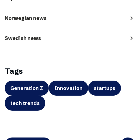
navigate_next
Norwegian news
navigate_next
Swedish news
Tags
Generation Z
Innovation
startups
tech trends