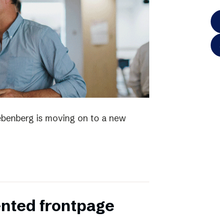
iebenberg is moving on to a new
ented frontpage