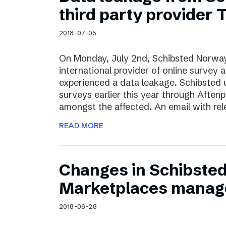
Schibsted’s visual design
third party provider
Content style guide
2018-07-05
On Monday, July 2nd, Schibsted Norway
international provider of online survey 
experienced a data leakage. Schibsted 
surveys earlier this year through Afte
amongst the affected. An email with rel
READ MORE
Changes in Schibste
Marketplaces manag
2018-06-28