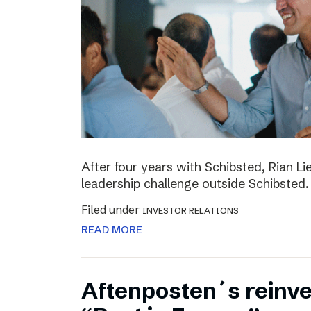
After four years with Schibsted, Rian L
leadership challenge outside Schibsted.
Filed under
INVESTOR RELATIONS
READ MORE
Aftenposten´s reinv