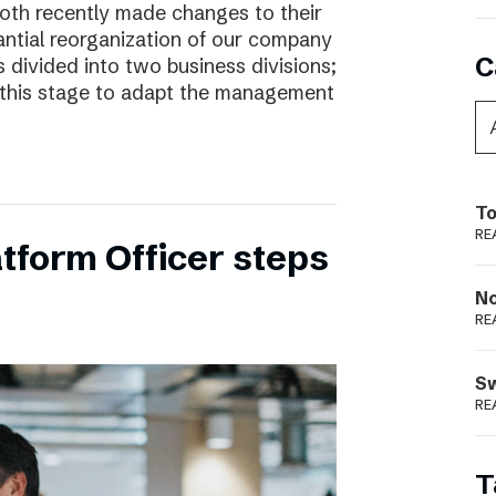
oth recently made changes to their
ntial reorganization of our company
C
 divided into two business divisions;
t this stage to adapt the management
To
RE
tform Officer steps
N
RE
S
RE
T