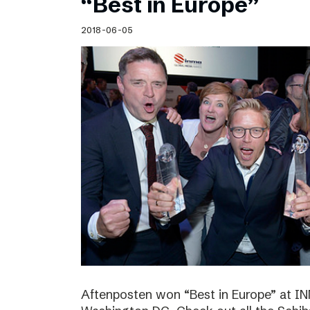
“Best in Europe”
2018-06-05
Aftenposten won “Best in Europe” at I