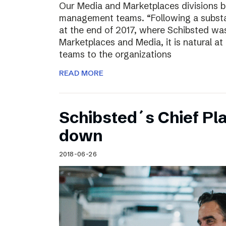
Our Media and Marketplaces divisions b
management teams. “Following a substa
at the end of 2017, where Schibsted was
Marketplaces and Media, it is natural a
teams to the organizations
READ MORE
Schibsted´s Chief Pla
down
2018-06-26