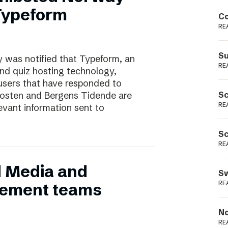
Podme
 Typeform
Co
RE
Su
 was notified that Typeform, an
RE
and quiz hosting technology,
users that have responded to
nposten and Bergens Tidende are
Sc
RE
evant information sent to
Sc
RE
d Media and
Sw
RE
ement teams
No
RE