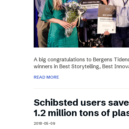
A big congratulations to Bergens Tide
winners in Best Storytelling, Best Inno
READ MORE
Schibsted users sav
1.2 million tons of pla
2018-05-09