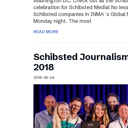
Washington DC. Check out all the Schib
celebration for Schibsted Media! No less
Schibsted companies in INMA´s Global
Monday night. The most
READ MORE
Schibsted Journalis
2018
2018-05-24