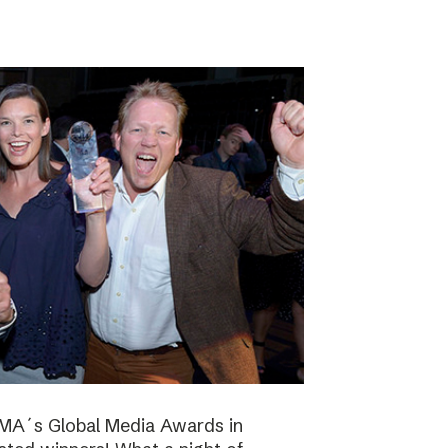
NMA´s Global Media Awards in