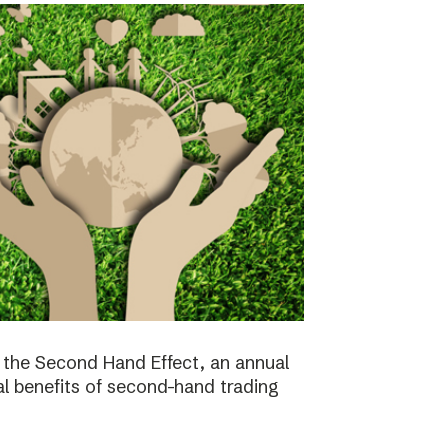
the Second Hand Effect, an annual
al benefits of second-hand trading