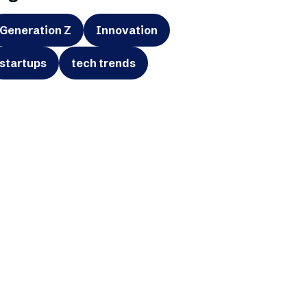
Generation Z
Innovation
startups
tech trends