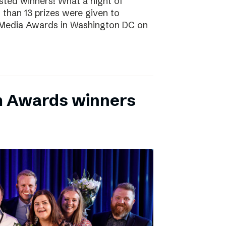
sted winners! What a night of
 than 13 prizes were given to
 Media Awards in Washington DC on
m Awards winners