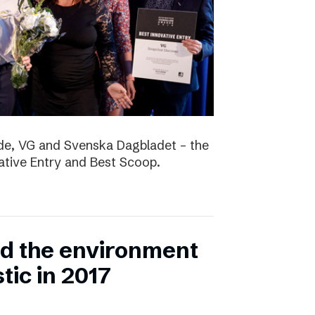
nde, VG and Svenska Dagbladet – the
vative Entry and Best Scoop.
ed the environment
stic in 2017