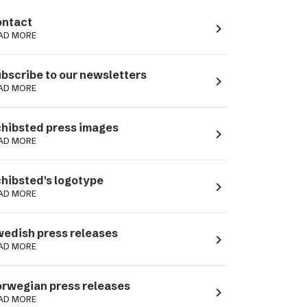
ntact
navigate_next
AD MORE
bscribe to our newsletters
navigate_next
AD MORE
hibsted press images
navigate_next
AD MORE
hibsted's logotype
navigate_next
AD MORE
edish press releases
navigate_next
AD MORE
rwegian press releases
navigate_next
AD MORE