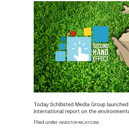
Today Schibsted Media Group launched 
international report on the environment
Filed under
INVESTOR RELATIONS