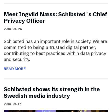
Meet Ingvild Næss: Schibsted´s Chief
Privacy Officer
2018-04-25
Schibsted has an important role in society. We are
committed to being a trusted digital partner,
contributing to best practices within data privacy
and security.
READ MORE
Schibsted shows its strength in the
Swedish media industry
2018-04-17