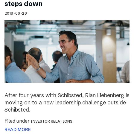
steps down
2018-06-26
After four years with Schibsted, Rian Liebenberg is
moving on to a new leadership challenge outside
Schibsted.
Filed under
INVESTOR RELATIONS
READ MORE