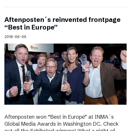
Aftenposten´s reinvented frontpage
“Best in Europe”
2018-06-05
Aftenposten won “Best in Europe” at INMA´s
Global Media Awards in Washington DC. Check
out all the Schibsted winners! What a night of