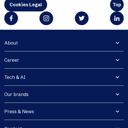
Cookies Legal
Top
expand_more
About
expand_more
Career
expand_more
Tech & AI
expand_more
Our brands
expand_more
Press & News