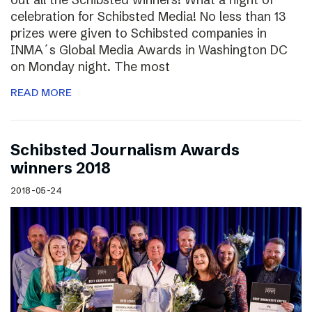
celebration for Schibsted Media! No less than 13
prizes were given to Schibsted companies in
INMA´s Global Media Awards in Washington DC
on Monday night. The most
READ MORE
Schibsted Journalism Awards
winners 2018
2018-05-24