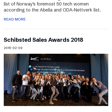
list of Norway’s foremost 50 tech women
according to the Abelia and ODA-Nettverk list.
READ MORE
Schibsted Sales Awards 2018
2018-02-09