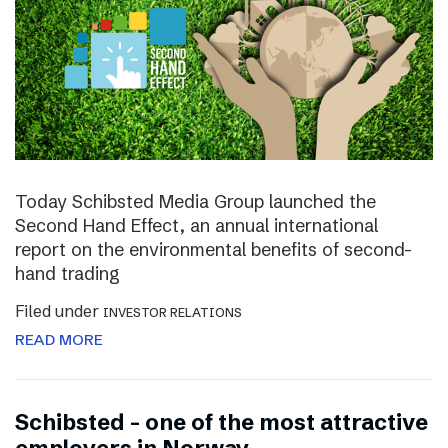
Today Schibsted Media Group launched the
Second Hand Effect, an annual international
report on the environmental benefits of second-
hand trading
Filed under
INVESTOR RELATIONS
READ MORE
Schibsted – one of the most attractive