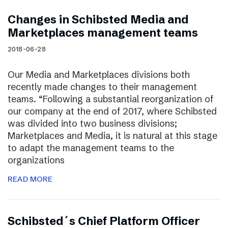
Changes in Schibsted Media and
Marketplaces management teams
2018-06-28
Our Media and Marketplaces divisions both
recently made changes to their management
teams. “Following a substantial reorganization of
our company at the end of 2017, where Schibsted
was divided into two business divisions;
Marketplaces and Media, it is natural at this stage
to adapt the management teams to the
organizations
READ MORE
Schibsted´s Chief Platform Officer