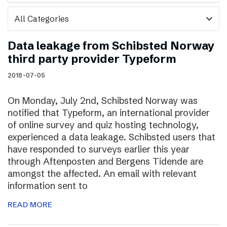
expand_more
Data leakage from Schibsted Norway
third party provider Typeform
2018-07-05
On Monday, July 2nd, Schibsted Norway was
notified that Typeform, an international provider
of online survey and quiz hosting technology,
experienced a data leakage. Schibsted users that
have responded to surveys earlier this year
through Aftenposten and Bergens Tidende are
amongst the affected. An email with relevant
information sent to
READ MORE