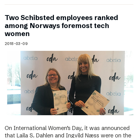
Two Schibsted employees ranked
among Norways foremost tech
women
2018-03-09
On International Women’s Day, it was announced
that Laila S. Dahlen and Ingvild Næss were on the