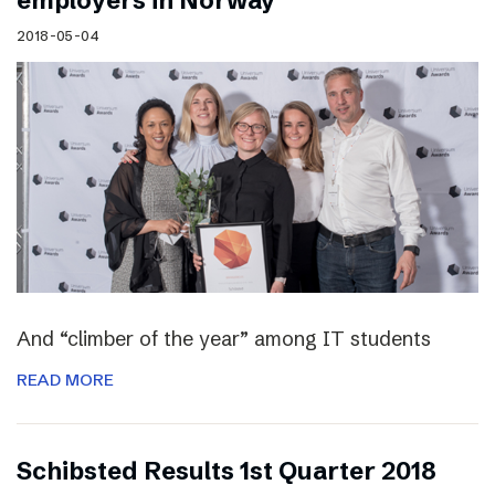
employers in Norway
2018-05-04
And “climber of the year” among IT students
READ MORE
Schibsted Results 1st Quarter 2018