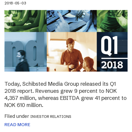
2018-05-03
Today, Schibsted Media Group released its Q1
2018 report. Revenues grew 9 percent to NOK
4,357 million, whereas EBITDA grew 41 percent to
NOK 610 million.
Filed under
INVESTOR RELATIONS
READ MORE