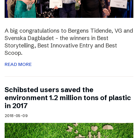
A big congratulations to Bergens Tidende, VG and
Svenska Dagbladet – the winners in Best
Storytelling, Best Innovative Entry and Best
Scoop.
READ MORE
Schibsted users saved the
environment 1.2 million tons of plastic
in 2017
2018-05-09