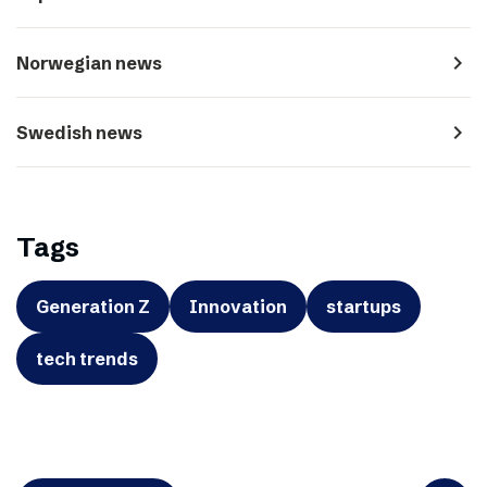
navigate_next
Norwegian news
navigate_next
Swedish news
Tags
Generation Z
Innovation
startups
tech trends