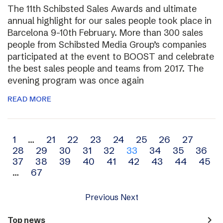
The 11th Schibsted Sales Awards and ultimate
annual highlight for our sales people took place in
Barcelona 9-10th February. More than 300 sales
people from Schibsted Media Group’s companies
participated at the event to BOOST and celebrate
the best sales people and teams from 2017. The
evening program was once again
READ MORE
Archive
1
…
21
22
23
24
25
26
27
28
29
30
31
32
33
34
35
36
navigation
37
38
39
40
41
42
43
44
45
…
67
Previous
Next
navigate_next
Top news