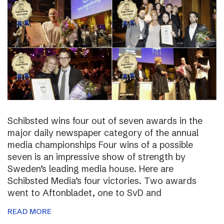
Schibsted wins four out of seven awards in the
major daily newspaper category of the annual
media championships Four wins of a possible
seven is an impressive show of strength by
Sweden’s leading media house. Here are
Schibsted Media’s four victories. Two awards
went to Aftonbladet, one to SvD and
READ MORE