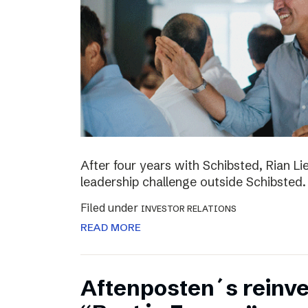
After four years with Schibsted, Rian L
leadership challenge outside Schibsted.
Filed under
INVESTOR RELATIONS
READ MORE
Aftenposten´s reinv