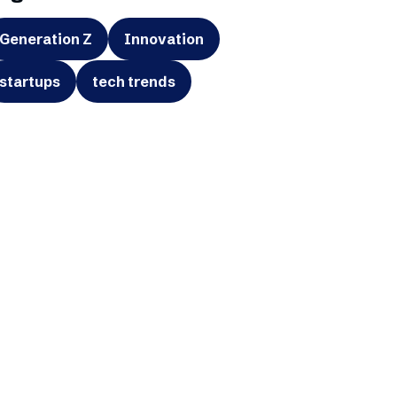
Generation Z
Innovation
startups
tech trends