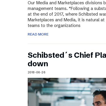
Our Media and Marketplaces divisions b
management teams. “Following a substa
at the end of 2017, where Schibsted was
Marketplaces and Media, it is natural a
teams to the organizations
READ MORE
Schibsted´s Chief Pla
down
2018-06-26