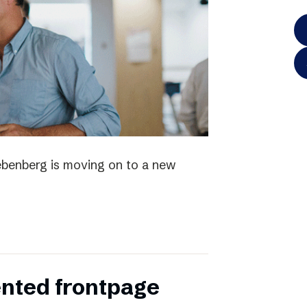
iebenberg is moving on to a new
ented frontpage