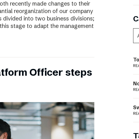
oth recently made changes to their
ntial reorganization of our company
C
 divided into two business divisions;
t this stage to adapt the management
To
RE
tform Officer steps
N
RE
S
RE
T