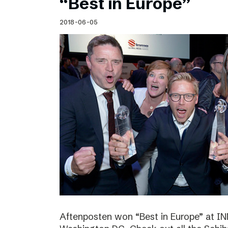
“Best in Europe”
2018-06-05
Aftenposten won “Best in Europe” at I