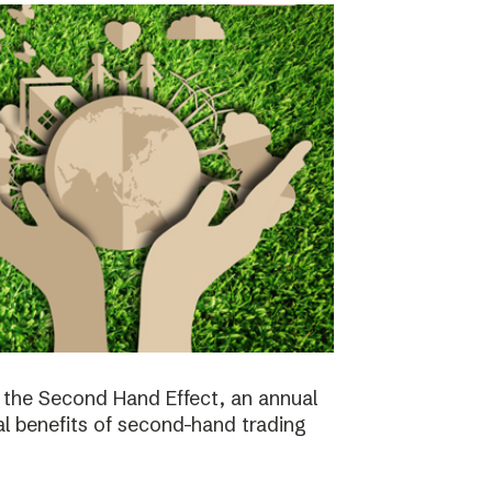
the Second Hand Effect, an annual
al benefits of second-hand trading