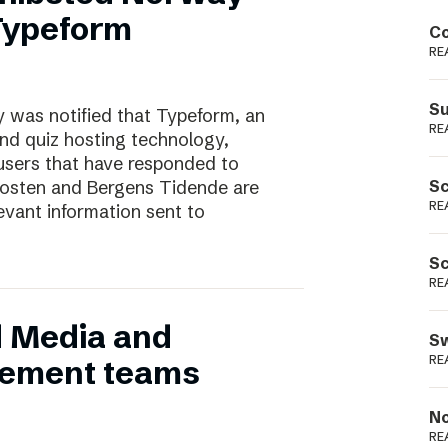
Podme
 Typeform
Co
RE
Su
 was notified that Typeform, an
RE
and quiz hosting technology,
users that have responded to
nposten and Bergens Tidende are
Sc
RE
evant information sent to
Sc
RE
d Media and
Sw
RE
ement teams
No
RE