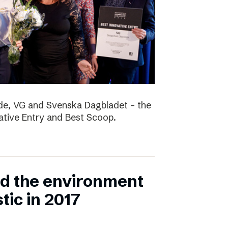
nde, VG and Svenska Dagbladet – the
vative Entry and Best Scoop.
ed the environment
stic in 2017