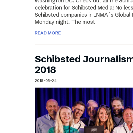
Washington DC. Check out all the Schib
celebration for Schibsted Media! No less
Schibsted companies in INMA´s Global
Monday night. The most
READ MORE
Schibsted Journalis
2018
2018-05-24