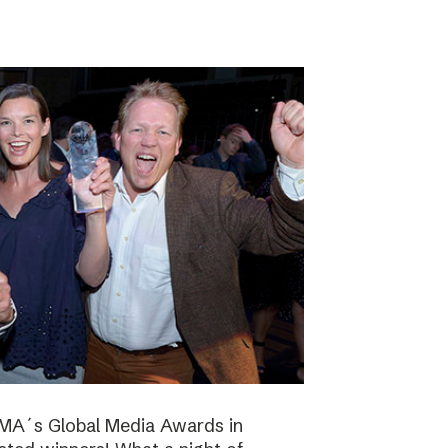
NMA´s Global Media Awards in