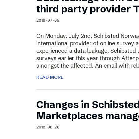
Schibsted’s visual design
third party provider
Content style guide
2018-07-05
On Monday, July 2nd, Schibsted Norway
international provider of online survey 
experienced a data leakage. Schibsted 
surveys earlier this year through Afte
amongst the affected. An email with rel
READ MORE
Changes in Schibste
Marketplaces manag
2018-06-28