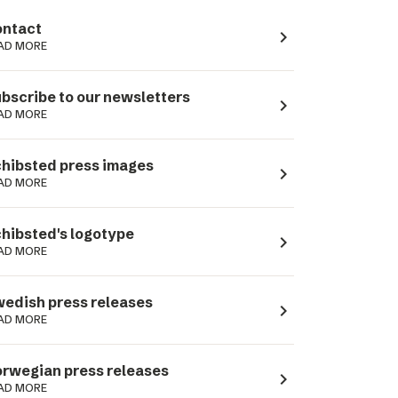
ntact
navigate_next
AD MORE
bscribe to our newsletters
navigate_next
AD MORE
hibsted press images
navigate_next
AD MORE
hibsted's logotype
navigate_next
AD MORE
edish press releases
navigate_next
AD MORE
rwegian press releases
navigate_next
AD MORE