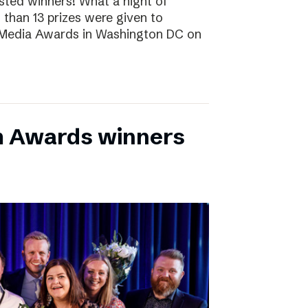
sted winners! What a night of
 than 13 prizes were given to
 Media Awards in Washington DC on
m Awards winners