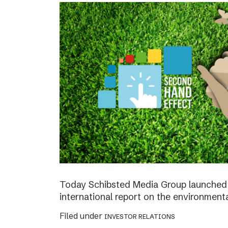
Today Schibsted Media Group launched 
international report on the environment
Filed under
INVESTOR RELATIONS