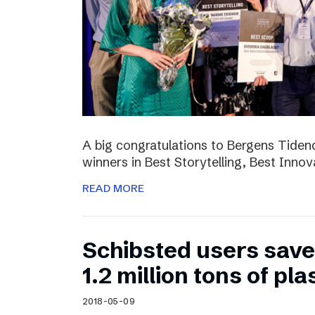
A big congratulations to Bergens Tide
winners in Best Storytelling, Best Inno
READ MORE
Schibsted users sav
1.2 million tons of pla
2018-05-09