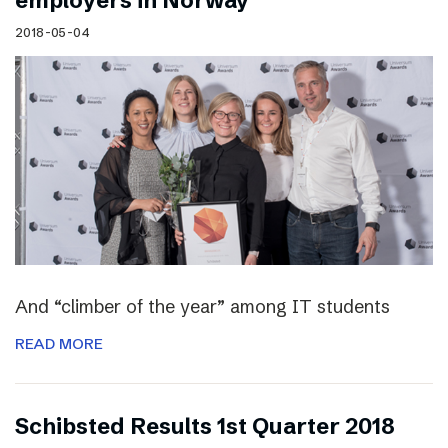
employers in Norway
2018-05-04
And “climber of the year” among IT students
READ MORE
Schibsted Results 1st Quarter 2018