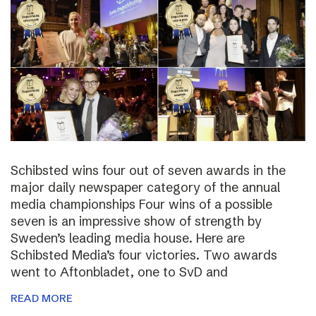
Schibsted wins four out of seven awards in the
major daily newspaper category of the annual
media championships Four wins of a possible
seven is an impressive show of strength by
Sweden’s leading media house. Here are
Schibsted Media’s four victories. Two awards
went to Aftonbladet, one to SvD and
READ MORE