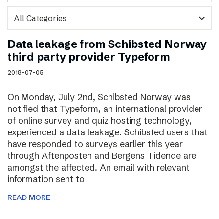
expand_more
Data leakage from Schibsted Norway
third party provider Typeform
2018-07-05
On Monday, July 2nd, Schibsted Norway was
notified that Typeform, an international provider
of online survey and quiz hosting technology,
experienced a data leakage. Schibsted users that
have responded to surveys earlier this year
through Aftenposten and Bergens Tidende are
amongst the affected. An email with relevant
information sent to
READ MORE