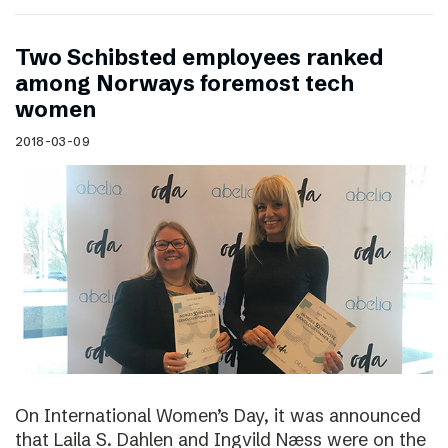
Two Schibsted employees ranked
among Norways foremost tech
women
2018-03-09
On International Women’s Day, it was announced
that Laila S. Dahlen and Ingvild Næss were on the