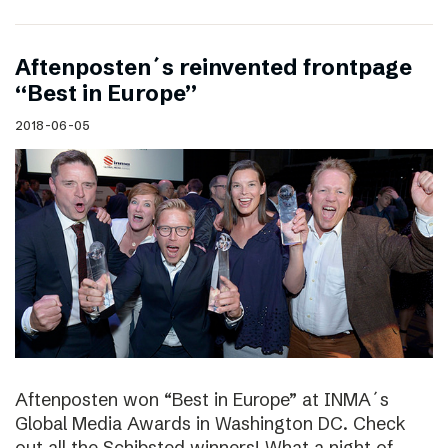
Aftenposten´s reinvented frontpage
“Best in Europe”
2018-06-05
Aftenposten won “Best in Europe” at INMA´s
Global Media Awards in Washington DC. Check
out all the Schibsted winners! What a night of