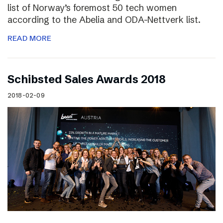
list of Norway’s foremost 50 tech women
according to the Abelia and ODA-Nettverk list.
READ MORE
Schibsted Sales Awards 2018
2018-02-09