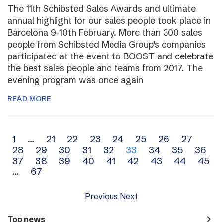
The 11th Schibsted Sales Awards and ultimate
annual highlight for our sales people took place in
Barcelona 9-10th February. More than 300 sales
people from Schibsted Media Group’s companies
participated at the event to BOOST and celebrate
the best sales people and teams from 2017. The
evening program was once again
READ MORE
Archive
1
…
21
22
23
24
25
26
27
28
29
30
31
32
33
34
35
36
navigation
37
38
39
40
41
42
43
44
45
…
67
Previous
Next
navigate_next
Top news