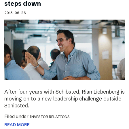
steps down
2018-06-26
After four years with Schibsted, Rian Liebenberg is
moving on to a new leadership challenge outside
Schibsted.
Filed under
INVESTOR RELATIONS
READ MORE