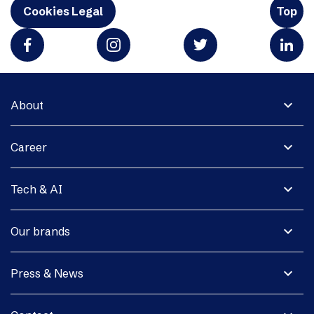
Cookies Legal
Top
expand_more
About
expand_more
Career
expand_more
Tech & AI
expand_more
Our brands
expand_more
Press & News