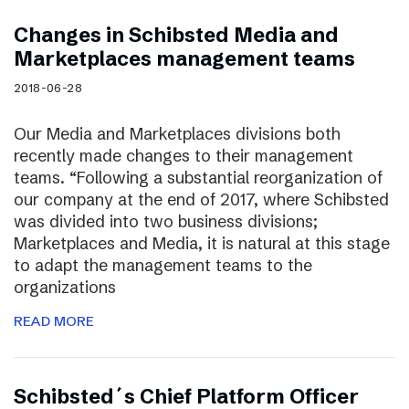
Changes in Schibsted Media and
Marketplaces management teams
2018-06-28
Our Media and Marketplaces divisions both
recently made changes to their management
teams. “Following a substantial reorganization of
our company at the end of 2017, where Schibsted
was divided into two business divisions;
Marketplaces and Media, it is natural at this stage
to adapt the management teams to the
organizations
READ MORE
Schibsted´s Chief Platform Officer