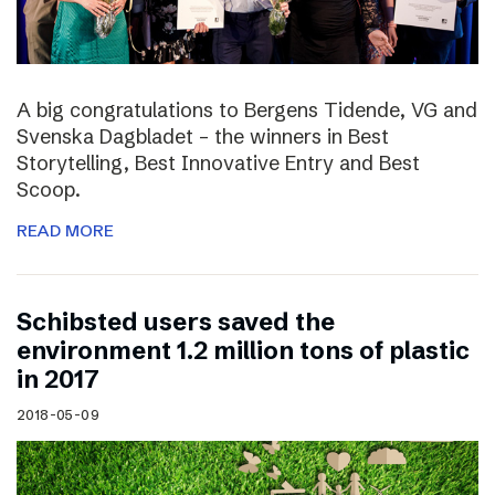
A big congratulations to Bergens Tidende, VG and
Svenska Dagbladet – the winners in Best
Storytelling, Best Innovative Entry and Best
Scoop.
READ MORE
Schibsted users saved the
environment 1.2 million tons of plastic
in 2017
2018-05-09