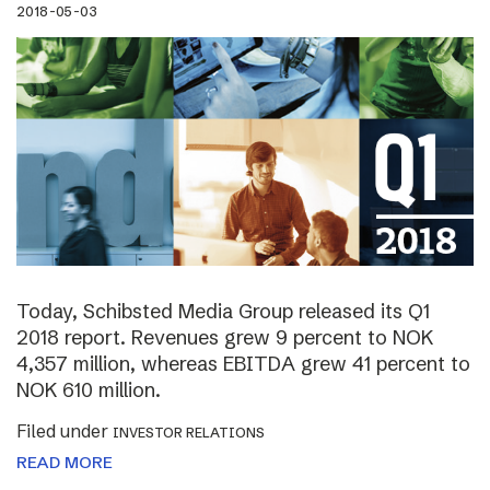
2018-05-03
Today, Schibsted Media Group released its Q1
2018 report. Revenues grew 9 percent to NOK
4,357 million, whereas EBITDA grew 41 percent to
NOK 610 million.
Filed under
INVESTOR RELATIONS
READ MORE