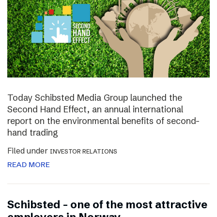
Today Schibsted Media Group launched the
Second Hand Effect, an annual international
report on the environmental benefits of second-
hand trading
Filed under
INVESTOR RELATIONS
READ MORE
Schibsted – one of the most attractive