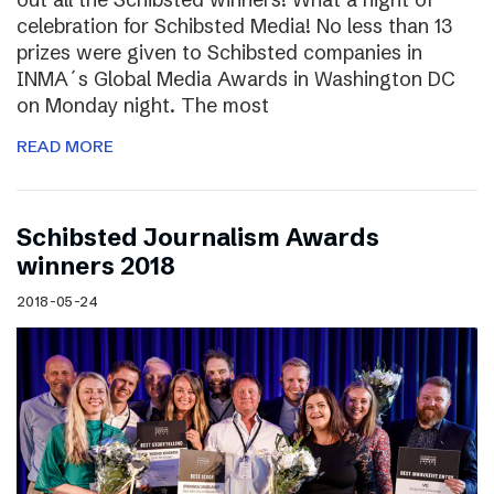
celebration for Schibsted Media! No less than 13
prizes were given to Schibsted companies in
INMA´s Global Media Awards in Washington DC
on Monday night. The most
READ MORE
Schibsted Journalism Awards
winners 2018
2018-05-24