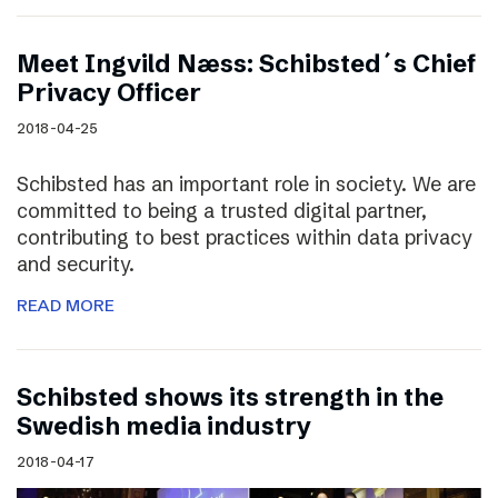
Meet Ingvild Næss: Schibsted´s Chief
Privacy Officer
2018-04-25
Schibsted has an important role in society. We are
committed to being a trusted digital partner,
contributing to best practices within data privacy
and security.
READ MORE
Schibsted shows its strength in the
Swedish media industry
2018-04-17