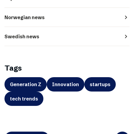
navigate_next
Norwegian news
navigate_next
Swedish news
Tags
Generation Z
Innovation
startups
tech trends