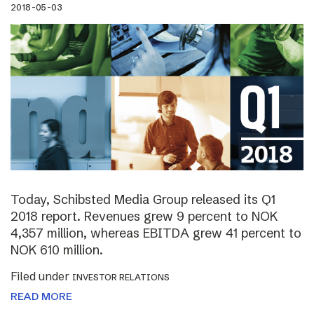
2018-05-03
Today, Schibsted Media Group released its Q1
2018 report. Revenues grew 9 percent to NOK
4,357 million, whereas EBITDA grew 41 percent to
NOK 610 million.
Filed under
INVESTOR RELATIONS
READ MORE