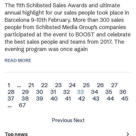
The 11th Schibsted Sales Awards and ultimate
annual highlight for our sales people took place in
Barcelona 9-10th February. More than 300 sales
people from Schibsted Media Group’s companies
participated at the event to BOOST and celebrate
the best sales people and teams from 2017. The
evening program was once again
READ MORE
Archive
1
…
21
22
23
24
25
26
27
28
29
30
31
32
33
34
35
36
navigation
37
38
39
40
41
42
43
44
45
…
67
Previous
Next
navigate_next
Top news