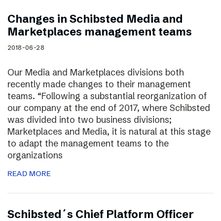
Changes in Schibsted Media and
Marketplaces management teams
2018-06-28
Our Media and Marketplaces divisions both
recently made changes to their management
teams. “Following a substantial reorganization of
our company at the end of 2017, where Schibsted
was divided into two business divisions;
Marketplaces and Media, it is natural at this stage
to adapt the management teams to the
organizations
READ MORE
Schibsted´s Chief Platform Officer