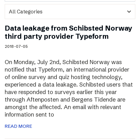
expand_more
Data leakage from Schibsted Norway
third party provider Typeform
2018-07-05
On Monday, July 2nd, Schibsted Norway was
notified that Typeform, an international provider
of online survey and quiz hosting technology,
experienced a data leakage. Schibsted users that
have responded to surveys earlier this year
through Aftenposten and Bergens Tidende are
amongst the affected. An email with relevant
information sent to
READ MORE