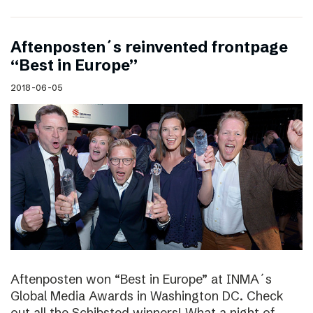
Aftenposten´s reinvented frontpage
“Best in Europe”
2018-06-05
Aftenposten won “Best in Europe” at INMA´s
Global Media Awards in Washington DC. Check
out all the Schibsted winners! What a night of