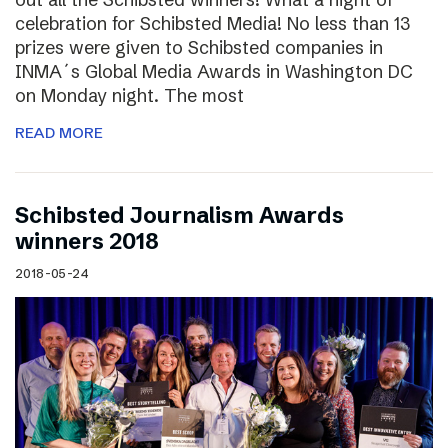
celebration for Schibsted Media! No less than 13
prizes were given to Schibsted companies in
INMA´s Global Media Awards in Washington DC
on Monday night. The most
READ MORE
Schibsted Journalism Awards
winners 2018
2018-05-24