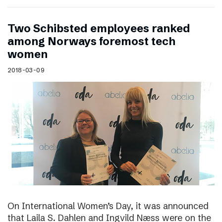
Two Schibsted employees ranked
among Norways foremost tech
women
2018-03-09
On International Women’s Day, it was announced
that Laila S. Dahlen and Ingvild Næss were on the