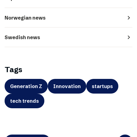
navigate_next
Norwegian news
navigate_next
Swedish news
Tags
Generation Z
Innovation
startups
tech trends