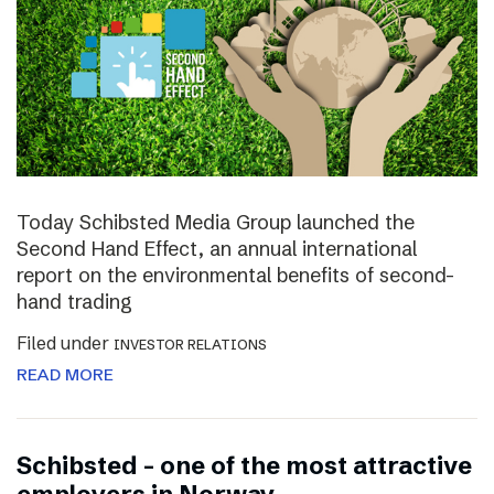
Today Schibsted Media Group launched the
Second Hand Effect, an annual international
report on the environmental benefits of second-
hand trading
Filed under
INVESTOR RELATIONS
READ MORE
Schibsted – one of the most attractive