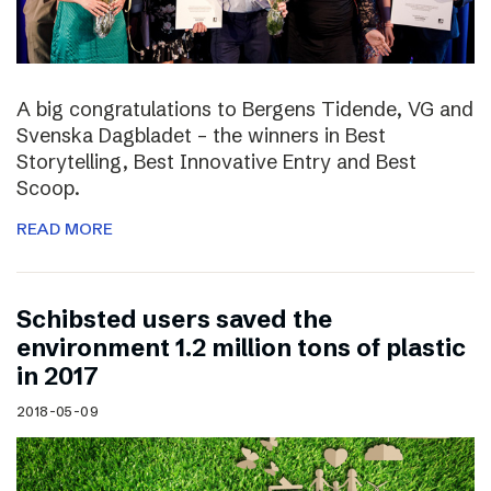
A big congratulations to Bergens Tidende, VG and
Svenska Dagbladet – the winners in Best
Storytelling, Best Innovative Entry and Best
Scoop.
READ MORE
Schibsted users saved the
environment 1.2 million tons of plastic
in 2017
2018-05-09