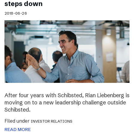
steps down
2018-06-26
After four years with Schibsted, Rian Liebenberg is
moving on to a new leadership challenge outside
Schibsted.
Filed under
INVESTOR RELATIONS
READ MORE