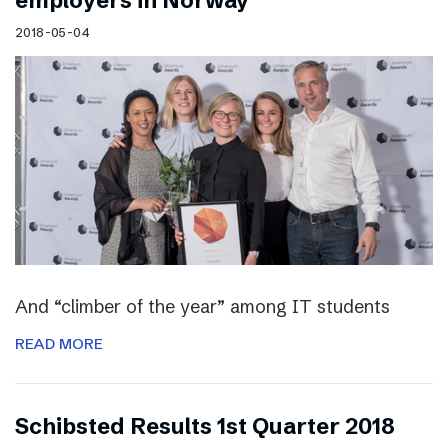
employers in Norway
2018-05-04
And “climber of the year” among IT students
READ MORE
Schibsted Results 1st Quarter 2018