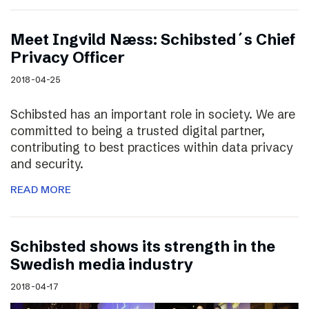
Meet Ingvild Næss: Schibsted´s Chief
Privacy Officer
2018-04-25
Schibsted has an important role in society. We are
committed to being a trusted digital partner,
contributing to best practices within data privacy
and security.
READ MORE
Schibsted shows its strength in the
Swedish media industry
2018-04-17