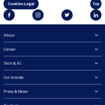
Cookies Legal
Top
expand_more
About
expand_more
Career
expand_more
Tech & AI
expand_more
Our brands
expand_more
Press & News