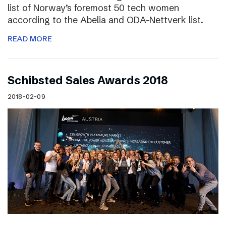
list of Norway’s foremost 50 tech women
according to the Abelia and ODA-Nettverk list.
READ MORE
Schibsted Sales Awards 2018
2018-02-09