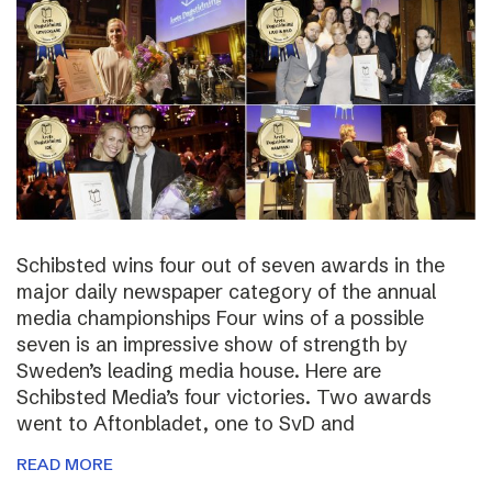
Schibsted wins four out of seven awards in the
major daily newspaper category of the annual
media championships Four wins of a possible
seven is an impressive show of strength by
Sweden’s leading media house. Here are
Schibsted Media’s four victories. Two awards
went to Aftonbladet, one to SvD and
READ MORE