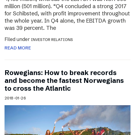
million (501 million). “Q4 concluded a strong 2017
for Schibsted, with profit improvement throughout
the whole year. In Q4 alone, the EBITDA growth
was 39 percent. The
Filed under
INVESTOR RELATIONS
READ MORE
Rowegians: How to break records
and become the fastest Norwegians
to cross the Atlantic
2018-01-26