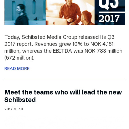
Today, Schibsted Media Group released its Q3
2017 report. Revenues grew 10% to NOK 4,161
million, whereas the EBITDA was NOK 783 million
(572 million).
READ MORE
Meet the teams who will lead the new
Schibsted
2017-10-10