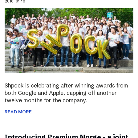
2018-01-18
Shpock is celebrating after winning awards from
both Google and Apple, capping off another
twelve months for the company.
READ MORE
Introducing Premium Norge – a joint