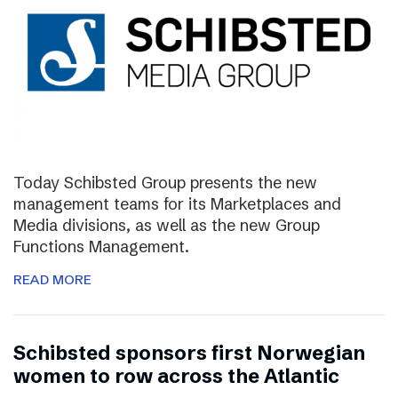
Today Schibsted Group presents the new
management teams for its Marketplaces and
Media divisions, as well as the new Group
Functions Management.
READ MORE
Schibsted sponsors first Norwegian
women to row across the Atlantic