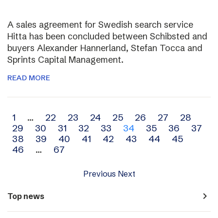
A sales agreement for Swedish search service
Hitta has been concluded between Schibsted and
buyers Alexander Hannerland, Stefan Tocca and
Sprints Capital Management.
READ MORE
Archive
1
…
22
23
24
25
26
27
28
29
30
31
32
33
34
35
36
37
navigation
38
39
40
41
42
43
44
45
46
…
67
Previous
Next
navigate_next
Top news