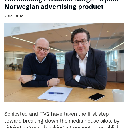
Norwegian advertising product
2018-01-18
Schibsted and TV2 have taken the first step
toward breaking down the media house silos, by
signing a groundbreaking agreement to establish