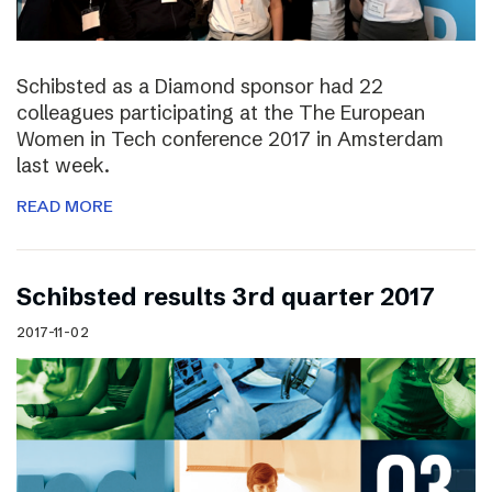
Schibsted as a Diamond sponsor had 22
colleagues participating at the The European
Women in Tech conference 2017 in Amsterdam
last week.
READ MORE
Schibsted results 3rd quarter 2017
2017-11-02