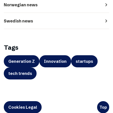
navigate_next
Norwegian news
navigate_next
Swedish news
Tags
Generation Z
Innovation
startups
tech trends
Cookies Legal
Top