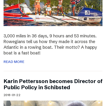
3,000 miles in 36 days, 9 hours and 53 minutes.
Rowegians tell us how they made it across the
Atlantic in a rowing boat. Their motto? A happy
boat is a fast boat!
READ MORE
Karin Pettersson becomes Director of
Public Policy in Schibsted
2018-01-22