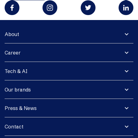
expand_more
About
expand_more
Career
expand_more
Tech & AI
expand_more
Our brands
expand_more
Press & News
expand_more
Contact