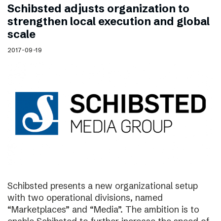
Schibsted adjusts organization to
strengthen local execution and global
scale
2017-09-19
Schibsted presents a new organizational setup
with two operational divisions, named
“Marketplaces” and “Media”. The ambition is to