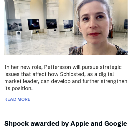
In her new role, Pettersson will pursue strategic
issues that affect how Schibsted, as a digital
market leader, can develop and further strengthen
its position.
READ MORE
Shpock awarded by Apple and Google