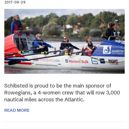
2017-09-29
Schibsted is proud to be the main sponsor of
Rowegians, a 4-women crew that will row 3,000
nautical miles across the Atlantic.
READ MORE