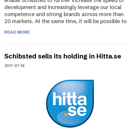
enable Schibsted to further increase the speed of
development and increasingly leverage our local
competence and strong brands across more than
20 markets. At the same time, it will be possible to
READ MORE
Schibsted sells its holding in Hitta.se
2017-07-18