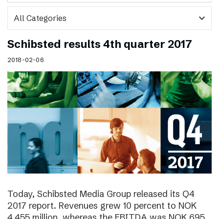
expand_more
Schibsted results 4th quarter 2017
2018-02-06
Today, Schibsted Media Group released its Q4
2017 report. Revenues grew 10 percent to NOK
4,455 million, whereas the EBITDA was NOK 695