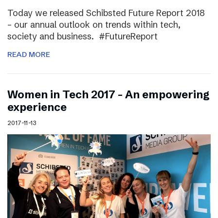
Today we released Schibsted Future Report 2018
– our annual outlook on trends within tech,
society and business. #FutureReport
READ MORE
Women in Tech 2017 – An empowering
experience
2017-11-13