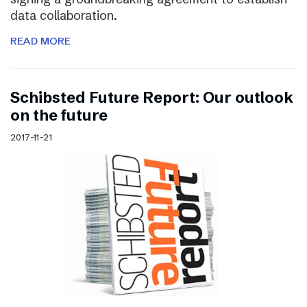
data collaboration.
READ MORE
Schibsted Future Report: Our outlook
on the future
2017-11-21