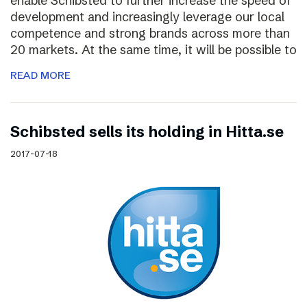
enable Schibsted to further increase the speed of
development and increasingly leverage our local
competence and strong brands across more than
20 markets. At the same time, it will be possible to
READ MORE
Schibsted sells its holding in Hitta.se
2017-07-18