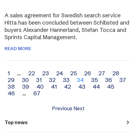
A sales agreement for Swedish search service
Hitta has been concluded between Schibsted and
buyers Alexander Hannerland, Stefan Tocca and
Sprints Capital Management.
READ MORE
Archive
1
…
22
23
24
25
26
27
28
29
30
31
32
33
34
35
36
37
navigation
38
39
40
41
42
43
44
45
46
…
67
Previous
Next
navigate_next
Top news