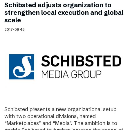
Schibsted adjusts organization to
strengthen local execution and global
scale
2017-09-19
Schibsted presents a new organizational setup
with two operational divisions, named
“Marketplaces” and “Media”. The ambition is to