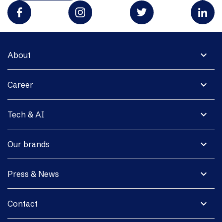
expand_more
About
expand_more
Career
expand_more
Tech & AI
expand_more
Our brands
expand_more
Press & News
expand_more
Contact