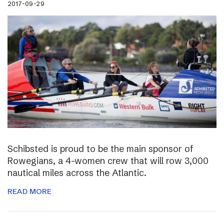
2017-09-29
Schibsted is proud to be the main sponsor of
Rowegians, a 4-women crew that will row 3,000
nautical miles across the Atlantic.
READ MORE