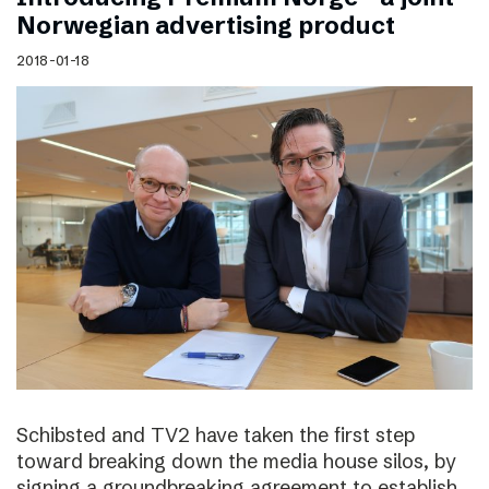
Norwegian advertising product
2018-01-18
Schibsted and TV2 have taken the first step
toward breaking down the media house silos, by
signing a groundbreaking agreement to establish