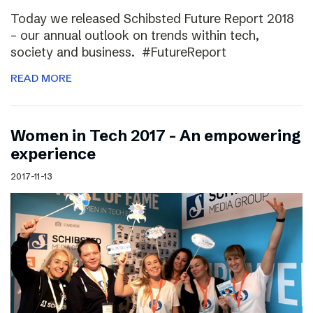
Today we released Schibsted Future Report 2018
– our annual outlook on trends within tech,
society and business. #FutureReport
READ MORE
Women in Tech 2017 – An empowering
experience
2017-11-13