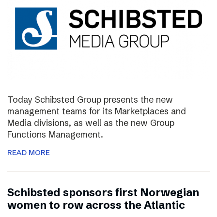
Today Schibsted Group presents the new
management teams for its Marketplaces and
Media divisions, as well as the new Group
Functions Management.
READ MORE
Schibsted sponsors first Norwegian
women to row across the Atlantic