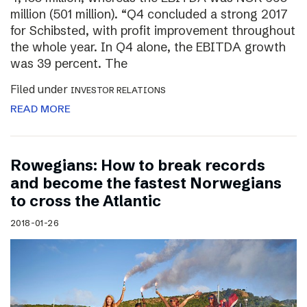
million (501 million). “Q4 concluded a strong 2017
for Schibsted, with profit improvement throughout
the whole year. In Q4 alone, the EBITDA growth
was 39 percent. The
Filed under
INVESTOR RELATIONS
READ MORE
Rowegians: How to break records
and become the fastest Norwegians
to cross the Atlantic
2018-01-26