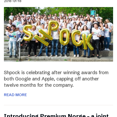
2018-01-18
Shpock is celebrating after winning awards from
both Google and Apple, capping off another
twelve months for the company.
READ MORE
Introducing Premium Norge – a joint