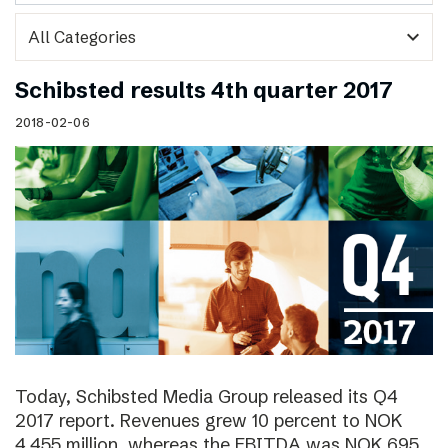
expand_more
Schibsted results 4th quarter 2017
2018-02-06
Today, Schibsted Media Group released its Q4
2017 report. Revenues grew 10 percent to NOK
4,455 million, whereas the EBITDA was NOK 695