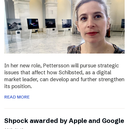
In her new role, Pettersson will pursue strategic
issues that affect how Schibsted, as a digital
market leader, can develop and further strengthen
its position.
READ MORE
Shpock awarded by Apple and Google