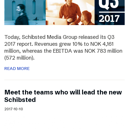
Today, Schibsted Media Group released its Q3
2017 report. Revenues grew 10% to NOK 4,161
million, whereas the EBITDA was NOK 783 million
(572 million).
READ MORE
Meet the teams who will lead the new
Schibsted
2017-10-10