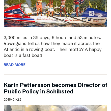
3,000 miles in 36 days, 9 hours and 53 minutes.
Rowegians tell us how they made it across the
Atlantic in a rowing boat. Their motto? A happy
boat is a fast boat!
READ MORE
Karin Pettersson becomes Director of
Public Policy in Schibsted
2018-01-22