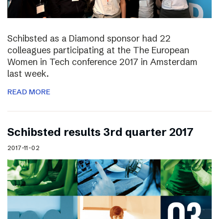
Schibsted as a Diamond sponsor had 22
colleagues participating at the The European
Women in Tech conference 2017 in Amsterdam
last week.
READ MORE
Schibsted results 3rd quarter 2017
2017-11-02