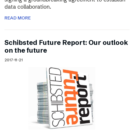
data collaboration.
READ MORE
Schibsted Future Report: Our outlook
on the future
2017-11-21