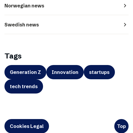
navigate_next
Norwegian news
navigate_next
Swedish news
Tags
Generation Z
Innovation
startups
tech trends
Cookies Legal
Top