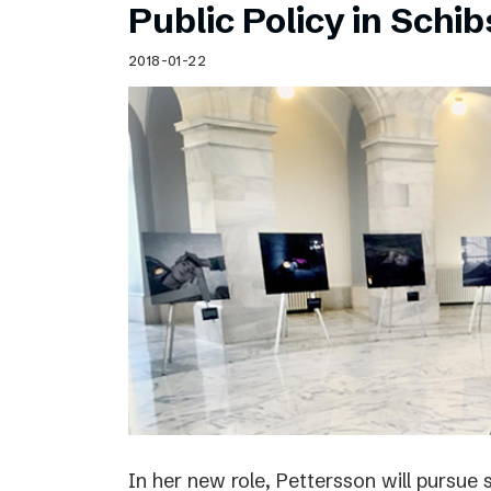
Public Policy in Schi
2018-01-22
In her new role, Pettersson will pursue 