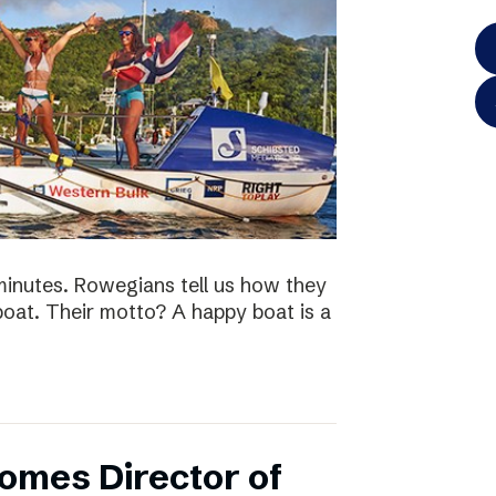
minutes. Rowegians tell us how they
 boat. Their motto? A happy boat is a
omes Director of