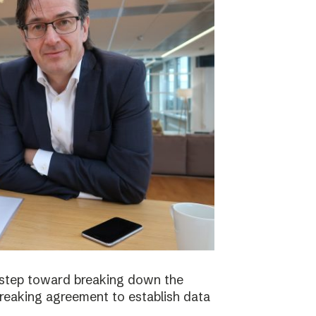
 step toward breaking down the
breaking agreement to establish data