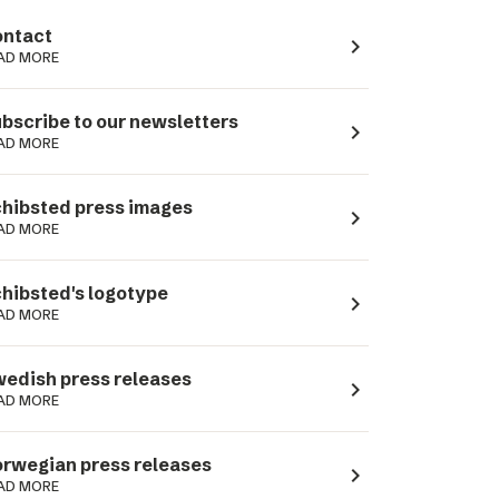
ntact
navigate_next
AD MORE
bscribe to our newsletters
navigate_next
AD MORE
hibsted press images
navigate_next
AD MORE
hibsted's logotype
navigate_next
AD MORE
edish press releases
navigate_next
AD MORE
rwegian press releases
navigate_next
AD MORE