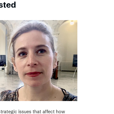
bsted
strategic issues that affect how