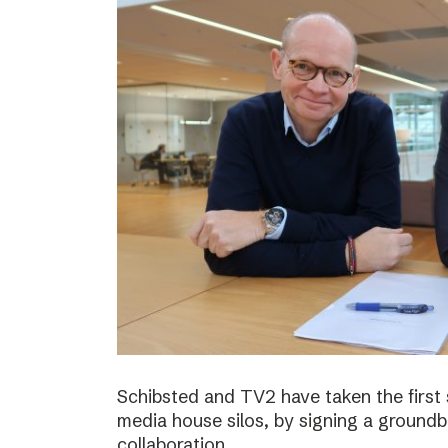
Schibsted and TV2 have taken the first
media house silos, by signing a ground
collaboration.