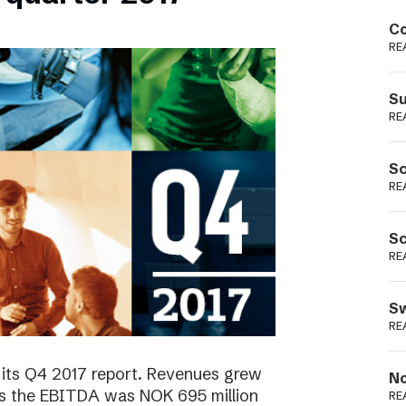
Podme
Co
RE
Su
RE
Sc
RE
Sc
RE
Sw
RE
 its Q4 2017 report. Revenues grew
No
as the EBITDA was NOK 695 million
RE