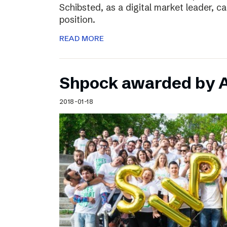
Schibsted, as a digital market leader, c
position.
READ MORE
Shpock awarded by A
2018-01-18