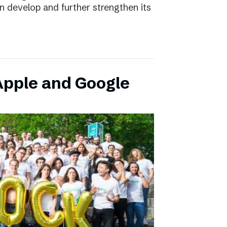
an develop and further strengthen its
pple and Google