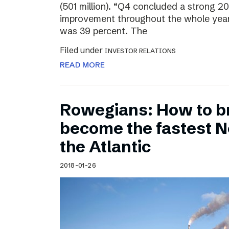
(501 million). “Q4 concluded a strong 20
improvement throughout the whole year
was 39 percent. The
Filed under
INVESTOR RELATIONS
READ MORE
Rowegians: How to b
become the fastest N
the Atlantic
2018-01-26