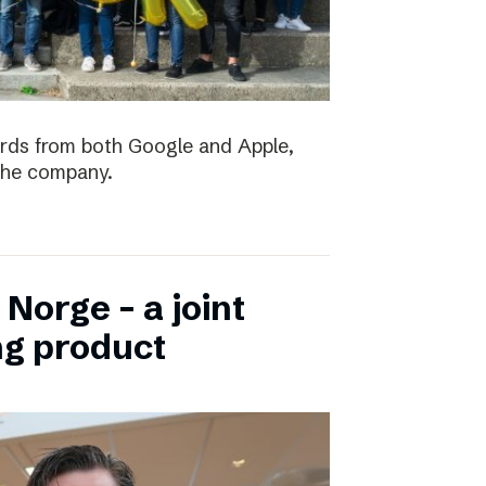
ards from both Google and Apple,
the company.
Norge – a joint
ng product