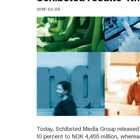
Schibsted’s visual design
2018-02-06
Content style guide
Today, Schibsted Media Group released
10 percent to NOK 4,455 million, where