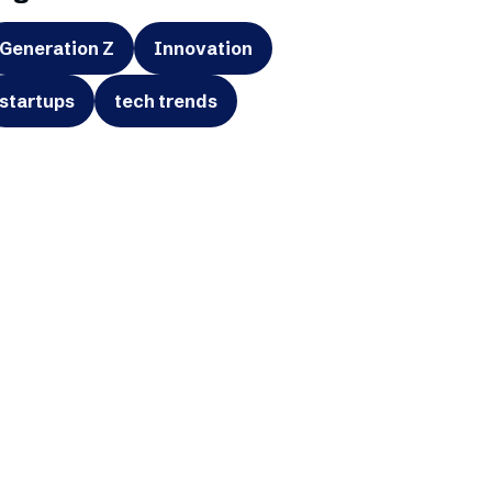
Generation Z
Innovation
startups
tech trends