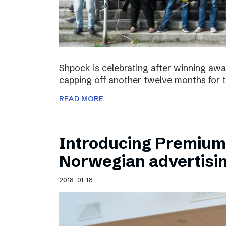
Shpock is celebrating after winning aw
capping off another twelve months for 
READ MORE
Introducing Premium 
Norwegian advertisi
2018-01-18