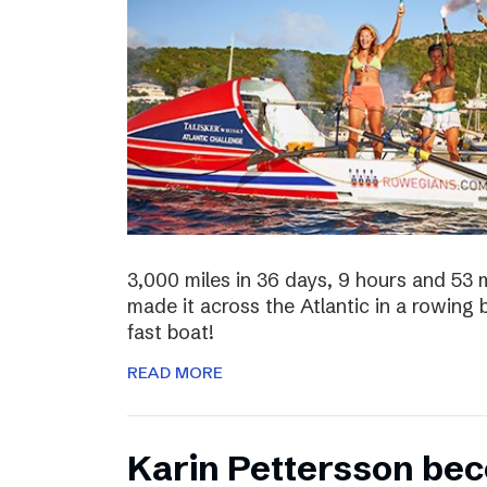
3,000 miles in 36 days, 9 hours and 53 
made it across the Atlantic in a rowing
fast boat!
READ MORE
Karin Pettersson bec