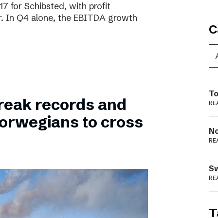
17 for Schibsted, with profit
. In Q4 alone, the EBITDA growth
C
To
reak records and
RE
orwegians to cross
N
RE
S
RE
T