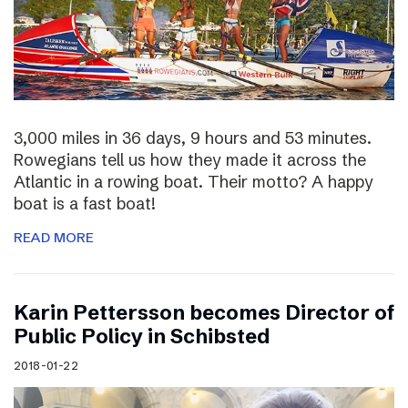
3,000 miles in 36 days, 9 hours and 53 minutes.
Rowegians tell us how they made it across the
Atlantic in a rowing boat. Their motto? A happy
boat is a fast boat!
READ MORE
Karin Pettersson becomes Director of
Public Policy in Schibsted
2018-01-22