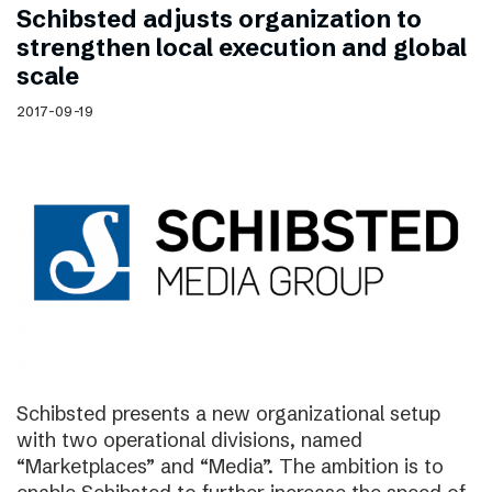
Schibsted adjusts organization to
strengthen local execution and global
scale
2017-09-19
Schibsted presents a new organizational setup
with two operational divisions, named
“Marketplaces” and “Media”. The ambition is to