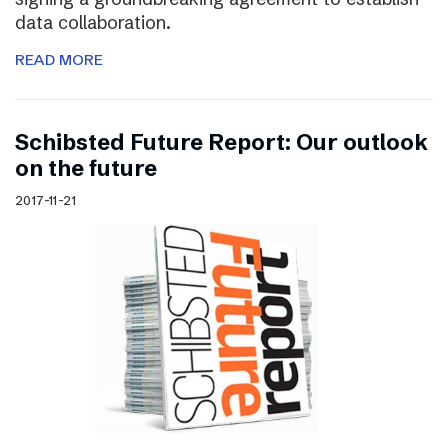
data collaboration.
READ MORE
Schibsted Future Report: Our outlook
on the future
2017-11-21