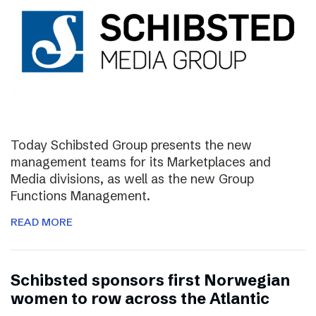
Today Schibsted Group presents the new
management teams for its Marketplaces and
Media divisions, as well as the new Group
Functions Management.
READ MORE
Schibsted sponsors first Norwegian
women to row across the Atlantic