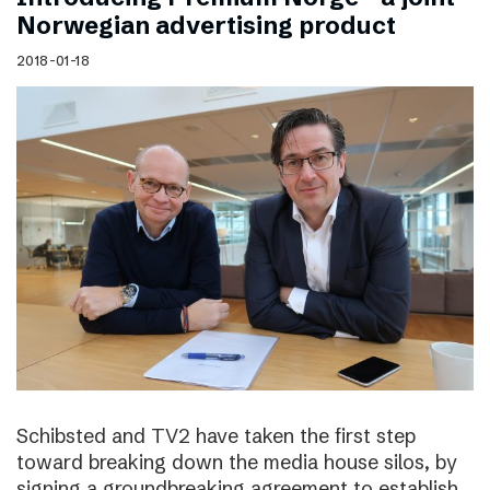
Norwegian advertising product
2018-01-18
Schibsted and TV2 have taken the first step
toward breaking down the media house silos, by
signing a groundbreaking agreement to establish