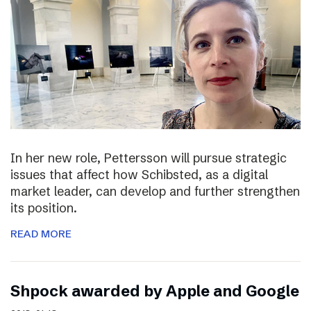
In her new role, Pettersson will pursue strategic
issues that affect how Schibsted, as a digital
market leader, can develop and further strengthen
its position.
READ MORE
Shpock awarded by Apple and Google