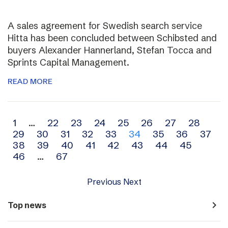
A sales agreement for Swedish search service
Hitta has been concluded between Schibsted and
buyers Alexander Hannerland, Stefan Tocca and
Sprints Capital Management.
READ MORE
Archive
1
…
22
23
24
25
26
27
28
29
30
31
32
33
34
35
36
37
navigation
38
39
40
41
42
43
44
45
46
…
67
Previous
Next
navigate_next
Top news