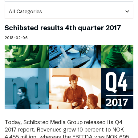
expand_more
Schibsted results 4th quarter 2017
2018-02-06
Today, Schibsted Media Group released its Q4
2017 report. Revenues grew 10 percent to NOK
4,455 million, whereas the EBITDA was NOK 695