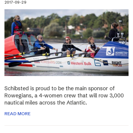
2017-09-29
Schibsted is proud to be the main sponsor of
Rowegians, a 4-women crew that will row 3,000
nautical miles across the Atlantic.
READ MORE