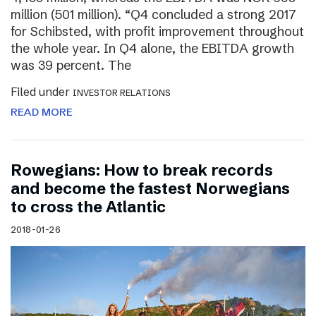
million (501 million). “Q4 concluded a strong 2017
for Schibsted, with profit improvement throughout
the whole year. In Q4 alone, the EBITDA growth
was 39 percent. The
Filed under
INVESTOR RELATIONS
READ MORE
Rowegians: How to break records
and become the fastest Norwegians
to cross the Atlantic
2018-01-26