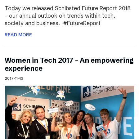
Today we released Schibsted Future Report 2018
– our annual outlook on trends within tech,
society and business. #FutureReport
READ MORE
Women in Tech 2017 – An empowering
experience
2017-11-13