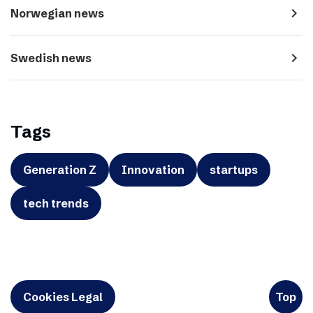
navigate_next
Norwegian news
navigate_next
Swedish news
Tags
Generation Z
Innovation
startups
tech trends
Cookies Legal
Top