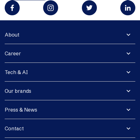
expand_more
About
expand_more
Career
expand_more
Tech & AI
expand_more
Our brands
expand_more
Press & News
expand_more
Contact