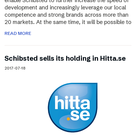
enable Schibsted to further increase the speed of
development and increasingly leverage our local
competence and strong brands across more than
20 markets. At the same time, it will be possible to
READ MORE
Schibsted sells its holding in Hitta.se
2017-07-18