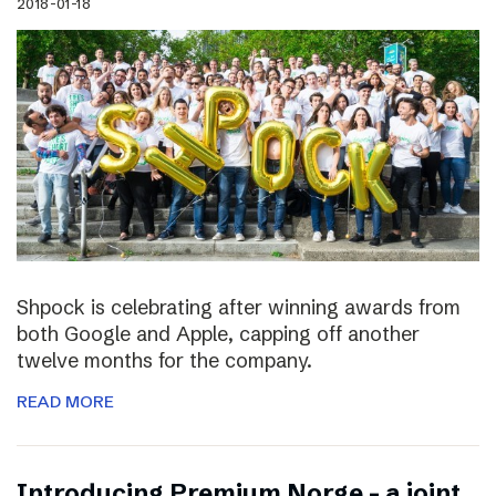
2018-01-18
Shpock is celebrating after winning awards from
both Google and Apple, capping off another
twelve months for the company.
READ MORE
Introducing Premium Norge – a joint