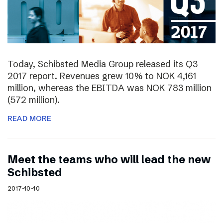
Today, Schibsted Media Group released its Q3
2017 report. Revenues grew 10% to NOK 4,161
million, whereas the EBITDA was NOK 783 million
(572 million).
READ MORE
Meet the teams who will lead the new
Schibsted
2017-10-10