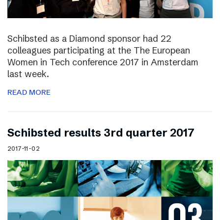
Schibsted as a Diamond sponsor had 22
colleagues participating at the The European
Women in Tech conference 2017 in Amsterdam
last week.
READ MORE
Schibsted results 3rd quarter 2017
2017-11-02