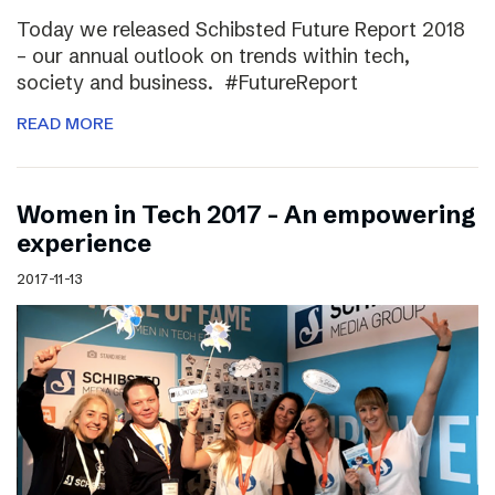
Today we released Schibsted Future Report 2018
– our annual outlook on trends within tech,
society and business. #FutureReport
READ MORE
Women in Tech 2017 – An empowering
experience
2017-11-13