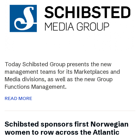
Today Schibsted Group presents the new
management teams for its Marketplaces and
Media divisions, as well as the new Group
Functions Management.
READ MORE
Schibsted sponsors first Norwegian
women to row across the Atlantic