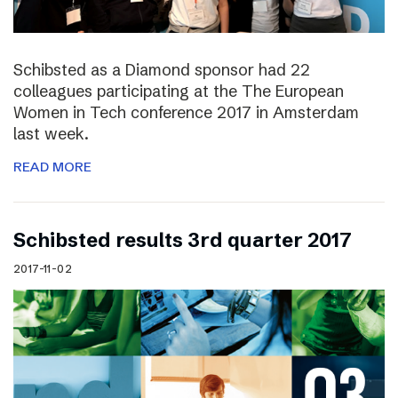
Schibsted as a Diamond sponsor had 22
colleagues participating at the The European
Women in Tech conference 2017 in Amsterdam
last week.
READ MORE
Schibsted results 3rd quarter 2017
2017-11-02