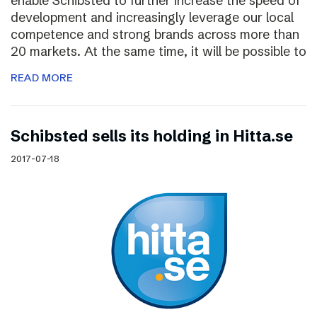
enable Schibsted to further increase the speed of
development and increasingly leverage our local
competence and strong brands across more than
20 markets. At the same time, it will be possible to
READ MORE
Schibsted sells its holding in Hitta.se
2017-07-18