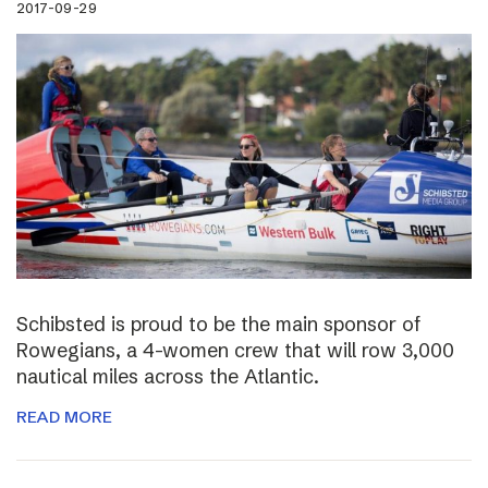
2017-09-29
Schibsted is proud to be the main sponsor of
Rowegians, a 4-women crew that will row 3,000
nautical miles across the Atlantic.
READ MORE