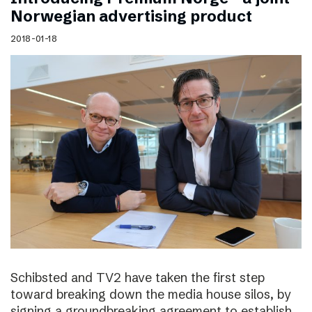
Norwegian advertising product
2018-01-18
Schibsted and TV2 have taken the first step
toward breaking down the media house silos, by
signing a groundbreaking agreement to establish