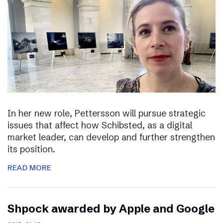
In her new role, Pettersson will pursue strategic
issues that affect how Schibsted, as a digital
market leader, can develop and further strengthen
its position.
READ MORE
Shpock awarded by Apple and Google