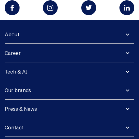
expand_more
About
expand_more
Career
expand_more
Tech & AI
expand_more
Our brands
expand_more
Press & News
expand_more
Contact