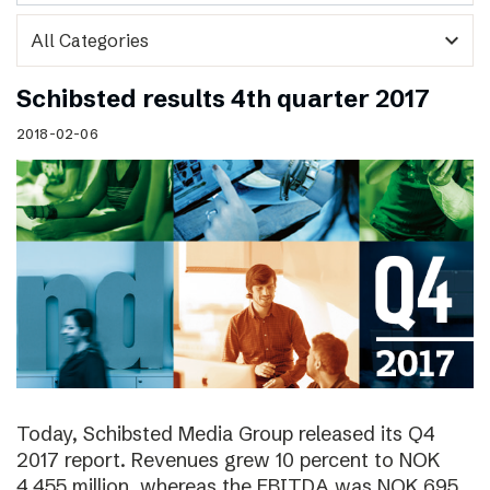
expand_more
Schibsted results 4th quarter 2017
2018-02-06
Today, Schibsted Media Group released its Q4
2017 report. Revenues grew 10 percent to NOK
4,455 million, whereas the EBITDA was NOK 695