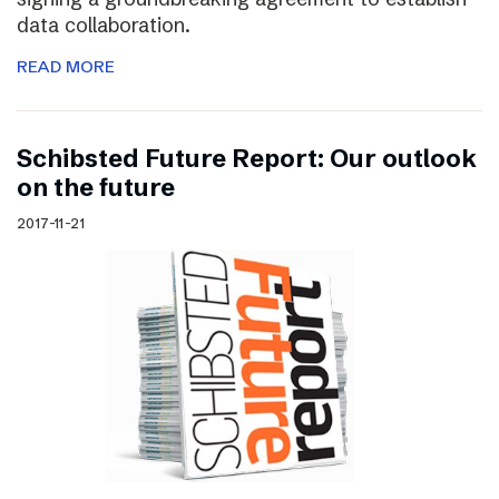
data collaboration.
READ MORE
Schibsted Future Report: Our outlook
on the future
2017-11-21