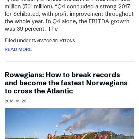
million (501 million). “Q4 concluded a strong 2017
for Schibsted, with profit improvement throughout
the whole year. In Q4 alone, the EBITDA growth
was 39 percent. The
Filed under
INVESTOR RELATIONS
READ MORE
Rowegians: How to break records
and become the fastest Norwegians
to cross the Atlantic
2018-01-26