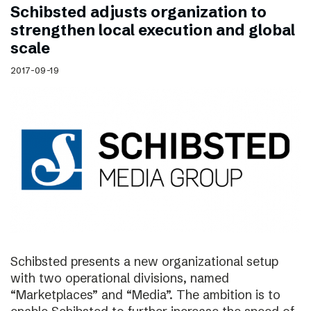
Schibsted adjusts organization to
strengthen local execution and global
scale
2017-09-19
Schibsted presents a new organizational setup
with two operational divisions, named
“Marketplaces” and “Media”. The ambition is to