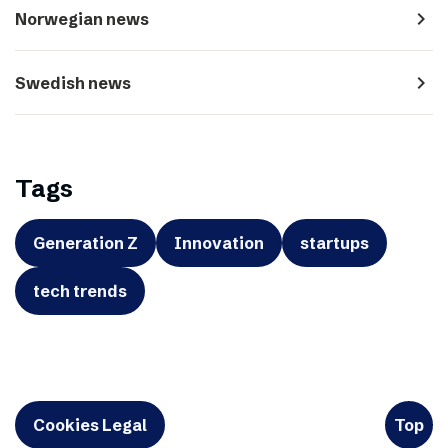
navigate_next
Norwegian news
navigate_next
Swedish news
Tags
Generation Z
Innovation
startups
tech trends
Cookies Legal
Top