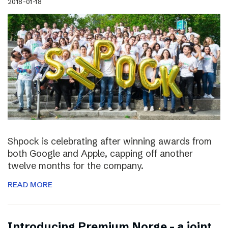
2018-01-18
Shpock is celebrating after winning awards from
both Google and Apple, capping off another
twelve months for the company.
READ MORE
Introducing Premium Norge – a joint