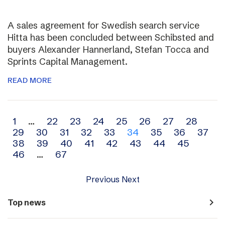
A sales agreement for Swedish search service
Hitta has been concluded between Schibsted and
buyers Alexander Hannerland, Stefan Tocca and
Sprints Capital Management.
READ MORE
Archive
1
…
22
23
24
25
26
27
28
29
30
31
32
33
34
35
36
37
navigation
38
39
40
41
42
43
44
45
46
…
67
Previous
Next
navigate_next
Top news