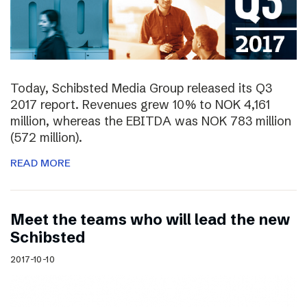
Today, Schibsted Media Group released its Q3
2017 report. Revenues grew 10% to NOK 4,161
million, whereas the EBITDA was NOK 783 million
(572 million).
READ MORE
Meet the teams who will lead the new
Schibsted
2017-10-10