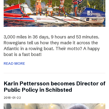
3,000 miles in 36 days, 9 hours and 53 minutes.
Rowegians tell us how they made it across the
Atlantic in a rowing boat. Their motto? A happy
boat is a fast boat!
READ MORE
Karin Pettersson becomes Director of
Public Policy in Schibsted
2018-01-22