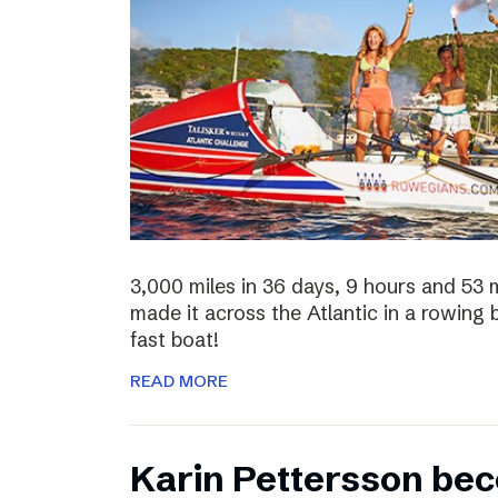
3,000 miles in 36 days, 9 hours and 53 
made it across the Atlantic in a rowing
fast boat!
READ MORE
Karin Pettersson bec