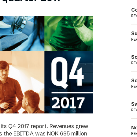
Podme
Co
RE
Su
RE
Sc
RE
Sc
RE
Sw
RE
 its Q4 2017 report. Revenues grew
No
as the EBITDA was NOK 695 million
RE