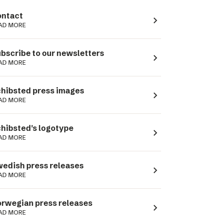
ntact
navigate_next
AD MORE
bscribe to our newsletters
navigate_next
AD MORE
hibsted press images
navigate_next
AD MORE
hibsted's logotype
navigate_next
AD MORE
edish press releases
navigate_next
AD MORE
rwegian press releases
navigate_next
AD MORE