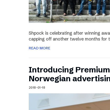
Shpock is celebrating after winning aw
capping off another twelve months for 
READ MORE
Introducing Premium 
Norwegian advertisi
2018-01-18