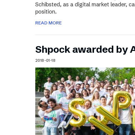
Schibsted, as a digital market leader, c
position.
READ MORE
Shpock awarded by A
2018-01-18