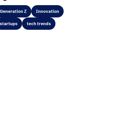
Generation Z
Innovation
startups
tech trends