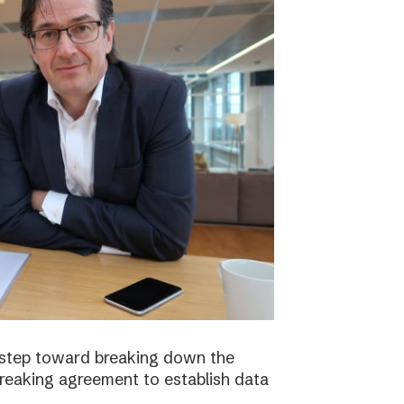
 step toward breaking down the
breaking agreement to establish data