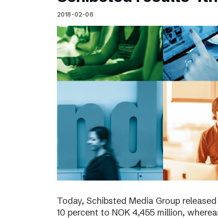
Schibsted’s visual design
2018-02-06
Content style guide
Today, Schibsted Media Group released
10 percent to NOK 4,455 million, where