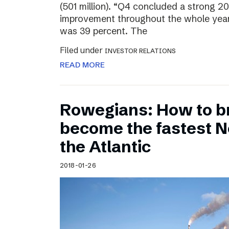
(501 million). “Q4 concluded a strong 20
improvement throughout the whole year
was 39 percent. The
Filed under
INVESTOR RELATIONS
READ MORE
Rowegians: How to b
become the fastest N
the Atlantic
2018-01-26