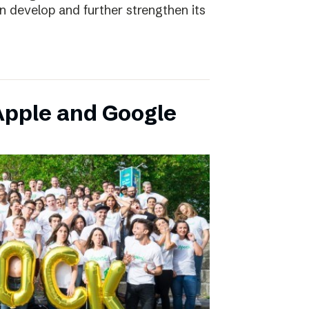
an develop and further strengthen its
pple and Google