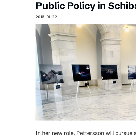
Public Policy in Schi
2018-01-22
In her new role, Pettersson will pursue 