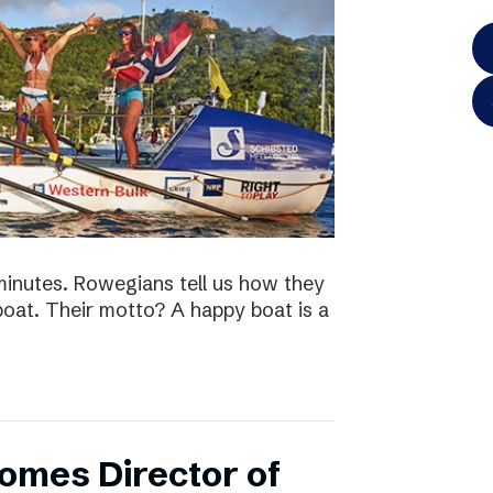
minutes. Rowegians tell us how they
 boat. Their motto? A happy boat is a
omes Director of