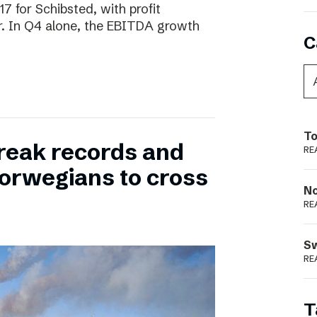
17 for Schibsted, with profit
. In Q4 alone, the EBITDA growth
C
To
reak records and
RE
orwegians to cross
N
RE
S
RE
T