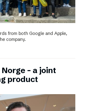
ards from both Google and Apple,
the company.
Norge – a joint
ng product