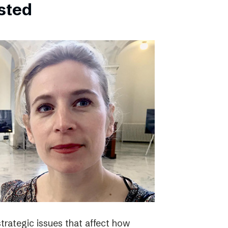
bsted
strategic issues that affect how