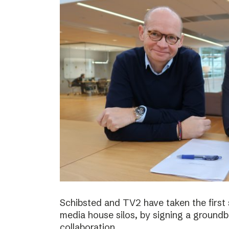
Schibsted and TV2 have taken the first
media house silos, by signing a ground
collaboration.