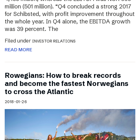
million (501 million). “Q4 concluded a strong 2017
for Schibsted, with profit improvement throughout
the whole year. In Q4 alone, the EBITDA growth
was 39 percent. The
Filed under
INVESTOR RELATIONS
READ MORE
Rowegians: How to break records
and become the fastest Norwegians
to cross the Atlantic
2018-01-26