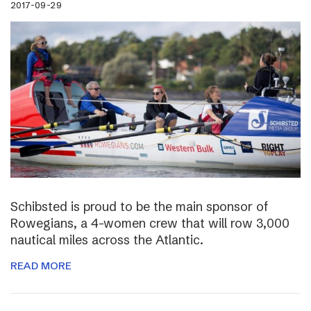
2017-09-29
Schibsted is proud to be the main sponsor of
Rowegians, a 4-women crew that will row 3,000
nautical miles across the Atlantic.
READ MORE