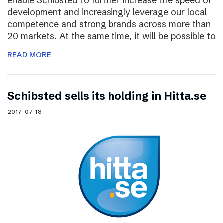
enable Schibsted to further increase the speed of
development and increasingly leverage our local
competence and strong brands across more than
20 markets. At the same time, it will be possible to
READ MORE
Schibsted sells its holding in Hitta.se
2017-07-18