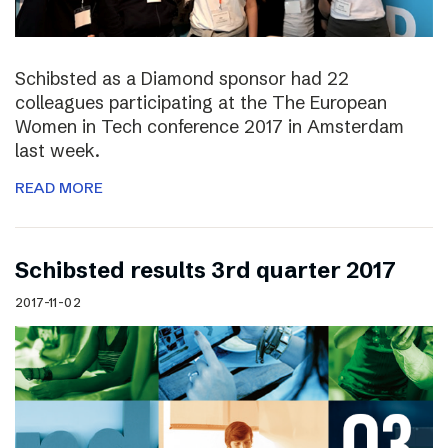
Schibsted as a Diamond sponsor had 22
colleagues participating at the The European
Women in Tech conference 2017 in Amsterdam
last week.
READ MORE
Schibsted results 3rd quarter 2017
2017-11-02