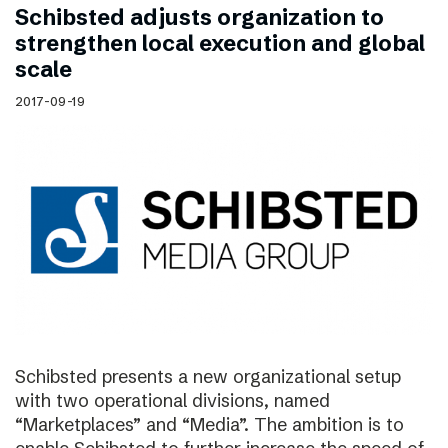
Schibsted adjusts organization to
strengthen local execution and global
scale
2017-09-19
Schibsted presents a new organizational setup
with two operational divisions, named
“Marketplaces” and “Media”. The ambition is to