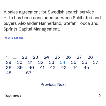
A sales agreement for Swedish search service
Hitta has been concluded between Schibsted and
buyers Alexander Hannerland, Stefan Tocca and
Sprints Capital Management.
READ MORE
Archive
1
…
22
23
24
25
26
27
28
29
30
31
32
33
34
35
36
37
navigation
38
39
40
41
42
43
44
45
46
…
67
Previous
Next
navigate_next
Top news