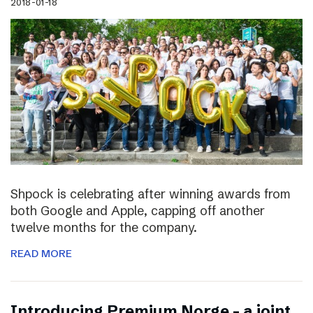
2018-01-18
Shpock is celebrating after winning awards from
both Google and Apple, capping off another
twelve months for the company.
READ MORE
Introducing Premium Norge – a joint