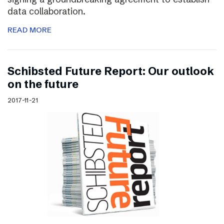
data collaboration.
READ MORE
Schibsted Future Report: Our outlook
on the future
2017-11-21