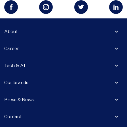
expand_more
About
expand_more
Career
expand_more
Tech & AI
expand_more
Our brands
expand_more
Press & News
expand_more
Contact