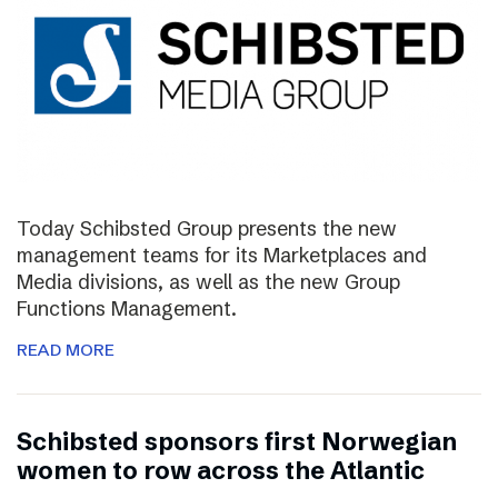
Today Schibsted Group presents the new
management teams for its Marketplaces and
Media divisions, as well as the new Group
Functions Management.
READ MORE
Schibsted sponsors first Norwegian
women to row across the Atlantic