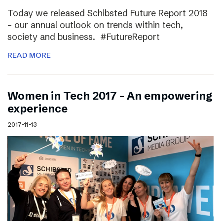
Today we released Schibsted Future Report 2018
– our annual outlook on trends within tech,
society and business. #FutureReport
READ MORE
Women in Tech 2017 – An empowering
experience
2017-11-13