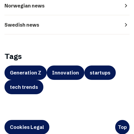
navigate_next
Norwegian news
navigate_next
Swedish news
Tags
Generation Z
Innovation
startups
tech trends
Cookies Legal
Top