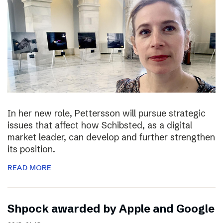
In her new role, Pettersson will pursue strategic
issues that affect how Schibsted, as a digital
market leader, can develop and further strengthen
its position.
READ MORE
Shpock awarded by Apple and Google