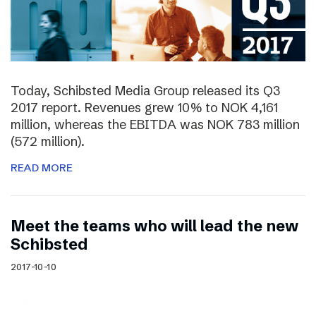
Today, Schibsted Media Group released its Q3
2017 report. Revenues grew 10% to NOK 4,161
million, whereas the EBITDA was NOK 783 million
(572 million).
READ MORE
Meet the teams who will lead the new
Schibsted
2017-10-10