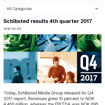
expand_more
Schibsted results 4th quarter 2017
2018-02-06
Today, Schibsted Media Group released its Q4
2017 report. Revenues grew 10 percent to NOK
4,455 million, whereas the EBITDA was NOK 695