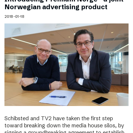
Norwegian advertising product
2018-01-18
Schibsted and TV2 have taken the first step
toward breaking down the media house silos, by
signing a groundbreaking agreement to establish