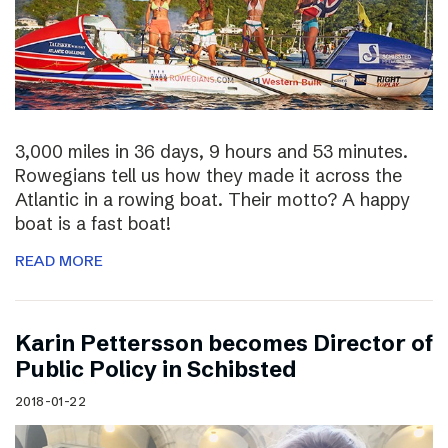
3,000 miles in 36 days, 9 hours and 53 minutes.
Rowegians tell us how they made it across the
Atlantic in a rowing boat. Their motto? A happy
boat is a fast boat!
READ MORE
Karin Pettersson becomes Director of
Public Policy in Schibsted
2018-01-22