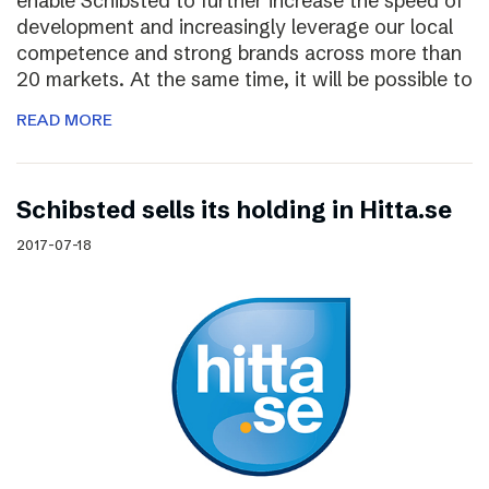
enable Schibsted to further increase the speed of
development and increasingly leverage our local
competence and strong brands across more than
20 markets. At the same time, it will be possible to
READ MORE
Schibsted sells its holding in Hitta.se
2017-07-18