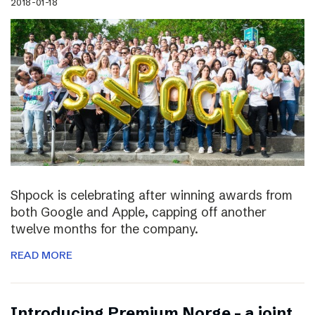
2018-01-18
Shpock is celebrating after winning awards from
both Google and Apple, capping off another
twelve months for the company.
READ MORE
Introducing Premium Norge – a joint