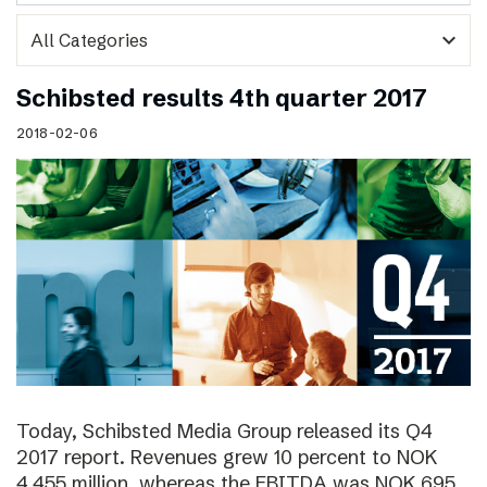
expand_more
Schibsted results 4th quarter 2017
2018-02-06
Today, Schibsted Media Group released its Q4
2017 report. Revenues grew 10 percent to NOK
4,455 million, whereas the EBITDA was NOK 695