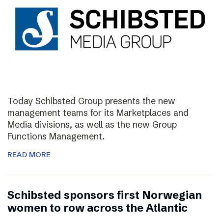
Today Schibsted Group presents the new
management teams for its Marketplaces and
Media divisions, as well as the new Group
Functions Management.
READ MORE
Schibsted sponsors first Norwegian
women to row across the Atlantic