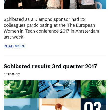
Schibsted as a Diamond sponsor had 22
colleagues participating at the The European
Women in Tech conference 2017 in Amsterdam
last week.
READ MORE
Schibsted results 3rd quarter 2017
2017-11-02