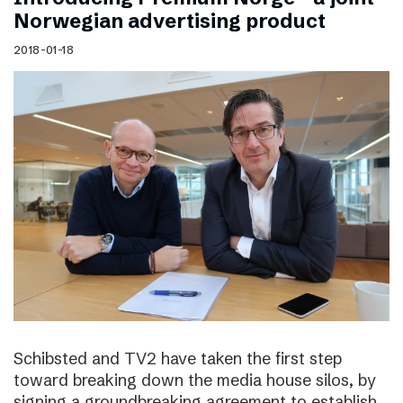
Norwegian advertising product
2018-01-18
Schibsted and TV2 have taken the first step
toward breaking down the media house silos, by
signing a groundbreaking agreement to establish