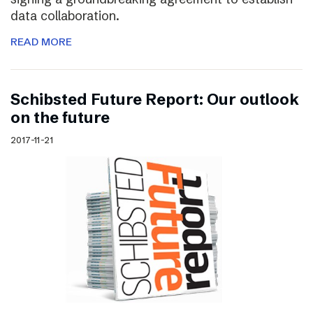
data collaboration.
READ MORE
Schibsted Future Report: Our outlook
on the future
2017-11-21