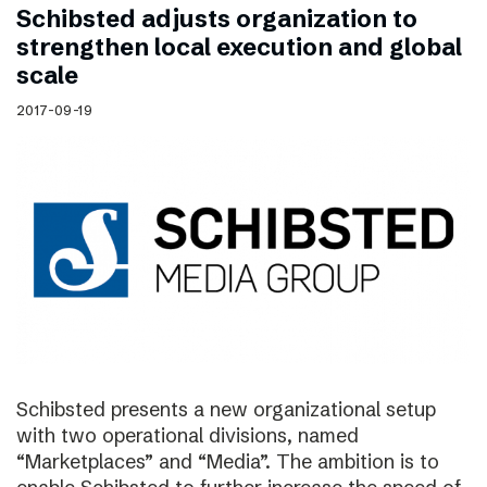
Schibsted adjusts organization to
strengthen local execution and global
scale
2017-09-19
Schibsted presents a new organizational setup
with two operational divisions, named
“Marketplaces” and “Media”. The ambition is to