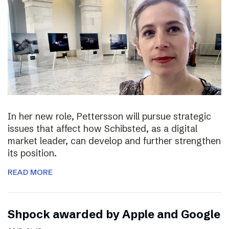
In her new role, Pettersson will pursue strategic
issues that affect how Schibsted, as a digital
market leader, can develop and further strengthen
its position.
READ MORE
Shpock awarded by Apple and Google