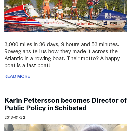
3,000 miles in 36 days, 9 hours and 53 minutes.
Rowegians tell us how they made it across the
Atlantic in a rowing boat. Their motto? A happy
boat is a fast boat!
READ MORE
Karin Pettersson becomes Director of
Public Policy in Schibsted
2018-01-22