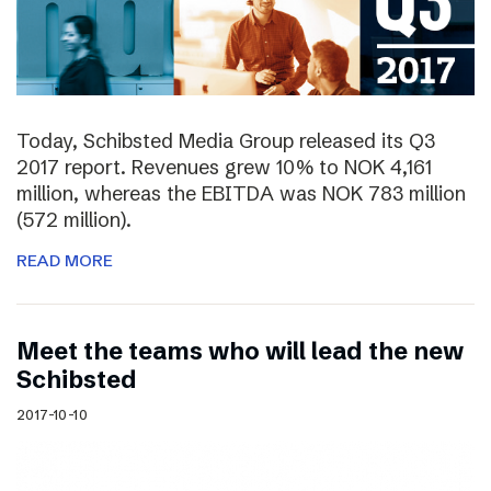
Today, Schibsted Media Group released its Q3
2017 report. Revenues grew 10% to NOK 4,161
million, whereas the EBITDA was NOK 783 million
(572 million).
READ MORE
Meet the teams who will lead the new
Schibsted
2017-10-10