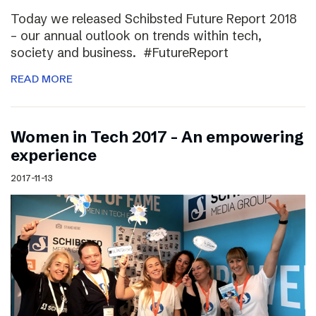
Today we released Schibsted Future Report 2018
– our annual outlook on trends within tech,
society and business. #FutureReport
READ MORE
Women in Tech 2017 – An empowering
experience
2017-11-13