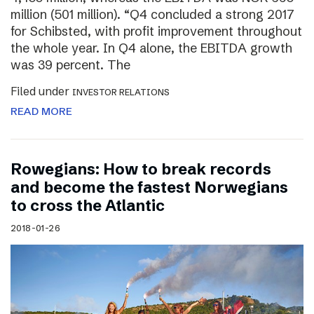
million (501 million). “Q4 concluded a strong 2017
for Schibsted, with profit improvement throughout
the whole year. In Q4 alone, the EBITDA growth
was 39 percent. The
Filed under
INVESTOR RELATIONS
READ MORE
Rowegians: How to break records
and become the fastest Norwegians
to cross the Atlantic
2018-01-26