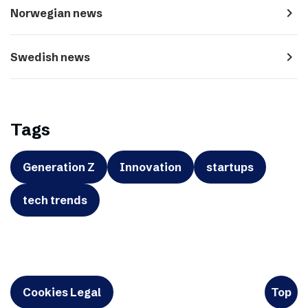
navigate_next
Norwegian news
navigate_next
Swedish news
Tags
Generation Z
Innovation
startups
tech trends
Cookies Legal
Top