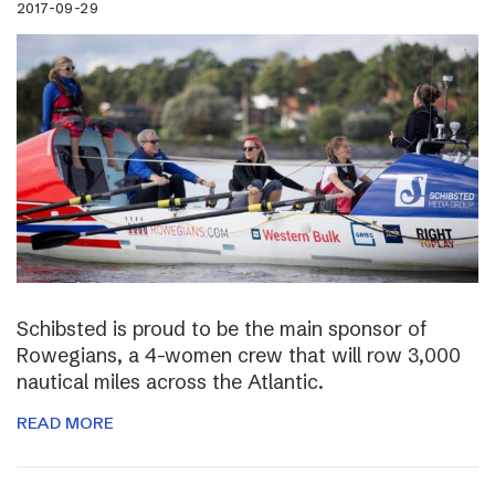
2017-09-29
Schibsted is proud to be the main sponsor of
Rowegians, a 4-women crew that will row 3,000
nautical miles across the Atlantic.
READ MORE