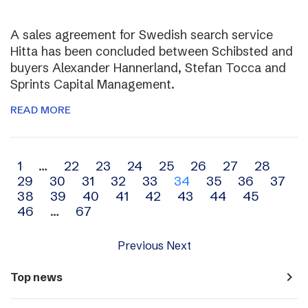
A sales agreement for Swedish search service
Hitta has been concluded between Schibsted and
buyers Alexander Hannerland, Stefan Tocca and
Sprints Capital Management.
READ MORE
Archive
1
…
22
23
24
25
26
27
28
29
30
31
32
33
34
35
36
37
navigation
38
39
40
41
42
43
44
45
46
…
67
Previous
Next
navigate_next
Top news