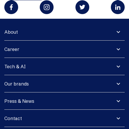
expand_more
About
expand_more
Career
expand_more
Tech & AI
expand_more
Our brands
expand_more
Press & News
expand_more
Contact