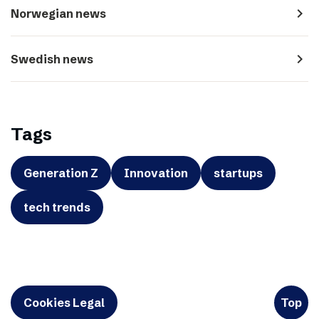
navigate_next
Norwegian news
navigate_next
Swedish news
Tags
Generation Z
Innovation
startups
tech trends
Cookies Legal
Top