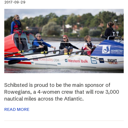
2017-09-29
Schibsted is proud to be the main sponsor of
Rowegians, a 4-women crew that will row 3,000
nautical miles across the Atlantic.
READ MORE