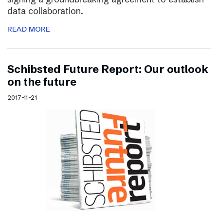
data collaboration.
READ MORE
Schibsted Future Report: Our outlook
on the future
2017-11-21