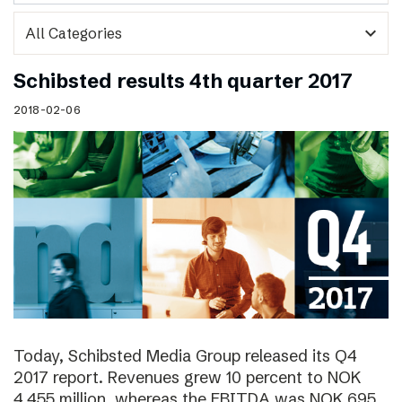
expand_more
Schibsted results 4th quarter 2017
2018-02-06
Today, Schibsted Media Group released its Q4
2017 report. Revenues grew 10 percent to NOK
4,455 million, whereas the EBITDA was NOK 695