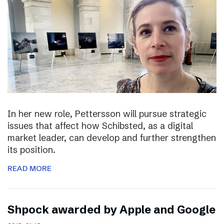
In her new role, Pettersson will pursue strategic
issues that affect how Schibsted, as a digital
market leader, can develop and further strengthen
its position.
READ MORE
Shpock awarded by Apple and Google