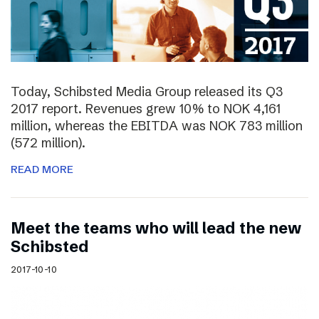
Today, Schibsted Media Group released its Q3
2017 report. Revenues grew 10% to NOK 4,161
million, whereas the EBITDA was NOK 783 million
(572 million).
READ MORE
Meet the teams who will lead the new
Schibsted
2017-10-10