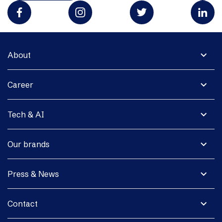
expand_more
About
expand_more
Career
expand_more
Tech & AI
expand_more
Our brands
expand_more
Press & News
expand_more
Contact