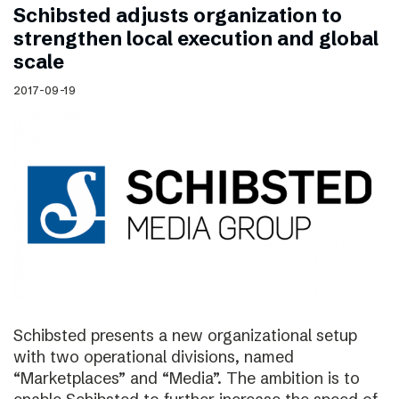
Schibsted adjusts organization to
strengthen local execution and global
scale
2017-09-19
Schibsted presents a new organizational setup
with two operational divisions, named
“Marketplaces” and “Media”. The ambition is to