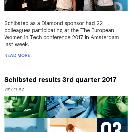
Schibsted as a Diamond sponsor had 22
colleagues participating at the The European
Women in Tech conference 2017 in Amsterdam
last week.
READ MORE
Schibsted results 3rd quarter 2017
2017-11-02