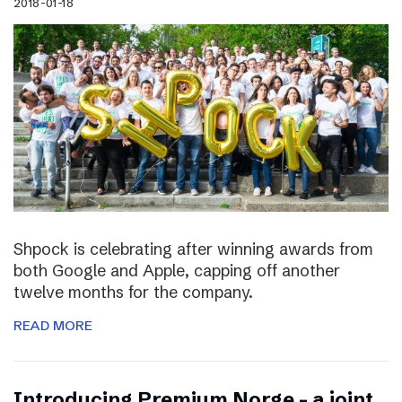
2018-01-18
Shpock is celebrating after winning awards from
both Google and Apple, capping off another
twelve months for the company.
READ MORE
Introducing Premium Norge – a joint