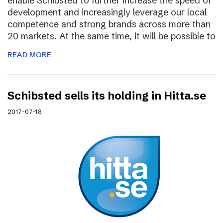
enable Schibsted to further increase the speed of
development and increasingly leverage our local
competence and strong brands across more than
20 markets. At the same time, it will be possible to
READ MORE
Schibsted sells its holding in Hitta.se
2017-07-18