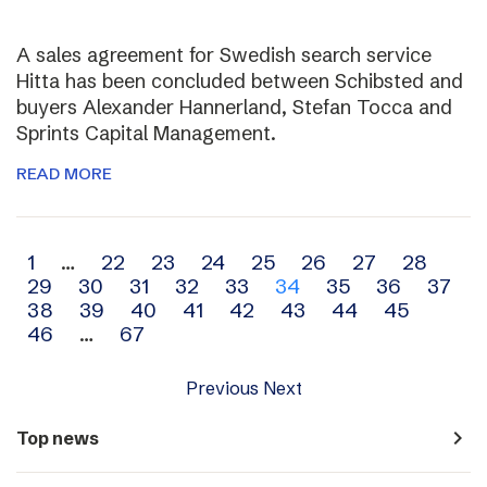
A sales agreement for Swedish search service
Hitta has been concluded between Schibsted and
buyers Alexander Hannerland, Stefan Tocca and
Sprints Capital Management.
READ MORE
Archive
1
…
22
23
24
25
26
27
28
29
30
31
32
33
34
35
36
37
navigation
38
39
40
41
42
43
44
45
46
…
67
Previous
Next
navigate_next
Top news