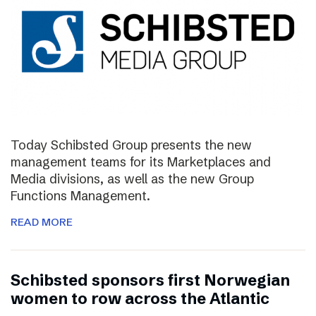
Today Schibsted Group presents the new
management teams for its Marketplaces and
Media divisions, as well as the new Group
Functions Management.
READ MORE
Schibsted sponsors first Norwegian
women to row across the Atlantic