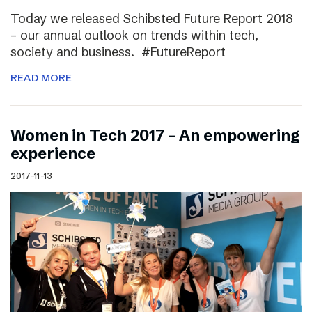
Today we released Schibsted Future Report 2018
– our annual outlook on trends within tech,
society and business. #FutureReport
READ MORE
Women in Tech 2017 – An empowering
experience
2017-11-13