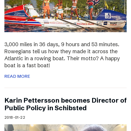
3,000 miles in 36 days, 9 hours and 53 minutes.
Rowegians tell us how they made it across the
Atlantic in a rowing boat. Their motto? A happy
boat is a fast boat!
READ MORE
Karin Pettersson becomes Director of
Public Policy in Schibsted
2018-01-22