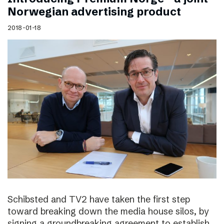
Norwegian advertising product
2018-01-18
Schibsted and TV2 have taken the first step
toward breaking down the media house silos, by
signing a groundbreaking agreement to establish