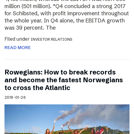
million (501 million). “Q4 concluded a strong 2017
for Schibsted, with profit improvement throughout
the whole year. In Q4 alone, the EBITDA growth
was 39 percent. The
Filed under
INVESTOR RELATIONS
READ MORE
Rowegians: How to break records
and become the fastest Norwegians
to cross the Atlantic
2018-01-26