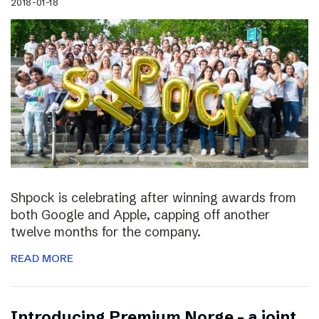
2018-01-18
Shpock is celebrating after winning awards from
both Google and Apple, capping off another
twelve months for the company.
READ MORE
Introducing Premium Norge – a joint