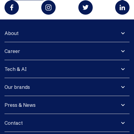
expand_more
About
expand_more
Career
expand_more
Tech & AI
expand_more
Our brands
expand_more
Press & News
expand_more
Contact