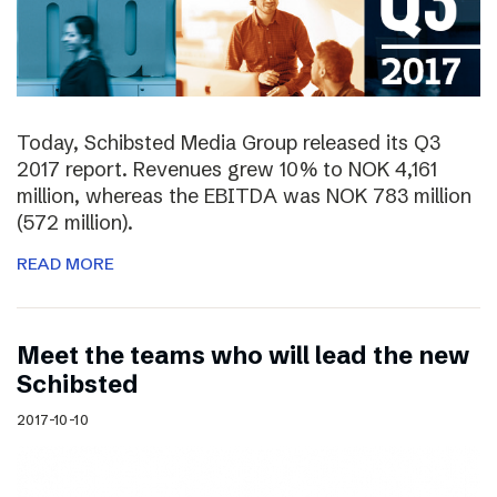
Today, Schibsted Media Group released its Q3
2017 report. Revenues grew 10% to NOK 4,161
million, whereas the EBITDA was NOK 783 million
(572 million).
READ MORE
Meet the teams who will lead the new
Schibsted
2017-10-10