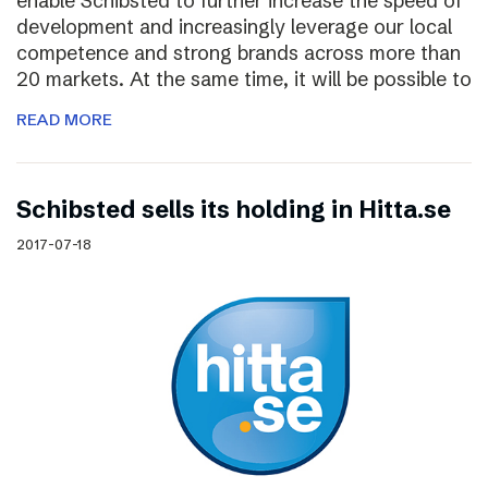
enable Schibsted to further increase the speed of
development and increasingly leverage our local
competence and strong brands across more than
20 markets. At the same time, it will be possible to
READ MORE
Schibsted sells its holding in Hitta.se
2017-07-18