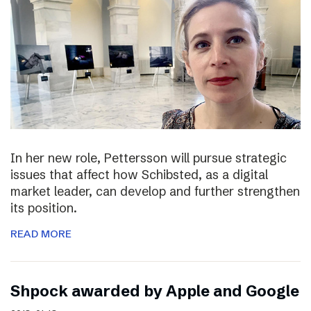
In her new role, Pettersson will pursue strategic
issues that affect how Schibsted, as a digital
market leader, can develop and further strengthen
its position.
READ MORE
Shpock awarded by Apple and Google