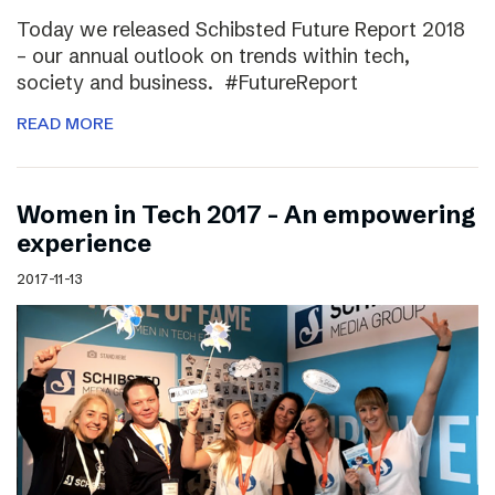
Today we released Schibsted Future Report 2018
– our annual outlook on trends within tech,
society and business. #FutureReport
READ MORE
Women in Tech 2017 – An empowering
experience
2017-11-13