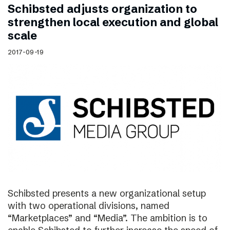
Schibsted adjusts organization to
strengthen local execution and global
scale
2017-09-19
Schibsted presents a new organizational setup
with two operational divisions, named
“Marketplaces” and “Media”. The ambition is to