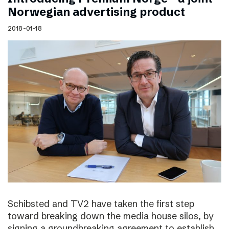
Norwegian advertising product
2018-01-18
Schibsted and TV2 have taken the first step
toward breaking down the media house silos, by
signing a groundbreaking agreement to establish