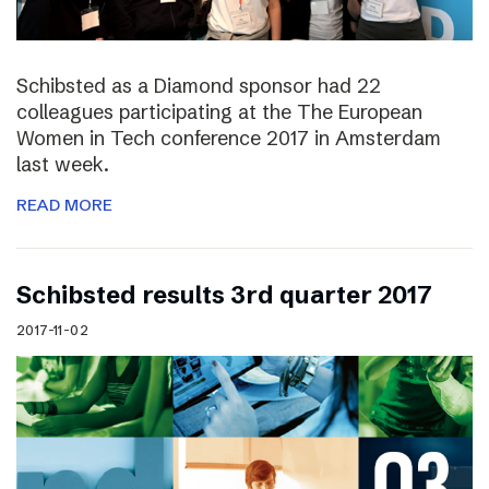
Schibsted as a Diamond sponsor had 22
colleagues participating at the The European
Women in Tech conference 2017 in Amsterdam
last week.
READ MORE
Schibsted results 3rd quarter 2017
2017-11-02