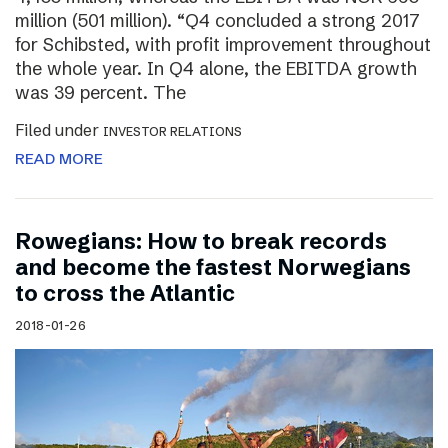
million (501 million). “Q4 concluded a strong 2017
for Schibsted, with profit improvement throughout
the whole year. In Q4 alone, the EBITDA growth
was 39 percent. The
Filed under
INVESTOR RELATIONS
READ MORE
Rowegians: How to break records
and become the fastest Norwegians
to cross the Atlantic
2018-01-26