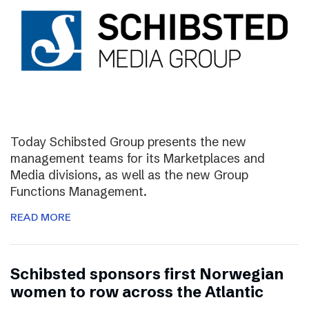
Today Schibsted Group presents the new
management teams for its Marketplaces and
Media divisions, as well as the new Group
Functions Management.
READ MORE
Schibsted sponsors first Norwegian
women to row across the Atlantic