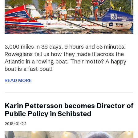
3,000 miles in 36 days, 9 hours and 53 minutes.
Rowegians tell us how they made it across the
Atlantic in a rowing boat. Their motto? A happy
boat is a fast boat!
READ MORE
Karin Pettersson becomes Director of
Public Policy in Schibsted
2018-01-22