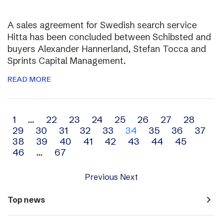
A sales agreement for Swedish search service
Hitta has been concluded between Schibsted and
buyers Alexander Hannerland, Stefan Tocca and
Sprints Capital Management.
READ MORE
Archive
1
…
22
23
24
25
26
27
28
29
30
31
32
33
34
35
36
37
navigation
38
39
40
41
42
43
44
45
46
…
67
Previous
Next
navigate_next
Top news