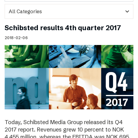
expand_more
Schibsted results 4th quarter 2017
2018-02-06
Today, Schibsted Media Group released its Q4
2017 report. Revenues grew 10 percent to NOK
4,455 million, whereas the EBITDA was NOK 695