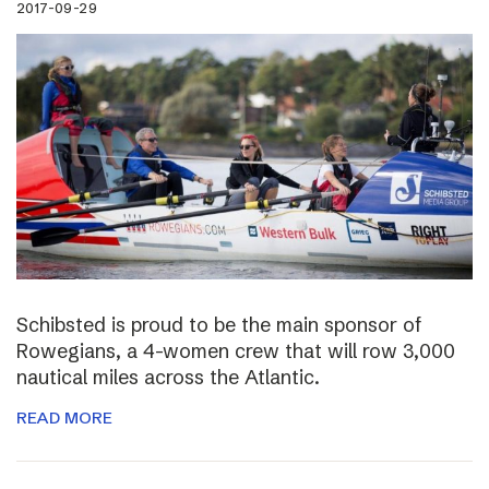
2017-09-29
Schibsted is proud to be the main sponsor of
Rowegians, a 4-women crew that will row 3,000
nautical miles across the Atlantic.
READ MORE