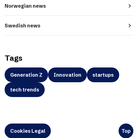
navigate_next
Norwegian news
navigate_next
Swedish news
Tags
Generation Z
Innovation
startups
tech trends
Cookies Legal
Top