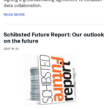
data collaboration.
READ MORE
Schibsted Future Report: Our outlook
on the future
2017-11-21