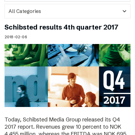
expand_more
Schibsted results 4th quarter 2017
2018-02-06
Today, Schibsted Media Group released its Q4
2017 report. Revenues grew 10 percent to NOK
4,455 million, whereas the EBITDA was NOK 695