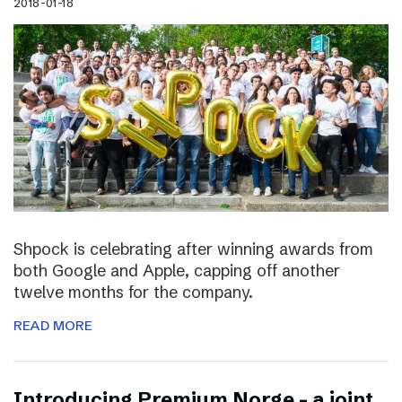
2018-01-18
Shpock is celebrating after winning awards from
both Google and Apple, capping off another
twelve months for the company.
READ MORE
Introducing Premium Norge – a joint