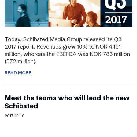
Today, Schibsted Media Group released its Q3
2017 report. Revenues grew 10% to NOK 4,161
million, whereas the EBITDA was NOK 783 million
(572 million).
READ MORE
Meet the teams who will lead the new
Schibsted
2017-10-10