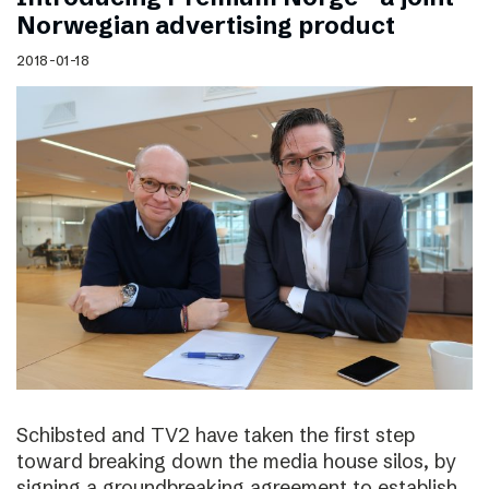
Norwegian advertising product
2018-01-18
Schibsted and TV2 have taken the first step
toward breaking down the media house silos, by
signing a groundbreaking agreement to establish