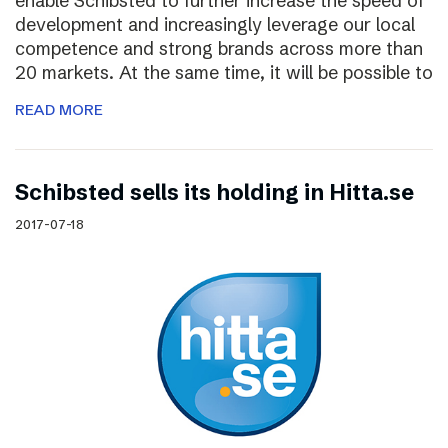
enable Schibsted to further increase the speed of
development and increasingly leverage our local
competence and strong brands across more than
20 markets. At the same time, it will be possible to
READ MORE
Schibsted sells its holding in Hitta.se
2017-07-18