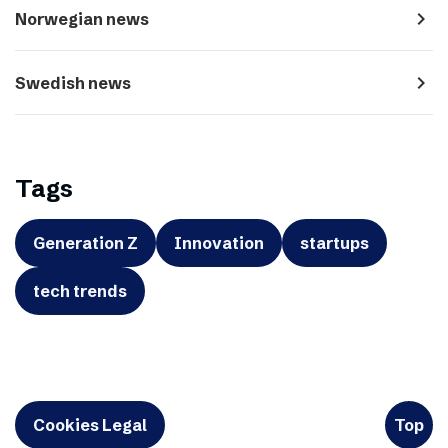
navigate_next
Norwegian news
navigate_next
Swedish news
Tags
Generation Z
Innovation
startups
tech trends
Cookies Legal
Top