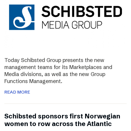
Today Schibsted Group presents the new
management teams for its Marketplaces and
Media divisions, as well as the new Group
Functions Management.
READ MORE
Schibsted sponsors first Norwegian
women to row across the Atlantic