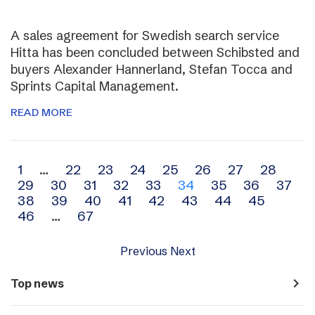
A sales agreement for Swedish search service
Hitta has been concluded between Schibsted and
buyers Alexander Hannerland, Stefan Tocca and
Sprints Capital Management.
READ MORE
Archive
1
…
22
23
24
25
26
27
28
29
30
31
32
33
34
35
36
37
navigation
38
39
40
41
42
43
44
45
46
…
67
Previous
Next
navigate_next
Top news