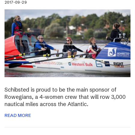
2017-09-29
Schibsted is proud to be the main sponsor of
Rowegians, a 4-women crew that will row 3,000
nautical miles across the Atlantic.
READ MORE