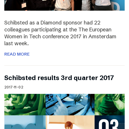
Schibsted as a Diamond sponsor had 22
colleagues participating at the The European
Women in Tech conference 2017 in Amsterdam
last week.
READ MORE
Schibsted results 3rd quarter 2017
2017-11-02