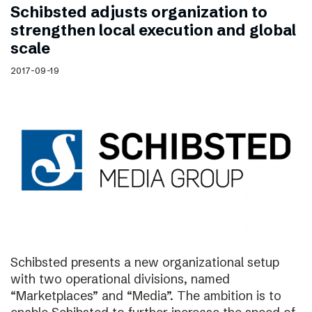
Schibsted adjusts organization to
strengthen local execution and global
scale
2017-09-19
Schibsted presents a new organizational setup
with two operational divisions, named
“Marketplaces” and “Media”. The ambition is to