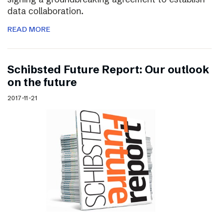
data collaboration.
READ MORE
Schibsted Future Report: Our outlook
on the future
2017-11-21