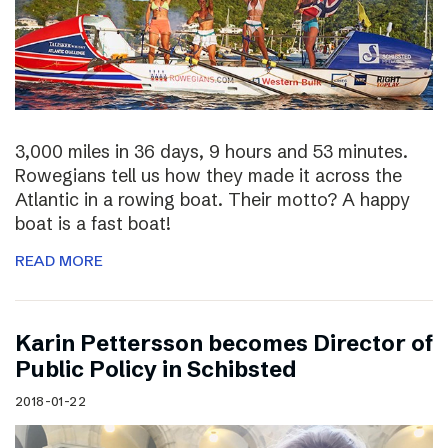
3,000 miles in 36 days, 9 hours and 53 minutes.
Rowegians tell us how they made it across the
Atlantic in a rowing boat. Their motto? A happy
boat is a fast boat!
READ MORE
Karin Pettersson becomes Director of
Public Policy in Schibsted
2018-01-22