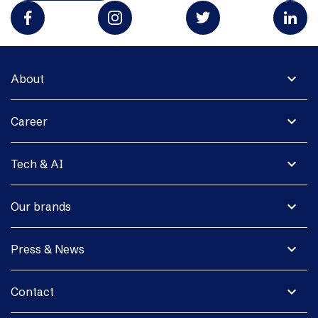
expand_more
About
expand_more
Career
expand_more
Tech & AI
expand_more
Our brands
expand_more
Press & News
expand_more
Contact