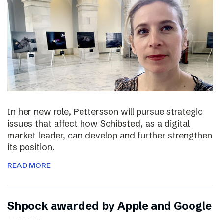
In her new role, Pettersson will pursue strategic
issues that affect how Schibsted, as a digital
market leader, can develop and further strengthen
its position.
READ MORE
Shpock awarded by Apple and Google