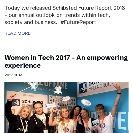
Today we released Schibsted Future Report 2018
– our annual outlook on trends within tech,
society and business. #FutureReport
READ MORE
Women in Tech 2017 – An empowering
experience
2017-11-13