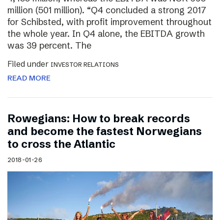
million (501 million). “Q4 concluded a strong 2017
for Schibsted, with profit improvement throughout
the whole year. In Q4 alone, the EBITDA growth
was 39 percent. The
Filed under
INVESTOR RELATIONS
READ MORE
Rowegians: How to break records
and become the fastest Norwegians
to cross the Atlantic
2018-01-26