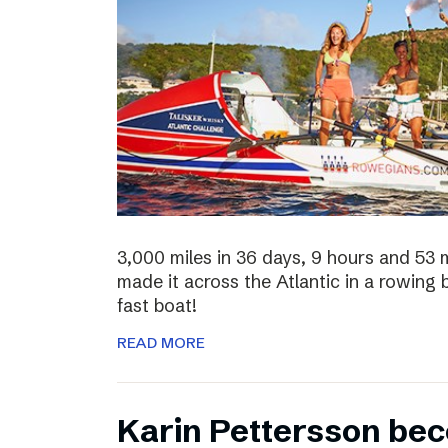
3,000 miles in 36 days, 9 hours and 53 
made it across the Atlantic in a rowing
fast boat!
READ MORE
Karin Pettersson bec