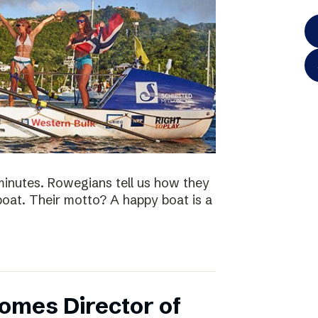
minutes. Rowegians tell us how they
 boat. Their motto? A happy boat is a
omes Director of