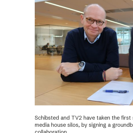
Schibsted and TV2 have taken the first
media house silos, by signing a ground
collaboration.