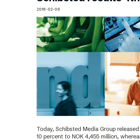
Schibsted’s visual design
2018-02-06
Content style guide
Today, Schibsted Media Group released
10 percent to NOK 4,455 million, where