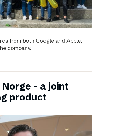
ards from both Google and Apple,
the company.
Norge – a joint
ng product