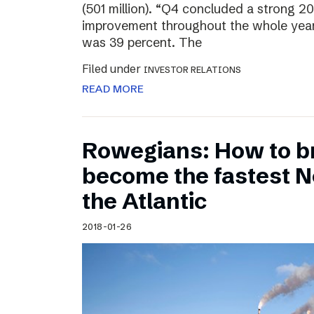
(501 million). “Q4 concluded a strong 20
improvement throughout the whole year
was 39 percent. The
Filed under
INVESTOR RELATIONS
READ MORE
Rowegians: How to b
become the fastest N
the Atlantic
2018-01-26