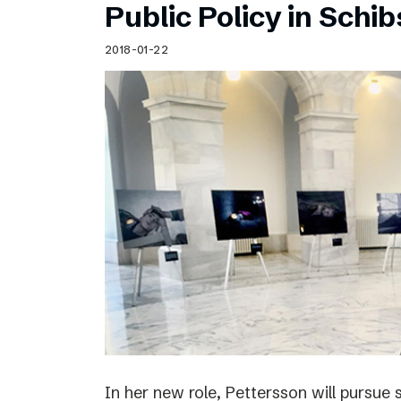
Public Policy in Schi
2018-01-22
In her new role, Pettersson will pursue 