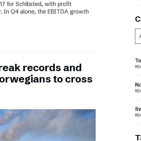
17 for Schibsted, with profit
. In Q4 alone, the EBITDA growth
C
To
reak records and
RE
orwegians to cross
N
RE
S
RE
T