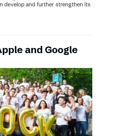
an develop and further strengthen its
pple and Google