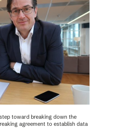
 step toward breaking down the
breaking agreement to establish data