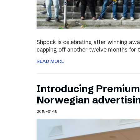
Shpock is celebrating after winning aw
capping off another twelve months for 
READ MORE
Introducing Premium 
Norwegian advertisi
2018-01-18