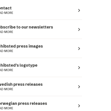
ntact
navigate_next
AD MORE
bscribe to our newsletters
navigate_next
AD MORE
hibsted press images
navigate_next
AD MORE
hibsted's logotype
navigate_next
AD MORE
edish press releases
navigate_next
AD MORE
rwegian press releases
navigate_next
AD MORE