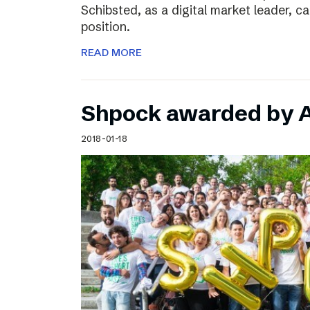
Schibsted, as a digital market leader, c
position.
READ MORE
Shpock awarded by A
2018-01-18