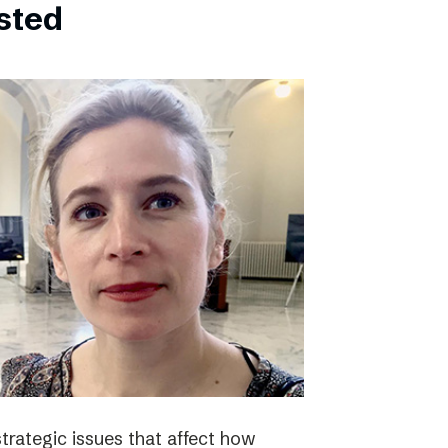
bsted
strategic issues that affect how