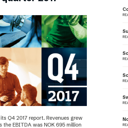
Podme
Co
RE
Su
RE
Sc
RE
Sc
RE
Sw
RE
 its Q4 2017 report. Revenues grew
No
as the EBITDA was NOK 695 million
RE