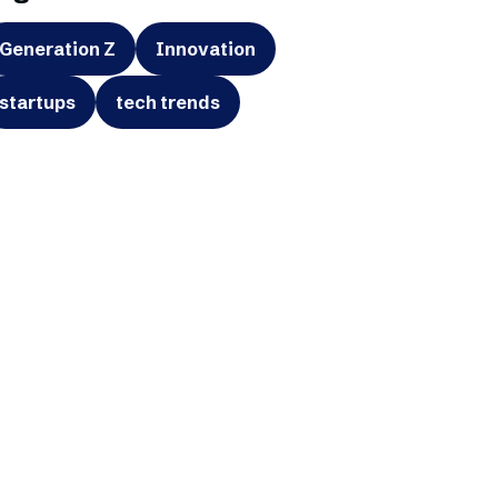
Generation Z
Innovation
startups
tech trends