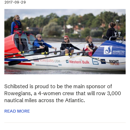
2017-09-29
Schibsted is proud to be the main sponsor of
Rowegians, a 4-women crew that will row 3,000
nautical miles across the Atlantic.
READ MORE