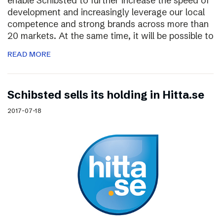
enable Schibsted to further increase the speed of
development and increasingly leverage our local
competence and strong brands across more than
20 markets. At the same time, it will be possible to
READ MORE
Schibsted sells its holding in Hitta.se
2017-07-18