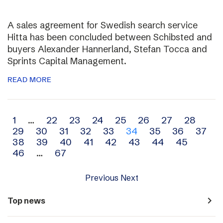
A sales agreement for Swedish search service
Hitta has been concluded between Schibsted and
buyers Alexander Hannerland, Stefan Tocca and
Sprints Capital Management.
READ MORE
Archive
1
…
22
23
24
25
26
27
28
29
30
31
32
33
34
35
36
37
navigation
38
39
40
41
42
43
44
45
46
…
67
Previous
Next
navigate_next
Top news