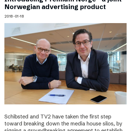
Norwegian advertising product
2018-01-18
Schibsted and TV2 have taken the first step
toward breaking down the media house silos, by
signing a groundbreaking agreement to establish