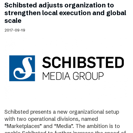
Schibsted adjusts organization to
strengthen local execution and global
scale
2017-09-19
Schibsted presents a new organizational setup
with two operational divisions, named
“Marketplaces” and “Media”. The ambition is to