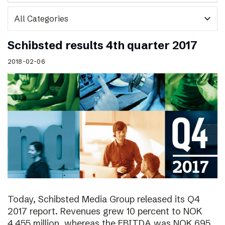
expand_more
Schibsted results 4th quarter 2017
2018-02-06
Today, Schibsted Media Group released its Q4
2017 report. Revenues grew 10 percent to NOK
4,455 million, whereas the EBITDA was NOK 695