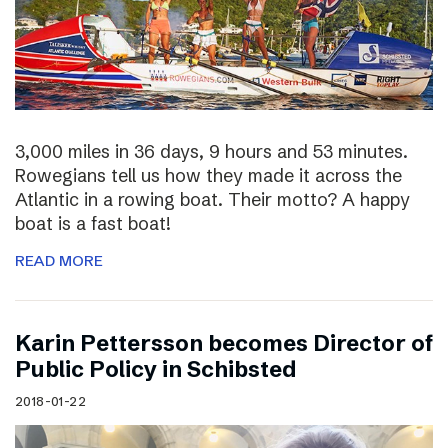
3,000 miles in 36 days, 9 hours and 53 minutes.
Rowegians tell us how they made it across the
Atlantic in a rowing boat. Their motto? A happy
boat is a fast boat!
READ MORE
Karin Pettersson becomes Director of
Public Policy in Schibsted
2018-01-22