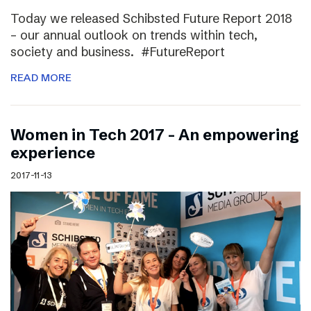
Today we released Schibsted Future Report 2018
– our annual outlook on trends within tech,
society and business. #FutureReport
READ MORE
Women in Tech 2017 – An empowering
experience
2017-11-13