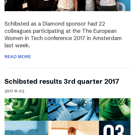
Schibsted as a Diamond sponsor had 22
colleagues participating at the The European
Women in Tech conference 2017 in Amsterdam
last week.
READ MORE
Schibsted results 3rd quarter 2017
2017-11-02