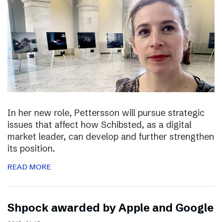
In her new role, Pettersson will pursue strategic
issues that affect how Schibsted, as a digital
market leader, can develop and further strengthen
its position.
READ MORE
Shpock awarded by Apple and Google