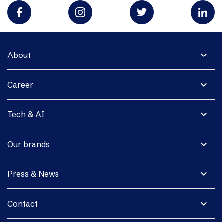
expand_more
About
expand_more
Career
expand_more
Tech & AI
expand_more
Our brands
expand_more
Press & News
expand_more
Contact