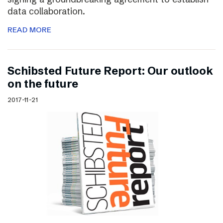
data collaboration.
READ MORE
Schibsted Future Report: Our outlook
on the future
2017-11-21