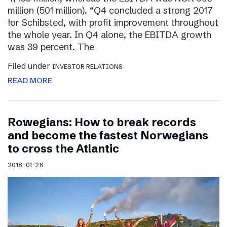
million (501 million). “Q4 concluded a strong 2017
for Schibsted, with profit improvement throughout
the whole year. In Q4 alone, the EBITDA growth
was 39 percent. The
Filed under
INVESTOR RELATIONS
READ MORE
Rowegians: How to break records
and become the fastest Norwegians
to cross the Atlantic
2018-01-26