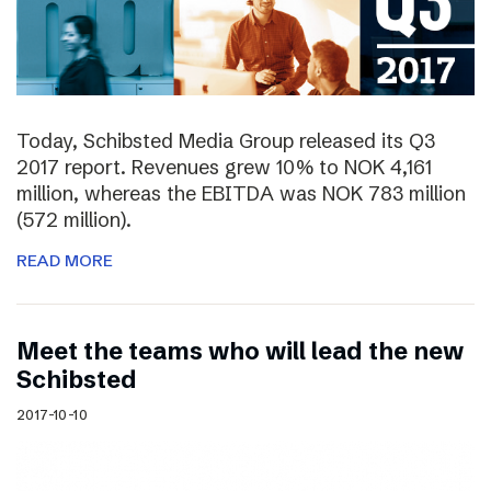
Today, Schibsted Media Group released its Q3
2017 report. Revenues grew 10% to NOK 4,161
million, whereas the EBITDA was NOK 783 million
(572 million).
READ MORE
Meet the teams who will lead the new
Schibsted
2017-10-10