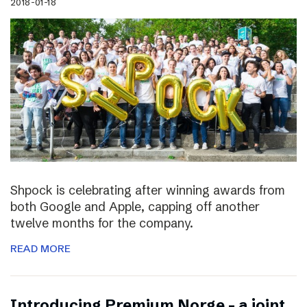
2018-01-18
Shpock is celebrating after winning awards from
both Google and Apple, capping off another
twelve months for the company.
READ MORE
Introducing Premium Norge – a joint