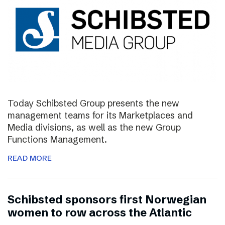
Today Schibsted Group presents the new
management teams for its Marketplaces and
Media divisions, as well as the new Group
Functions Management.
READ MORE
Schibsted sponsors first Norwegian
women to row across the Atlantic