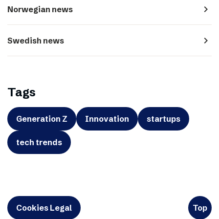
navigate_next
Norwegian news
navigate_next
Swedish news
Tags
Generation Z
Innovation
startups
tech trends
Cookies Legal
Top