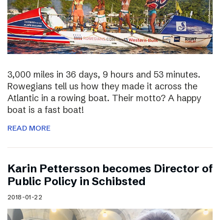
3,000 miles in 36 days, 9 hours and 53 minutes.
Rowegians tell us how they made it across the
Atlantic in a rowing boat. Their motto? A happy
boat is a fast boat!
READ MORE
Karin Pettersson becomes Director of
Public Policy in Schibsted
2018-01-22