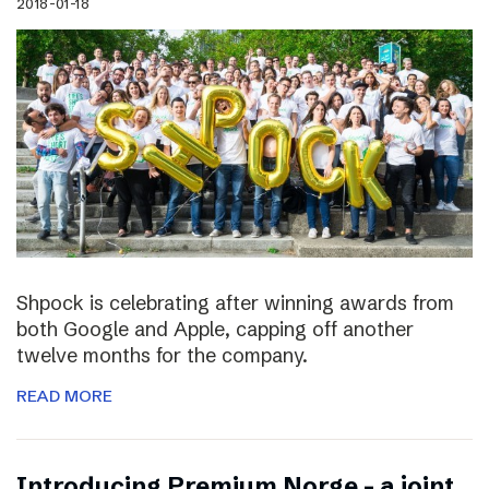
2018-01-18
Shpock is celebrating after winning awards from
both Google and Apple, capping off another
twelve months for the company.
READ MORE
Introducing Premium Norge – a joint