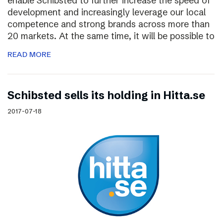
enable Schibsted to further increase the speed of
development and increasingly leverage our local
competence and strong brands across more than
20 markets. At the same time, it will be possible to
READ MORE
Schibsted sells its holding in Hitta.se
2017-07-18