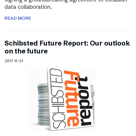
data collaboration.
READ MORE
Schibsted Future Report: Our outlook
on the future
2017-11-21