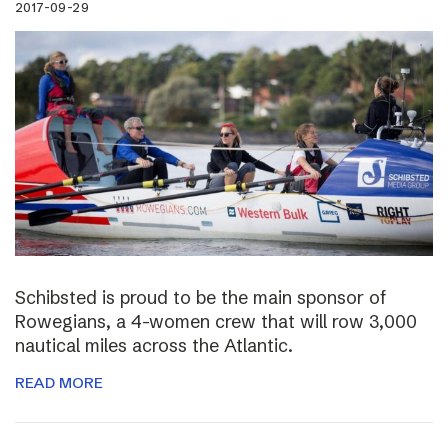
2017-09-29
Schibsted is proud to be the main sponsor of
Rowegians, a 4-women crew that will row 3,000
nautical miles across the Atlantic.
READ MORE