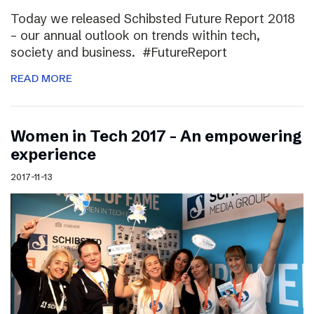
Today we released Schibsted Future Report 2018
– our annual outlook on trends within tech,
society and business. #FutureReport
READ MORE
Women in Tech 2017 – An empowering
experience
2017-11-13