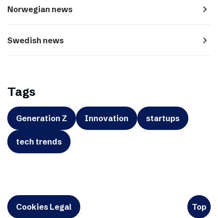
navigate_next
Norwegian news
navigate_next
Swedish news
Tags
Generation Z
Innovation
startups
tech trends
Cookies Legal
Top