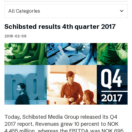
expand_more
Schibsted results 4th quarter 2017
2018-02-06
Today, Schibsted Media Group released its Q4
2017 report. Revenues grew 10 percent to NOK
4,455 million, whereas the EBITDA was NOK 695