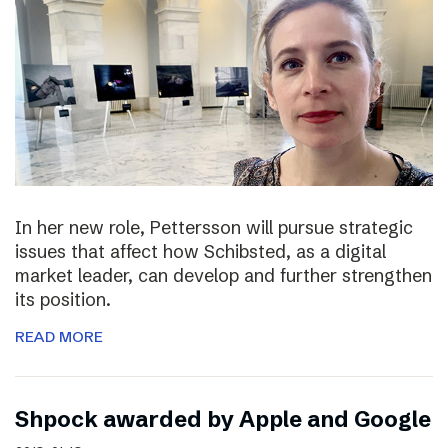
In her new role, Pettersson will pursue strategic
issues that affect how Schibsted, as a digital
market leader, can develop and further strengthen
its position.
READ MORE
Shpock awarded by Apple and Google