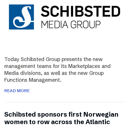
Today Schibsted Group presents the new
management teams for its Marketplaces and
Media divisions, as well as the new Group
Functions Management.
READ MORE
Schibsted sponsors first Norwegian
women to row across the Atlantic