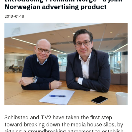
Norwegian advertising product
2018-01-18
Schibsted and TV2 have taken the first step
toward breaking down the media house silos, by
signing a groundbreaking agreement to establish