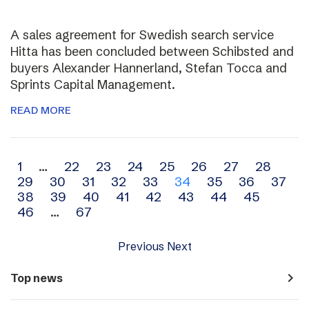
A sales agreement for Swedish search service
Hitta has been concluded between Schibsted and
buyers Alexander Hannerland, Stefan Tocca and
Sprints Capital Management.
READ MORE
Archive
1
…
22
23
24
25
26
27
28
29
30
31
32
33
34
35
36
37
navigation
38
39
40
41
42
43
44
45
46
…
67
Previous
Next
navigate_next
Top news