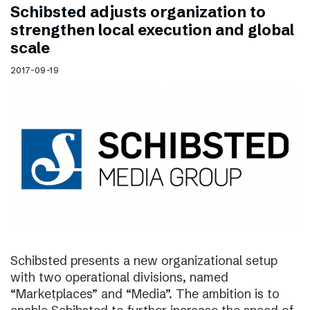
Schibsted adjusts organization to
strengthen local execution and global
scale
2017-09-19
Schibsted presents a new organizational setup
with two operational divisions, named
“Marketplaces” and “Media”. The ambition is to