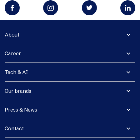
expand_more
About
expand_more
Career
expand_more
Tech & AI
expand_more
Our brands
expand_more
Press & News
expand_more
Contact