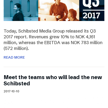
Today, Schibsted Media Group released its Q3
2017 report. Revenues grew 10% to NOK 4,161
million, whereas the EBITDA was NOK 783 million
(572 million).
READ MORE
Meet the teams who will lead the new
Schibsted
2017-10-10