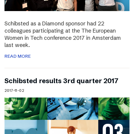
Schibsted as a Diamond sponsor had 22
colleagues participating at the The European
Women in Tech conference 2017 in Amsterdam
last week.
READ MORE
Schibsted results 3rd quarter 2017
2017-11-02