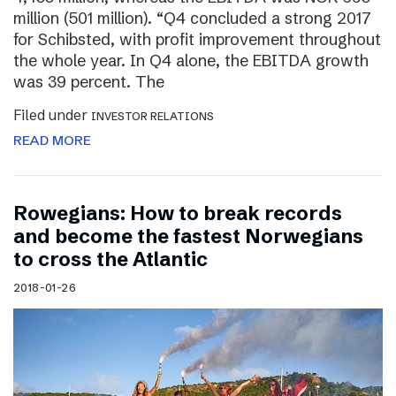
million (501 million). “Q4 concluded a strong 2017
for Schibsted, with profit improvement throughout
the whole year. In Q4 alone, the EBITDA growth
was 39 percent. The
Filed under
INVESTOR RELATIONS
READ MORE
Rowegians: How to break records
and become the fastest Norwegians
to cross the Atlantic
2018-01-26