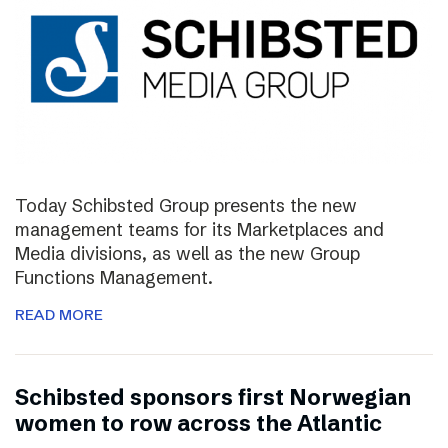
Today Schibsted Group presents the new
management teams for its Marketplaces and
Media divisions, as well as the new Group
Functions Management.
READ MORE
Schibsted sponsors first Norwegian
women to row across the Atlantic