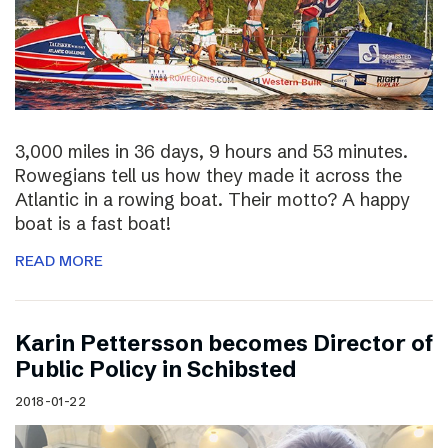
3,000 miles in 36 days, 9 hours and 53 minutes.
Rowegians tell us how they made it across the
Atlantic in a rowing boat. Their motto? A happy
boat is a fast boat!
READ MORE
Karin Pettersson becomes Director of
Public Policy in Schibsted
2018-01-22