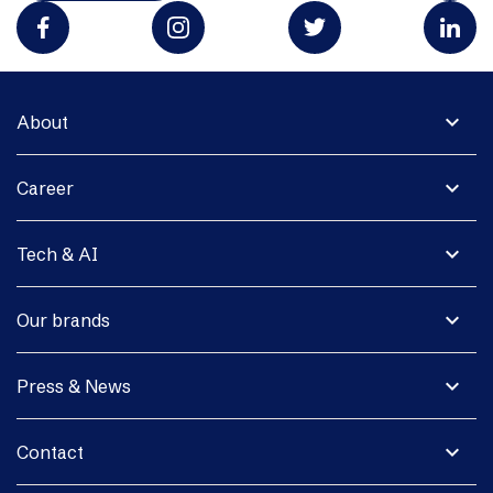
expand_more
About
expand_more
Career
expand_more
Tech & AI
expand_more
Our brands
expand_more
Press & News
expand_more
Contact