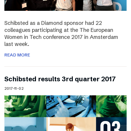
Schibsted as a Diamond sponsor had 22
colleagues participating at the The European
Women in Tech conference 2017 in Amsterdam
last week.
READ MORE
Schibsted results 3rd quarter 2017
2017-11-02