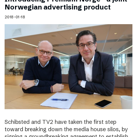
Norwegian advertising product
2018-01-18
Schibsted and TV2 have taken the first step
toward breaking down the media house silos, by
signing a groundbreaking agreement to establish