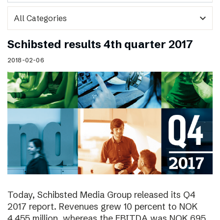
expand_more
Schibsted results 4th quarter 2017
2018-02-06
Today, Schibsted Media Group released its Q4
2017 report. Revenues grew 10 percent to NOK
4,455 million, whereas the EBITDA was NOK 695