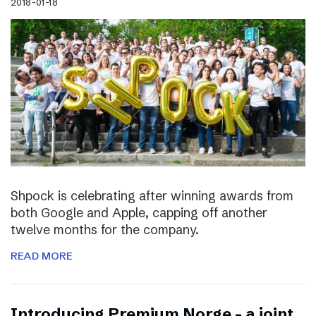
2018-01-18
Shpock is celebrating after winning awards from
both Google and Apple, capping off another
twelve months for the company.
READ MORE
Introducing Premium Norge – a joint