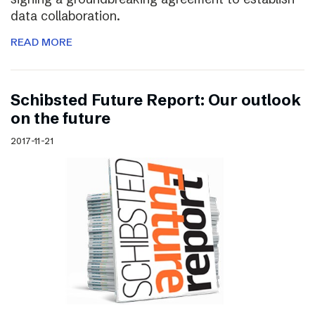
data collaboration.
READ MORE
Schibsted Future Report: Our outlook
on the future
2017-11-21