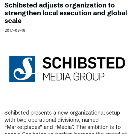
Schibsted adjusts organization to
strengthen local execution and global
scale
2017-09-19
Schibsted presents a new organizational setup
with two operational divisions, named
“Marketplaces” and “Media”. The ambition is to