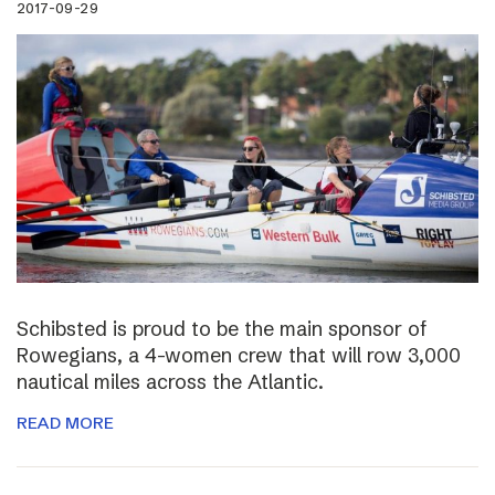
2017-09-29
Schibsted is proud to be the main sponsor of
Rowegians, a 4-women crew that will row 3,000
nautical miles across the Atlantic.
READ MORE