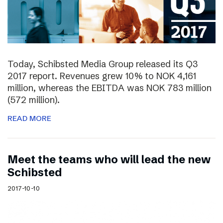
Today, Schibsted Media Group released its Q3
2017 report. Revenues grew 10% to NOK 4,161
million, whereas the EBITDA was NOK 783 million
(572 million).
READ MORE
Meet the teams who will lead the new
Schibsted
2017-10-10