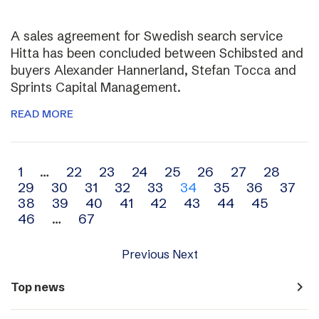
A sales agreement for Swedish search service
Hitta has been concluded between Schibsted and
buyers Alexander Hannerland, Stefan Tocca and
Sprints Capital Management.
READ MORE
Archive
1
…
22
23
24
25
26
27
28
29
30
31
32
33
34
35
36
37
navigation
38
39
40
41
42
43
44
45
46
…
67
Previous
Next
navigate_next
Top news