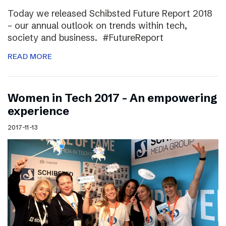
Today we released Schibsted Future Report 2018
– our annual outlook on trends within tech,
society and business. #FutureReport
READ MORE
Women in Tech 2017 – An empowering
experience
2017-11-13