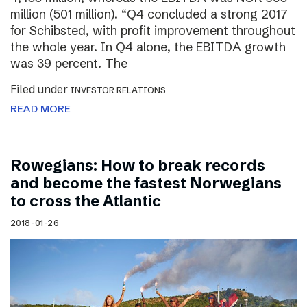
million (501 million). “Q4 concluded a strong 2017
for Schibsted, with profit improvement throughout
the whole year. In Q4 alone, the EBITDA growth
was 39 percent. The
Filed under
INVESTOR RELATIONS
READ MORE
Rowegians: How to break records
and become the fastest Norwegians
to cross the Atlantic
2018-01-26