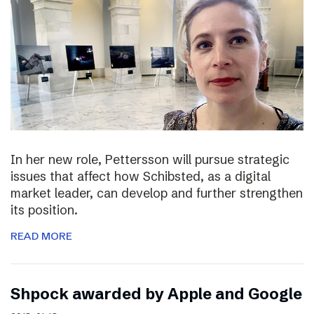
In her new role, Pettersson will pursue strategic
issues that affect how Schibsted, as a digital
market leader, can develop and further strengthen
its position.
READ MORE
Shpock awarded by Apple and Google