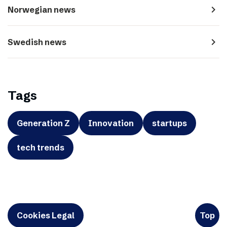
navigate_next
Norwegian news
navigate_next
Swedish news
Tags
Generation Z
Innovation
startups
tech trends
Cookies Legal
Top