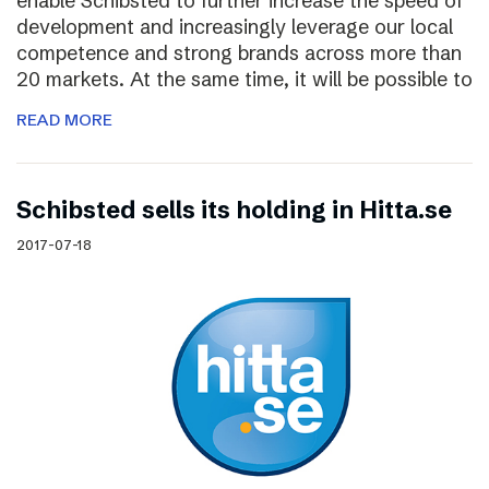
enable Schibsted to further increase the speed of
development and increasingly leverage our local
competence and strong brands across more than
20 markets. At the same time, it will be possible to
READ MORE
Schibsted sells its holding in Hitta.se
2017-07-18