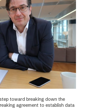
 step toward breaking down the
breaking agreement to establish data