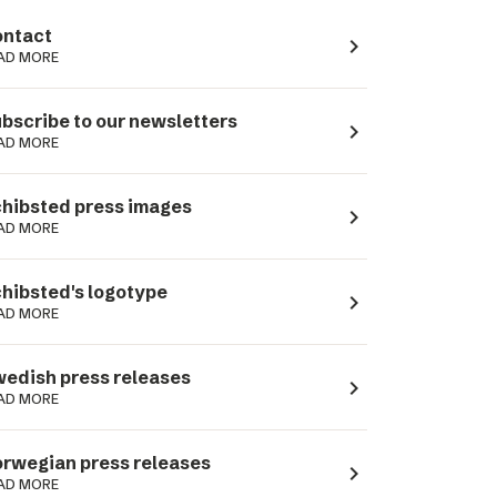
ntact
navigate_next
AD MORE
bscribe to our newsletters
navigate_next
AD MORE
hibsted press images
navigate_next
AD MORE
hibsted's logotype
navigate_next
AD MORE
edish press releases
navigate_next
AD MORE
rwegian press releases
navigate_next
AD MORE