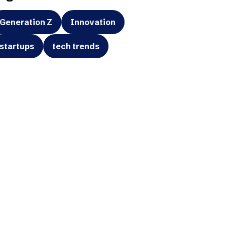
Generation Z
Innovation
startups
tech trends