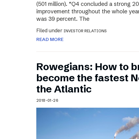
(501 million). “Q4 concluded a strong 20
improvement throughout the whole year
was 39 percent. The
Filed under
INVESTOR RELATIONS
READ MORE
Rowegians: How to b
become the fastest N
the Atlantic
2018-01-26