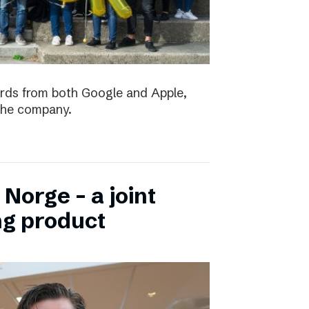
ards from both Google and Apple,
the company.
Norge – a joint
ng product