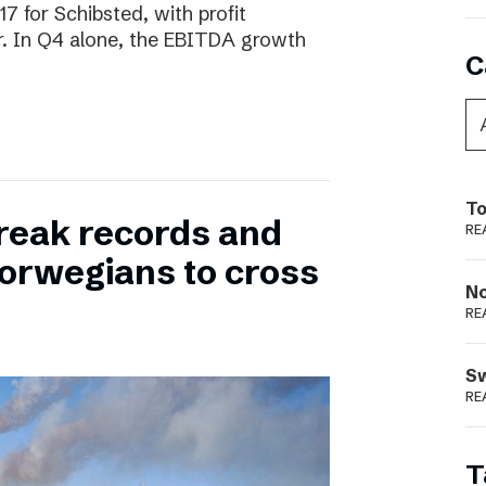
17 for Schibsted, with profit
. In Q4 alone, the EBITDA growth
C
To
reak records and
RE
orwegians to cross
N
RE
S
RE
T