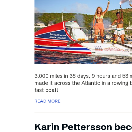
3,000 miles in 36 days, 9 hours and 53 
made it across the Atlantic in a rowing
fast boat!
READ MORE
Karin Pettersson bec