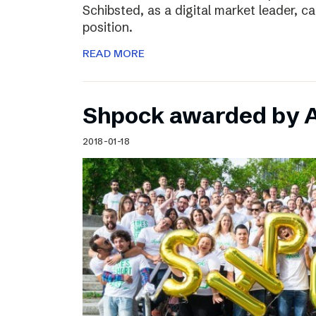
Schibsted, as a digital market leader, c
position.
READ MORE
Shpock awarded by A
2018-01-18