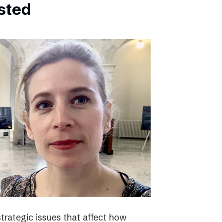
bsted
strategic issues that affect how