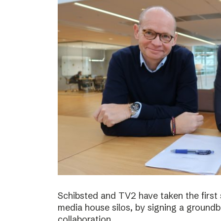
Schibsted and TV2 have taken the first
media house silos, by signing a ground
collaboration.