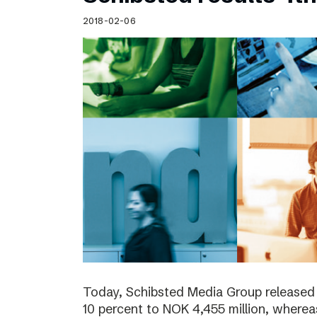
Schibsted’s visual design
2018-02-06
Content style guide
Today, Schibsted Media Group released
10 percent to NOK 4,455 million, where