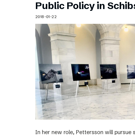
Public Policy in Schi
2018-01-22
In her new role, Pettersson will pursue 