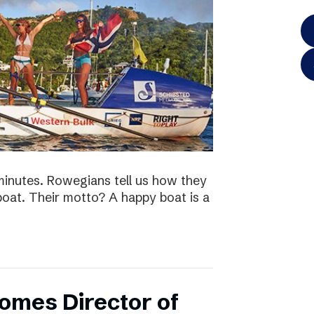
minutes. Rowegians tell us how they
 boat. Their motto? A happy boat is a
omes Director of