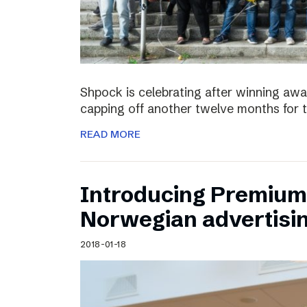
Shpock is celebrating after winning aw
capping off another twelve months for 
READ MORE
Introducing Premium 
Norwegian advertisi
2018-01-18