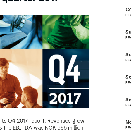
Podme
Co
RE
Su
RE
Sc
RE
Sc
RE
Sw
RE
 its Q4 2017 report. Revenues grew
No
as the EBITDA was NOK 695 million
RE