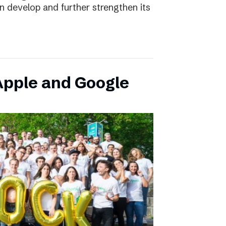
an develop and further strengthen its
pple and Google