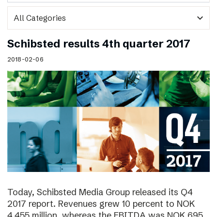
expand_more
Schibsted results 4th quarter 2017
2018-02-06
Today, Schibsted Media Group released its Q4
2017 report. Revenues grew 10 percent to NOK
4,455 million, whereas the EBITDA was NOK 695