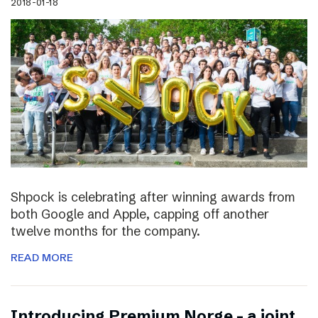
2018-01-18
Shpock is celebrating after winning awards from
both Google and Apple, capping off another
twelve months for the company.
READ MORE
Introducing Premium Norge – a joint