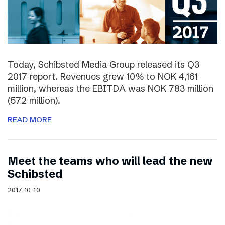
Today, Schibsted Media Group released its Q3
2017 report. Revenues grew 10% to NOK 4,161
million, whereas the EBITDA was NOK 783 million
(572 million).
READ MORE
Meet the teams who will lead the new
Schibsted
2017-10-10