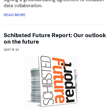
data collaboration.
READ MORE
Schibsted Future Report: Our outlook
on the future
2017-11-21