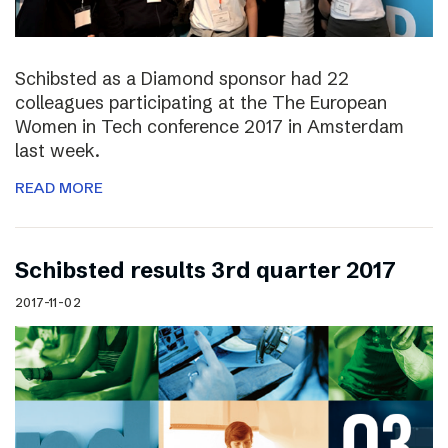
Schibsted as a Diamond sponsor had 22
colleagues participating at the The European
Women in Tech conference 2017 in Amsterdam
last week.
READ MORE
Schibsted results 3rd quarter 2017
2017-11-02