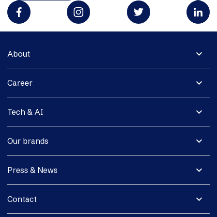
expand_more
About
expand_more
Career
expand_more
Tech & AI
expand_more
Our brands
expand_more
Press & News
expand_more
Contact