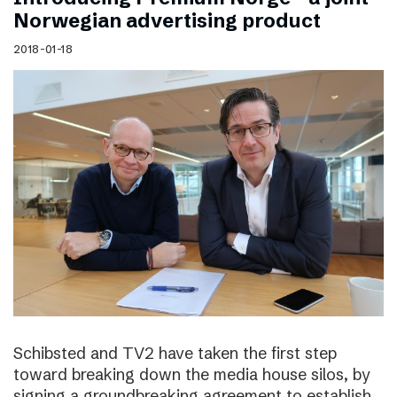
Norwegian advertising product
2018-01-18
Schibsted and TV2 have taken the first step
toward breaking down the media house silos, by
signing a groundbreaking agreement to establish