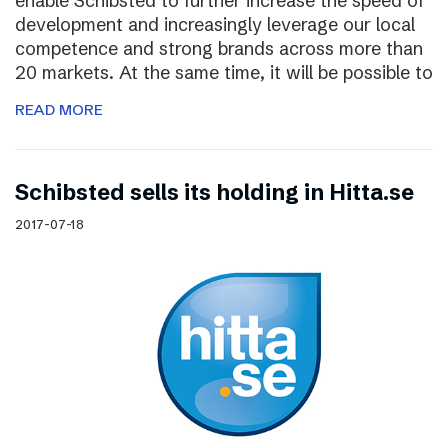
enable Schibsted to further increase the speed of
development and increasingly leverage our local
competence and strong brands across more than
20 markets. At the same time, it will be possible to
READ MORE
Schibsted sells its holding in Hitta.se
2017-07-18