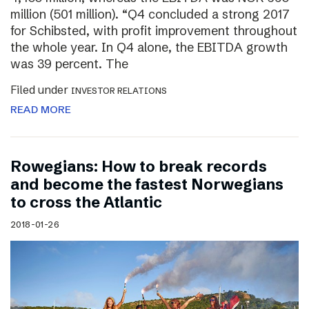
million (501 million). “Q4 concluded a strong 2017
for Schibsted, with profit improvement throughout
the whole year. In Q4 alone, the EBITDA growth
was 39 percent. The
Filed under
INVESTOR RELATIONS
READ MORE
Rowegians: How to break records
and become the fastest Norwegians
to cross the Atlantic
2018-01-26