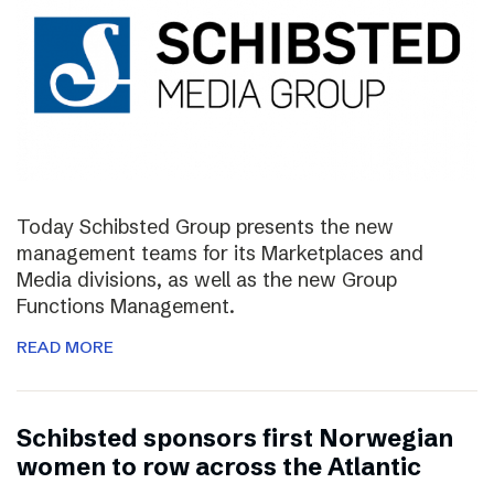
Today Schibsted Group presents the new
management teams for its Marketplaces and
Media divisions, as well as the new Group
Functions Management.
READ MORE
Schibsted sponsors first Norwegian
women to row across the Atlantic