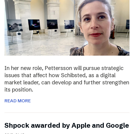
In her new role, Pettersson will pursue strategic
issues that affect how Schibsted, as a digital
market leader, can develop and further strengthen
its position.
READ MORE
Shpock awarded by Apple and Google