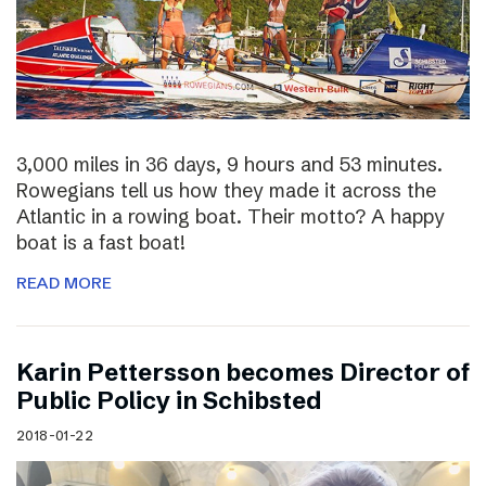
3,000 miles in 36 days, 9 hours and 53 minutes.
Rowegians tell us how they made it across the
Atlantic in a rowing boat. Their motto? A happy
boat is a fast boat!
READ MORE
Karin Pettersson becomes Director of
Public Policy in Schibsted
2018-01-22