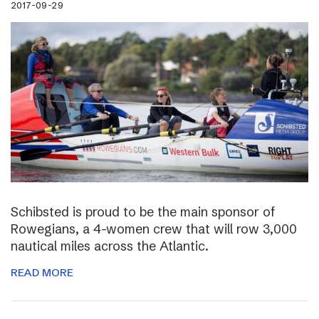
2017-09-29
Schibsted is proud to be the main sponsor of
Rowegians, a 4-women crew that will row 3,000
nautical miles across the Atlantic.
READ MORE