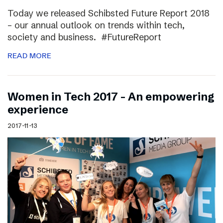
Today we released Schibsted Future Report 2018
– our annual outlook on trends within tech,
society and business. #FutureReport
READ MORE
Women in Tech 2017 – An empowering
experience
2017-11-13