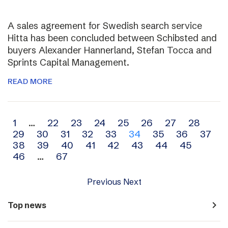
A sales agreement for Swedish search service
Hitta has been concluded between Schibsted and
buyers Alexander Hannerland, Stefan Tocca and
Sprints Capital Management.
READ MORE
Archive
1
…
22
23
24
25
26
27
28
29
30
31
32
33
34
35
36
37
navigation
38
39
40
41
42
43
44
45
46
…
67
Previous
Next
navigate_next
Top news