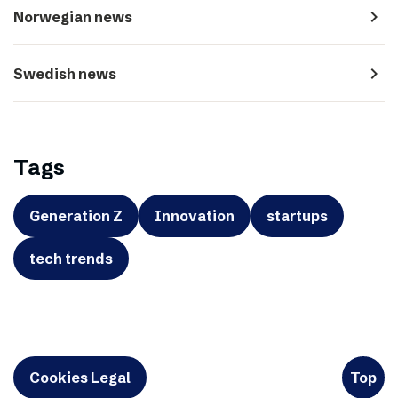
navigate_next
Norwegian news
navigate_next
Swedish news
Tags
Generation Z
Innovation
startups
tech trends
Cookies Legal
Top