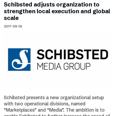
Schibsted adjusts organization to
strengthen local execution and global
scale
2017-09-19
Schibsted presents a new organizational setup
with two operational divisions, named
“Marketplaces” and “Media”. The ambition is to