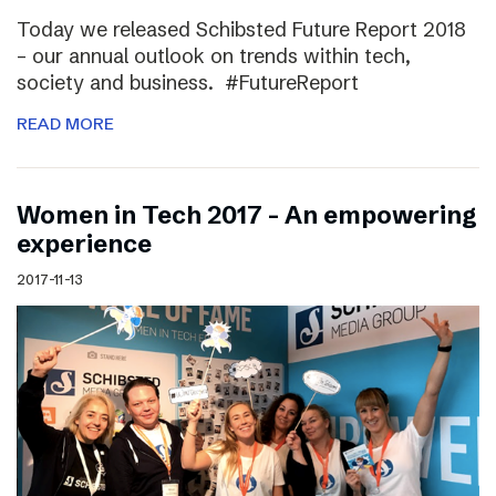
Today we released Schibsted Future Report 2018
– our annual outlook on trends within tech,
society and business. #FutureReport
READ MORE
Women in Tech 2017 – An empowering
experience
2017-11-13