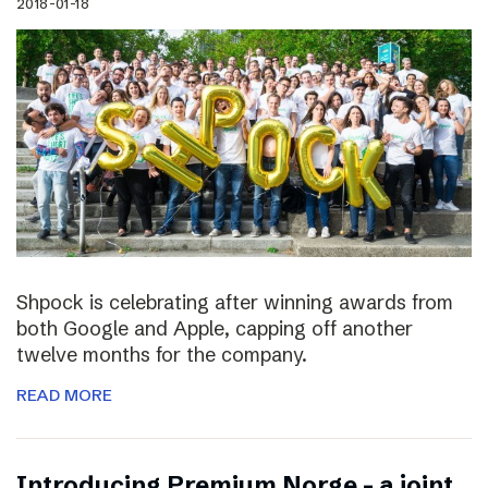
2018-01-18
Shpock is celebrating after winning awards from
both Google and Apple, capping off another
twelve months for the company.
READ MORE
Introducing Premium Norge – a joint