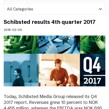
expand_more
Schibsted results 4th quarter 2017
2018-02-06
Today, Schibsted Media Group released its Q4
2017 report. Revenues grew 10 percent to NOK
4,455 million, whereas the EBITDA was NOK 695