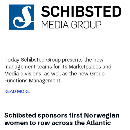
Today Schibsted Group presents the new
management teams for its Marketplaces and
Media divisions, as well as the new Group
Functions Management.
READ MORE
Schibsted sponsors first Norwegian
women to row across the Atlantic