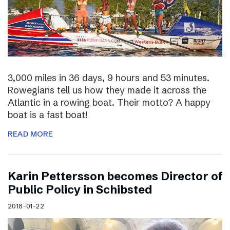
3,000 miles in 36 days, 9 hours and 53 minutes.
Rowegians tell us how they made it across the
Atlantic in a rowing boat. Their motto? A happy
boat is a fast boat!
READ MORE
Karin Pettersson becomes Director of
Public Policy in Schibsted
2018-01-22