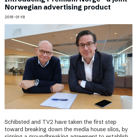
Norwegian advertising product
2018-01-18
Schibsted and TV2 have taken the first step
toward breaking down the media house silos, by
signing a groundbreaking agreement to establish