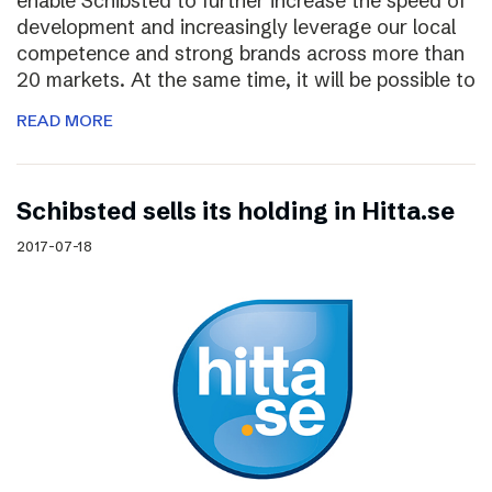
enable Schibsted to further increase the speed of
development and increasingly leverage our local
competence and strong brands across more than
20 markets. At the same time, it will be possible to
READ MORE
Schibsted sells its holding in Hitta.se
2017-07-18