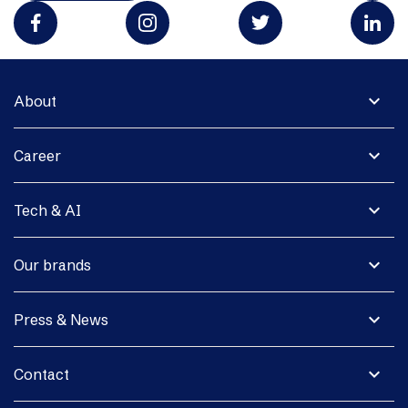
expand_more
About
expand_more
Career
expand_more
Tech & AI
expand_more
Our brands
expand_more
Press & News
expand_more
Contact