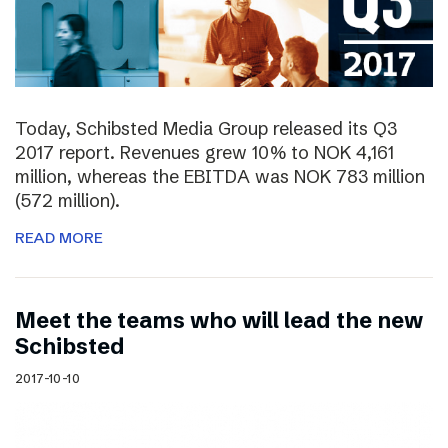
Today, Schibsted Media Group released its Q3
2017 report. Revenues grew 10% to NOK 4,161
million, whereas the EBITDA was NOK 783 million
(572 million).
READ MORE
Meet the teams who will lead the new
Schibsted
2017-10-10