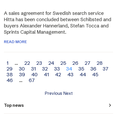
A sales agreement for Swedish search service
Hitta has been concluded between Schibsted and
buyers Alexander Hannerland, Stefan Tocca and
Sprints Capital Management.
READ MORE
Archive
1
…
22
23
24
25
26
27
28
29
30
31
32
33
34
35
36
37
navigation
38
39
40
41
42
43
44
45
46
…
67
Previous
Next
navigate_next
Top news