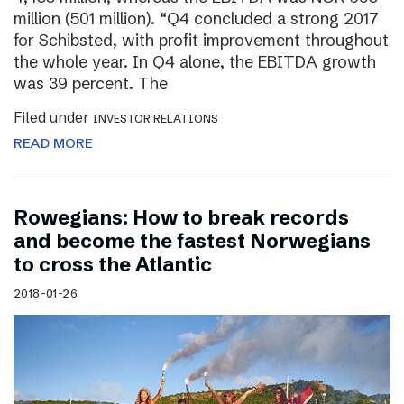
million (501 million). “Q4 concluded a strong 2017
for Schibsted, with profit improvement throughout
the whole year. In Q4 alone, the EBITDA growth
was 39 percent. The
Filed under
INVESTOR RELATIONS
READ MORE
Rowegians: How to break records
and become the fastest Norwegians
to cross the Atlantic
2018-01-26