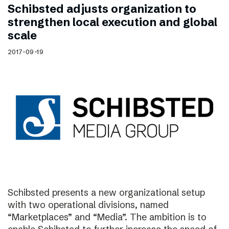
Schibsted adjusts organization to
strengthen local execution and global
scale
2017-09-19
Schibsted presents a new organizational setup
with two operational divisions, named
“Marketplaces” and “Media”. The ambition is to