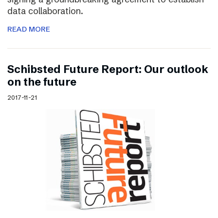
data collaboration.
READ MORE
Schibsted Future Report: Our outlook
on the future
2017-11-21