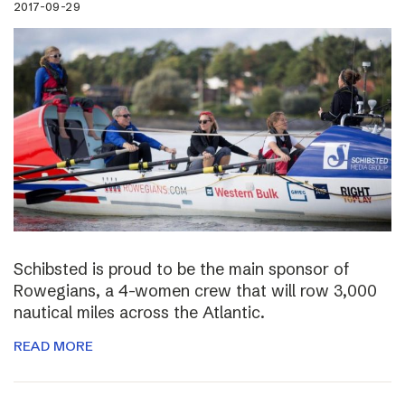
2017-09-29
Schibsted is proud to be the main sponsor of
Rowegians, a 4-women crew that will row 3,000
nautical miles across the Atlantic.
READ MORE