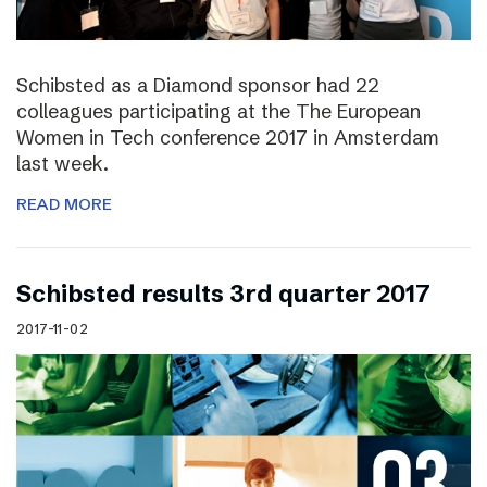
Schibsted as a Diamond sponsor had 22
colleagues participating at the The European
Women in Tech conference 2017 in Amsterdam
last week.
READ MORE
Schibsted results 3rd quarter 2017
2017-11-02