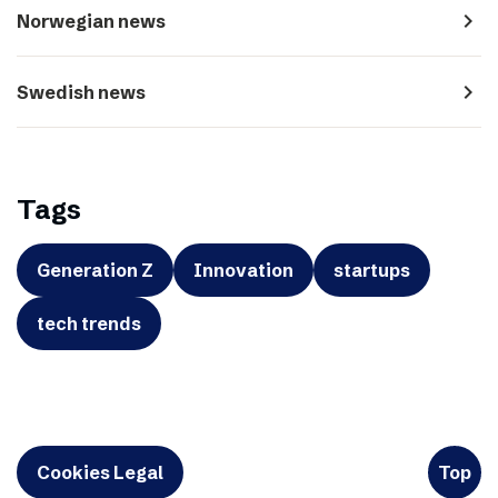
navigate_next
Norwegian news
navigate_next
Swedish news
Tags
Generation Z
Innovation
startups
tech trends
Cookies Legal
Top