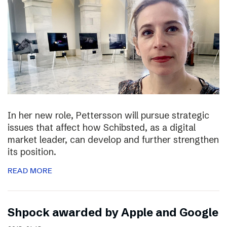
In her new role, Pettersson will pursue strategic
issues that affect how Schibsted, as a digital
market leader, can develop and further strengthen
its position.
READ MORE
Shpock awarded by Apple and Google