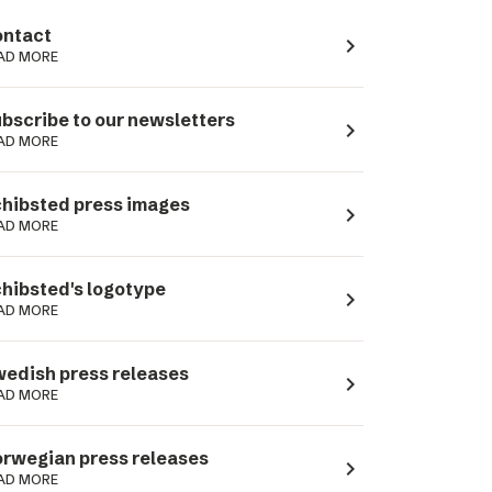
ntact
navigate_next
AD MORE
bscribe to our newsletters
navigate_next
AD MORE
hibsted press images
navigate_next
AD MORE
hibsted's logotype
navigate_next
AD MORE
edish press releases
navigate_next
AD MORE
rwegian press releases
navigate_next
AD MORE