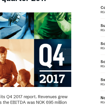
Podme
Co
RE
Su
RE
Sc
RE
Sc
RE
Sw
RE
 its Q4 2017 report. Revenues grew
No
as the EBITDA was NOK 695 million
RE