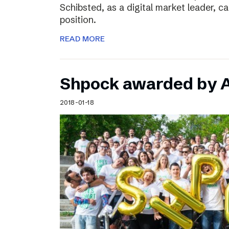
Schibsted, as a digital market leader, c
position.
READ MORE
Shpock awarded by A
2018-01-18