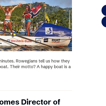
minutes. Rowegians tell us how they
 boat. Their motto? A happy boat is a
omes Director of