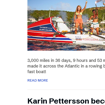
3,000 miles in 36 days, 9 hours and 53 
made it across the Atlantic in a rowing
fast boat!
READ MORE
Karin Pettersson bec