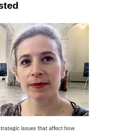
bsted
strategic issues that affect how