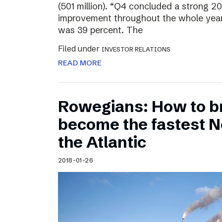
(501 million). “Q4 concluded a strong 20
improvement throughout the whole year
was 39 percent. The
Filed under
INVESTOR RELATIONS
READ MORE
Rowegians: How to b
become the fastest N
the Atlantic
2018-01-26