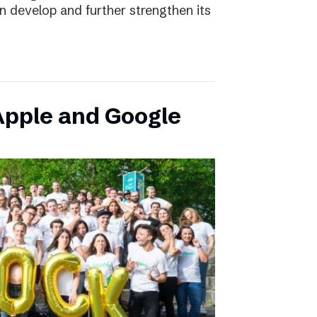
an develop and further strengthen its
pple and Google