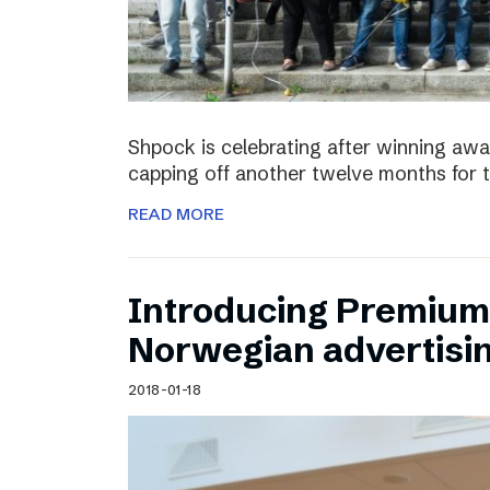
Shpock is celebrating after winning aw
capping off another twelve months for 
READ MORE
Introducing Premium 
Norwegian advertisi
2018-01-18