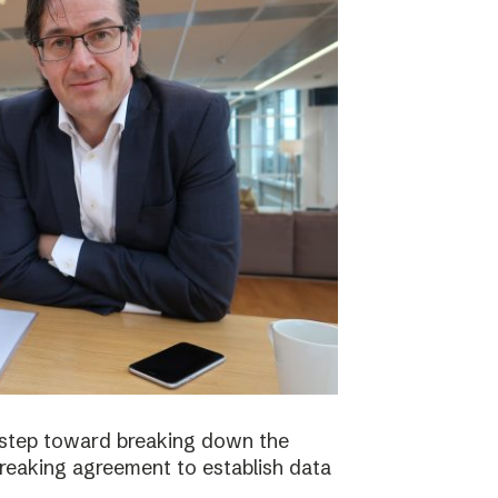
 step toward breaking down the
breaking agreement to establish data