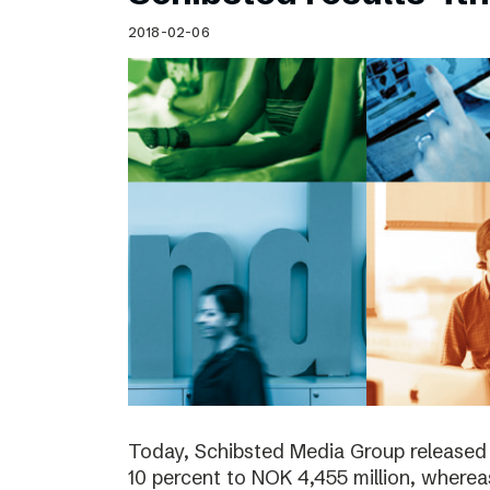
Schibsted’s visual design
2018-02-06
Content style guide
Today, Schibsted Media Group released
10 percent to NOK 4,455 million, where