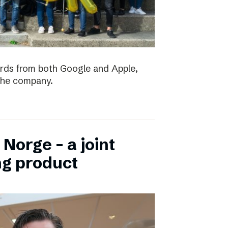
ards from both Google and Apple,
the company.
Norge – a joint
ng product