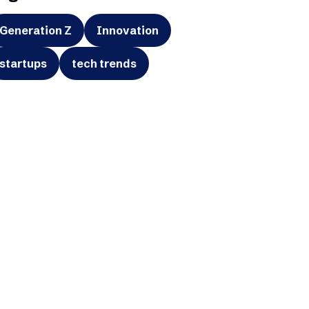
Generation Z
Innovation
startups
tech trends