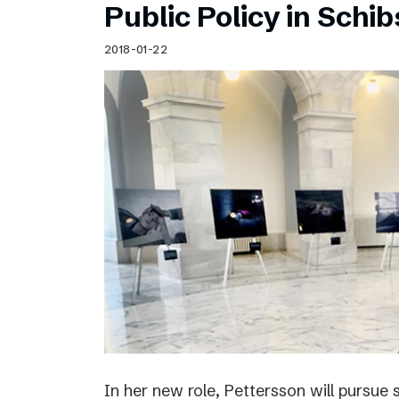
Public Policy in Schi
2018-01-22
In her new role, Pettersson will pursue 