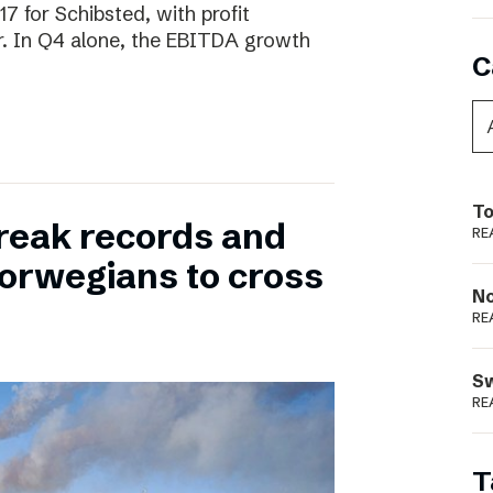
17 for Schibsted, with profit
. In Q4 alone, the EBITDA growth
C
To
reak records and
RE
orwegians to cross
N
RE
S
RE
T