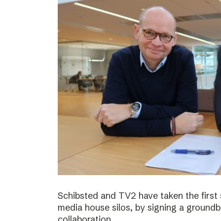
Schibsted and TV2 have taken the first
media house silos, by signing a ground
collaboration.