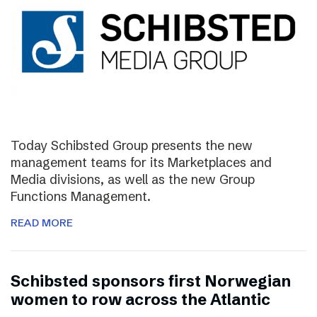
Today Schibsted Group presents the new
management teams for its Marketplaces and
Media divisions, as well as the new Group
Functions Management.
READ MORE
Schibsted sponsors first Norwegian
women to row across the Atlantic