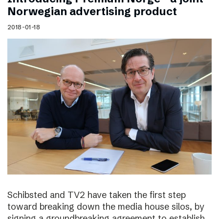
Norwegian advertising product
2018-01-18
Schibsted and TV2 have taken the first step
toward breaking down the media house silos, by
signing a groundbreaking agreement to establish