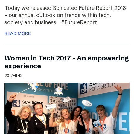
Today we released Schibsted Future Report 2018
– our annual outlook on trends within tech,
society and business. #FutureReport
READ MORE
Women in Tech 2017 – An empowering
experience
2017-11-13