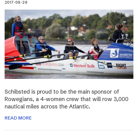
2017-09-29
Schibsted is proud to be the main sponsor of
Rowegians, a 4-women crew that will row 3,000
nautical miles across the Atlantic.
READ MORE