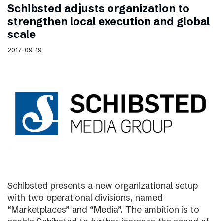
Schibsted adjusts organization to
strengthen local execution and global
scale
2017-09-19
Schibsted presents a new organizational setup
with two operational divisions, named
“Marketplaces” and “Media”. The ambition is to