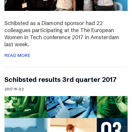
Schibsted as a Diamond sponsor had 22
colleagues participating at the The European
Women in Tech conference 2017 in Amsterdam
last week.
READ MORE
Schibsted results 3rd quarter 2017
2017-11-02