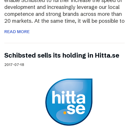
enable Schibsted to further increase the speed of
development and increasingly leverage our local
competence and strong brands across more than
20 markets. At the same time, it will be possible to
READ MORE
Schibsted sells its holding in Hitta.se
2017-07-18