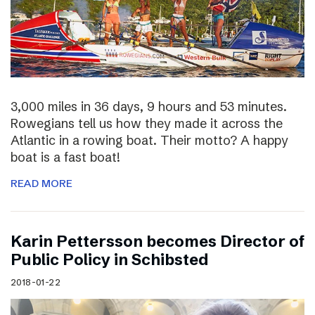
3,000 miles in 36 days, 9 hours and 53 minutes.
Rowegians tell us how they made it across the
Atlantic in a rowing boat. Their motto? A happy
boat is a fast boat!
READ MORE
Karin Pettersson becomes Director of
Public Policy in Schibsted
2018-01-22