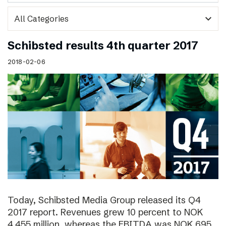
expand_more
Schibsted results 4th quarter 2017
2018-02-06
Today, Schibsted Media Group released its Q4
2017 report. Revenues grew 10 percent to NOK
4,455 million, whereas the EBITDA was NOK 695