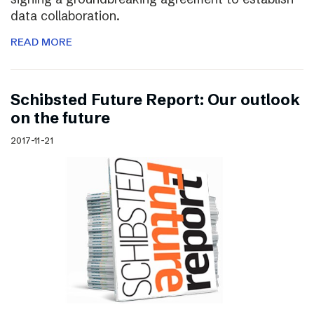
data collaboration.
READ MORE
Schibsted Future Report: Our outlook
on the future
2017-11-21