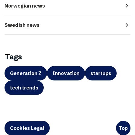
navigate_next
Norwegian news
navigate_next
Swedish news
Tags
Generation Z
Innovation
startups
tech trends
Cookies Legal
Top