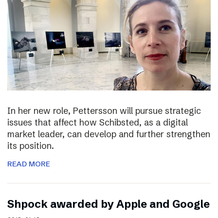
In her new role, Pettersson will pursue strategic
issues that affect how Schibsted, as a digital
market leader, can develop and further strengthen
its position.
READ MORE
Shpock awarded by Apple and Google