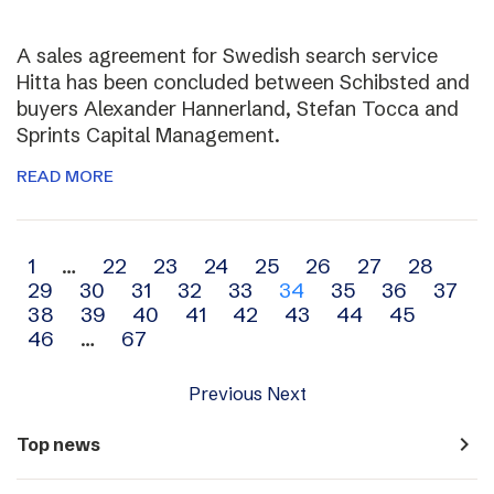
A sales agreement for Swedish search service
Hitta has been concluded between Schibsted and
buyers Alexander Hannerland, Stefan Tocca and
Sprints Capital Management.
READ MORE
Archive
1
…
22
23
24
25
26
27
28
29
30
31
32
33
34
35
36
37
navigation
38
39
40
41
42
43
44
45
46
…
67
Previous
Next
navigate_next
Top news