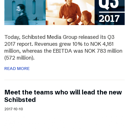
Today, Schibsted Media Group released its Q3
2017 report. Revenues grew 10% to NOK 4,161
million, whereas the EBITDA was NOK 783 million
(572 million).
READ MORE
Meet the teams who will lead the new
Schibsted
2017-10-10