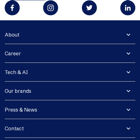
expand_more
About
expand_more
Career
expand_more
Tech & AI
expand_more
Our brands
expand_more
Press & News
expand_more
Contact