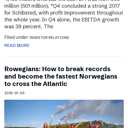
million (501 million). “Q4 concluded a strong 2017
for Schibsted, with profit improvement throughout
the whole year. In Q4 alone, the EBITDA growth
was 39 percent. The
Filed under
INVESTOR RELATIONS
READ MORE
Rowegians: How to break records
and become the fastest Norwegians
to cross the Atlantic
2018-01-26