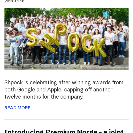
2018-01-18
Shpock is celebrating after winning awards from
both Google and Apple, capping off another
twelve months for the company.
READ MORE
Introducing Premium Norge – a joint