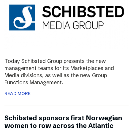
Today Schibsted Group presents the new
management teams for its Marketplaces and
Media divisions, as well as the new Group
Functions Management.
READ MORE
Schibsted sponsors first Norwegian
women to row across the Atlantic