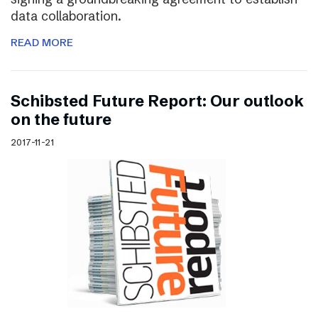
data collaboration.
READ MORE
Schibsted Future Report: Our outlook
on the future
2017-11-21