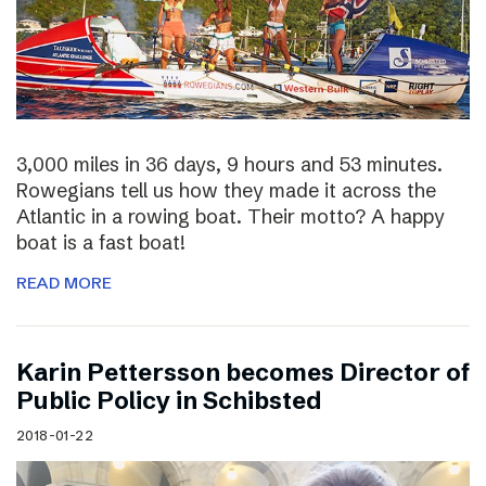
3,000 miles in 36 days, 9 hours and 53 minutes.
Rowegians tell us how they made it across the
Atlantic in a rowing boat. Their motto? A happy
boat is a fast boat!
READ MORE
Karin Pettersson becomes Director of
Public Policy in Schibsted
2018-01-22