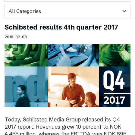
expand_more
Schibsted results 4th quarter 2017
2018-02-06
Today, Schibsted Media Group released its Q4
2017 report. Revenues grew 10 percent to NOK
4,455 million, whereas the EBITDA was NOK 695