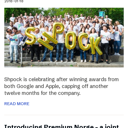
2018-01-18
Shpock is celebrating after winning awards from
both Google and Apple, capping off another
twelve months for the company.
READ MORE
Introducing Premium Norge – a joint