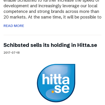
enable Schibsted to further increase the speed of
development and increasingly leverage our local
competence and strong brands across more than
20 markets. At the same time, it will be possible to
READ MORE
Schibsted sells its holding in Hitta.se
2017-07-18