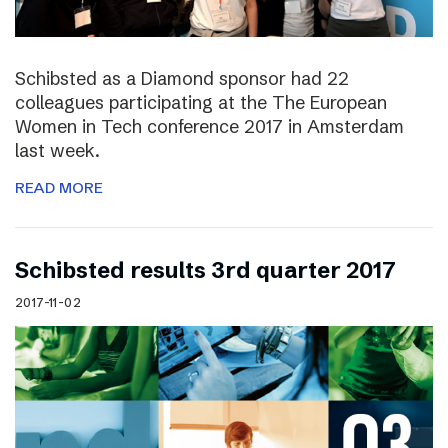
Schibsted as a Diamond sponsor had 22
colleagues participating at the The European
Women in Tech conference 2017 in Amsterdam
last week.
READ MORE
Schibsted results 3rd quarter 2017
2017-11-02