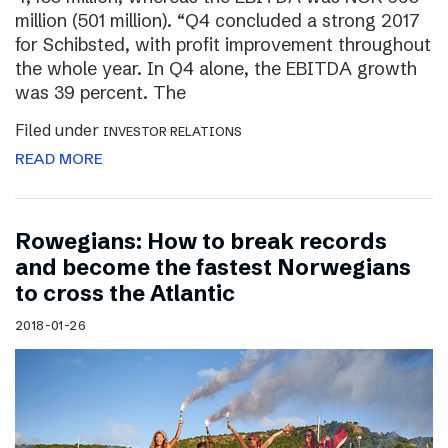
million (501 million). “Q4 concluded a strong 2017
for Schibsted, with profit improvement throughout
the whole year. In Q4 alone, the EBITDA growth
was 39 percent. The
Filed under
INVESTOR RELATIONS
READ MORE
Rowegians: How to break records
and become the fastest Norwegians
to cross the Atlantic
2018-01-26