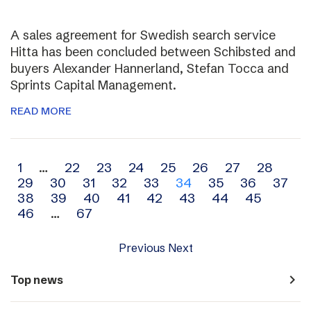
A sales agreement for Swedish search service
Hitta has been concluded between Schibsted and
buyers Alexander Hannerland, Stefan Tocca and
Sprints Capital Management.
READ MORE
Archive
1
…
22
23
24
25
26
27
28
29
30
31
32
33
34
35
36
37
navigation
38
39
40
41
42
43
44
45
46
…
67
Previous
Next
navigate_next
Top news