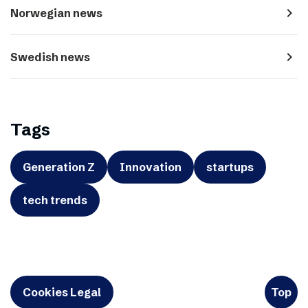
navigate_next
Norwegian news
navigate_next
Swedish news
Tags
Generation Z
Innovation
startups
tech trends
Cookies Legal
Top