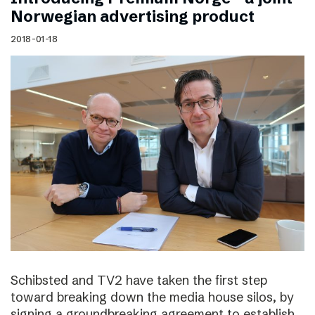
Norwegian advertising product
2018-01-18
Schibsted and TV2 have taken the first step
toward breaking down the media house silos, by
signing a groundbreaking agreement to establish