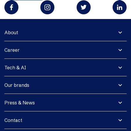
expand_more
About
expand_more
Career
expand_more
Tech & AI
expand_more
Our brands
expand_more
Press & News
expand_more
Contact