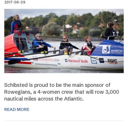
2017-09-29
Schibsted is proud to be the main sponsor of
Rowegians, a 4-women crew that will row 3,000
nautical miles across the Atlantic.
READ MORE