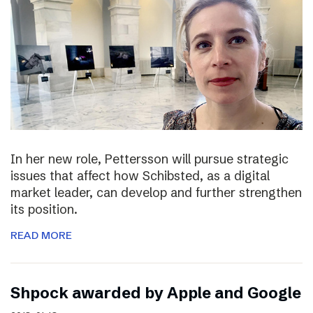
In her new role, Pettersson will pursue strategic
issues that affect how Schibsted, as a digital
market leader, can develop and further strengthen
its position.
READ MORE
Shpock awarded by Apple and Google