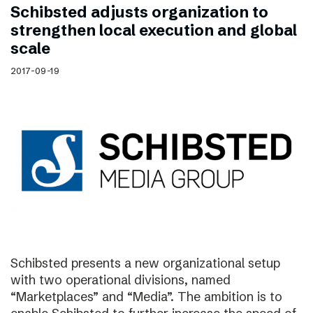
Schibsted adjusts organization to
strengthen local execution and global
scale
2017-09-19
Schibsted presents a new organizational setup
with two operational divisions, named
“Marketplaces” and “Media”. The ambition is to