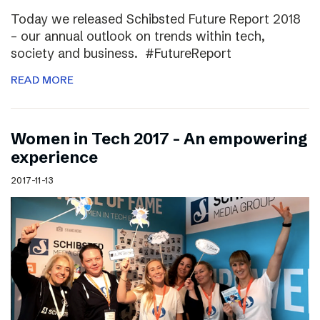
Today we released Schibsted Future Report 2018
– our annual outlook on trends within tech,
society and business. #FutureReport
READ MORE
Women in Tech 2017 – An empowering
experience
2017-11-13