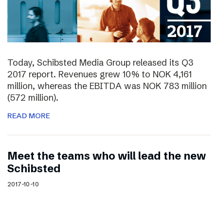
Today, Schibsted Media Group released its Q3
2017 report. Revenues grew 10% to NOK 4,161
million, whereas the EBITDA was NOK 783 million
(572 million).
READ MORE
Meet the teams who will lead the new
Schibsted
2017-10-10