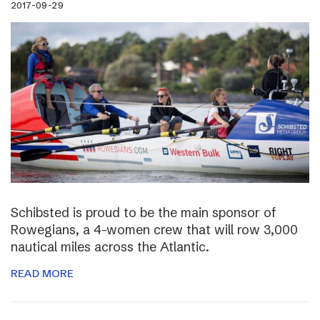
2017-09-29
Schibsted is proud to be the main sponsor of
Rowegians, a 4-women crew that will row 3,000
nautical miles across the Atlantic.
READ MORE