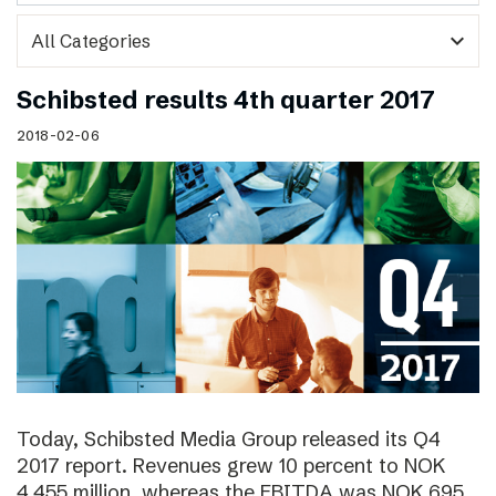
expand_more
Schibsted results 4th quarter 2017
2018-02-06
Today, Schibsted Media Group released its Q4
2017 report. Revenues grew 10 percent to NOK
4,455 million, whereas the EBITDA was NOK 695