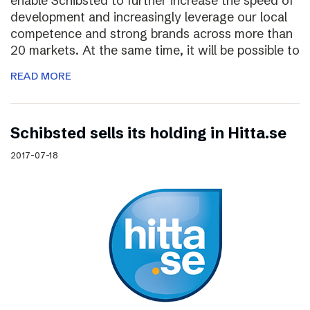
enable Schibsted to further increase the speed of
development and increasingly leverage our local
competence and strong brands across more than
20 markets. At the same time, it will be possible to
READ MORE
Schibsted sells its holding in Hitta.se
2017-07-18