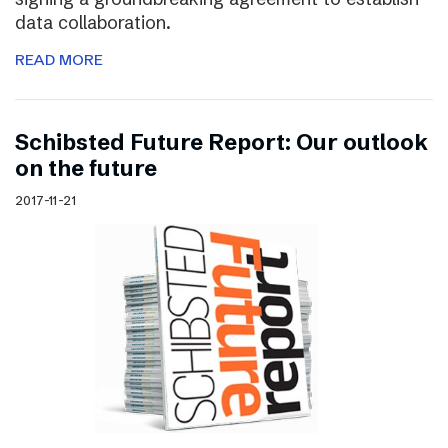
data collaboration.
READ MORE
Schibsted Future Report: Our outlook
on the future
2017-11-21