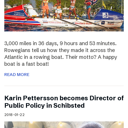
3,000 miles in 36 days, 9 hours and 53 minutes.
Rowegians tell us how they made it across the
Atlantic in a rowing boat. Their motto? A happy
boat is a fast boat!
READ MORE
Karin Pettersson becomes Director of
Public Policy in Schibsted
2018-01-22