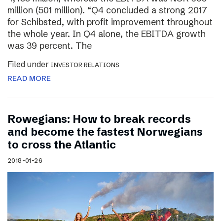
million (501 million). “Q4 concluded a strong 2017
for Schibsted, with profit improvement throughout
the whole year. In Q4 alone, the EBITDA growth
was 39 percent. The
Filed under
INVESTOR RELATIONS
READ MORE
Rowegians: How to break records
and become the fastest Norwegians
to cross the Atlantic
2018-01-26