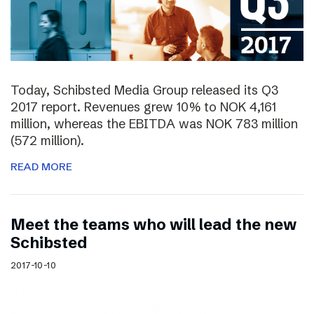
Today, Schibsted Media Group released its Q3
2017 report. Revenues grew 10% to NOK 4,161
million, whereas the EBITDA was NOK 783 million
(572 million).
READ MORE
Meet the teams who will lead the new
Schibsted
2017-10-10