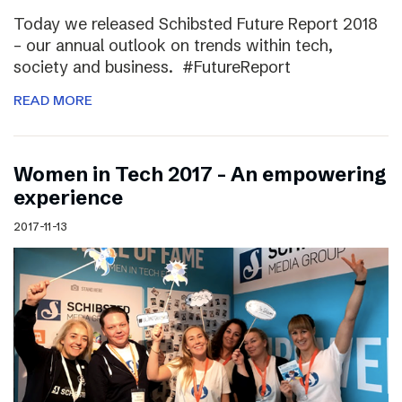
Today we released Schibsted Future Report 2018
– our annual outlook on trends within tech,
society and business. #FutureReport
READ MORE
Women in Tech 2017 – An empowering
experience
2017-11-13