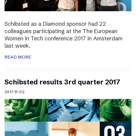
Schibsted as a Diamond sponsor had 22
colleagues participating at the The European
Women in Tech conference 2017 in Amsterdam
last week.
READ MORE
Schibsted results 3rd quarter 2017
2017-11-02