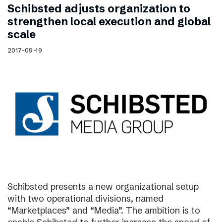
Schibsted adjusts organization to
strengthen local execution and global
scale
2017-09-19
Schibsted presents a new organizational setup
with two operational divisions, named
“Marketplaces” and “Media”. The ambition is to