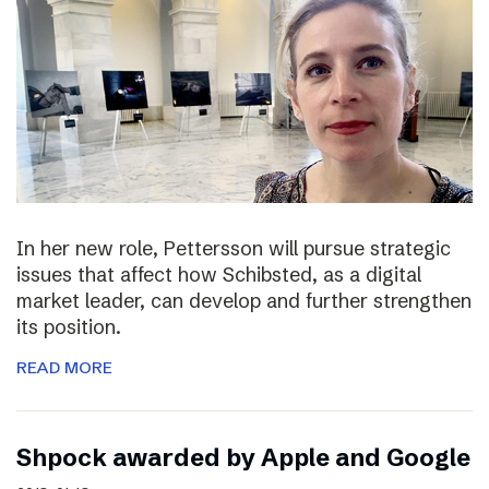
In her new role, Pettersson will pursue strategic
issues that affect how Schibsted, as a digital
market leader, can develop and further strengthen
its position.
READ MORE
Shpock awarded by Apple and Google