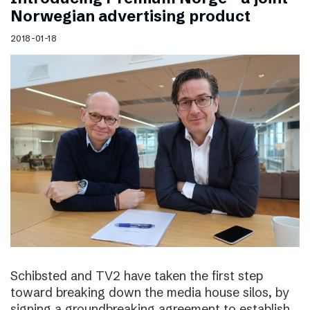
Norwegian advertising product
2018-01-18
Schibsted and TV2 have taken the first step
toward breaking down the media house silos, by
signing a groundbreaking agreement to establish