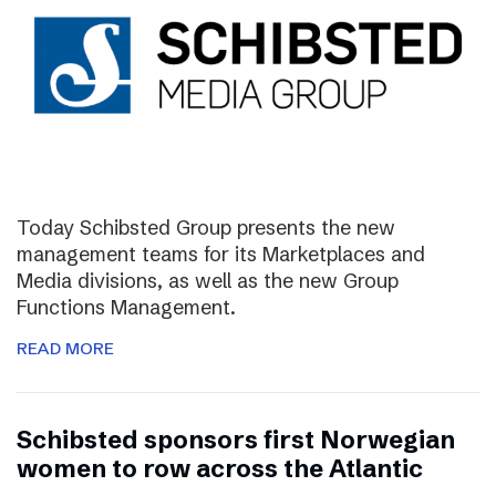
Today Schibsted Group presents the new
management teams for its Marketplaces and
Media divisions, as well as the new Group
Functions Management.
READ MORE
Schibsted sponsors first Norwegian
women to row across the Atlantic