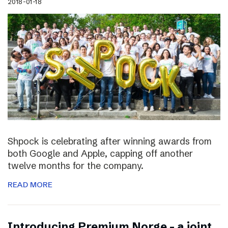
2018-01-18
Shpock is celebrating after winning awards from
both Google and Apple, capping off another
twelve months for the company.
READ MORE
Introducing Premium Norge – a joint