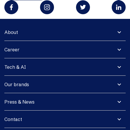
expand_more
About
expand_more
Career
expand_more
Tech & AI
expand_more
Our brands
expand_more
Press & News
expand_more
Contact