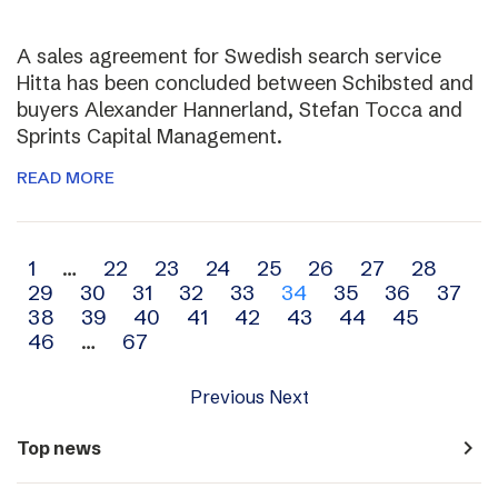
A sales agreement for Swedish search service
Hitta has been concluded between Schibsted and
buyers Alexander Hannerland, Stefan Tocca and
Sprints Capital Management.
READ MORE
Archive
1
…
22
23
24
25
26
27
28
29
30
31
32
33
34
35
36
37
navigation
38
39
40
41
42
43
44
45
46
…
67
Previous
Next
navigate_next
Top news