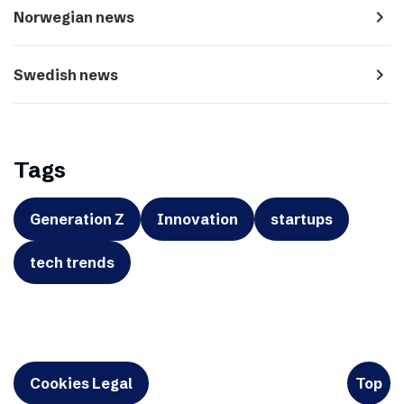
navigate_next
Norwegian news
navigate_next
Swedish news
Tags
Generation Z
Innovation
startups
tech trends
Cookies Legal
Top