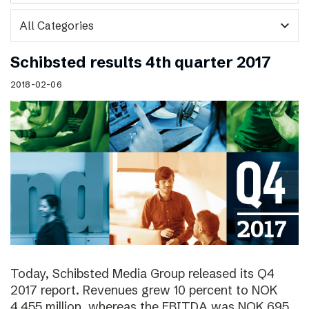
expand_more
Schibsted results 4th quarter 2017
2018-02-06
Today, Schibsted Media Group released its Q4
2017 report. Revenues grew 10 percent to NOK
4,455 million, whereas the EBITDA was NOK 695