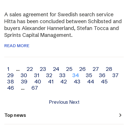
A sales agreement for Swedish search service
Hitta has been concluded between Schibsted and
buyers Alexander Hannerland, Stefan Tocca and
Sprints Capital Management.
READ MORE
Archive
1
…
22
23
24
25
26
27
28
29
30
31
32
33
34
35
36
37
navigation
38
39
40
41
42
43
44
45
46
…
67
Previous
Next
navigate_next
Top news