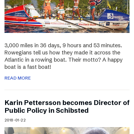
3,000 miles in 36 days, 9 hours and 53 minutes.
Rowegians tell us how they made it across the
Atlantic in a rowing boat. Their motto? A happy
boat is a fast boat!
READ MORE
Karin Pettersson becomes Director of
Public Policy in Schibsted
2018-01-22