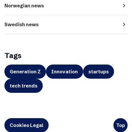
navigate_next
Norwegian news
navigate_next
Swedish news
Tags
Generation Z
Innovation
startups
tech trends
Cookies Legal
Top