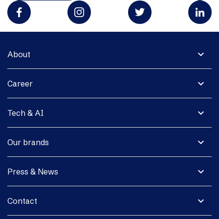
expand_more
About
expand_more
Career
expand_more
Tech & AI
expand_more
Our brands
expand_more
Press & News
expand_more
Contact