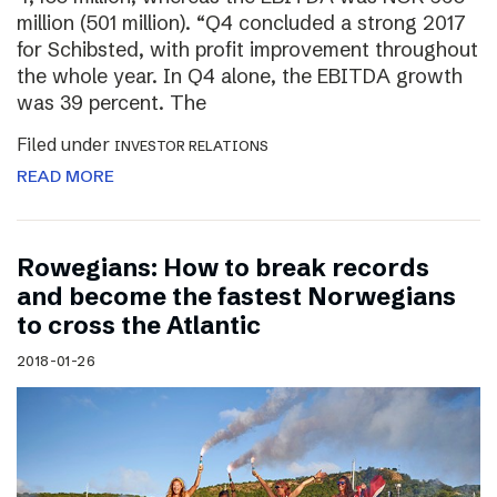
million (501 million). “Q4 concluded a strong 2017
for Schibsted, with profit improvement throughout
the whole year. In Q4 alone, the EBITDA growth
was 39 percent. The
Filed under
INVESTOR RELATIONS
READ MORE
Rowegians: How to break records
and become the fastest Norwegians
to cross the Atlantic
2018-01-26