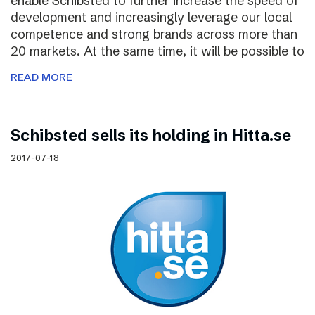
enable Schibsted to further increase the speed of
development and increasingly leverage our local
competence and strong brands across more than
20 markets. At the same time, it will be possible to
READ MORE
Schibsted sells its holding in Hitta.se
2017-07-18