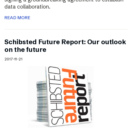
data collaboration.
READ MORE
Schibsted Future Report: Our outlook
on the future
2017-11-21