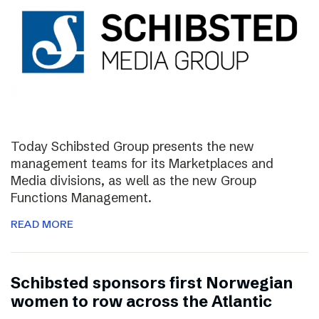
Today Schibsted Group presents the new
management teams for its Marketplaces and
Media divisions, as well as the new Group
Functions Management.
READ MORE
Schibsted sponsors first Norwegian
women to row across the Atlantic