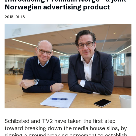
Norwegian advertising product
2018-01-18
Schibsted and TV2 have taken the first step
toward breaking down the media house silos, by
signing a groundbreaking agreement to establish