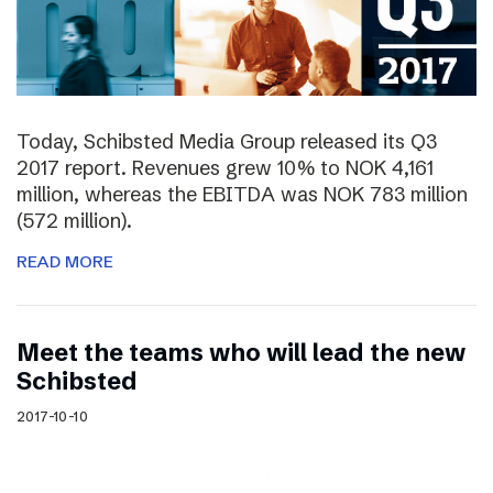
Today, Schibsted Media Group released its Q3
2017 report. Revenues grew 10% to NOK 4,161
million, whereas the EBITDA was NOK 783 million
(572 million).
READ MORE
Meet the teams who will lead the new
Schibsted
2017-10-10