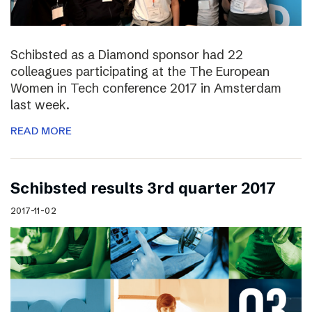
Schibsted as a Diamond sponsor had 22
colleagues participating at the The European
Women in Tech conference 2017 in Amsterdam
last week.
READ MORE
Schibsted results 3rd quarter 2017
2017-11-02