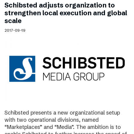
Schibsted adjusts organization to
strengthen local execution and global
scale
2017-09-19
Schibsted presents a new organizational setup
with two operational divisions, named
“Marketplaces” and “Media”. The ambition is to