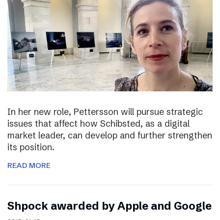
In her new role, Pettersson will pursue strategic
issues that affect how Schibsted, as a digital
market leader, can develop and further strengthen
its position.
READ MORE
Shpock awarded by Apple and Google