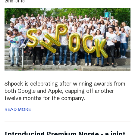
2018-01-18
Shpock is celebrating after winning awards from
both Google and Apple, capping off another
twelve months for the company.
READ MORE
Introducing Premium Norge – a joint