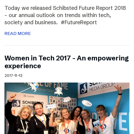
Today we released Schibsted Future Report 2018
– our annual outlook on trends within tech,
society and business. #FutureReport
READ MORE
Women in Tech 2017 – An empowering
experience
2017-11-13