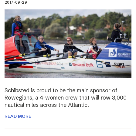
2017-09-29
Schibsted is proud to be the main sponsor of
Rowegians, a 4-women crew that will row 3,000
nautical miles across the Atlantic.
READ MORE