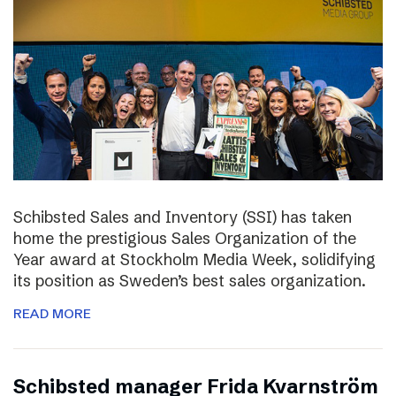
Schibsted Sales and Inventory (SSI) has taken
home the prestigious Sales Organization of the
Year award at Stockholm Media Week, solidifying
its position as Sweden’s best sales organization.
READ MORE
Schibsted manager Frida Kvarnström