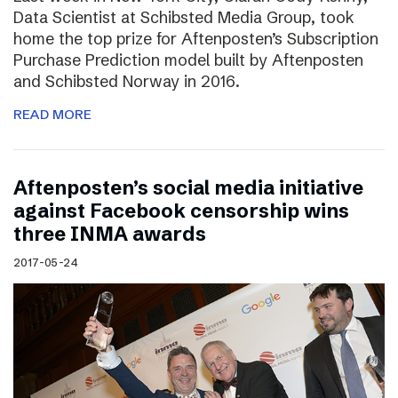
Data Scientist at Schibsted Media Group, took
home the top prize for Aftenposten’s Subscription
Purchase Prediction model built by Aftenposten
and Schibsted Norway in 2016.
READ MORE
Aftenposten’s social media initiative
against Facebook censorship wins
three INMA awards
2017-05-24