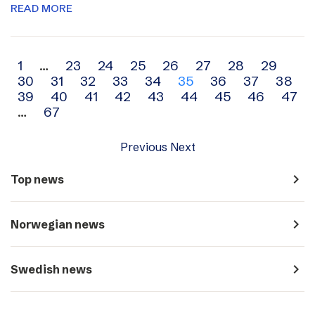
READ MORE
Archive
1
…
23
24
25
26
27
28
29
30
31
32
33
34
35
36
37
38
navigation
39
40
41
42
43
44
45
46
47
…
67
Previous
Next
navigate_next
Top news
navigate_next
Norwegian news
navigate_next
Swedish news