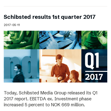
Schibsted results 1st quarter 2017
2017-05-11
Today, Schibsted Media Group released its Q1
2017 report. EBITDA ex. Investment phase
increased 5 percent to NOK 669 million.