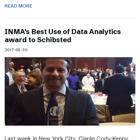
READ MORE
INMA’s Best Use of Data Analytics
award to Schibsted
2017-05-30
Last week in New York City, Ciarán Cody-Kenny,