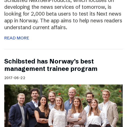
Schibsted NextGenProducts, which focuses on
developing the news services of tomorrow, is
looking for 2,000 beta users to test its Next news
app in Norway. The app aims to help news readers
understand current affairs.
READ MORE
Schibsted has Norway’s best
management trainee program
2017-06-22