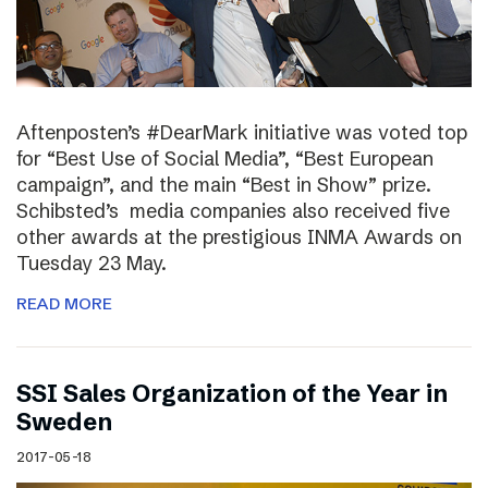
Aftenposten’s #DearMark initiative was voted top
for “Best Use of Social Media”, “Best European
campaign”, and the main “Best in Show” prize.
Schibsted’s media companies also received five
other awards at the prestigious INMA Awards on
Tuesday 23 May.
READ MORE
SSI Sales Organization of the Year in
Sweden
2017-05-18