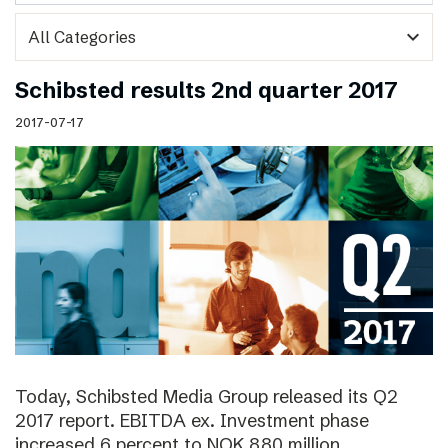
expand_more
Schibsted results 2nd quarter 2017
2017-07-17
Today, Schibsted Media Group released its Q2
2017 report. EBITDA ex. Investment phase
increased 6 percent to NOK 880 million.