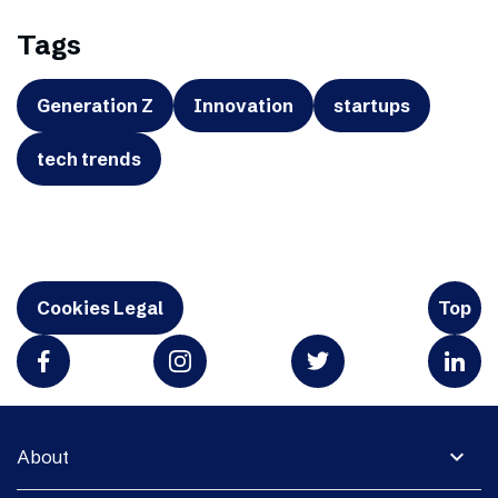
Tags
Generation Z
Innovation
startups
tech trends
Cookies Legal
Top
expand_more
About