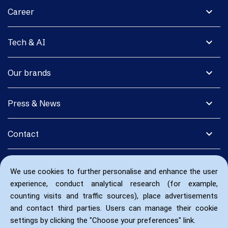
expand_more
Career
expand_more
Tech & AI
expand_more
Our brands
expand_more
Press & News
expand_more
Contact
We use cookies to further personalise and enhance the user
experience, conduct analytical research (for example,
counting visits and traffic sources), place advertisements
and contact third parties. Users can manage their cookie
settings by clicking the "Choose your preferences" link.