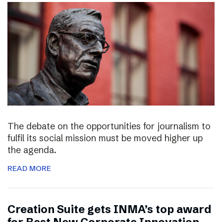
The debate on the opportunities for journalism to
fulfil its social mission must be moved higher up
the agenda.
READ MORE
Creation Suite gets INMA’s top award