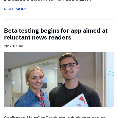
READ MORE
Beta testing begins for app aimed at
reluctant news readers
2017-07-03