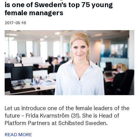
is one of Sweden’s top 75 young
female managers
2017-05-16
Let us introduce one of the female leaders of the
future – Frida Kvarnström (31). She is Head of
Platform Partners at Schibsted Sweden.
READ MORE