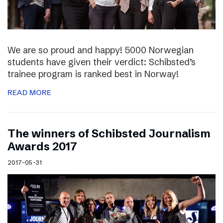
We are so proud and happy! 5000 Norwegian
students have given their verdict: Schibsted’s
trainee program is ranked best in Norway!
READ MORE
The winners of Schibsted Journalism
Awards 2017
2017-05-31