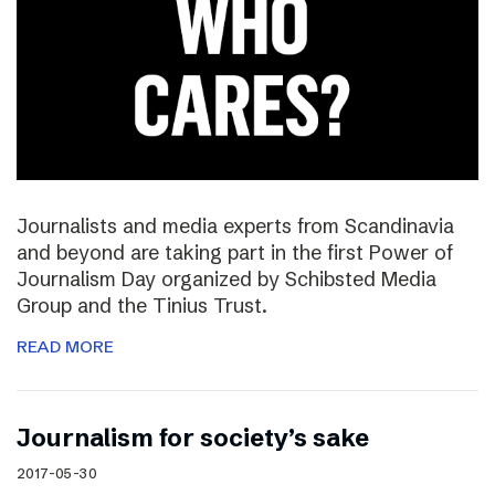
Journalists and media experts from Scandinavia
and beyond are taking part in the first Power of
Journalism Day organized by Schibsted Media
Group and the Tinius Trust.
READ MORE
Journalism for society’s sake
2017-05-30