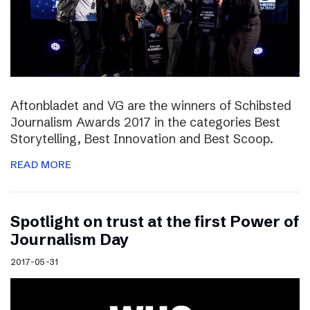
Aftonbladet and VG are the winners of Schibsted
Journalism Awards 2017 in the categories Best
Storytelling, Best Innovation and Best Scoop.
READ MORE
Spotlight on trust at the first Power of
Journalism Day
2017-05-31