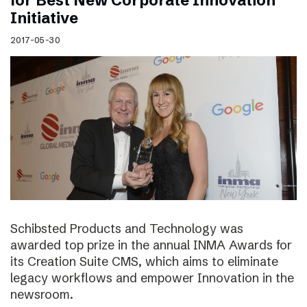
for Best New Corporate Innovation
Initiative
2017-05-30
Schibsted Products and Technology was
awarded top prize in the annual INMA Awards for
its Creation Suite CMS, which aims to eliminate
legacy workflows and empower Innovation in the
newsroom.