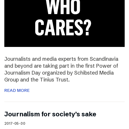
Journalists and media experts from Scandinavia
and beyond are taking part in the first Power of
Journalism Day organized by Schibsted Media
Group and the Tinius Trust.
READ MORE
Journalism for society’s sake
2017-05-30