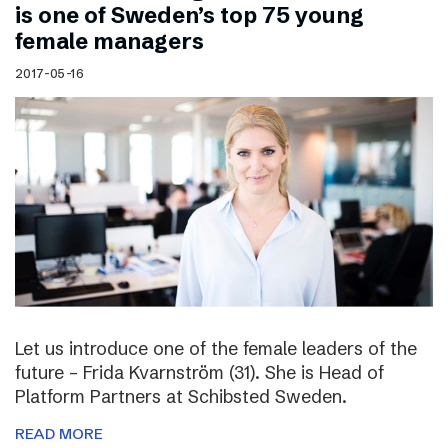
is one of Sweden’s top 75 young
female managers
2017-05-16
Let us introduce one of the female leaders of the
future – Frida Kvarnström (31). She is Head of
Platform Partners at Schibsted Sweden.
READ MORE