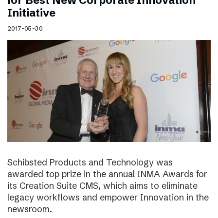
for Best New Corporate Innovation
Initiative
2017-05-30
Schibsted Products and Technology was
awarded top prize in the annual INMA Awards for
its Creation Suite CMS, which aims to eliminate
legacy workflows and empower Innovation in the
newsroom.