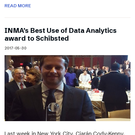
READ MORE
INMA’s Best Use of Data Analytics
award to Schibsted
2017-05-30
Last week in New York City, Ciarán Cody-Kenny,