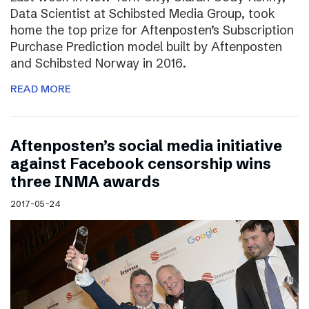
Data Scientist at Schibsted Media Group, took
home the top prize for Aftenposten’s Subscription
Purchase Prediction model built by Aftenposten
and Schibsted Norway in 2016.
READ MORE
Aftenposten’s social media initiative
against Facebook censorship wins
three INMA awards
2017-05-24