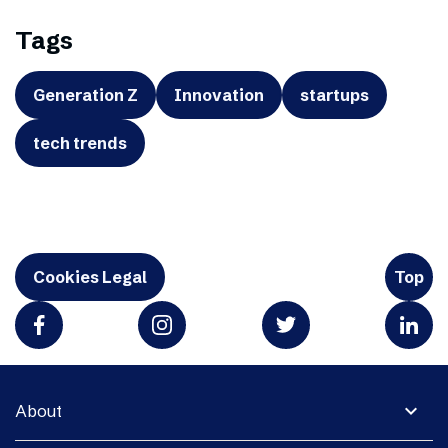
Tags
Generation Z
Innovation
startups
tech trends
Cookies Legal
Top
expand_more
About