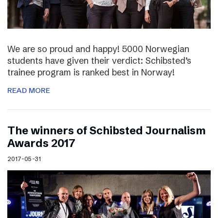
We are so proud and happy! 5000 Norwegian
students have given their verdict: Schibsted’s
trainee program is ranked best in Norway!
READ MORE
The winners of Schibsted Journalism
Awards 2017
2017-05-31