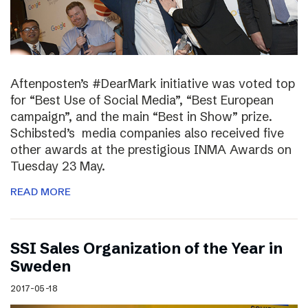
Aftenposten’s #DearMark initiative was voted top
for “Best Use of Social Media”, “Best European
campaign”, and the main “Best in Show” prize.
Schibsted’s media companies also received five
other awards at the prestigious INMA Awards on
Tuesday 23 May.
READ MORE
SSI Sales Organization of the Year in
Sweden
2017-05-18