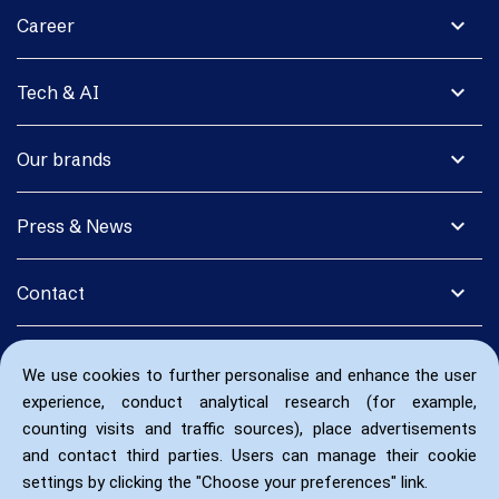
expand_more
Career
expand_more
Tech & AI
expand_more
Our brands
expand_more
Press & News
expand_more
Contact
We use cookies to further personalise and enhance the user
experience, conduct analytical research (for example,
counting visits and traffic sources), place advertisements
and contact third parties. Users can manage their cookie
settings by clicking the "Choose your preferences" link.