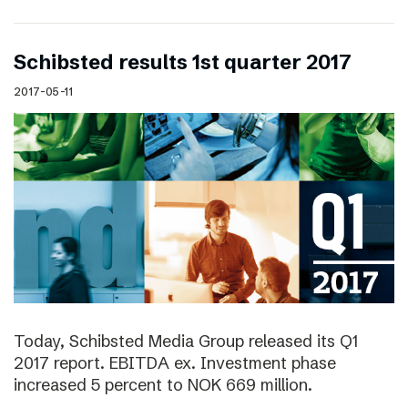
Schibsted results 1st quarter 2017
2017-05-11
Today, Schibsted Media Group released its Q1
2017 report. EBITDA ex. Investment phase
increased 5 percent to NOK 669 million.