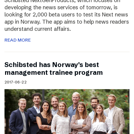
Schibsted NextGenProducts, which focuses on
developing the news services of tomorrow, is
looking for 2,000 beta users to test its Next news
app in Norway. The app aims to help news readers
understand current affairs.
READ MORE
Schibsted has Norway’s best
management trainee program
2017-06-22