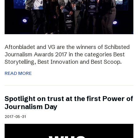
Aftonbladet and VG are the winners of Schibsted
Journalism Awards 2017 in the categories Best
Storytelling, Best Innovation and Best Scoop.
READ MORE
Spotlight on trust at the first Power of
Journalism Day
2017-05-31