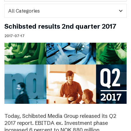
expand_more
Schibsted results 2nd quarter 2017
2017-07-17
Today, Schibsted Media Group released its Q2
2017 report. EBITDA ex. Investment phase
increased 6 percent to NOK 880 million.