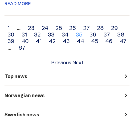
READ MORE
Archive
1
…
23
24
25
26
27
28
29
30
31
32
33
34
35
36
37
38
navigation
39
40
41
42
43
44
45
46
47
…
67
Previous
Next
navigate_next
Top news
navigate_next
Norwegian news
navigate_next
Swedish news