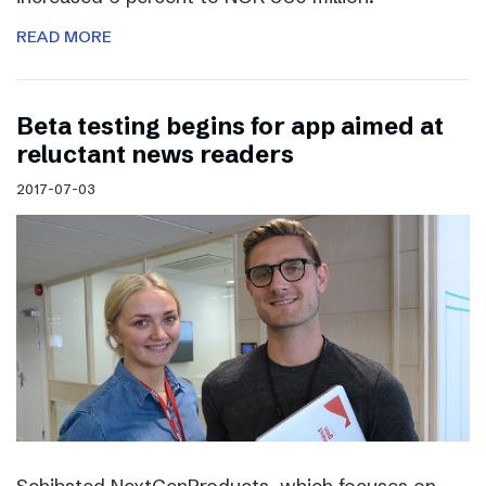
READ MORE
Beta testing begins for app aimed at
reluctant news readers
2017-07-03