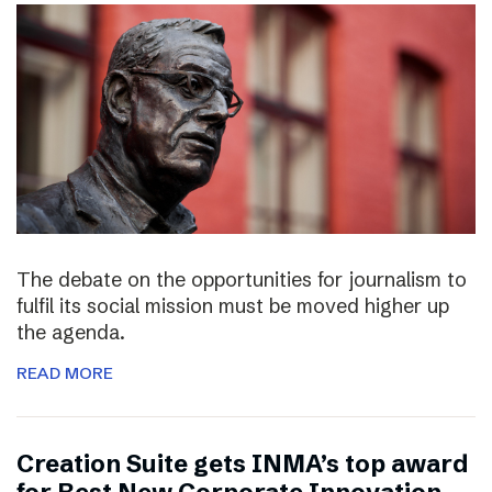
The debate on the opportunities for journalism to
fulfil its social mission must be moved higher up
the agenda.
READ MORE
Creation Suite gets INMA’s top award