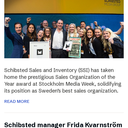
Schibsted Sales and Inventory (SSI) has taken
home the prestigious Sales Organization of the
Year award at Stockholm Media Week, solidifying
its position as Sweden’s best sales organization.
READ MORE
Schibsted manager Frida Kvarnström