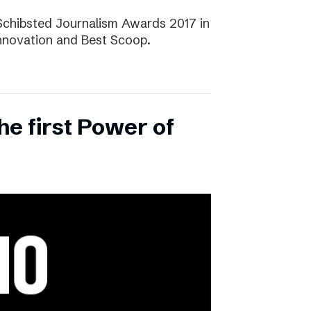
Schibsted Journalism Awards 2017 in
Innovation and Best Scoop.
the first Power of