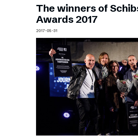
The winners of Schib
Awards 2017
2017-05-31