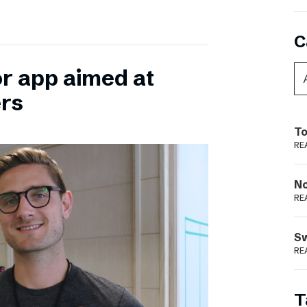
C
or app aimed at
ers
To
RE
N
RE
S
RE
T