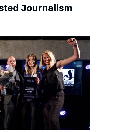
sted Journalism