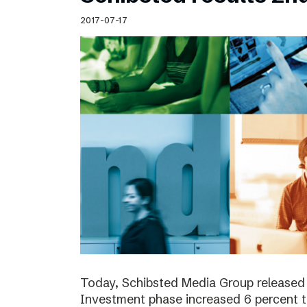
Schibsted’s visual design
2017-07-17
Content style guide
Today, Schibsted Media Group released 
Investment phase increased 6 percent t