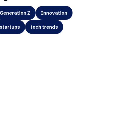
Generation Z
Innovation
startups
tech trends