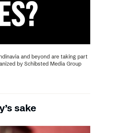
ndinavia and beyond are taking part
rganized by Schibsted Media Group
y’s sake