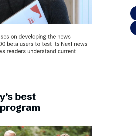
uses on developing the news
00 beta users to test its Next news
ws readers understand current
y’s best
 program