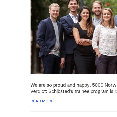
We are so proud and happy! 5000 Norwe
verdict: Schibsted’s trainee program is 
READ MORE