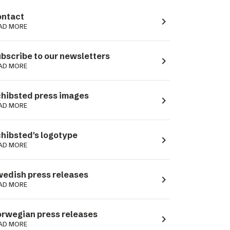
ntact
navigate_next
AD MORE
bscribe to our newsletters
navigate_next
AD MORE
hibsted press images
navigate_next
AD MORE
hibsted's logotype
navigate_next
AD MORE
edish press releases
navigate_next
AD MORE
rwegian press releases
navigate_next
AD MORE