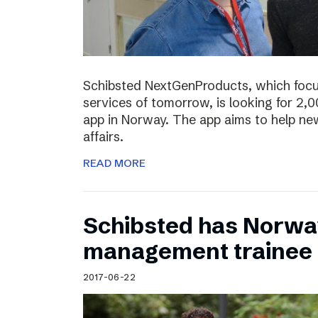
Schibsted NextGenProducts, which foc
services of tomorrow, is looking for 2,0
app in Norway. The app aims to help ne
affairs.
READ MORE
Schibsted has Norwa
management trainee
2017-06-22