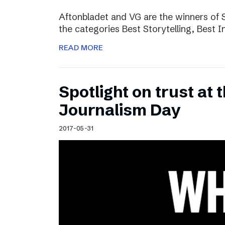
Aftonbladet and VG are the winners of 
the categories Best Storytelling, Best 
READ MORE
Spotlight on trust at 
Journalism Day
2017-05-31