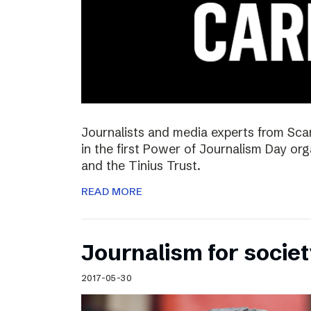
Journalists and media experts from Sca
in the first Power of Journalism Day o
and the Tinius Trust.
READ MORE
Journalism for societ
2017-05-30