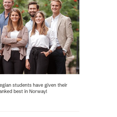
gian students have given their
ranked best in Norway!