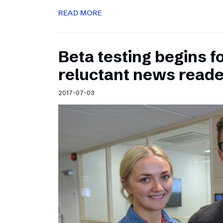
READ MORE
Beta testing begins f
reluctant news read
2017-07-03