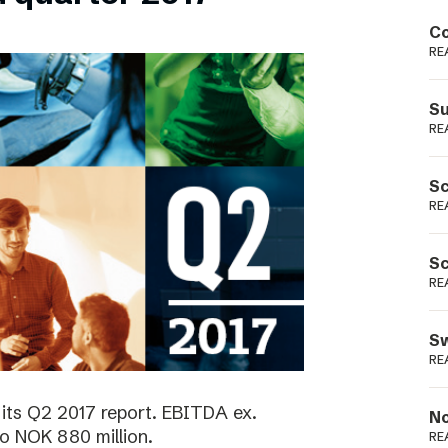
Podme
Co
RE
Su
RE
Sc
RE
Sc
RE
Sw
RE
its Q2 2017 report. EBITDA ex.
No
o NOK 880 million.
RE