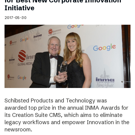
for Best New Corporate Innovation
Initiative
2017-05-30
Schibsted Products and Technology was
awarded top prize in the annual INMA Awards for
its Creation Suite CMS, which aims to eliminate
legacy workflows and empower Innovation in the
newsroom.