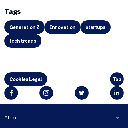
Tags
Generation Z
Innovation
startups
tech trends
Cookies Legal
Top
expand_more
About