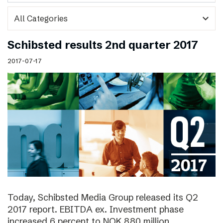
expand_more
Schibsted results 2nd quarter 2017
2017-07-17
Today, Schibsted Media Group released its Q2
2017 report. EBITDA ex. Investment phase
increased 6 percent to NOK 880 million.