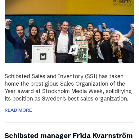
Schibsted Sales and Inventory (SSI) has taken
home the prestigious Sales Organization of the
Year award at Stockholm Media Week, solidifying
its position as Sweden’s best sales organization.
READ MORE
Schibsted manager Frida Kvarnström