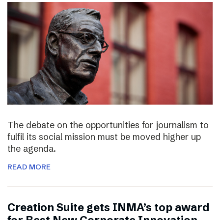
The debate on the opportunities for journalism to
fulfil its social mission must be moved higher up
the agenda.
READ MORE
Creation Suite gets INMA’s top award