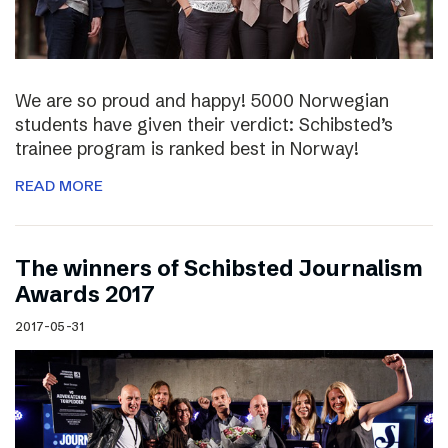
We are so proud and happy! 5000 Norwegian
students have given their verdict: Schibsted’s
trainee program is ranked best in Norway!
READ MORE
The winners of Schibsted Journalism
Awards 2017
2017-05-31