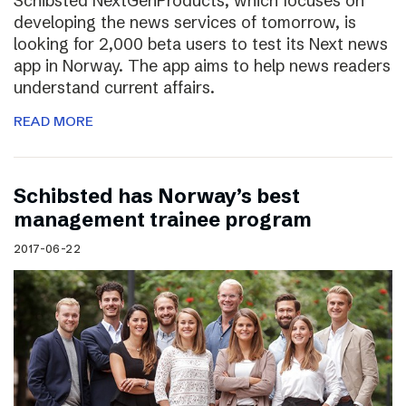
Schibsted NextGenProducts, which focuses on
developing the news services of tomorrow, is
looking for 2,000 beta users to test its Next news
app in Norway. The app aims to help news readers
understand current affairs.
READ MORE
Schibsted has Norway’s best
management trainee program
2017-06-22