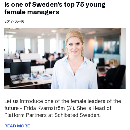
is one of Sweden’s top 75 young
female managers
2017-05-16
Let us introduce one of the female leaders of the
future – Frida Kvarnström (31). She is Head of
Platform Partners at Schibsted Sweden.
READ MORE