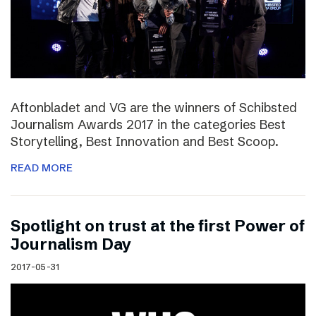
Aftonbladet and VG are the winners of Schibsted
Journalism Awards 2017 in the categories Best
Storytelling, Best Innovation and Best Scoop.
READ MORE
Spotlight on trust at the first Power of
Journalism Day
2017-05-31