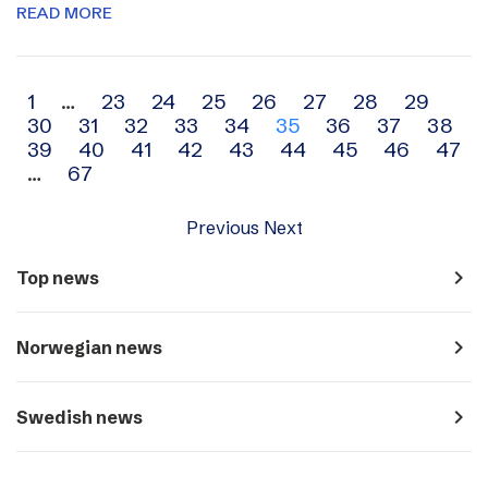
READ MORE
Archive
1
…
23
24
25
26
27
28
29
30
31
32
33
34
35
36
37
38
navigation
39
40
41
42
43
44
45
46
47
…
67
Previous
Next
navigate_next
Top news
navigate_next
Norwegian news
navigate_next
Swedish news