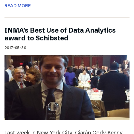
READ MORE
INMA’s Best Use of Data Analytics
award to Schibsted
2017-05-30
Last week in New York City, Ciarán Cody-Kenny,