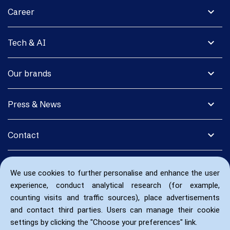
expand_more
Career
expand_more
Tech & AI
expand_more
Our brands
expand_more
Press & News
expand_more
Contact
We use cookies to further personalise and enhance the user
experience, conduct analytical research (for example,
counting visits and traffic sources), place advertisements
and contact third parties. Users can manage their cookie
settings by clicking the "Choose your preferences" link.