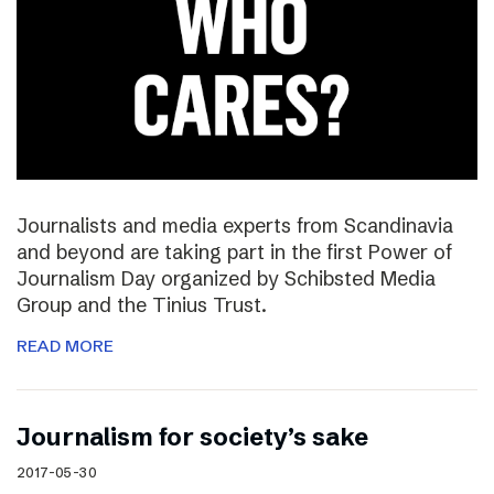
Journalists and media experts from Scandinavia
and beyond are taking part in the first Power of
Journalism Day organized by Schibsted Media
Group and the Tinius Trust.
READ MORE
Journalism for society’s sake
2017-05-30