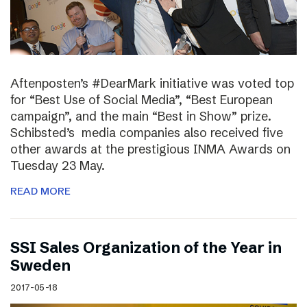
Aftenposten’s #DearMark initiative was voted top
for “Best Use of Social Media”, “Best European
campaign”, and the main “Best in Show” prize.
Schibsted’s media companies also received five
other awards at the prestigious INMA Awards on
Tuesday 23 May.
READ MORE
SSI Sales Organization of the Year in
Sweden
2017-05-18