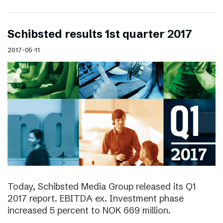
Schibsted results 1st quarter 2017
2017-05-11
Today, Schibsted Media Group released its Q1
2017 report. EBITDA ex. Investment phase
increased 5 percent to NOK 669 million.