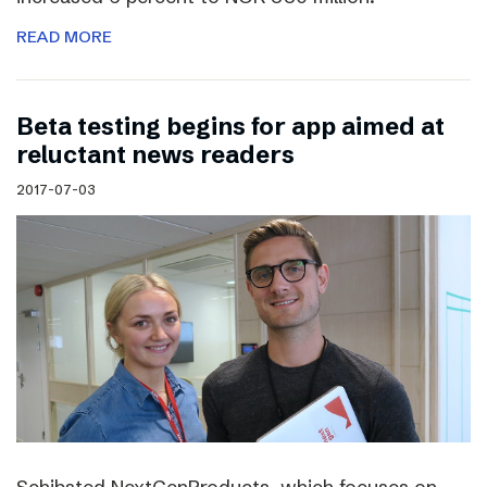
READ MORE
Beta testing begins for app aimed at
reluctant news readers
2017-07-03