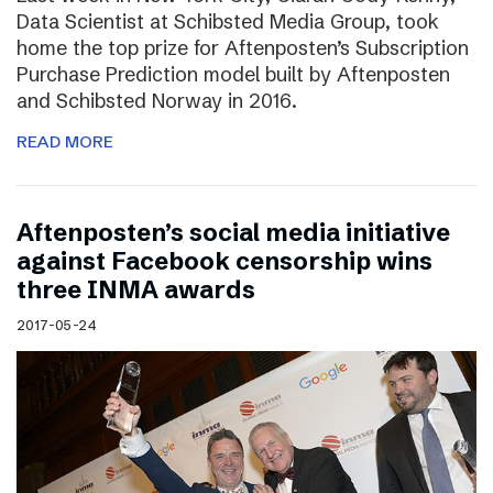
Data Scientist at Schibsted Media Group, took
home the top prize for Aftenposten’s Subscription
Purchase Prediction model built by Aftenposten
and Schibsted Norway in 2016.
READ MORE
Aftenposten’s social media initiative
against Facebook censorship wins
three INMA awards
2017-05-24