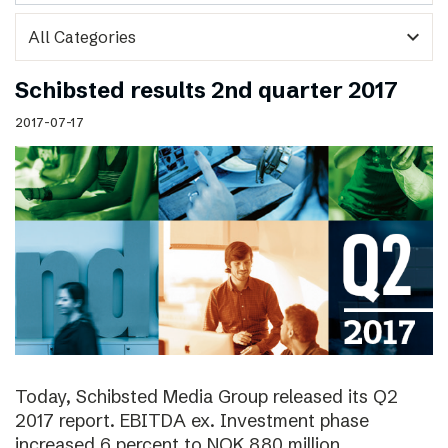
expand_more
Schibsted results 2nd quarter 2017
2017-07-17
Today, Schibsted Media Group released its Q2
2017 report. EBITDA ex. Investment phase
increased 6 percent to NOK 880 million.