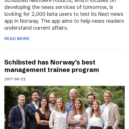
Schibsted NextGenProducts, which focuses on
developing the news services of tomorrow, is
looking for 2,000 beta users to test its Next news
app in Norway. The app aims to help news readers
understand current affairs.
READ MORE
Schibsted has Norway’s best
management trainee program
2017-06-22