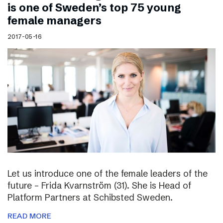
is one of Sweden’s top 75 young
female managers
2017-05-16
Let us introduce one of the female leaders of the
future – Frida Kvarnström (31). She is Head of
Platform Partners at Schibsted Sweden.
READ MORE