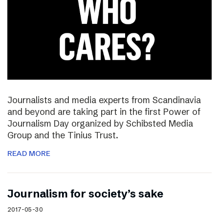
Journalists and media experts from Scandinavia
and beyond are taking part in the first Power of
Journalism Day organized by Schibsted Media
Group and the Tinius Trust.
READ MORE
Journalism for society’s sake
2017-05-30