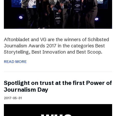
Aftonbladet and VG are the winners of Schibsted
Journalism Awards 2017 in the categories Best
Storytelling, Best Innovation and Best Scoop.
READ MORE
Spotlight on trust at the first Power of
Journalism Day
2017-05-31