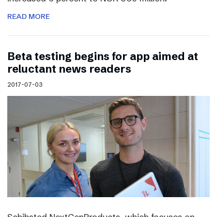
READ MORE
Beta testing begins for app aimed at
reluctant news readers
2017-07-03