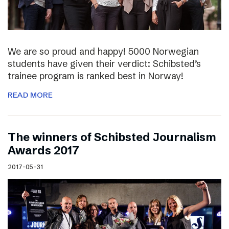
We are so proud and happy! 5000 Norwegian
students have given their verdict: Schibsted’s
trainee program is ranked best in Norway!
READ MORE
The winners of Schibsted Journalism
Awards 2017
2017-05-31