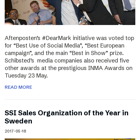
Aftenposten’s #DearMark initiative was voted top
for “Best Use of Social Media”, “Best European
campaign”, and the main “Best in Show” prize.
Schibsted’s media companies also received five
other awards at the prestigious INMA Awards on
Tuesday 23 May.
READ MORE
SSI Sales Organization of the Year in
Sweden
2017-05-18