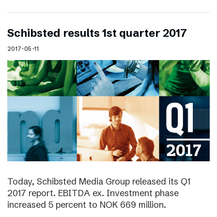
Schibsted results 1st quarter 2017
2017-05-11
Today, Schibsted Media Group released its Q1
2017 report. EBITDA ex. Investment phase
increased 5 percent to NOK 669 million.