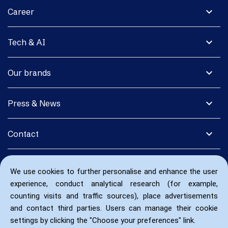
expand_more
Career
expand_more
Tech & AI
expand_more
Our brands
expand_more
Press & News
expand_more
Contact
We use cookies to further personalise and enhance the user
experience, conduct analytical research (for example,
counting visits and traffic sources), place advertisements
and contact third parties. Users can manage their cookie
settings by clicking the "Choose your preferences" link.