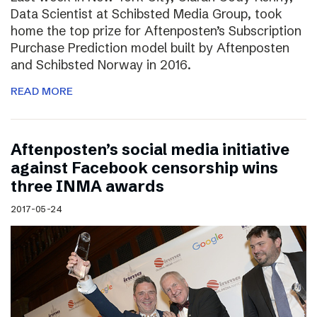
Data Scientist at Schibsted Media Group, took
home the top prize for Aftenposten’s Subscription
Purchase Prediction model built by Aftenposten
and Schibsted Norway in 2016.
READ MORE
Aftenposten’s social media initiative
against Facebook censorship wins
three INMA awards
2017-05-24