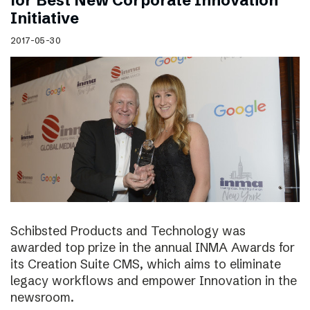
for Best New Corporate Innovation
Initiative
2017-05-30
Schibsted Products and Technology was
awarded top prize in the annual INMA Awards for
its Creation Suite CMS, which aims to eliminate
legacy workflows and empower Innovation in the
newsroom.