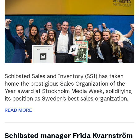
Schibsted Sales and Inventory (SSI) has taken
home the prestigious Sales Organization of the
Year award at Stockholm Media Week, solidifying
its position as Sweden’s best sales organization.
READ MORE
Schibsted manager Frida Kvarnström