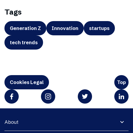
Tags
Generation Z
Innovation
startups
tech trends
Cookies Legal
Top
expand_more
About