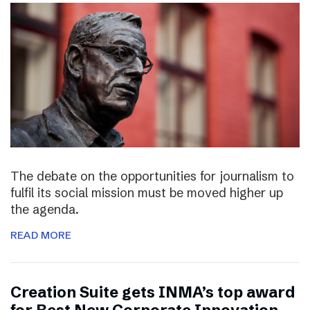
The debate on the opportunities for journalism to
fulfil its social mission must be moved higher up
the agenda.
READ MORE
Creation Suite gets INMA’s top award