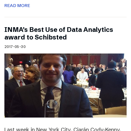
READ MORE
INMA’s Best Use of Data Analytics
award to Schibsted
2017-05-30
Last week in New York City, Ciarán Cody-Kenny,