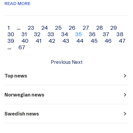
READ MORE
Archive
1
…
23
24
25
26
27
28
29
30
31
32
33
34
35
36
37
38
navigation
39
40
41
42
43
44
45
46
47
…
67
Previous
Next
navigate_next
Top news
navigate_next
Norwegian news
navigate_next
Swedish news