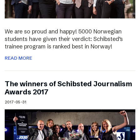
We are so proud and happy! 5000 Norwegian
students have given their verdict: Schibsted’s
trainee program is ranked best in Norway!
READ MORE
The winners of Schibsted Journalism
Awards 2017
2017-05-31