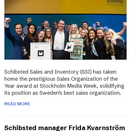
Schibsted Sales and Inventory (SSI) has taken
home the prestigious Sales Organization of the
Year award at Stockholm Media Week, solidifying
its position as Sweden’s best sales organization.
READ MORE
Schibsted manager Frida Kvarnström