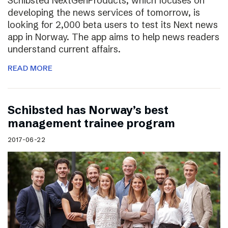
Schibsted NextGenProducts, which focuses on
developing the news services of tomorrow, is
looking for 2,000 beta users to test its Next news
app in Norway. The app aims to help news readers
understand current affairs.
READ MORE
Schibsted has Norway’s best
management trainee program
2017-06-22