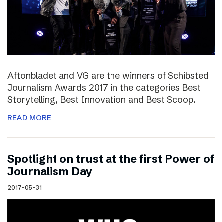
Aftonbladet and VG are the winners of Schibsted
Journalism Awards 2017 in the categories Best
Storytelling, Best Innovation and Best Scoop.
READ MORE
Spotlight on trust at the first Power of
Journalism Day
2017-05-31