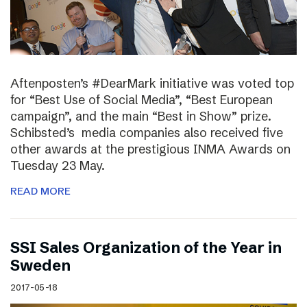
Aftenposten’s #DearMark initiative was voted top
for “Best Use of Social Media”, “Best European
campaign”, and the main “Best in Show” prize.
Schibsted’s media companies also received five
other awards at the prestigious INMA Awards on
Tuesday 23 May.
READ MORE
SSI Sales Organization of the Year in
Sweden
2017-05-18