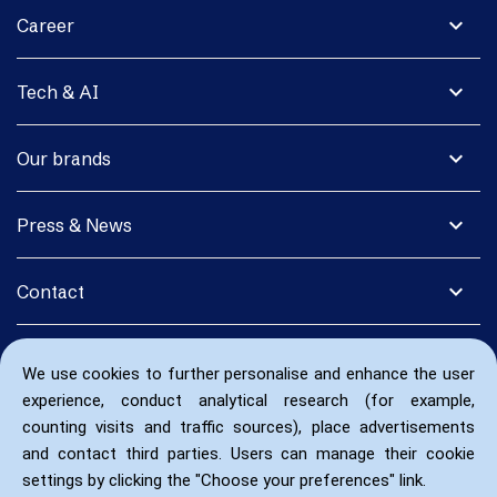
expand_more
Career
expand_more
Tech & AI
expand_more
Our brands
expand_more
Press & News
expand_more
Contact
We use cookies to further personalise and enhance the user
experience, conduct analytical research (for example,
counting visits and traffic sources), place advertisements
and contact third parties. Users can manage their cookie
settings by clicking the "Choose your preferences" link.