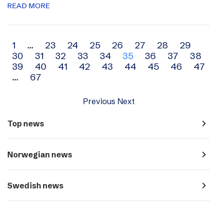
READ MORE
Archive
1
…
23
24
25
26
27
28
29
30
31
32
33
34
35
36
37
38
navigation
39
40
41
42
43
44
45
46
47
…
67
Previous
Next
navigate_next
Top news
navigate_next
Norwegian news
navigate_next
Swedish news