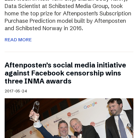
Data Scientist at Schibsted Media Group, took
home the top prize for Aftenposten’s Subscription
Purchase Prediction model built by Aftenposten
and Schibsted Norway in 2016.
READ MORE
Aftenposten’s social media initiative
against Facebook censorship wins
three INMA awards
2017-05-24