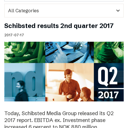
expand_more
Schibsted results 2nd quarter 2017
2017-07-17
Today, Schibsted Media Group released its Q2
2017 report. EBITDA ex. Investment phase
increased 6 percent to NOK 880 million.