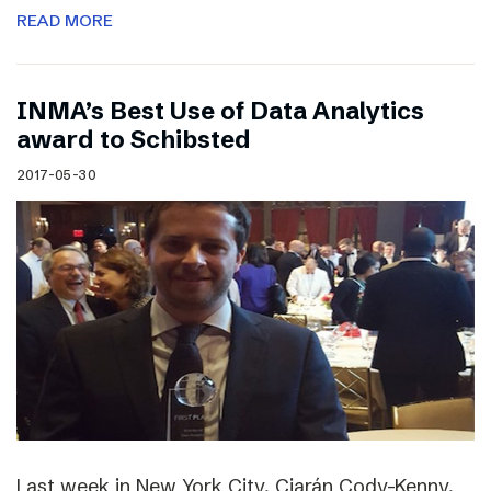
READ MORE
INMA’s Best Use of Data Analytics
award to Schibsted
2017-05-30
Last week in New York City, Ciarán Cody-Kenny,