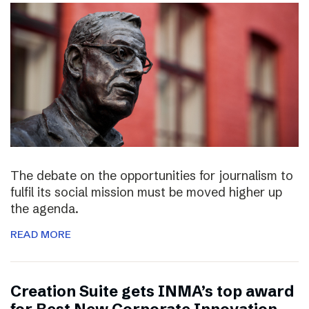
The debate on the opportunities for journalism to
fulfil its social mission must be moved higher up
the agenda.
READ MORE
Creation Suite gets INMA’s top award