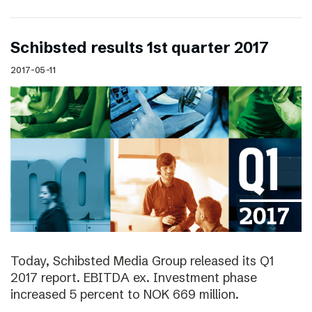
Schibsted results 1st quarter 2017
2017-05-11
Today, Schibsted Media Group released its Q1
2017 report. EBITDA ex. Investment phase
increased 5 percent to NOK 669 million.