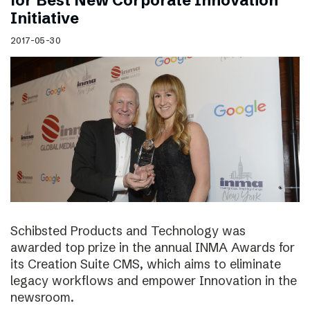
for Best New Corporate Innovation
Initiative
2017-05-30
Schibsted Products and Technology was
awarded top prize in the annual INMA Awards for
its Creation Suite CMS, which aims to eliminate
legacy workflows and empower Innovation in the
newsroom.