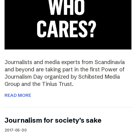
Journalists and media experts from Scandinavia
and beyond are taking part in the first Power of
Journalism Day organized by Schibsted Media
Group and the Tinius Trust.
READ MORE
Journalism for society’s sake
2017-05-30