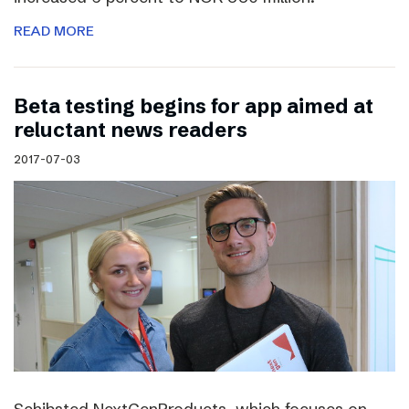
READ MORE
Beta testing begins for app aimed at
reluctant news readers
2017-07-03