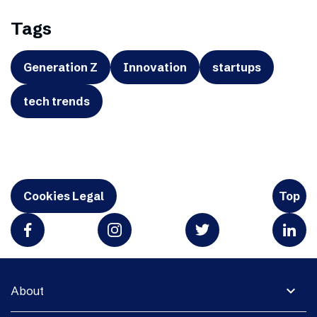
Tags
Generation Z
Innovation
startups
tech trends
Cookies Legal
Top
expand_more
About