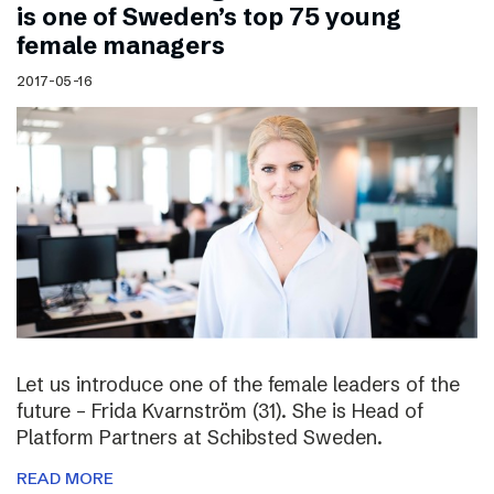
is one of Sweden’s top 75 young
female managers
2017-05-16
Let us introduce one of the female leaders of the
future – Frida Kvarnström (31). She is Head of
Platform Partners at Schibsted Sweden.
READ MORE